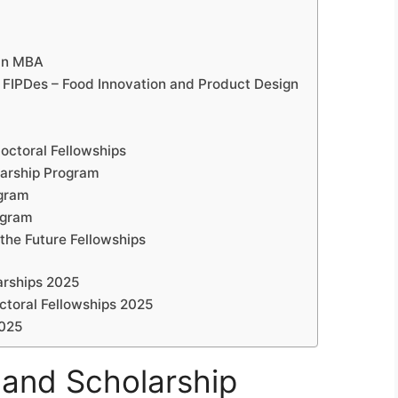
blin MBA
 FIPDes – Food Innovation and Product Design
octoral Fellowships
larship Program
ogram
ogram
the Future Fellowships
arships 2025
toral Fellowships 2025
2025
land Scholarship