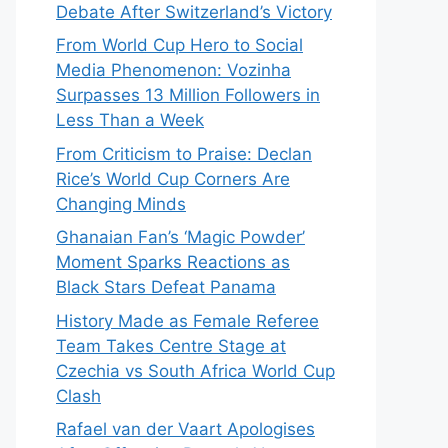
Debate After Switzerland’s Victory
From World Cup Hero to Social
Media Phenomenon: Vozinha
Surpasses 13 Million Followers in
Less Than a Week
From Criticism to Praise: Declan
Rice’s World Cup Corners Are
Changing Minds
Ghanaian Fan’s ‘Magic Powder’
Moment Sparks Reactions as
Black Stars Defeat Panama
History Made as Female Referee
Team Takes Centre Stage at
Czechia vs South Africa World Cup
Clash
Rafael van der Vaart Apologises