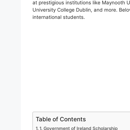
at prestigious institutions like Maynooth U
University College Dublin, and more. Below 
international students.
Table of Contents
1. Government of Ireland Scholarship