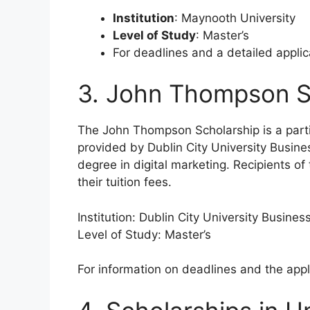
Institution
: Maynooth University
Level of Study
: Master’s
For deadlines and a detailed appli
3. John Thompson S
The John Thompson Scholarship is a partia
provided by Dublin City University Busine
degree in digital marketing. Recipients of 
their tuition fees.
Institution: Dublin City University Busines
Level of Study: Master’s
For information on deadlines and the appl