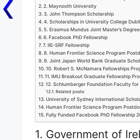
2. Maynooth University
3. John Thompson Scholarship
4. Scholarships in University College Du
5. Erasmus Mundus Joint Master’s Degree
6. Facebook PhD Fellowship
7. IIE-SRF Fellowship
8. Human Frontier Science Program Postd
9. Joint Japan World Bank Graduate Scho
10. Robert S. McNamara Fellowships Pr
11. IMU Breakout Graduate Fellowship Pr
12. Schlumberger Foundation Faculty for 
Related posts:
University of Sydney International Schol
Human Frontier Science Program Postdoc
Fully Funded Facebook PhD Fellowship 
1. Government of Ire