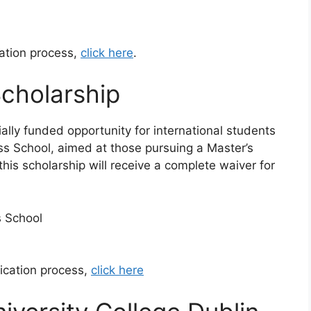
cation process,
click here
.
cholarship
lly funded opportunity for international students
ss School, aimed at those pursuing a Master’s
this scholarship will receive a complete waiver for
s School
ication process,
click here