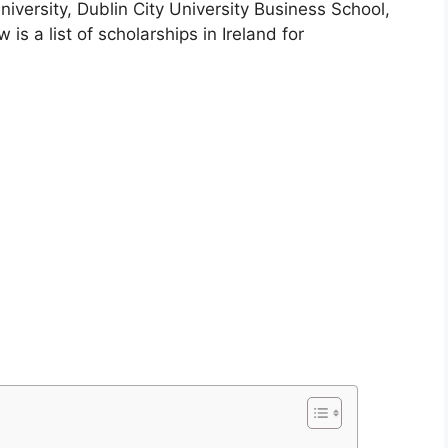
niversity, Dublin City University Business School,
is a list of scholarships in Ireland for