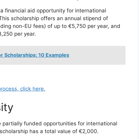
 financial aid opportunity for international
his scholarship offers an annual stipend of
uding non-EU fees) of up to €5,750 per year, and
,250 per year.
or Scholarships: 10 Examples
rocess, click here.
ity
partially funded opportunities for international
scholarship has a total value of €2,000.