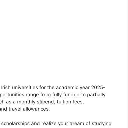
Irish universities for the academic year 2025-
ortunities range from fully funded to partially
 as a monthly stipend, tuition fees,
nd travel allowances.
d scholarships and realize your dream of studying