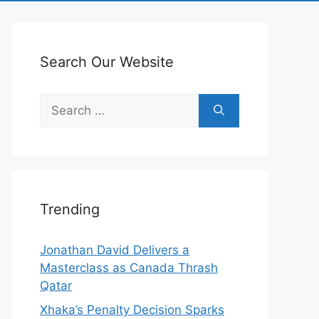
Search Our Website
Search
for:
Trending
Jonathan David Delivers a
Masterclass as Canada Thrash
Qatar
Xhaka’s Penalty Decision Sparks