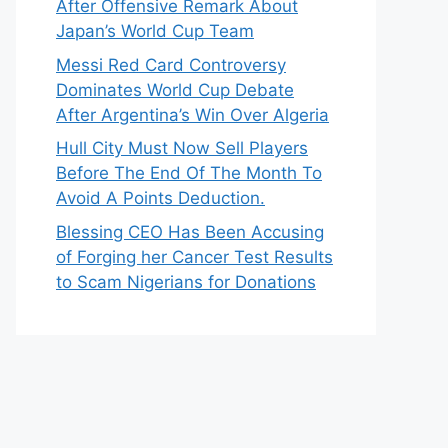
After Offensive Remark About
Japan’s World Cup Team
Messi Red Card Controversy
Dominates World Cup Debate
After Argentina’s Win Over Algeria
Hull City Must Now Sell Players
Before The End Of The Month To
Avoid A Points Deduction.
Blessing CEO Has Been Accusing
of Forging her Cancer Test Results
to Scam Nigerians for Donations