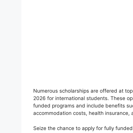
Numerous scholarships are offered at top 
2026 for international students. These opp
funded programs and include benefits such
accommodation costs, health insurance, a
Seize the chance to apply for fully funde