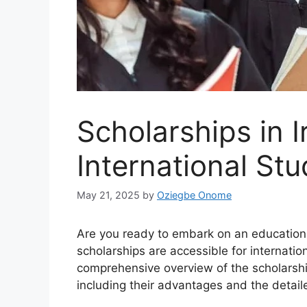
Scholarships in I
International St
May 21, 2025
by
Oziegbe Onome
Are you ready to embark on an educational
scholarships are accessible for internation
comprehensive overview of the scholarships
including their advantages and the detail