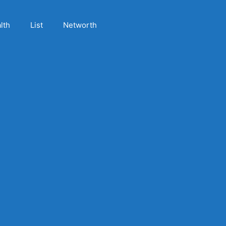
lth
List
Networth