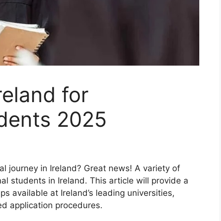
reland for
udents 2025
 journey in Ireland? Great news! A variety of
al students in Ireland. This article will provide a
 available at Ireland’s leading universities,
ed application procedures.