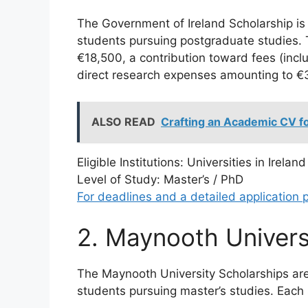
The Government of Ireland Scholarship is a
students pursuing postgraduate studies. T
€18,500, a contribution toward fees (incl
direct research expenses amounting to €3
ALSO READ
Crafting an Academic CV f
Eligible Institutions: Universities in Ireland
Level of Study: Master’s / PhD
For deadlines and a detailed application p
2. Maynooth Univers
The Maynooth University Scholarships are 
students pursuing master’s studies. Each 