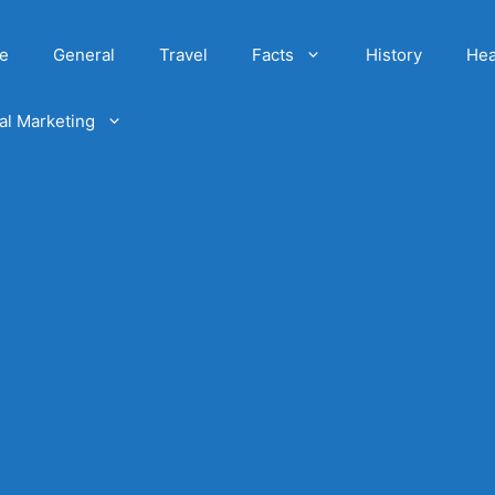
e
General
Travel
Facts
History
Hea
tal Marketing