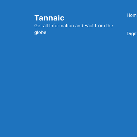
Skip
to
Hom
Tannaic
content
Get all Information and Fact from the
globe
Digi