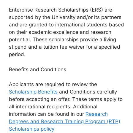
Enterprise Research Scholarships (ERS) are
supported by the University and/or its partners
and are granted to international students based
on their academic excellence and research
potential. These scholarships provide a living
stipend and a tuition fee waiver for a specified
period.
Benefits and Conditions
Applicants are required to review the
Scholarship Benefits
and Conditions carefully
before accepting an offer. These terms apply to
all international recipients. Additional
information can be found in our
Research
Degrees and Research Training Program (RTP)
Scholarships policy