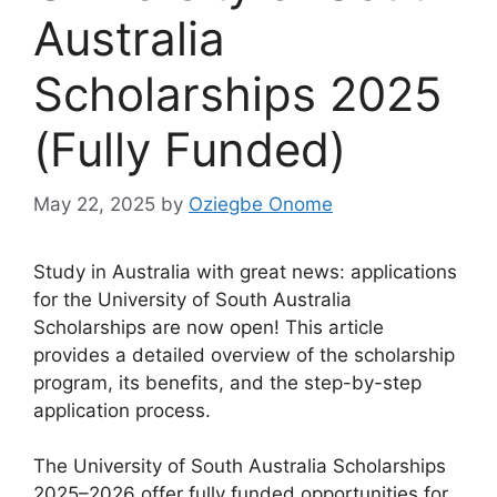
Australia
Scholarships 2025
(Fully Funded)
May 22, 2025
by
Oziegbe Onome
Study in Australia with great news: applications
for the University of South Australia
Scholarships are now open! This article
provides a detailed overview of the scholarship
program, its benefits, and the step-by-step
application process.
The University of South Australia Scholarships
2025–2026 offer fully funded opportunities for