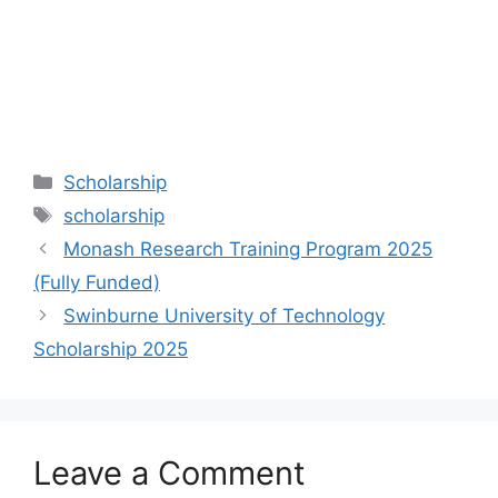
Categories
Scholarship
Tags
scholarship
Monash Research Training Program 2025
(Fully Funded)
Swinburne University of Technology
Scholarship 2025
Leave a Comment