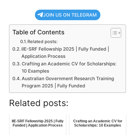
JOIN US ON TELEGRAM
Table of Contents
Related posts:
IIE-SRF Fellowship 2025 | Fully Funded |
Application Process
Crafting an Academic CV for Scholarships:
10 Examples
Australian Government Research Training
Program 2025 | Fully Funded
Related posts:
IIE-SRF Fellowship 2025 | Fully
Crafting an Academic CV for
Funded | Application Process
Scholarships: 10 Examples