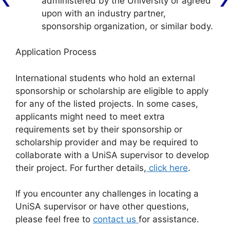
administered by the University or agreed
upon with an industry partner,
sponsorship organization, or similar body.
Application Process
International students who hold an external
sponsorship or scholarship are eligible to apply
for any of the listed projects. In some cases,
applicants might need to meet extra
requirements set by their sponsorship or
scholarship provider and may be required to
collaborate with a UniSA supervisor to develop
their project. For further details,
click here
.
If you encounter any challenges in locating a
UniSA supervisor or have other questions,
please feel free to
contact us
for assistance.