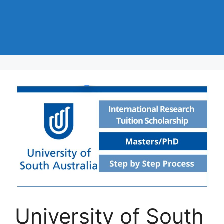
University of South