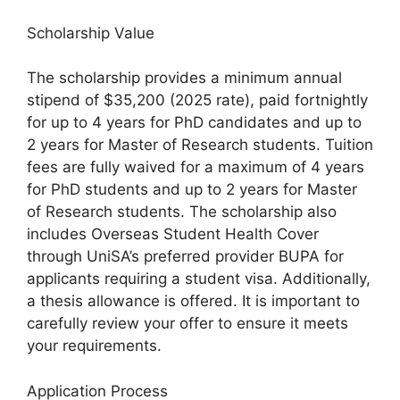
Scholarship Value
The scholarship provides a minimum annual
stipend of $35,200 (2025 rate), paid fortnightly
for up to 4 years for PhD candidates and up to
2 years for Master of Research students. Tuition
fees are fully waived for a maximum of 4 years
for PhD students and up to 2 years for Master
of Research students. The scholarship also
includes Overseas Student Health Cover
through UniSA’s preferred provider BUPA for
applicants requiring a student visa. Additionally,
a thesis allowance is offered. It is important to
carefully review your offer to ensure it meets
your requirements.
Application Process