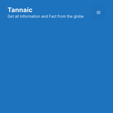
Skip
Tannaic
to
Menu
content
Get all Information and Fact from the globe