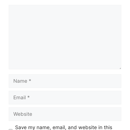
Comment
Name
Email
Website
Save my name, email, and website in this