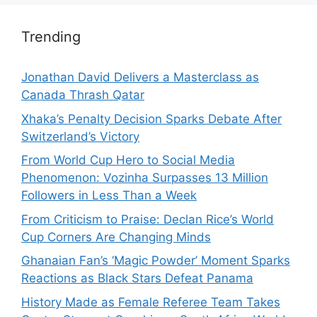
Trending
Jonathan David Delivers a Masterclass as
Canada Thrash Qatar
Xhaka’s Penalty Decision Sparks Debate After
Switzerland’s Victory
From World Cup Hero to Social Media
Phenomenon: Vozinha Surpasses 13 Million
Followers in Less Than a Week
From Criticism to Praise: Declan Rice’s World
Cup Corners Are Changing Minds
Ghanaian Fan’s ‘Magic Powder’ Moment Sparks
Reactions as Black Stars Defeat Panama
History Made as Female Referee Team Takes