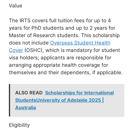
Value
The IRTS covers full tuition fees for up to 4
years for PhD students and up to 2 years for
Master of Research students. This scholarship
does not include
Overseas Student Health
Cover
(OSHC), which is mandatory for student
visa holders; applicants are responsible for
arranging appropriate health coverage for
themselves and their dependents, if applicable.
ALSO READ
Scholarships for International
StudentsUniversity of Adelaide 2025 |
Australia
Eligibility