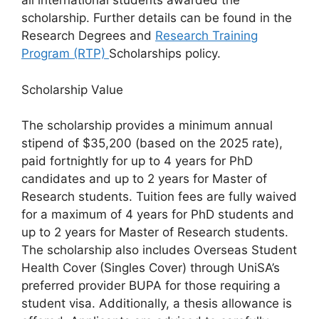
all international students awarded the
scholarship. Further details can be found in the
Research Degrees and
Research Training
Program (RTP)
Scholarships policy.
Scholarship Value
The scholarship provides a minimum annual
stipend of $35,200 (based on the 2025 rate),
paid fortnightly for up to 4 years for PhD
candidates and up to 2 years for Master of
Research students. Tuition fees are fully waived
for a maximum of 4 years for PhD students and
up to 2 years for Master of Research students.
The scholarship also includes Overseas Student
Health Cover (Singles Cover) through UniSA’s
preferred provider BUPA for those requiring a
student visa. Additionally, a thesis allowance is