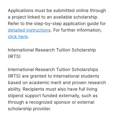
Applications must be submitted online through
a project linked to an available scholarship.
Refer to the step-by-step application guide for
detailed instructions
. For further information,
click here
.
International Research Tuition Scholarship
(IRTS)
International Research Tuition Scholarships
(IRTS) are granted to international students
based on academic merit and proven research
ability. Recipients must also have full living
stipend support funded externally, such as
through a recognized sponsor or external
scholarship provider.