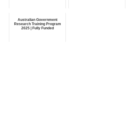
Australian Government
Research Training Program
2025 | Fully Funded