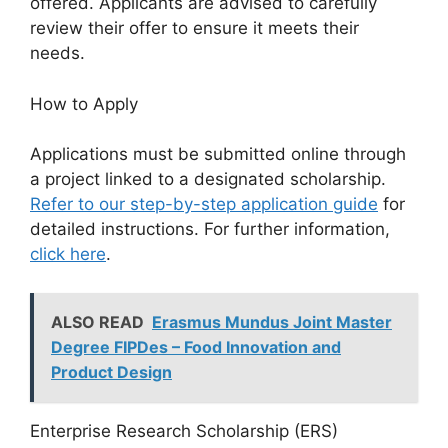
offered. Applicants are advised to carefully
review their offer to ensure it meets their
needs.
How to Apply
Applications must be submitted online through
a project linked to a designated scholarship.
Refer to our step-by-step application guide
for
detailed instructions. For further information,
click here
.
ALSO READ
Erasmus Mundus Joint Master
Degree FIPDes – Food Innovation and
Product Design
Enterprise Research Scholarship (ERS)