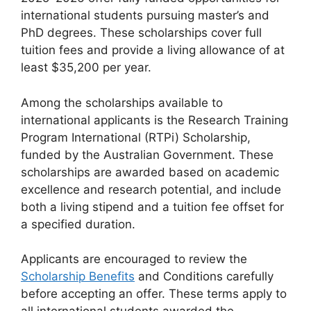
international students pursuing master’s and
PhD degrees. These scholarships cover full
tuition fees and provide a living allowance of at
least $35,200 per year.
Among the scholarships available to
international applicants is the Research Training
Program International (RTPi) Scholarship,
funded by the Australian Government. These
scholarships are awarded based on academic
excellence and research potential, and include
both a living stipend and a tuition fee offset for
a specified duration.
Applicants are encouraged to review the
Scholarship Benefits
and Conditions carefully
before accepting an offer. These terms apply to