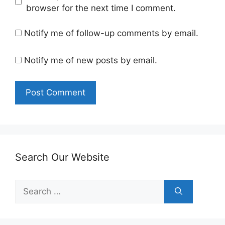
browser for the next time I comment.
Notify me of follow-up comments by email.
Notify me of new posts by email.
Search Our Website
Search
for: