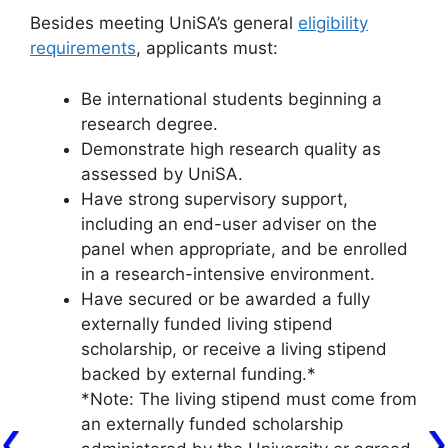
Besides meeting UniSA’s general
eligibility
requirements
, applicants must:
Be international students beginning a
research degree.
Demonstrate high research quality as
assessed by UniSA.
Have strong supervisory support,
including an end-user adviser on the
panel when appropriate, and be enrolled
in a research-intensive environment.
Have secured or be awarded a fully
externally funded living stipend
scholarship, or receive a living stipend
backed by external funding.*
*Note: The living stipend must come from
an externally funded scholarship