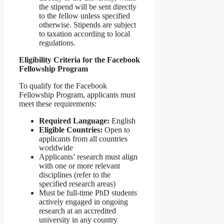
the stipend will be sent directly
to the fellow unless specified
otherwise. Stipends are subject
to taxation according to local
regulations.
Eligibility Criteria for the Facebook
Fellowship Program
To qualify for the Facebook
Fellowship Program, applicants must
meet these requirements:
Required Language:
English
Eligible Countries:
Open to
applicants from all countries
worldwide
Applicants’ research must align
with one or more relevant
disciplines (refer to the
specified research areas)
Must be full-time PhD students
actively engaged in ongoing
research at an accredited
university in any country