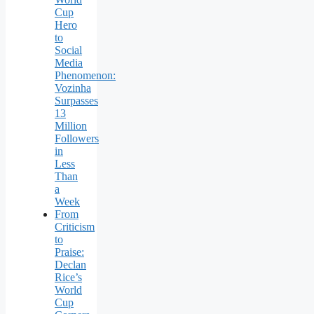
Cup
Hero
to
Social
Media
Phenomenon:
Vozinha
Surpasses
13
Million
Followers
in
Less
Than
a
Week
From
Criticism
to
Praise:
Declan
Rice’s
World
Cup