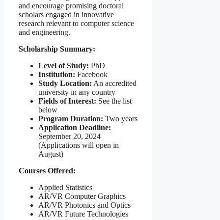
and encourage promising doctoral
scholars engaged in innovative
research relevant to computer science
and engineering.
Scholarship Summary:
Level of Study:
PhD
Institution:
Facebook
Study Location:
An accredited
university in any country
Fields of Interest:
See the list
below
Program Duration:
Two years
Application Deadline:
September 20, 2024
(Applications will open in
August)
Courses Offered:
Applied Statistics
AR/VR Computer Graphics
AR/VR Photonics and Optics
AR/VR Future Technologies