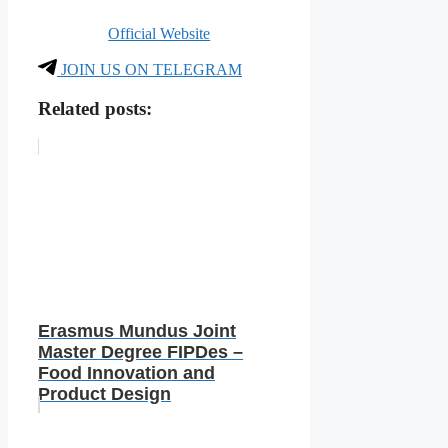
Official Website
JOIN US ON TELEGRAM
Related posts:
Erasmus Mundus Joint
Master Degree FIPDes –
Food Innovation and
Product Design