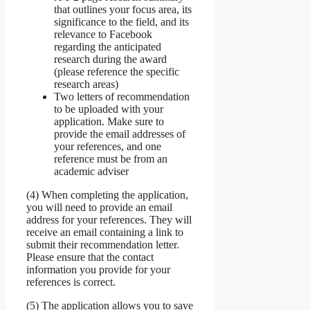
that outlines your focus area, its
significance to the field, and its
relevance to Facebook
regarding the anticipated
research during the award
(please reference the specific
research areas)
Two letters of recommendation
to be uploaded with your
application. Make sure to
provide the email addresses of
your references, and one
reference must be from an
academic adviser
(4) When completing the application,
you will need to provide an email
address for your references. They will
receive an email containing a link to
submit their recommendation letter.
Please ensure that the contact
information you provide for your
references is correct.
(5) The application allows you to save