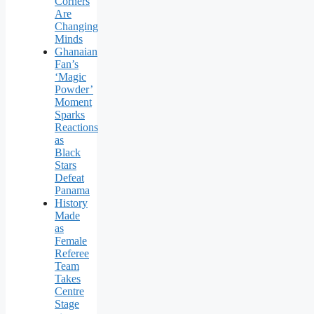
Corners
Are
Changing
Minds
Ghanaian
Fan’s
‘Magic
Powder’
Moment
Sparks
Reactions
as
Black
Stars
Defeat
Panama
History
Made
as
Female
Referee
Team
Takes
Centre
Stage