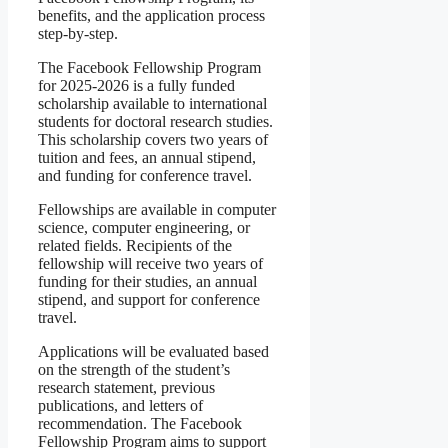
benefits, and the application process
step-by-step.
The Facebook Fellowship Program
for 2025-2026 is a fully funded
scholarship available to international
students for doctoral research studies.
This scholarship covers two years of
tuition and fees, an annual stipend,
and funding for conference travel.
Fellowships are available in computer
science, computer engineering, or
related fields. Recipients of the
fellowship will receive two years of
funding for their studies, an annual
stipend, and support for conference
travel.
Applications will be evaluated based
on the strength of the student’s
research statement, previous
publications, and letters of
recommendation. The Facebook
Fellowship Program aims to support