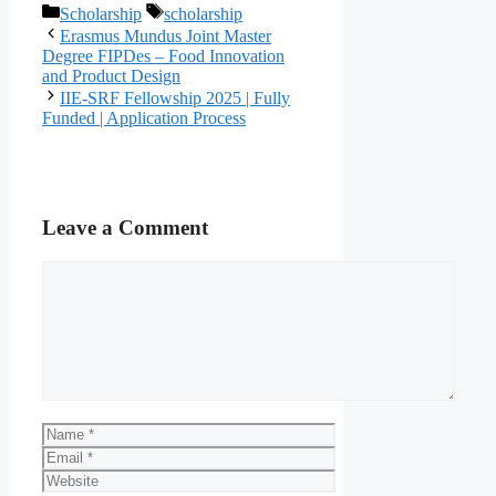
Categories
Tags
Scholarship
scholarship
Erasmus Mundus Joint Master
Degree FIPDes – Food Innovation
and Product Design
IIE-SRF Fellowship 2025 | Fully
Funded | Application Process
Leave a Comment
Comment
Name
Email
Website