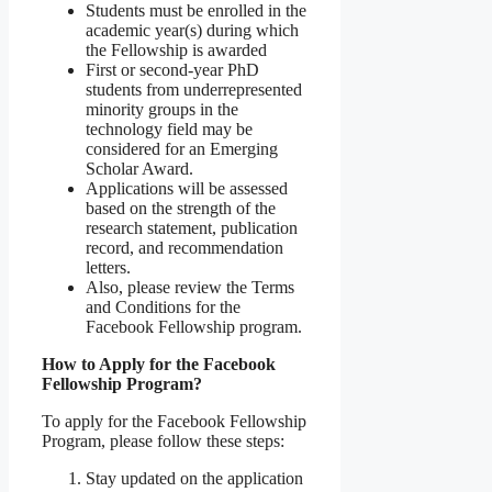
Students must be enrolled in the
academic year(s) during which
the Fellowship is awarded
First or second-year PhD
students from underrepresented
minority groups in the
technology field may be
considered for an Emerging
Scholar Award.
Applications will be assessed
based on the strength of the
research statement, publication
record, and recommendation
letters.
Also, please review the Terms
and Conditions for the
Facebook Fellowship program.
How to Apply for the Facebook
Fellowship Program?
To apply for the Facebook Fellowship
Program, please follow these steps:
Stay updated on the application