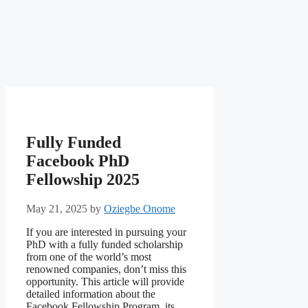
Fully Funded
Facebook PhD
Fellowship 2025
May 21, 2025
by
Oziegbe Onome
If you are interested in pursuing your
PhD with a fully funded scholarship
from one of the world’s most
renowned companies, don’t miss this
opportunity. This article will provide
detailed information about the
Facebook Fellowship Program, its