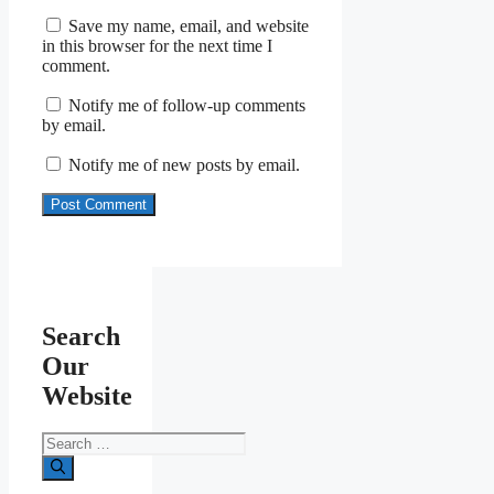
Save my name, email, and website
in this browser for the next time I
comment.
Notify me of follow-up comments
by email.
Notify me of new posts by email.
Search
Our
Website
Search
for: