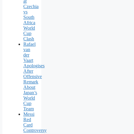
at
Czechia
vs
South
Africa
World
Cup
Clash
Rafael
van
der
Vaart
Apologises
After
Offensive
Remark
About
Japan’s
World
Cup
Team
Messi
Red
Card
Controversy