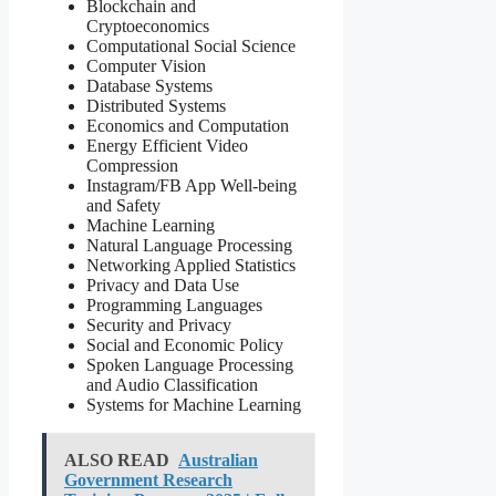
Blockchain and
Cryptoeconomics
Computational Social Science
Computer Vision
Database Systems
Distributed Systems
Economics and Computation
Energy Efficient Video
Compression
Instagram/FB App Well-being
and Safety
Machine Learning
Natural Language Processing
Networking Applied Statistics
Privacy and Data Use
Programming Languages
Security and Privacy
Social and Economic Policy
Spoken Language Processing
and Audio Classification
Systems for Machine Learning
ALSO READ
Australian
Government Research