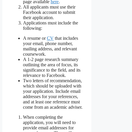
page available
here
.
All applicants must use their
Facebook account to submit
their application.
Applications must include the
following:
A resume or
CV
that includes
your email, phone number,
mailing address, and relevant
coursework.
A 1-2 page research summary
outlining the area of focus, its
significance to the field, and its
relevance to Facebook.
Two letters of recommendation,
which should be uploaded with
your application. Include email
addresses for your references,
and at least one reference must
come from an academic adviser.
When completing the
application, you will need to
provide email addresses for