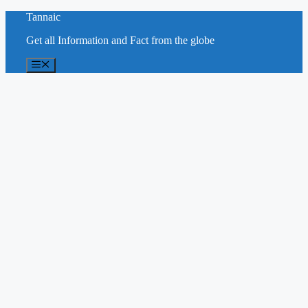
Skip
Tannaic
to
Get all Information and Fact from the globe
content
Menu