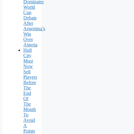
Dominates
World
Cup
Debate
After
Argentina’s
Win
Over
Algeria
Hull
City
Must
Now
Sell
Players
Before
The
End
Of
The
Month
To
Avoid
A
Points