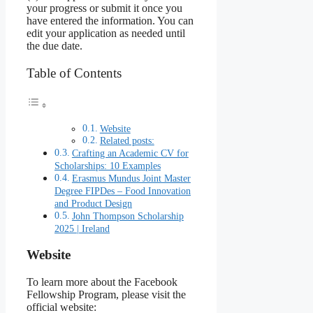
your progress or submit it once you
have entered the information. You can
edit your application as needed until
the due date.
Table of Contents
Website
Related posts:
Crafting an Academic CV for
Scholarships: 10 Examples
Erasmus Mundus Joint Master
Degree FIPDes – Food Innovation
and Product Design
John Thompson Scholarship
2025 | Ireland
Website
To learn more about the Facebook
Fellowship Program, please visit the
official website: