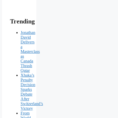
Trending
Jonathan
David
Delivers
a
Masterclass
as
Canada
Thrash
Qatar
Xhaka’s
Penalty
Decision
Sparks
Debate
After
Switzerland’s
Victory
From
World