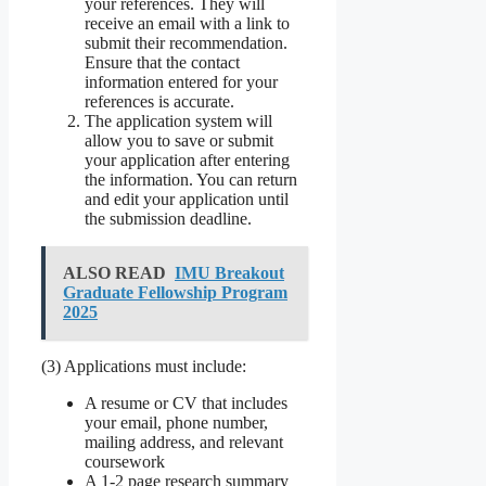
your references. They will
receive an email with a link to
submit their recommendation.
Ensure that the contact
information entered for your
references is accurate.
The application system will
allow you to save or submit
your application after entering
the information. You can return
and edit your application until
the submission deadline.
ALSO READ
IMU Breakout
Graduate Fellowship Program
2025
(3) Applications must include:
A resume or CV that includes
your email, phone number,
mailing address, and relevant
coursework
A 1-2 page research summary