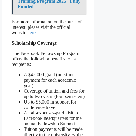
Training Program 2025 | Fully
Funded
For more information on the areas of
interest, please visit the official
website
here
.
Scholarship Coverage
The Facebook Fellowship Program
offers the following benefits to its
recipients:
A $42,000 grant (one-time
payment for each academic
year)
Coverage of tuition and fees for
up to two years (four semesters)
Up to $5,000 in support for
conference travel
An all-expenses-paid visit to
Facebook headquarters for the
annual Fellowship Summit
Tuition payments will be made
directly to the university, while