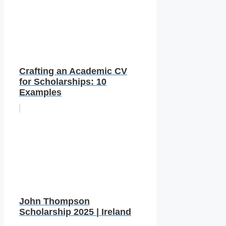
Crafting an Academic CV
for Scholarships: 10
Examples
John Thompson
Scholarship 2025 | Ireland