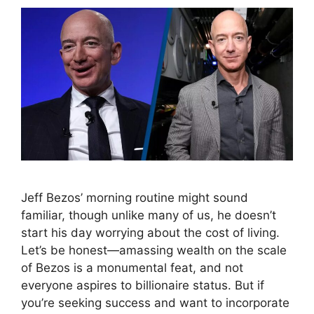
Jeff Bezos’ morning routine might sound
familiar, though unlike many of us, he doesn’t
start his day worrying about the cost of living.
Let’s be honest—amassing wealth on the scale
of Bezos is a monumental feat, and not
everyone aspires to billionaire status. But if
you’re seeking success and want to incorporate