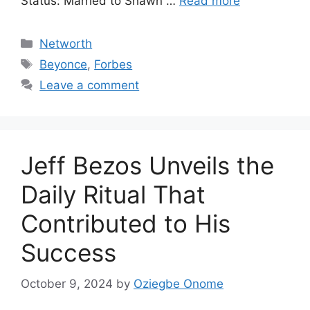
Status: Married to Shawn …
Read more
Categories
Networth
Tags
Beyonce
,
Forbes
Leave a comment
Jeff Bezos Unveils the
Daily Ritual That
Contributed to His
Success
October 9, 2024
by
Oziegbe Onome