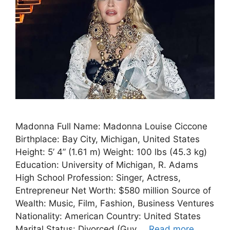
Madonna Full Name: Madonna Louise Ciccone
Birthplace: Bay City, Michigan, United States
Height: 5’ 4” (1.61 m) Weight: 100 lbs (45.3 kg)
Education: University of Michigan, R. Adams
High School Profession: Singer, Actress,
Entrepreneur Net Worth: $580 million Source of
Wealth: Music, Film, Fashion, Business Ventures
Nationality: American Country: United States
Marital Status: Divorced (Guy …
Read more