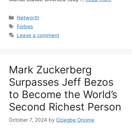
Categories
Networth
Tags
Forbes
Leave a comment
Mark Zuckerberg
Surpasses Jeff Bezos
to Become the World’s
Second Richest Person
October 7, 2024
by
Oziegbe Onome