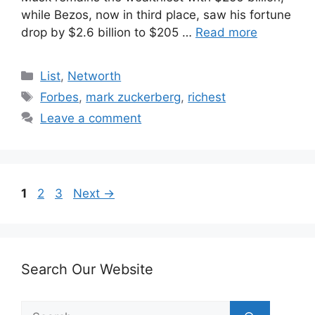
while Bezos, now in third place, saw his fortune
drop by $2.6 billion to $205 …
Read more
Categories
List
,
Networth
Tags
Forbes
,
mark zuckerberg
,
richest
Leave a comment
Page
Page
Page
1
2
3
Next
→
Search Our Website
Search