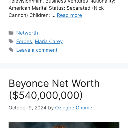
Television/Film, Business Ventures Nationality:
American Marital Status: Separated (Nick
Cannon) Children: …
Read more
Categories
Networth
Tags
Forbes
,
Maria Carey
Leave a comment
Beyonce Net Worth
($540,000,000)
October 9, 2024
by
Oziegbe Onome