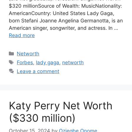
$320 millionSource of Wealth: MusicNationality:
AmericanCountry: United States Lady Gaga,
born Stefani Joanne Angelina Germanotta, is an
American singer, songwriter, and actress. In …
Read more
Categories
Networth
Tags
Forbes
,
lady gaga
,
networth
Leave a comment
Katy Perry Net Worth
($330 million)
October 15, 2024
by
Oziegbe Onome