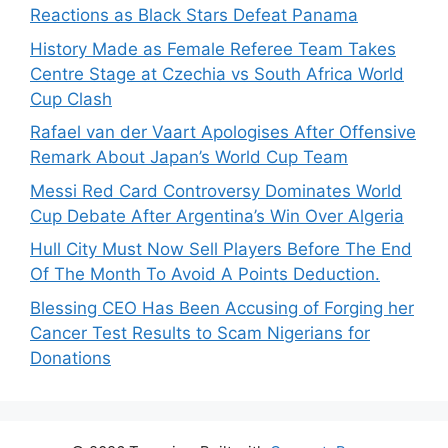
Reactions as Black Stars Defeat Panama
History Made as Female Referee Team Takes
Centre Stage at Czechia vs South Africa World
Cup Clash
Rafael van der Vaart Apologises After Offensive
Remark About Japan’s World Cup Team
Messi Red Card Controversy Dominates World
Cup Debate After Argentina’s Win Over Algeria
Hull City Must Now Sell Players Before The End
Of The Month To Avoid A Points Deduction.
Blessing CEO Has Been Accusing of Forging her
Cancer Test Results to Scam Nigerians for
Donations