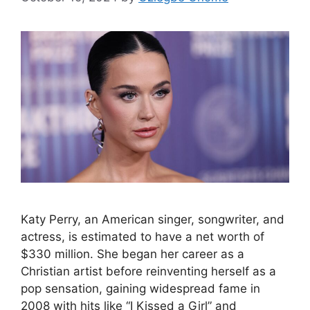
Katy Perry, an American singer, songwriter, and
actress, is estimated to have a net worth of
$330 million. She began her career as a
Christian artist before reinventing herself as a
pop sensation, gaining widespread fame in
2008 with hits like “I Kissed a Girl” and