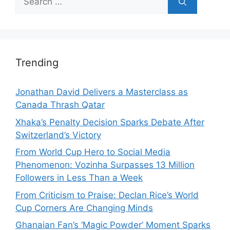
for:
Trending
Jonathan David Delivers a Masterclass as
Canada Thrash Qatar
Xhaka’s Penalty Decision Sparks Debate After
Switzerland’s Victory
From World Cup Hero to Social Media
Phenomenon: Vozinha Surpasses 13 Million
Followers in Less Than a Week
From Criticism to Praise: Declan Rice’s World
Cup Corners Are Changing Minds
Ghanaian Fan’s ‘Magic Powder’ Moment Sparks