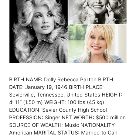
BIRTH NAME: Dolly Rebecca Parton BIRTH
DATE: January 19, 1946 BIRTH PLACE:
Sevierville, Tennessee, United States HEIGHT:
4’ 11” (1.50 m) WEIGHT: 100 lbs (45 kg)
EDUCATION: Sevier County High School
PROFESSION: Singer NET WORTH: $500 million
SOURCE OF WEALTH: Music NATIONALITY:
American MARITAL STATUS: Married to Carl