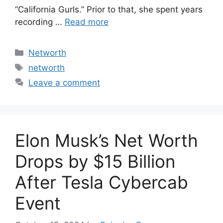
“California Gurls.” Prior to that, she spent years
recording …
Read more
Categories
Networth
Tags
networth
Leave a comment
Elon Musk’s Net Worth
Drops by $15 Billion
After Tesla Cybercab
Event