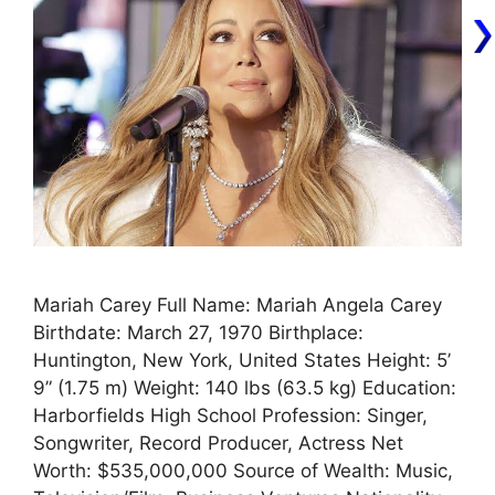
Mariah Carey Full Name: Mariah Angela Carey
Birthdate: March 27, 1970 Birthplace:
Huntington, New York, United States Height: 5’
9” (1.75 m) Weight: 140 lbs (63.5 kg) Education:
Harborfields High School Profession: Singer,
Songwriter, Record Producer, Actress Net
Worth: $535,000,000 Source of Wealth: Music,