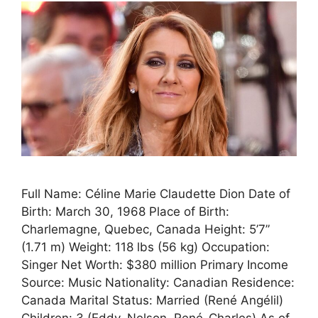
Full Name: Céline Marie Claudette Dion Date of
Birth: March 30, 1968 Place of Birth:
Charlemagne, Quebec, Canada Height: 5’7”
(1.71 m) Weight: 118 lbs (56 kg) Occupation:
Singer Net Worth: $380 million Primary Income
Source: Music Nationality: Canadian Residence:
Canada Marital Status: Married (René Angélil)
Children: 3 (Eddy, Nelson, René-Charles) As of