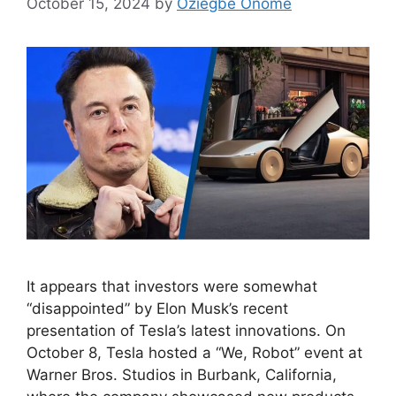
October 15, 2024
by
Oziegbe Onome
It appears that investors were somewhat
“disappointed” by Elon Musk’s recent
presentation of Tesla’s latest innovations. On
October 8, Tesla hosted a “We, Robot” event at
Warner Bros. Studios in Burbank, California,