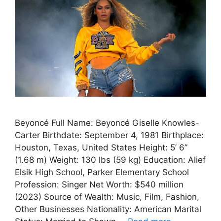
Beyoncé Full Name: Beyoncé Giselle Knowles-
Carter Birthdate: September 4, 1981 Birthplace:
Houston, Texas, United States Height: 5’ 6”
(1.68 m) Weight: 130 lbs (59 kg) Education: Alief
Elsik High School, Parker Elementary School
Profession: Singer Net Worth: $540 million
(2023) Source of Wealth: Music, Film, Fashion,
Other Businesses Nationality: American Marital