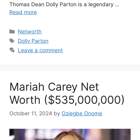
Thomas Dean Dolly Parton is a legendary …
Read more
Categories
Networth
Tags
Dolly Parton
Leave a comment
Mariah Carey Net
Worth ($535,000,000)
October 11, 2024
by
Oziegbe Onome