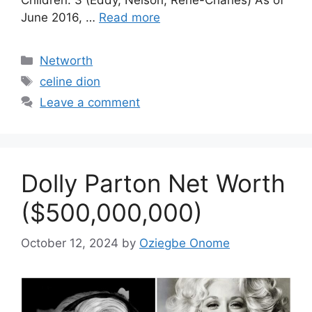
June 2016, …
Read more
Categories
Networth
Tags
celine dion
Leave a comment
Dolly Parton Net Worth
($500,000,000)
October 12, 2024
by
Oziegbe Onome