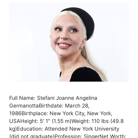
Full Name: Stefani Joanne Angelina
GermanottaBirthdate: March 28,
1986Birthplace: New York City, New York,
USAHeight: 5′ 1″ (1.55 m)Weight: 110 lbs (49.8
kg)Education: Attended New York University
(did not graduate)Profession: SingerNet Worth: