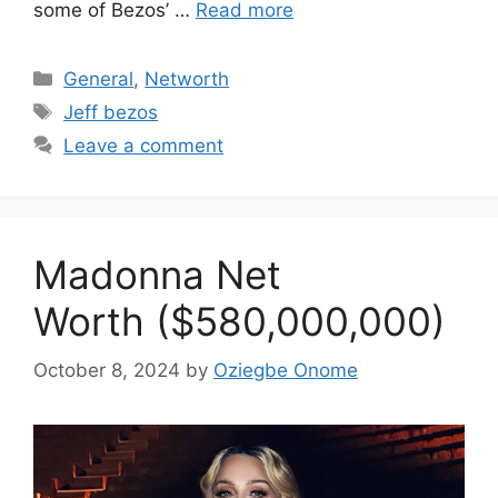
some of Bezos’ …
Read more
Categories
General
,
Networth
Tags
Jeff bezos
Leave a comment
Madonna Net
Worth ($580,000,000)
October 8, 2024
by
Oziegbe Onome