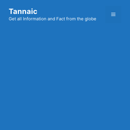
Skip
Tannaic
to
Menu
content
Get all Information and Fact from the globe