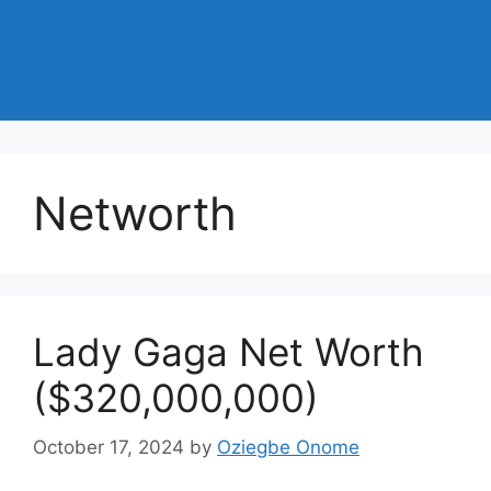
Networth
Lady Gaga Net Worth
($320,000,000)
October 17, 2024
by
Oziegbe Onome