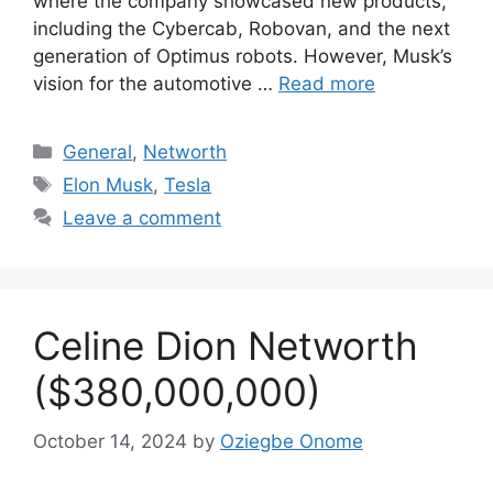
where the company showcased new products,
including the Cybercab, Robovan, and the next
generation of Optimus robots. However, Musk’s
vision for the automotive …
Read more
Categories
General
,
Networth
Tags
Elon Musk
,
Tesla
Leave a comment
Celine Dion Networth
($380,000,000)
October 14, 2024
by
Oziegbe Onome