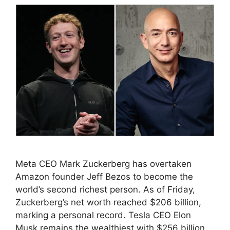
Meta CEO Mark Zuckerberg has overtaken
Amazon founder Jeff Bezos to become the
world’s second richest person. As of Friday,
Zuckerberg’s net worth reached $206 billion,
marking a personal record. Tesla CEO Elon
Musk remains the wealthiest with $256 billion,