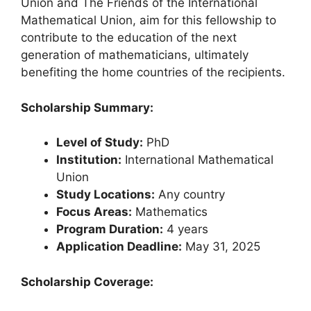
Union and The Friends of the International
Mathematical Union, aim for this fellowship to
contribute to the education of the next
generation of mathematicians, ultimately
benefiting the home countries of the recipients.
Scholarship Summary:
Level of Study:
PhD
Institution:
International Mathematical
Union
Study Locations:
Any country
Focus Areas:
Mathematics
Program Duration:
4 years
Application Deadline:
May 31, 2025
Scholarship Coverage: