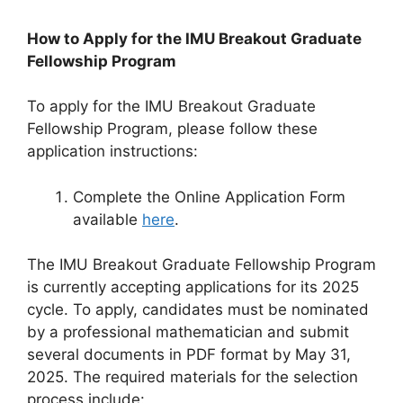
How to Apply for the IMU Breakout Graduate
Fellowship Program
To apply for the IMU Breakout Graduate
Fellowship Program, please follow these
application instructions:
Complete the Online Application Form
available
here
.
The IMU Breakout Graduate Fellowship Program
is currently accepting applications for its 2025
cycle. To apply, candidates must be nominated
by a professional mathematician and submit
several documents in PDF format by May 31,
2025. The required materials for the selection
process include: