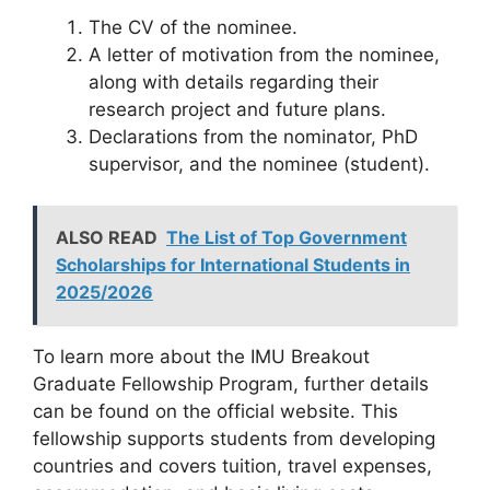
The CV of the nominee.
A letter of motivation from the nominee,
along with details regarding their
research project and future plans.
Declarations from the nominator, PhD
supervisor, and the nominee (student).
ALSO READ
The List of Top Government
Scholarships for International Students in
2025/2026
To learn more about the IMU Breakout
Graduate Fellowship Program, further details
can be found on the official website. This
fellowship supports students from developing
countries and covers tuition, travel expenses,