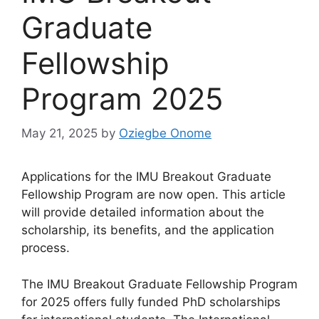
Graduate
Fellowship
Program 2025
May 21, 2025
by
Oziegbe Onome
Applications for the IMU Breakout Graduate
Fellowship Program are now open. This article
will provide detailed information about the
scholarship, its benefits, and the application
process.
The IMU Breakout Graduate Fellowship Program
for 2025 offers fully funded PhD scholarships