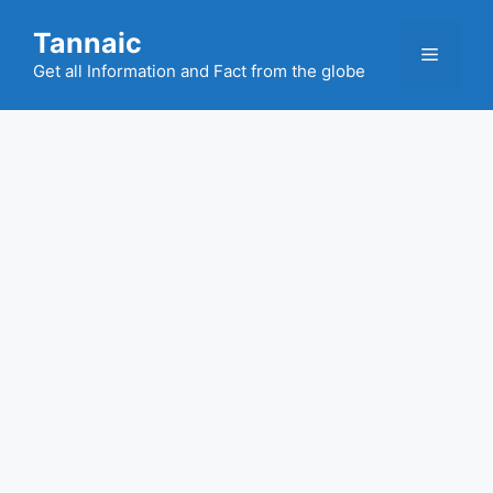
Skip
Tannaic
to
Menu
content
Get all Information and Fact from the globe