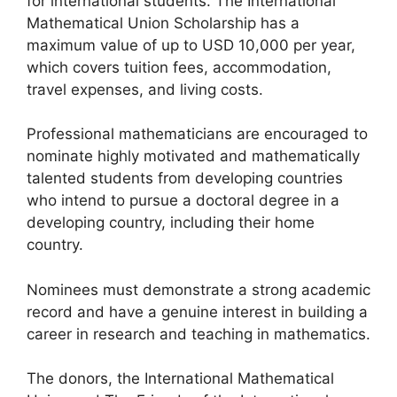
for international students. The International
Mathematical Union Scholarship has a
maximum value of up to USD 10,000 per year,
which covers tuition fees, accommodation,
travel expenses, and living costs.
Professional mathematicians are encouraged to
nominate highly motivated and mathematically
talented students from developing countries
who intend to pursue a doctoral degree in a
developing country, including their home
country.
Nominees must demonstrate a strong academic
record and have a genuine interest in building a
career in research and teaching in mathematics.
The donors, the International Mathematical