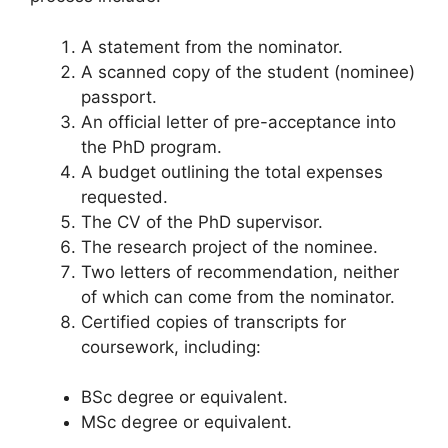
A statement from the nominator.
A scanned copy of the student (nominee)
passport.
An official letter of pre-acceptance into
the PhD program.
A budget outlining the total expenses
requested.
The CV of the PhD supervisor.
The research project of the nominee.
Two letters of recommendation, neither
of which can come from the nominator.
Certified copies of transcripts for
coursework, including:
BSc degree or equivalent.
MSc degree or equivalent.