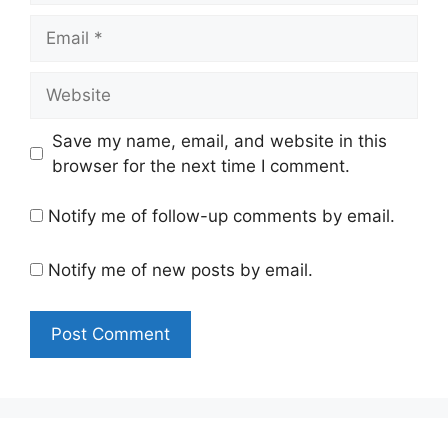
Email
Website
Save my name, email, and website in this
browser for the next time I comment.
Notify me of follow-up comments by email.
Notify me of new posts by email.