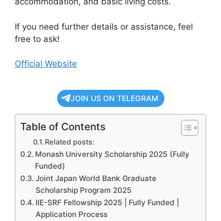
accommodation, and basic living costs.
If you need further details or assistance, feel
free to ask!
Official Website
JOIN US ON TELEGRAM
Table of Contents
Related posts:
Monash University Scholarship 2025 (Fully
Funded)
Joint Japan World Bank Graduate
Scholarship Program 2025
IIE-SRF Fellowship 2025 | Fully Funded |
Application Process