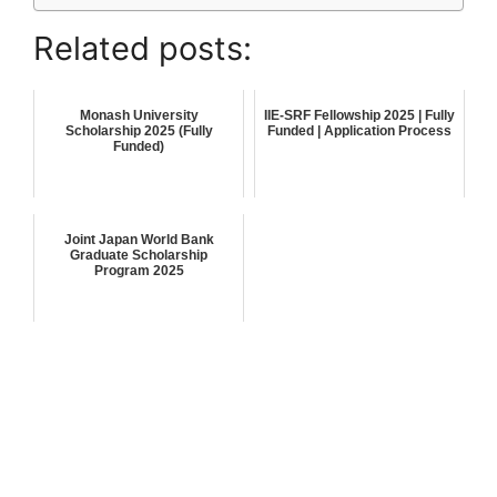
Related posts:
Monash University
IIE-SRF Fellowship 2025 | Fully
Scholarship 2025 (Fully
Funded | Application Process
Funded)
Joint Japan World Bank
Graduate Scholarship
Program 2025