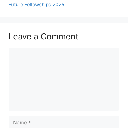
Future Fellowships 2025
Leave a Comment
Comment
Name