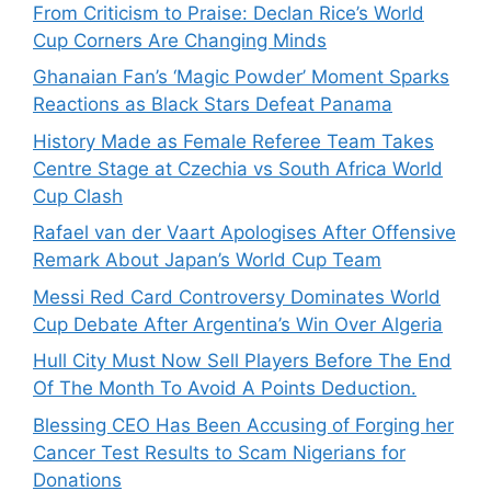
From Criticism to Praise: Declan Rice’s World
Cup Corners Are Changing Minds
Ghanaian Fan’s ‘Magic Powder’ Moment Sparks
Reactions as Black Stars Defeat Panama
History Made as Female Referee Team Takes
Centre Stage at Czechia vs South Africa World
Cup Clash
Rafael van der Vaart Apologises After Offensive
Remark About Japan’s World Cup Team
Messi Red Card Controversy Dominates World
Cup Debate After Argentina’s Win Over Algeria
Hull City Must Now Sell Players Before The End
Of The Month To Avoid A Points Deduction.
Blessing CEO Has Been Accusing of Forging her
Cancer Test Results to Scam Nigerians for
Donations