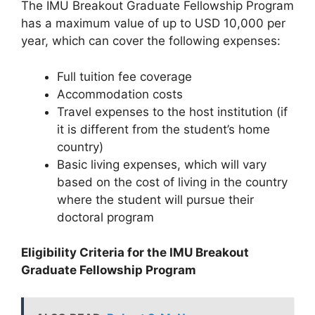
The IMU Breakout Graduate Fellowship Program
has a maximum value of up to USD 10,000 per
year, which can cover the following expenses:
Full tuition fee coverage
Accommodation costs
Travel expenses to the host institution (if
it is different from the student’s home
country)
Basic living expenses, which will vary
based on the cost of living in the country
where the student will pursue their
doctoral program
Eligibility Criteria for the IMU Breakout
Graduate Fellowship Program