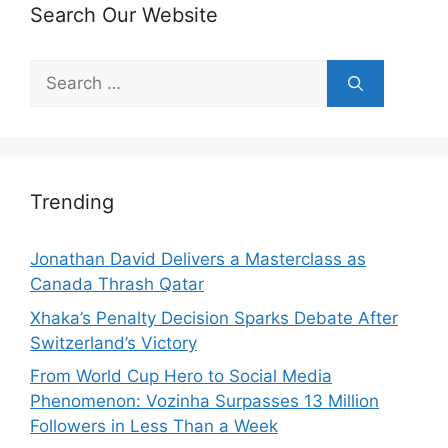
Search Our Website
Search
for:
Trending
Jonathan David Delivers a Masterclass as
Canada Thrash Qatar
Xhaka’s Penalty Decision Sparks Debate After
Switzerland’s Victory
From World Cup Hero to Social Media
Phenomenon: Vozinha Surpasses 13 Million
Followers in Less Than a Week