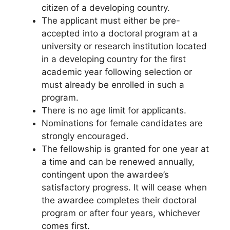
citizen of a developing country.
The applicant must either be pre-
accepted into a doctoral program at a
university or research institution located
in a developing country for the first
academic year following selection or
must already be enrolled in such a
program.
There is no age limit for applicants.
Nominations for female candidates are
strongly encouraged.
The fellowship is granted for one year at
a time and can be renewed annually,
contingent upon the awardee’s
satisfactory progress. It will cease when
the awardee completes their doctoral
program or after four years, whichever
comes first.