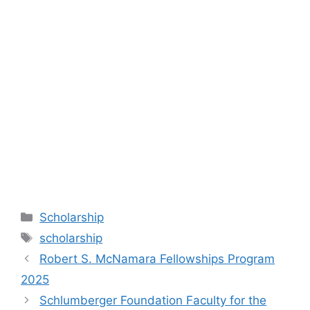
Categories
Scholarship
Tags
scholarship
Robert S. McNamara Fellowships Program
2025
Schlumberger Foundation Faculty for the