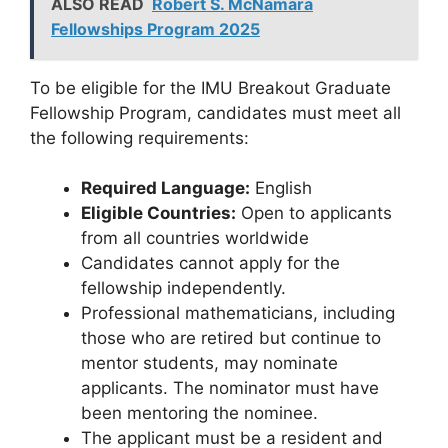
ALSO READ
Robert S. McNamara
Fellowships Program 2025
To be eligible for the IMU Breakout Graduate
Fellowship Program, candidates must meet all
the following requirements:
Required Language:
English
Eligible Countries:
Open to applicants
from all countries worldwide
Candidates cannot apply for the
fellowship independently.
Professional mathematicians, including
those who are retired but continue to
mentor students, may nominate
applicants. The nominator must have
been mentoring the nominee.
The applicant must be a resident and