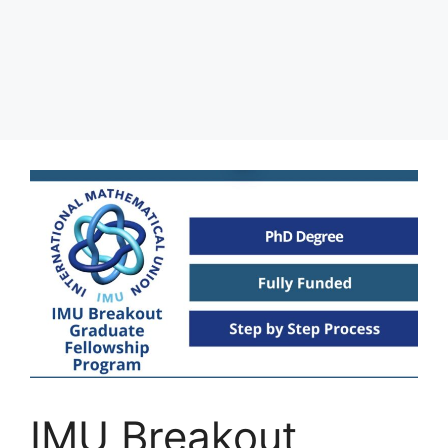
IMU Breakout