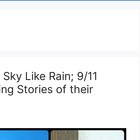
 Sky Like Rain; 9/11
ng Stories of their