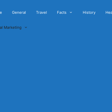
e
General
Travel
Facts
History
Hea
tal Marketing