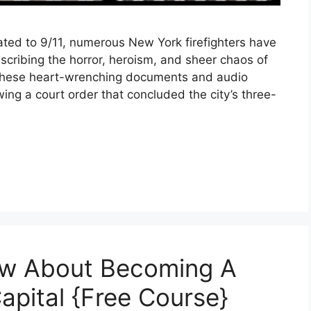
ated to 9/11, numerous New York firefighters have
scribing the horror, heroism, and sheer chaos of
 These heart-wrenching documents and audio
wing a court order that concluded the city’s three-
ow About Becoming A
Capital {Free Course}