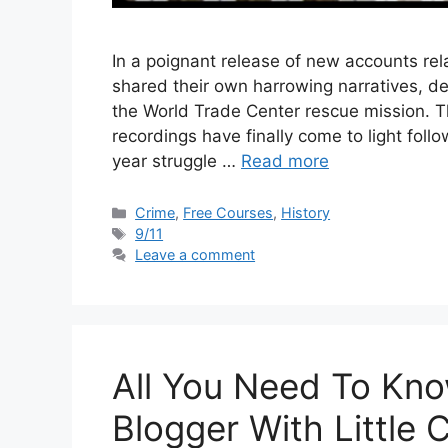
In a poignant release of new accounts rel
shared their own harrowing narratives, de
the World Trade Center rescue mission.
recordings have finally come to light follo
year struggle …
Read more
Categories
Crime
,
Free Courses
,
History
Tags
9/11
Leave a comment
All You Need To Kn
Blogger With Little 