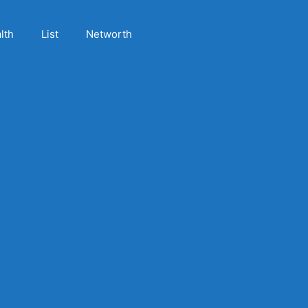
lth
List
Networth