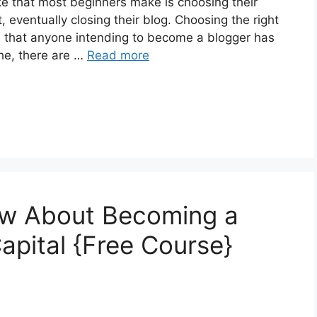
hat most beginners make is choosing their
t, eventually closing their blog. Choosing the right
rs that anyone intending to become a blogger has
che, there are …
Read more
ow About Becoming a
Capital {Free Course}