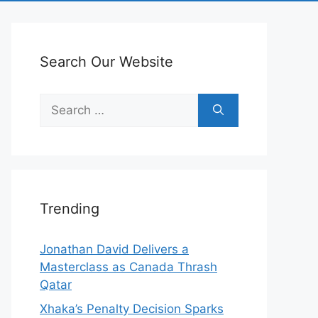
Search Our Website
Search
for:
Trending
Jonathan David Delivers a
Masterclass as Canada Thrash
Qatar
Xhaka’s Penalty Decision Sparks