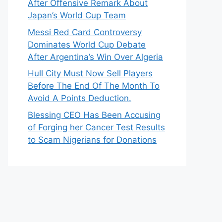
After Offensive Remark About
Japan’s World Cup Team
Messi Red Card Controversy
Dominates World Cup Debate
After Argentina’s Win Over Algeria
Hull City Must Now Sell Players
Before The End Of The Month To
Avoid A Points Deduction.
Blessing CEO Has Been Accusing
of Forging her Cancer Test Results
to Scam Nigerians for Donations