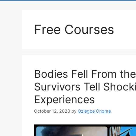
Free Courses
Bodies Fell From the
Survivors Tell Shocki
Experiences
October 12, 2023
by
Oziegbe Onome