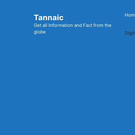
Skip
to
Hom
Tannaic
content
Get all Information and Fact from the
globe
Digi