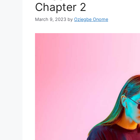
Chapter 2
March 9, 2023
by
Oziegbe Onome