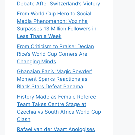
Debate After Switzerland’s Victory
From World Cup Hero to Social
Media Phenomenon: Vozinha
Surpasses 13 Million Followers in
Less Than a Week
From Criticism to Praise: Declan
Rice’s World Cup Corners Are
Changing Minds
Ghanaian Fan’s ‘Magic Powder’
Moment Sparks Reactions as
Black Stars Defeat Panama
History Made as Female Referee
Team Takes Centre Stage at
Czechia vs South Africa World Cup
Clash
Rafael van der Vaart Apologises