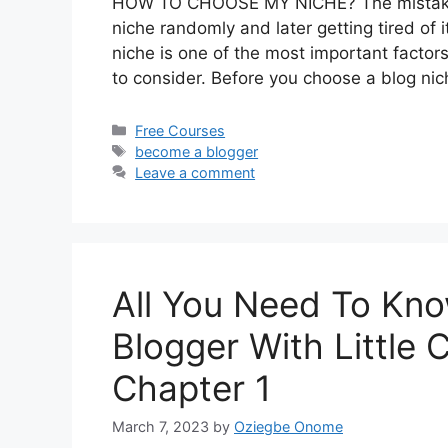
HOW TO CHOOSE MY NICHE? The mistake t
niche randomly and later getting tired of i
niche is one of the most important facto
to consider. Before you choose a blog ni
Categories
Free Courses
Tags
become a blogger
Leave a comment
All You Need To Kn
Blogger With Little 
Chapter 1
March 7, 2023
by
Oziegbe Onome