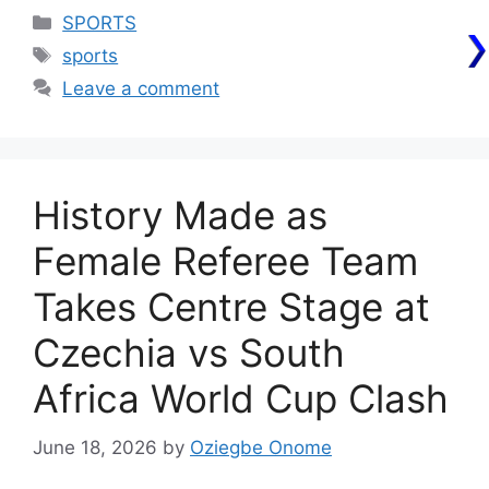
Categories
SPORTS
Tags
sports
Leave a comment
History Made as
Female Referee Team
Takes Centre Stage at
Czechia vs South
Africa World Cup Clash
June 18, 2026
by
Oziegbe Onome