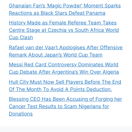
Ghanaian Fan’s ‘Magic Powder’ Moment Sparks
Reactions as Black Stars Defeat Panama
History Made as Female Referee Team Takes
Centre Stage at Czechia vs South Africa World
Cup Clash
Rafael van der Vaart Apologises After Offensive
Remark About Japan’s World Cup Team
Messi Red Card Controversy Dominates World
Cup Debate After Argentina’s Win Over Algeria
Hull City Must Now Sell Players Before The End
Of The Month To Avoid A Points Deduction.
Blessing CEO Has Been Accusing of Forging her
Cancer Test Results to Scam Nigerians for
Donations