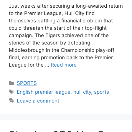
Just weeks after securing a long-awaited return
to the Premier League, Hull City find
themselves battling a financial problem that
could threaten the start of their top-flight
campaign. The Tigers achieved one of the
stories of the season by defeating
Middlesbrough in the Championship play-off
final, earning promotion back to the Premier
League for the …
Read more
Categories
SPORTS
Tags
English premier league
,
hull city
,
sports
Leave a comment