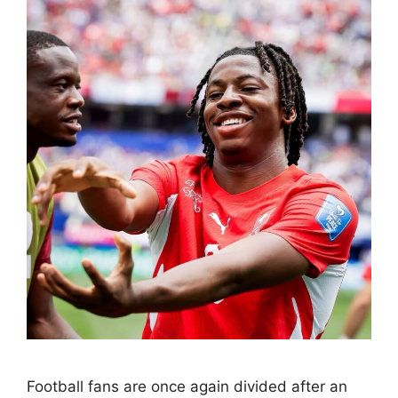
Football fans are once again divided after an