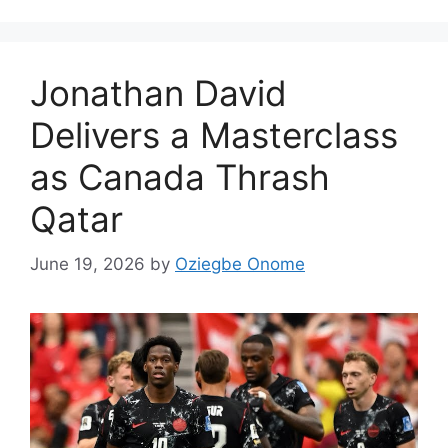
Jonathan David
Delivers a Masterclass
as Canada Thrash
Qatar
June 19, 2026
by
Oziegbe Onome