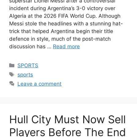
superstar Lionel Messi after a controversial
incident during Argentina’s 3-0 victory over
Algeria at the 2026 FIFA World Cup. Although
Messi stole the headlines with a stunning hat-
trick that helped Argentina begin their title
defence in style, much of the post-match
discussion has …
Read more
Categories
SPORTS
Tags
sports
Leave a comment
Hull City Must Now Sell
Players Before The End