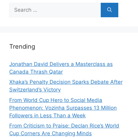
Search
for:
Trending
Jonathan David Delivers a Masterclass as
Canada Thrash Qatar
Xhaka’s Penalty Decision Sparks Debate After
Switzerland’s Victory
From World Cup Hero to Social Media
Phenomenon: Vozinha Surpasses 13 Million
Followers in Less Than a Week
From Criticism to Praise: Declan Rice’s World
Cup Corners Are Changing Minds