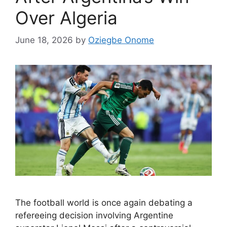
Over Algeria
June 18, 2026
by
Oziegbe Onome
The football world is once again debating a
refereeing decision involving Argentine