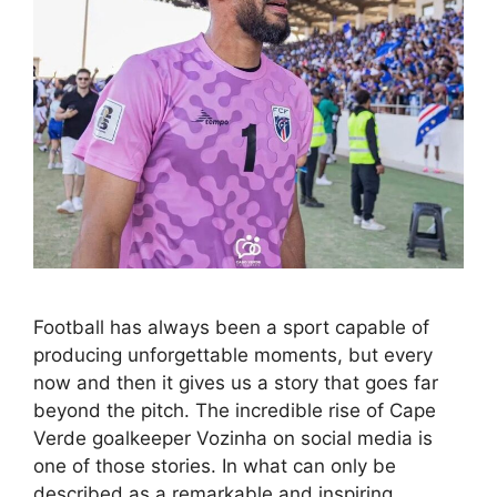
Football has always been a sport capable of
producing unforgettable moments, but every
now and then it gives us a story that goes far
beyond the pitch. The incredible rise of Cape
Verde goalkeeper Vozinha on social media is
one of those stories. In what can only be
described as a remarkable and inspiring