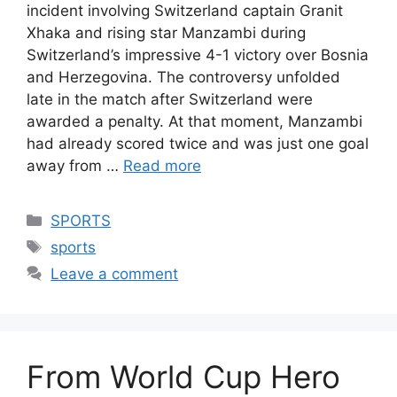
incident involving Switzerland captain Granit
Xhaka and rising star Manzambi during
Switzerland’s impressive 4-1 victory over Bosnia
and Herzegovina. The controversy unfolded
late in the match after Switzerland were
awarded a penalty. At that moment, Manzambi
had already scored twice and was just one goal
away from …
Read more
Categories
SPORTS
Tags
sports
Leave a comment
From World Cup Hero