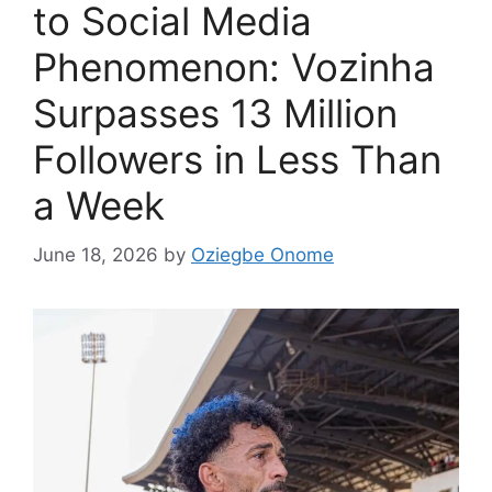
to Social Media
Phenomenon: Vozinha
Surpasses 13 Million
Followers in Less Than
a Week
June 18, 2026
by
Oziegbe Onome