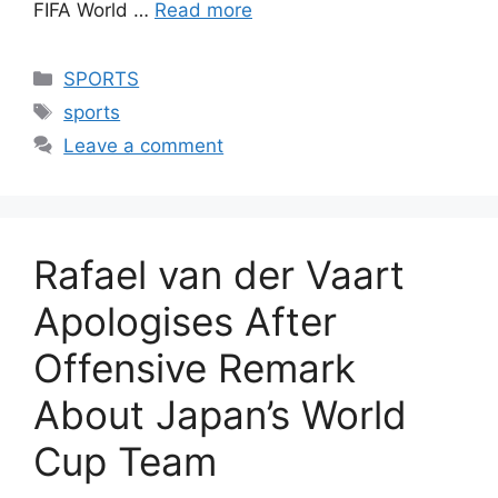
FIFA World …
Read more
Categories
SPORTS
Tags
sports
Leave a comment
Rafael van der Vaart
Apologises After
Offensive Remark
About Japan’s World
Cup Team