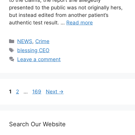
presented to the public was not originally hers,
but instead edited from another patient’s
authentic test result. …
Read more
Categories
NEWS
,
Crime
Tags
blessing CEO
Leave a comment
Page
Page
Page
1
2
…
169
Next
→
Search Our Website