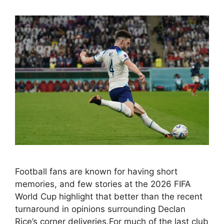
Football fans are known for having short
memories, and few stories at the 2026 FIFA
World Cup highlight that better than the recent
turnaround in opinions surrounding Declan
Rice’s corner deliveries.For much of the last club