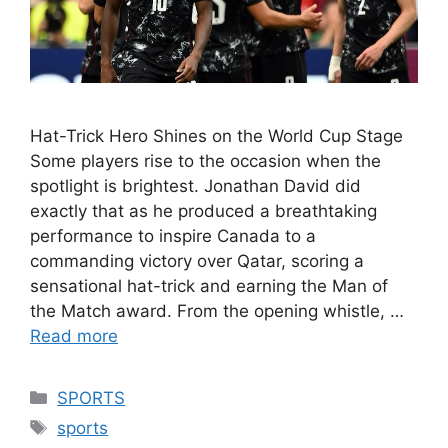
Hat-Trick Hero Shines on the World Cup Stage
Some players rise to the occasion when the
spotlight is brightest. Jonathan David did
exactly that as he produced a breathtaking
performance to inspire Canada to a
commanding victory over Qatar, scoring a
sensational hat-trick and earning the Man of
the Match award. From the opening whistle, …
Read more
Categories
SPORTS
Tags
sports