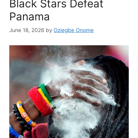
Black Stars Defeat
Panama
June 18, 2026
by
Oziegbe Onome