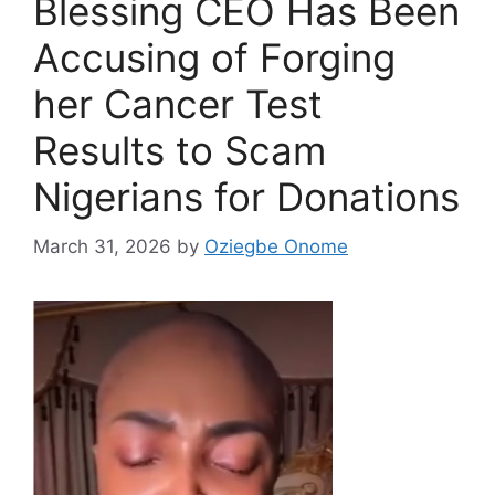
Blessing CEO Has Been
Accusing of Forging
her Cancer Test
Results to Scam
Nigerians for Donations
March 31, 2026
by
Oziegbe Onome