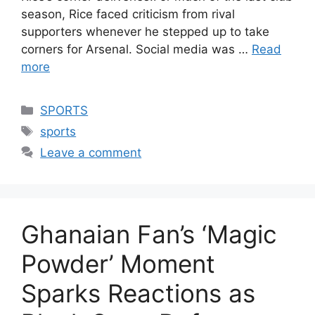
season, Rice faced criticism from rival
supporters whenever he stepped up to take
corners for Arsenal. Social media was …
Read
more
Categories
SPORTS
Tags
sports
Leave a comment
Ghanaian Fan’s ‘Magic
Powder’ Moment
Sparks Reactions as