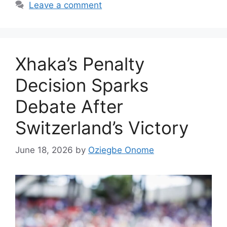
Leave a comment
Xhaka’s Penalty
Decision Sparks
Debate After
Switzerland’s Victory
June 18, 2026
by
Oziegbe Onome