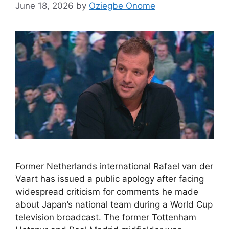
June 18, 2026
by
Oziegbe Onome
Former Netherlands international Rafael van der
Vaart has issued a public apology after facing
widespread criticism for comments he made
about Japan’s national team during a World Cup
television broadcast. The former Tottenham