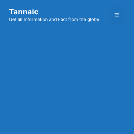
Skip
Tannaic
to
Menu
content
Get all Information and Fact from the globe