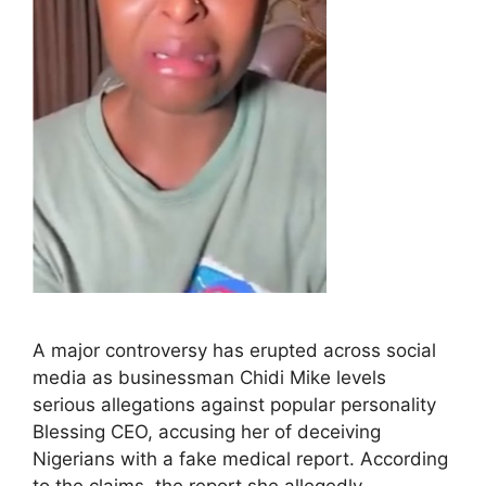
A major controversy has erupted across social
media as businessman Chidi Mike levels
serious allegations against popular personality
Blessing CEO, accusing her of deceiving
Nigerians with a fake medical report. According
to the claims, the report she allegedly