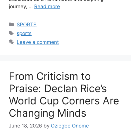
journey, …
Read more
Categories
SPORTS
Tags
sports
Leave a comment
From Criticism to
Praise: Declan Rice’s
World Cup Corners Are
Changing Minds
June 18, 2026
by
Oziegbe Onome