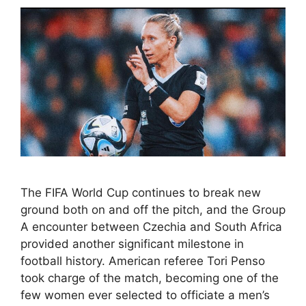
The FIFA World Cup continues to break new
ground both on and off the pitch, and the Group
A encounter between Czechia and South Africa
provided another significant milestone in
football history. American referee Tori Penso
took charge of the match, becoming one of the
few women ever selected to officiate a men’s