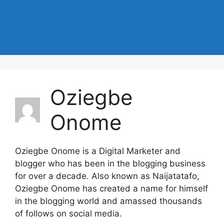
Oziegbe
Onome
Oziegbe Onome is a Digital Marketer and
blogger who has been in the blogging business
for over a decade. Also known as Naijatatafo,
Oziegbe Onome has created a name for himself
in the blogging world and amassed thousands
of follows on social media.