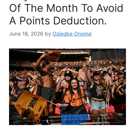
Of The Month To Avoid
A Points Deduction.
June 18, 2026
by
Oziegbe Onome