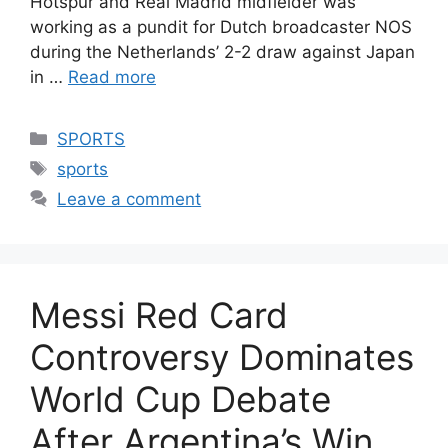
Hotspur and Real Madrid midfielder was
working as a pundit for Dutch broadcaster NOS
during the Netherlands’ 2-2 draw against Japan
in …
Read more
Categories
SPORTS
Tags
sports
Leave a comment
Messi Red Card
Controversy Dominates
World Cup Debate
After Argentina’s Win