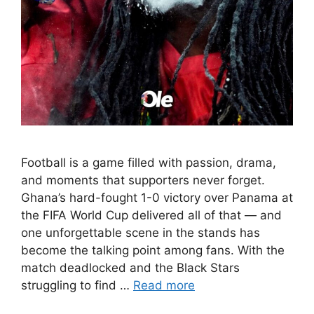
Football is a game filled with passion, drama,
and moments that supporters never forget.
Ghana’s hard-fought 1-0 victory over Panama at
the FIFA World Cup delivered all of that — and
one unforgettable scene in the stands has
become the talking point among fans. With the
match deadlocked and the Black Stars
struggling to find …
Read more