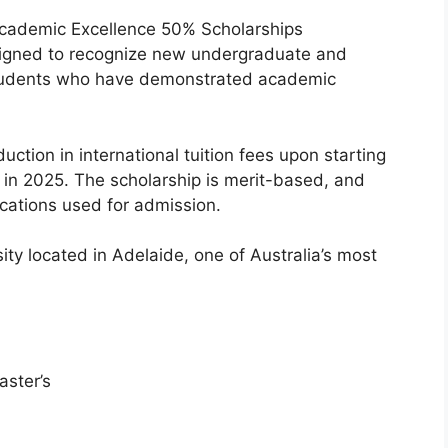
Academic Excellence 50% Scholarships
esigned to recognize new undergraduate and
students who have demonstrated academic
uction in international tuition fees upon starting
e in 2025. The scholarship is merit-based, and
fications used for admission.
ity located in Adelaide, one of Australia’s most
ster’s