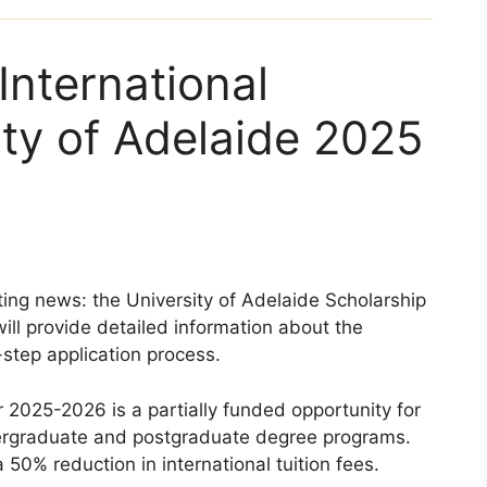
International
ty of Adelaide 2025
ting news: the University of Adelaide Scholarship
will provide detailed information about the
-step application process.
r 2025-2026 is a partially funded opportunity for
dergraduate and postgraduate degree programs.
a 50% reduction in international tuition fees.