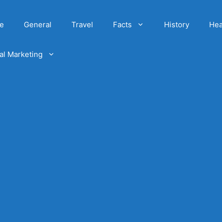
e
General
Travel
Facts
History
Hea
tal Marketing