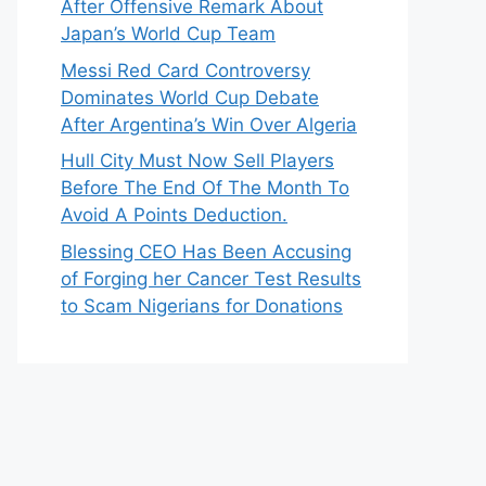
After Offensive Remark About
Japan’s World Cup Team
Messi Red Card Controversy
Dominates World Cup Debate
After Argentina’s Win Over Algeria
Hull City Must Now Sell Players
Before The End Of The Month To
Avoid A Points Deduction.
Blessing CEO Has Been Accusing
of Forging her Cancer Test Results
to Scam Nigerians for Donations