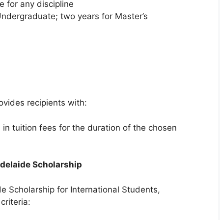
e for any discipline
Undergraduate; two years for Master’s
ovides recipients with:
n tuition fees for the duration of the chosen
 Adelaide Scholarship
de Scholarship for International Students,
riteria: