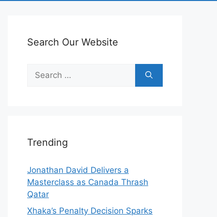
Search Our Website
Search
for:
Trending
Jonathan David Delivers a
Masterclass as Canada Thrash
Qatar
Xhaka’s Penalty Decision Sparks