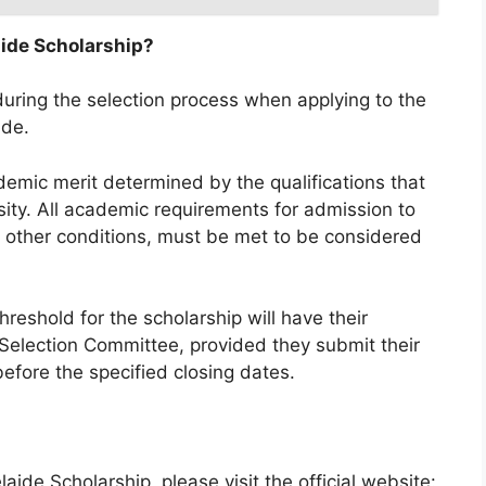
aide Scholarship?
d during the selection process when applying to the
ide.
demic merit determined by the qualifications that
sity. All academic requirements for admission to
y other conditions, must be met to be considered
eshold for the scholarship will have their
 Selection Committee, provided they submit their
efore the specified closing dates.
aide Scholarship, please visit the official website: