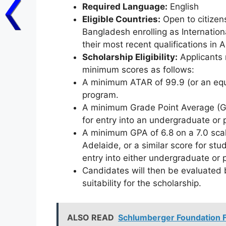
Required Language:
English
Eligible Countries:
Open to citizen
Bangladesh enrolling as Internatio
their most recent qualifications in A
Scholarship Eligibility:
Applicants 
minimum scores as follows:
A minimum ATAR of 99.9 (or an equi
program.
A minimum Grade Point Average (GPA
for entry into an undergraduate or
A minimum GPA of 6.8 on a 7.0 scal
Adelaide, or a similar score for stu
entry into either undergraduate or
Candidates will then be evaluated 
suitability for the scholarship.
ALSO READ
Schlumberger Foundation Fa