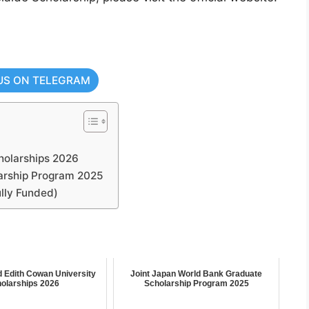
US ON TELEGRAM
cholarships 2026
arship Program 2025
lly Funded)
d Edith Cowan University
Joint Japan World Bank Graduate
olarships 2026
Scholarship Program 2025