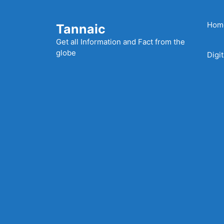
Skip
to
Hom
Tannaic
content
Get all Information and Fact from the
globe
Digi