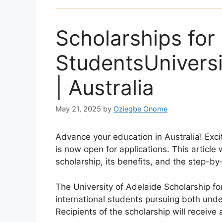
Scholarships for 
StudentsUniversi
| Australia
May 21, 2025
by
Oziegbe Onome
Advance your education in Australia! Exci
is now open for applications. This article 
scholarship, its benefits, and the step-by
The University of Adelaide Scholarship fo
international students pursuing both un
Recipients of the scholarship will receive 