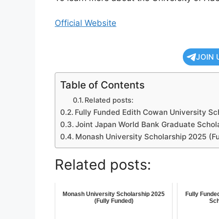
Official Website
JOIN 
Table of Contents
Related posts:
Fully Funded Edith Cowan University S
Joint Japan World Bank Graduate Schol
Monash University Scholarship 2025 (Fu
Related posts:
Monash University Scholarship 2025
Fully Funde
(Fully Funded)
Sch