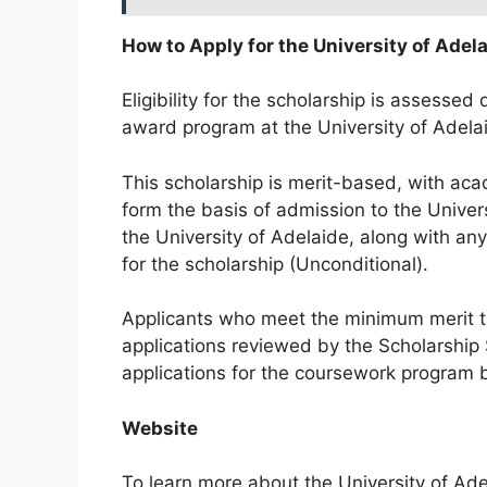
How to Apply for the University of Adel
Eligibility for the scholarship is assesse
award program at the University of Adela
This scholarship is merit-based, with aca
form the basis of admission to the Univer
the University of Adelaide, along with an
for the scholarship (Unconditional).
Applicants who meet the minimum merit thr
applications reviewed by the Scholarship
applications for the coursework program b
Website
To learn more about the University of Adel