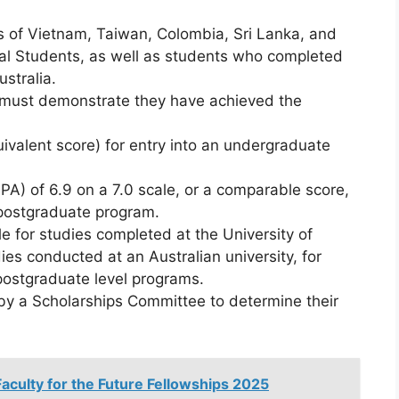
s of Vietnam, Taiwan, Colombia, Sri Lanka, and
nal Students, as well as students who completed
ustralia.
must demonstrate they have achieved the
valent score) for entry into an undergraduate
) of 6.9 on a 7.0 scale, or a comparable score,
 postgraduate program.
e for studies completed at the University of
dies conducted at an Australian university, for
 postgraduate level programs.
by a Scholarships Committee to determine their
culty for the Future Fellowships 2025