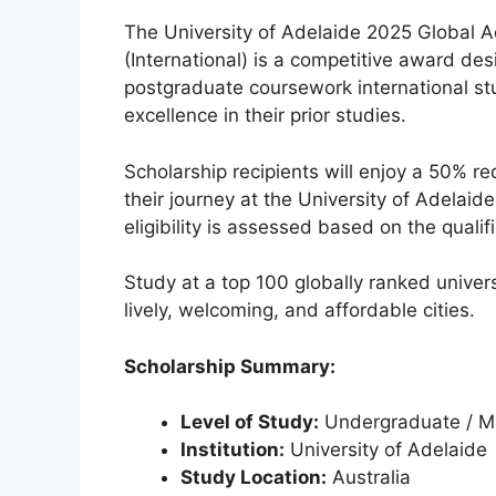
The University of Adelaide 2025 Global 
(International) is a competitive award d
postgraduate coursework international 
excellence in their prior studies.
Scholarship recipients will enjoy a 50% red
their journey at the University of Adelaid
eligibility is assessed based on the quali
Study at a top 100 globally ranked univers
lively, welcoming, and affordable cities.
Scholarship Summary:
Level of Study:
Undergraduate / Ma
Institution:
University of Adelaide
Study Location:
Australia