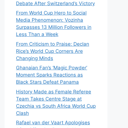
Debate After Switzerland’s Victory
From World Cup Hero to Social
Media Phenomenon: Vozinha
Surpasses 13 Million Followers in
Less Than a Week
From Criticism to Praise: Declan
Rice’s World Cup Corners Are
Changing Minds
Ghanaian Fan’s ‘Magic Powder’
Moment Sparks Reactions as
Black Stars Defeat Panama
History Made as Female Referee
Team Takes Centre Stage at
Czechia vs South Africa World Cup
Clash
Rafael van der Vaart Apologises