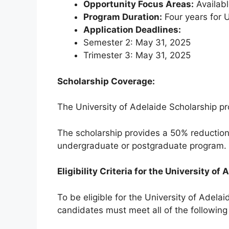
Opportunity Focus Areas:
Availabl
Program Duration:
Four years for 
Application Deadlines:
Semester 2: May 31, 2025
Trimester 3: May 31, 2025
Scholarship Coverage:
The University of Adelaide Scholarship pr
The scholarship provides a 50% reduction i
undergraduate or postgraduate program.
Eligibility Criteria for the University of
To be eligible for the University of Adelai
candidates must meet all of the following c