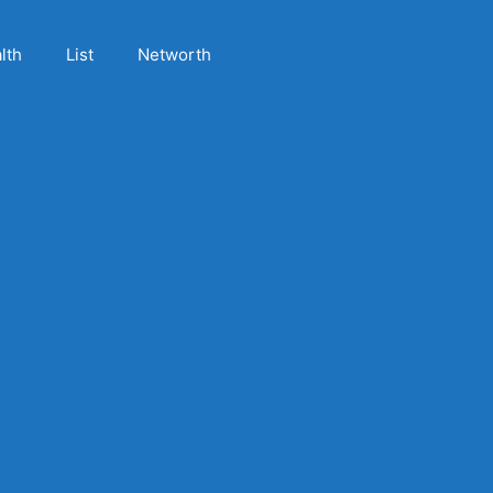
lth
List
Networth