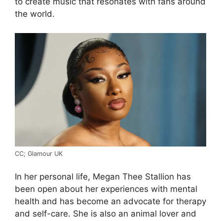
to create music that resonates with fans around
the world.
CC; Glamour UK
In her personal life, Megan Thee Stallion has
been open about her experiences with mental
health and has become an advocate for therapy
and self-care. She is also an animal lover and