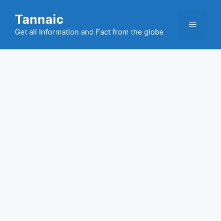
Skip
Tannaic
to
Menu
content
Get all Information and Fact from the globe