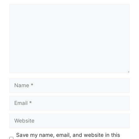
Comment
Name
Email
Website
Save my name, email, and website in this