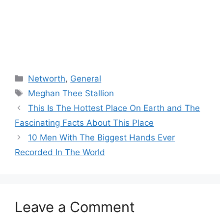
Categories
Networth
,
General
Tags
Meghan Thee Stallion
This Is The Hottest Place On Earth and The
Fascinating Facts About This Place
10 Men With The Biggest Hands Ever
Recorded In The World
Leave a Comment