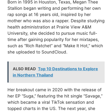
Born in 1995 in Houston, Texas, Megan Thee
Stallion began writing and performing her own
rap songs at 16 years old, inspired by her
mother who was also a rapper. Despite studying
health administration at Prairie View A&M
University, she decided to pursue music full-
time after gaining popularity for her mixtapes,
such as “Rich Ratchet” and “Make It Hot,” which
she uploaded to SoundCloud.
ALSO READ
Top 10 Destinations to Explore
in Northern Thailand
Her breakout came in 2020 with the release of
her EP “Suga,” featuring the hit single “Savage,”
which became a viral TikTok sensation and
topped charts in the US. The next year, she