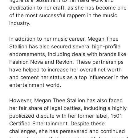
figure is a testament to her hard work and
dedication to her craft, as she has become one
of the most successful rappers in the music
industry.
In addition to her music career, Megan Thee
Stallion has also secured several high-profile
endorsements, including deals with brands like
Fashion Nova and Revlon. These partnerships
have helped to increase her overall net worth
and cement her status as a top influencer in the
entertainment world.
However, Megan Thee Stallion has also faced
her fair share of legal battles, including a highly
publicized dispute with her former label, 1501
Certified Entertainment. Despite these
challenges, she has persevered and continued