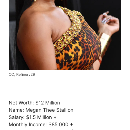
CC; Refinery29
Net Worth: $12 Million
Name: Megan Thee Stallion
Salary: $1.5 Million +
Monthly Income: $85,000 +