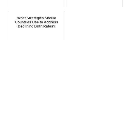
What Strategies Should
Countries Use to Address
Declining Birth Rates?