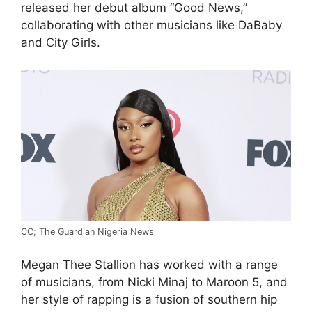
released her debut album “Good News,”
collaborating with other musicians like DaBaby
and City Girls.
CC; The Guardian Nigeria News
Megan Thee Stallion has worked with a range
of musicians, from Nicki Minaj to Maroon 5, and
her style of rapping is a fusion of southern hip