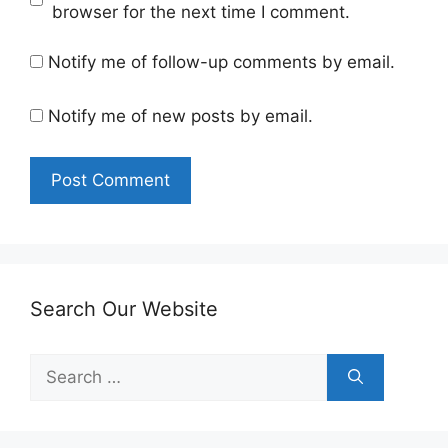
browser for the next time I comment.
Notify me of follow-up comments by email.
Notify me of new posts by email.
Search Our Website
Search
for: