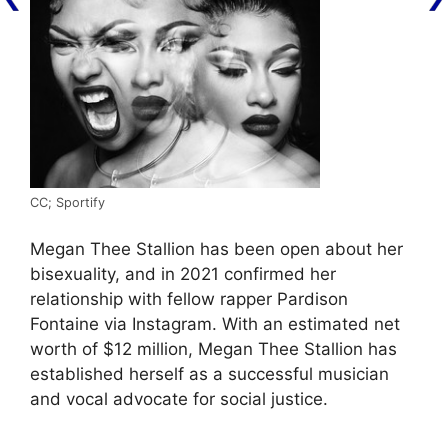
CC; Sportify
Megan Thee Stallion has been open about her
bisexuality, and in 2021 confirmed her
relationship with fellow rapper Pardison
Fontaine via Instagram. With an estimated net
worth of $12 million, Megan Thee Stallion has
established herself as a successful musician
and vocal advocate for social justice.