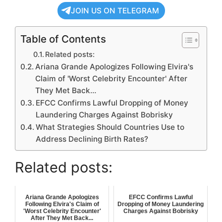
JOIN US ON TELEGRAM
Table of Contents
Related posts:
Ariana Grande Apologizes Following Elvira's
Claim of 'Worst Celebrity Encounter' After
They Met Back…
EFCC Confirms Lawful Dropping of Money
Laundering Charges Against Bobrisky
What Strategies Should Countries Use to
Address Declining Birth Rates?
Related posts:
Ariana Grande Apologizes
EFCC Confirms Lawful
Following Elvira's Claim of
Dropping of Money Laundering
'Worst Celebrity Encounter'
Charges Against Bobrisky
After They Met Back...