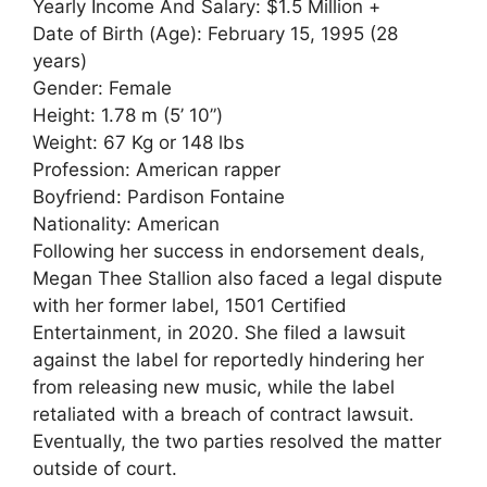
Yearly Income And Salary: $1.5 Million +
Date of Birth (Age): February 15, 1995 (28
years)
Gender: Female
Height: 1.78 m (5’ 10”)
Weight: 67 Kg or 148 lbs
Profession: American rapper
Boyfriend: Pardison Fontaine
Nationality: American
Following her success in endorsement deals,
Megan Thee Stallion also faced a legal dispute
with her former label, 1501 Certified
Entertainment, in 2020. She filed a lawsuit
against the label for reportedly hindering her
from releasing new music, while the label
retaliated with a breach of contract lawsuit.
Eventually, the two parties resolved the matter
outside of court.