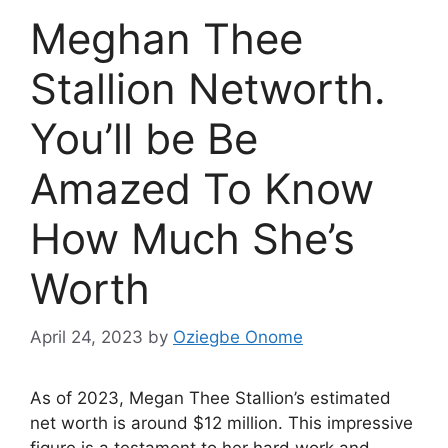
Meghan Thee
Stallion Networth.
You’ll be Be
Amazed To Know
How Much She’s
Worth
April 24, 2023
by
Oziegbe Onome
As of 2023, Megan Thee Stallion’s estimated
net worth is around $12 million. This impressive