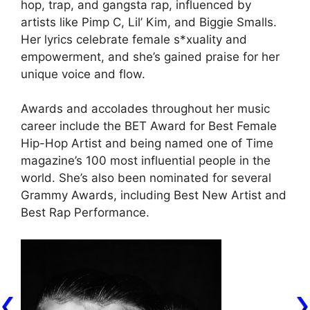
hop, trap, and gangsta rap, influenced by
artists like Pimp C, Lil’ Kim, and Biggie Smalls.
Her lyrics celebrate female s*xuality and
empowerment, and she’s gained praise for her
unique voice and flow.
Awards and accolades throughout her music
career include the BET Award for Best Female
Hip-Hop Artist and being named one of Time
magazine’s 100 most influential people in the
world. She’s also been nominated for several
Grammy Awards, including Best New Artist and
Best Rap Performance.