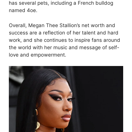
has several pets, including a French bulldog
named 4oe.
Overall, Megan Thee Stallion’s net worth and
success are a reflection of her talent and hard
work, and she continues to inspire fans around
the world with her music and message of self-
love and empowerment.