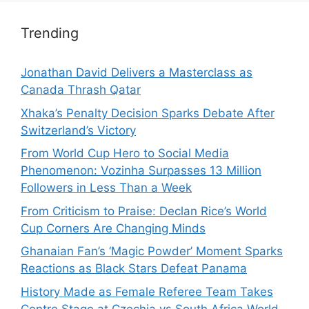
Trending
Jonathan David Delivers a Masterclass as
Canada Thrash Qatar
Xhaka’s Penalty Decision Sparks Debate After
Switzerland’s Victory
From World Cup Hero to Social Media
Phenomenon: Vozinha Surpasses 13 Million
Followers in Less Than a Week
From Criticism to Praise: Declan Rice’s World
Cup Corners Are Changing Minds
Ghanaian Fan’s ‘Magic Powder’ Moment Sparks
Reactions as Black Stars Defeat Panama
History Made as Female Referee Team Takes
Centre Stage at Czechia vs South Africa World