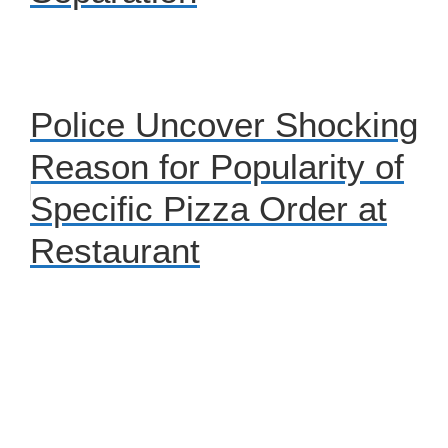
Police Uncover Shocking
Reason for Popularity of
Specific Pizza Order at
Restaurant