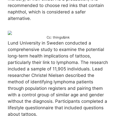
recommended to choose red inks that contain
naphthol, which is considered a safer
alternative.
Cc: things&ink
Lund University in Sweden conducted a
comprehensive study to examine the potential
long-term health implications of tattoos,
particularly their link to lymphoma. The research
included a sample of 11,905 individuals. Lead
researcher Christel Nielsen described the
method of identifying lymphoma patients
through population registers and pairing them
with a control group of similar age and gender
without the diagnosis. Participants completed a
lifestyle questionnaire that included questions
about tattoos.