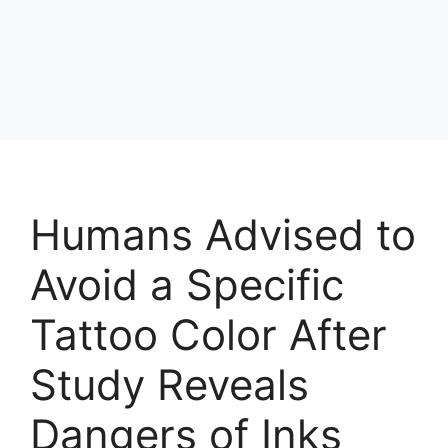
Humans Advised to
Avoid a Specific
Tattoo Color After
Study Reveals
Dangers of Inks