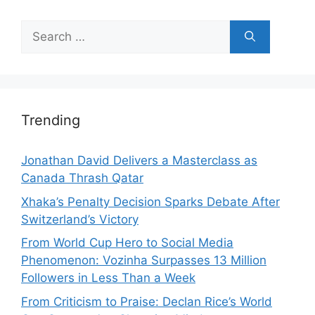
Search
for:
Trending
Jonathan David Delivers a Masterclass as
Canada Thrash Qatar
Xhaka’s Penalty Decision Sparks Debate After
Switzerland’s Victory
From World Cup Hero to Social Media
Phenomenon: Vozinha Surpasses 13 Million
Followers in Less Than a Week
From Criticism to Praise: Declan Rice’s World