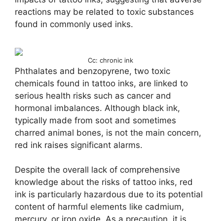
reactions may be related to toxic substances
found in commonly used inks.
Cc: chronic ink
Phthalates and benzopyrene, two toxic
chemicals found in tattoo inks, are linked to
serious health risks such as cancer and
hormonal imbalances. Although black ink,
typically made from soot and sometimes
charred animal bones, is not the main concern,
red ink raises significant alarms.
Despite the overall lack of comprehensive
knowledge about the risks of tattoo inks, red
ink is particularly hazardous due to its potential
content of harmful elements like cadmium,
mercury, or iron oxide. As a precaution, it is