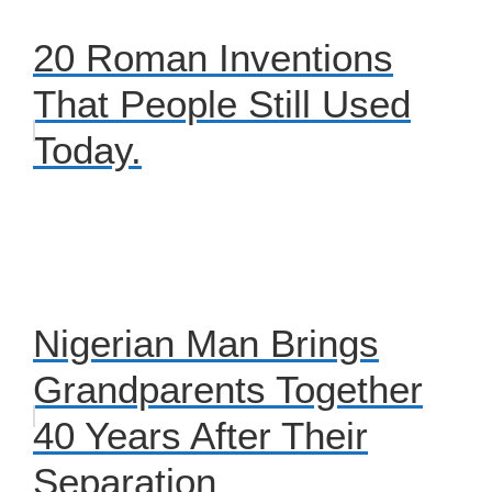
20 Roman Inventions
That People Still Used
Today.
Nigerian Man Brings
Grandparents Together
40 Years After Their
Separation