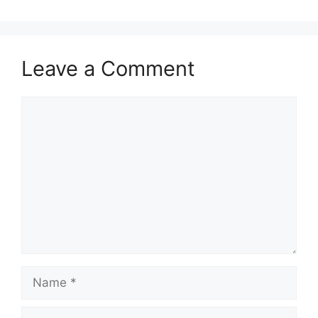
Leave a Comment
Comment
Name
Email