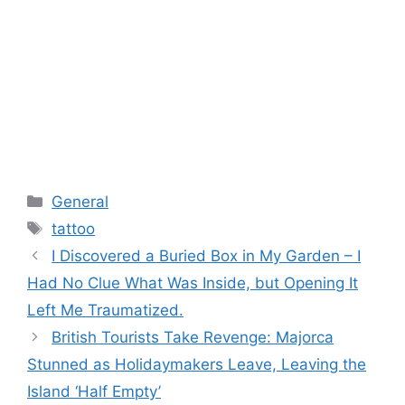
Categories
General
Tags
tattoo
I Discovered a Buried Box in My Garden – I
Had No Clue What Was Inside, but Opening It
Left Me Traumatized.
British Tourists Take Revenge: Majorca
Stunned as Holidaymakers Leave, Leaving the
Island ‘Half Empty’