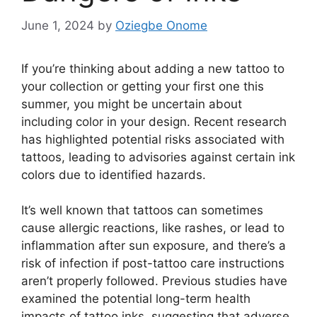
June 1, 2024
by
Oziegbe Onome
If you’re thinking about adding a new tattoo to
your collection or getting your first one this
summer, you might be uncertain about
including color in your design. Recent research
has highlighted potential risks associated with
tattoos, leading to advisories against certain ink
colors due to identified hazards.
It’s well known that tattoos can sometimes
cause allergic reactions, like rashes, or lead to
inflammation after sun exposure, and there’s a
risk of infection if post-tattoo care instructions
aren’t properly followed. Previous studies have
examined the potential long-term health
impacts of tattoo inks, suggesting that adverse