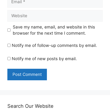
Website
Save my name, email, and website in this
browser for the next time I comment.
Notify me of follow-up comments by email.
Notify me of new posts by email.
Search Our Website