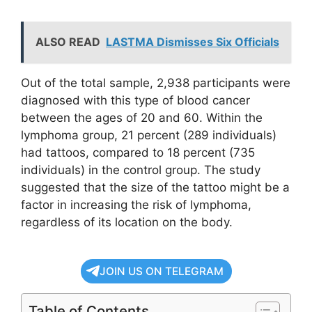
ALSO READ
LASTMA Dismisses Six Officials
Out of the total sample, 2,938 participants were
diagnosed with this type of blood cancer
between the ages of 20 and 60. Within the
lymphoma group, 21 percent (289 individuals)
had tattoos, compared to 18 percent (735
individuals) in the control group. The study
suggested that the size of the tattoo might be a
factor in increasing the risk of lymphoma,
regardless of its location on the body.
JOIN US ON TELEGRAM
Table of Contents