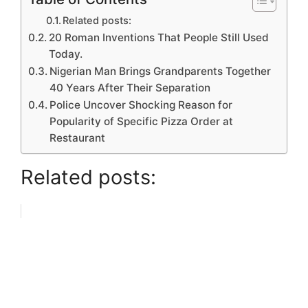
Related posts:
20 Roman Inventions That People Still Used
Today.
Nigerian Man Brings Grandparents Together
40 Years After Their Separation
Police Uncover Shocking Reason for
Popularity of Specific Pizza Order at
Restaurant
Related posts: