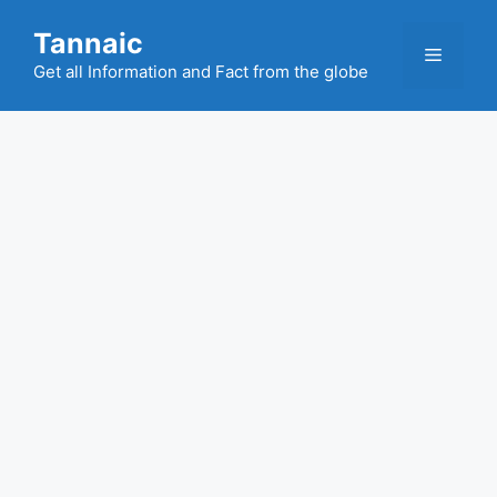
Skip
Tannaic
to
Menu
content
Get all Information and Fact from the globe