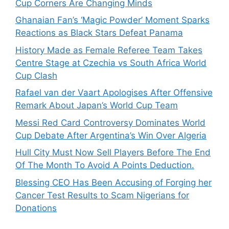
Cup Corners Are Changing Minds
Ghanaian Fan’s ‘Magic Powder’ Moment Sparks
Reactions as Black Stars Defeat Panama
History Made as Female Referee Team Takes
Centre Stage at Czechia vs South Africa World
Cup Clash
Rafael van der Vaart Apologises After Offensive
Remark About Japan’s World Cup Team
Messi Red Card Controversy Dominates World
Cup Debate After Argentina’s Win Over Algeria
Hull City Must Now Sell Players Before The End
Of The Month To Avoid A Points Deduction.
Blessing CEO Has Been Accusing of Forging her
Cancer Test Results to Scam Nigerians for
Donations