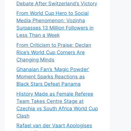
Debate After Switzerland’s Victory
From World Cup Hero to Social
Media Phenomenon: Vozinha
Surpasses 13 Million Followers in
Less Than a Week
From Criticism to Praise: Declan
Rice’s World Cup Corners Are
Changing Minds
Ghanaian Fan’s ‘Magic Powder’
Moment Sparks Reactions as
Black Stars Defeat Panama
History Made as Female Referee
Team Takes Centre Stage at
Czechia vs South Africa World Cup
Clash
Rafael van der Vaart Apologises