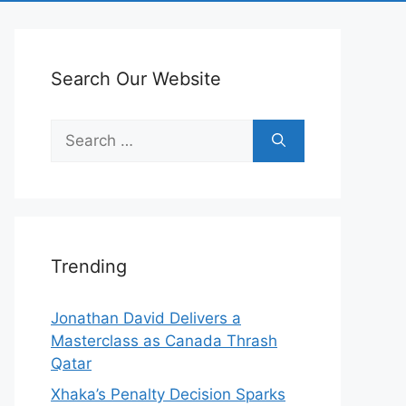
Search Our Website
Search
for:
Trending
Jonathan David Delivers a
Masterclass as Canada Thrash
Qatar
Xhaka’s Penalty Decision Sparks