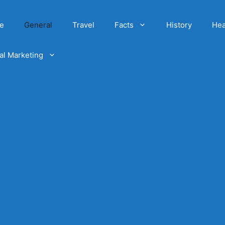
e
General
Travel
Facts
History
Hea
tal Marketing