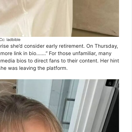
Cc: ladbible
rprise she’d consider early retirement. On Thursday,
 more link in bio…….” For those unfamiliar, many
 media bios to direct fans to their content. Her hint
she was leaving the platform.