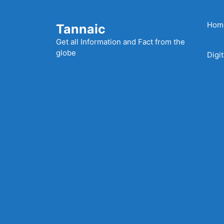
Skip
to
Hom
Tannaic
content
Get all Information and Fact from the
globe
Digi