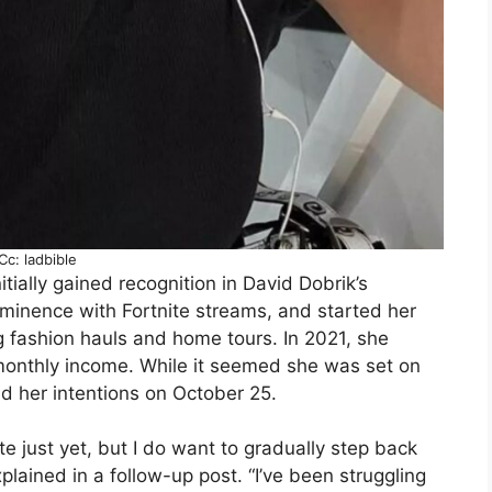
Cc: ladbible
tially gained recognition in David Dobrik’s
ominence with Fortnite streams, and started her
g fashion hauls and home tours. In 2021, she
onthly income. While it seemed she was set on
ied her intentions on October 25.
ite just yet, but I do want to gradually step back
plained in a follow-up post. “I’ve been struggling