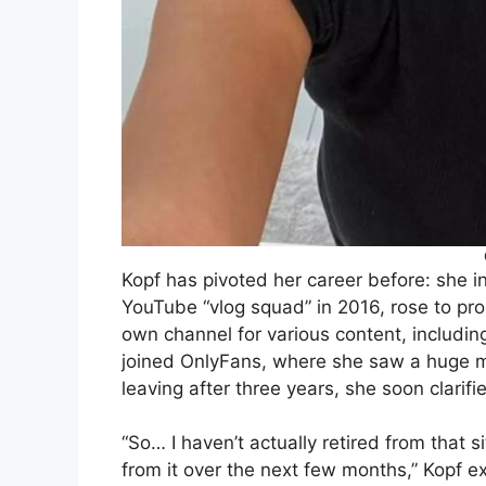
Kopf has pivoted her career before: she ini
YouTube “vlog squad” in 2016, rose to pr
own channel for various content, includin
joined OnlyFans, where she saw a huge m
leaving after three years, she soon clarif
“So… I haven’t actually retired from that s
from it over the next few months,” Kopf ex