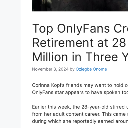
Top OnlyFans Cr
Retirement at 28
Million in Three 
November 3, 2024
by
Oziegbe Onome
Corinna Kopf’s friends may want to hold of
OnlyFans star appears to have spoken to
Earlier this week, the 28-year-old stirre
from her adult content career. This came a
during which she reportedly earned around