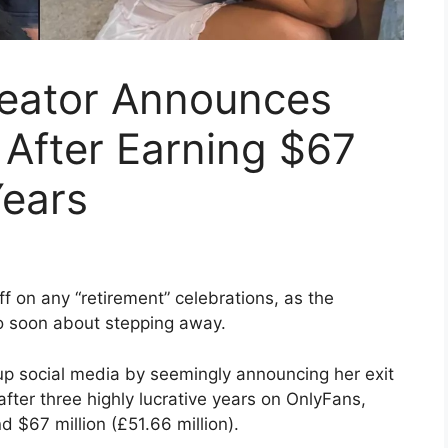
eator Announces
 After Earning $67
Years
f on any “retirement” celebrations, as the
o soon about stepping away.
d up social media by seemingly announcing her exit
fter three highly lucrative years on OnlyFans,
 $67 million (£51.66 million).