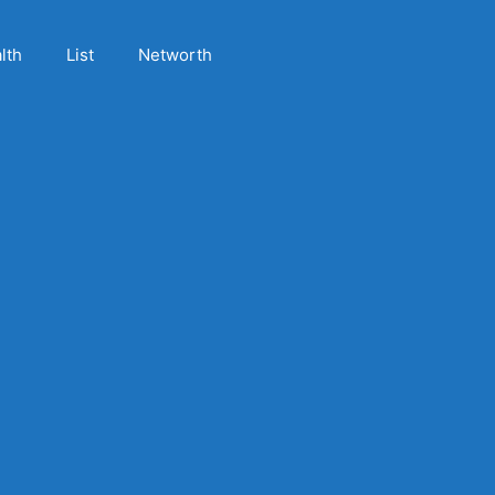
lth
List
Networth