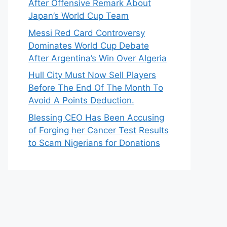
After Offensive Remark About
Japan’s World Cup Team
Messi Red Card Controversy
Dominates World Cup Debate
After Argentina’s Win Over Algeria
Hull City Must Now Sell Players
Before The End Of The Month To
Avoid A Points Deduction.
Blessing CEO Has Been Accusing
of Forging her Cancer Test Results
to Scam Nigerians for Donations