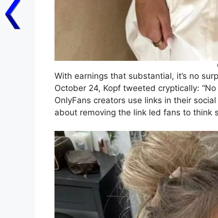
With earnings that substantial, it’s no su
October 24, Kopf tweeted cryptically: “No
OnlyFans creators use links in their social
about removing the link led fans to think 