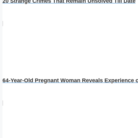
20 Strange Crimes That Remain Unsolved Till Date
64-Year-Old Pregnant Woman Reveals Experience of