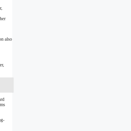
r,
her
on also
er,
ard
ams
ng-