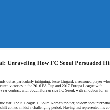
eal: Unraveling How FC Seoul Persuaded H
ds out as particularly intriguing. Jesse Lingard, a seasoned player who
secured victories in the 2016 FA Cup and 2017 Europa League with
year contract with South Korean side FC Seoul, with an option for an
e star. The K League 1, South Korea’s top tier, seldom sees internatio
shift comes amidst a challenging period. Having last represented his co