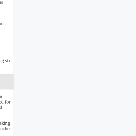
as
ct.
ng six
in
ed for
ed
eeking
oaches