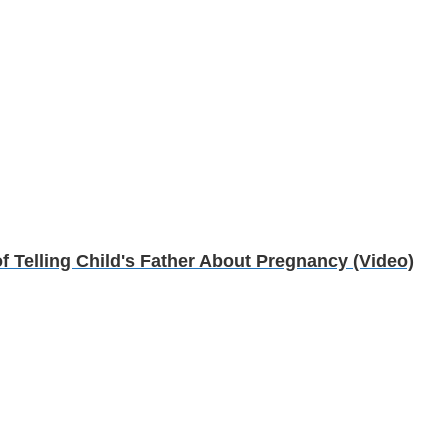
 Telling Child's Father About Pregnancy (Video)