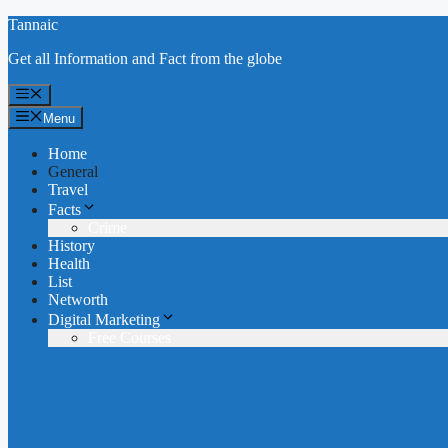
Skip
Tannaic
to
Get all Information and Fact from the globe
content
Menu
Menu
Home
General
Travel
Facts
Crime
History
Health
List
Networth
Digital Marketing
Free Courses