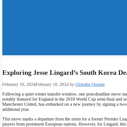
Exploring Jesse Lingard’s South Korea D
February 10, 2024
February 10, 2024
by
Oziegbe Onome
Following a quiet winter transfer window, one post-deadline move stan
notably featured for England in the 2018 World Cup semi-final and 
Manchester United, has embarked on a new journey by signing a two-
additional year.
This move marks a departure from the norm for a former Premier Leagu
players from prominent European nations. However, for Lingard, this 