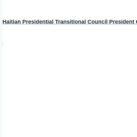
Haitian Presidential Transitional Council President