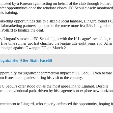
ilitated by a Korean agent acting on behalf of the club through Pollard.
ransfer opportunities once the window closes. FC Seoul closely monitored
is training.
arketing opportunities due to a sizable local fanbase, Lingard found FC
ial/marketing partnership to make the move more feasible. Lingard enl
Pollard to finalize the deal.
s, Lingard’s move to FC Seoul aligns with the K League’s schedule, r
-time runner-up, last clinched the league title eight years ago. After
4 campaign against Gwangju FC on March 2.
ognize Her After Sixth Facelift
 opportunity for significant commercial impact at FC Seoul. Even before
rom Korean companies during his visit to the country.
FC Seoul’s offer stood out as the most appealing to Lingard. Despite
the unconventional path, driven by his eagerness to explore new horizon
 commitment to Lingard, who eagerly embraced the opportunity, hoping it