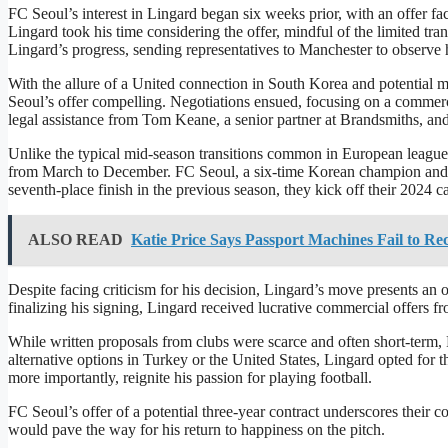
FC Seoul’s interest in Lingard began six weeks prior, with an offer fac
Lingard took his time considering the offer, mindful of the limited t
Lingard’s progress, sending representatives to Manchester to observe h
With the allure of a United connection in South Korea and potential m
Seoul’s offer compelling. Negotiations ensued, focusing on a commerc
legal assistance from Tom Keane, a senior partner at Brandsmiths, and 
Unlike the typical mid-season transitions common in European league
from March to December. FC Seoul, a six-time Korean champion and five
seventh-place finish in the previous season, they kick off their 202
ALSO READ
Katie Price Says Passport Machines Fail to Rec
Despite facing criticism for his decision, Lingard’s move presents an
finalizing his signing, Lingard received lucrative commercial offers f
While written proposals from clubs were scarce and often short-term, 
alternative options in Turkey or the United States, Lingard opted for 
more importantly, reignite his passion for playing football.
FC Seoul’s offer of a potential three-year contract underscores their
would pave the way for his return to happiness on the pitch.