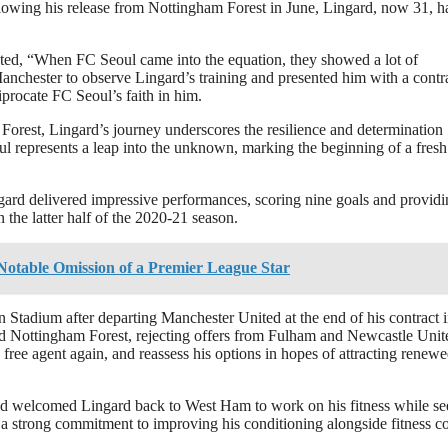
lowing his release from Nottingham Forest in June, Lingard, now 31, h
stated, “When FC Seoul came into the equation, they showed a lot of
anchester to observe Lingard’s training and presented him with a contra
iprocate FC Seoul’s faith in him.
Forest, Lingard’s journey underscores the resilience and determination
oul represents a leap into the unknown, marking the beginning of a fresh
ard delivered impressive performances, scoring nine goals and providi
the latter half of the 2020-21 season.
otable Omission of a Premier League Star
on Stadium after departing Manchester United at the end of his contract 
ed Nottingham Forest, rejecting offers from Fulham and Newcastle Unit
 free agent again, and reassess his options in hopes of attracting renew
and welcomed Lingard back to West Ham to work on his fitness while s
 a strong commitment to improving his conditioning alongside fitness c