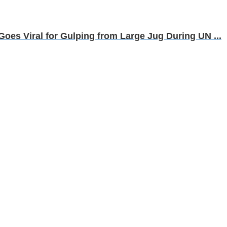
 Goes Viral for Gulping from Large Jug During UN ...