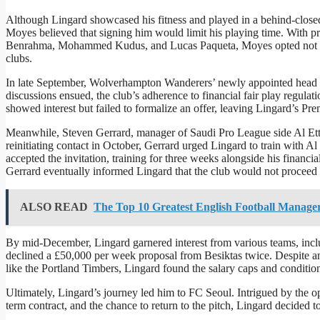
Although Lingard showcased his fitness and played in a behind-clos
Moyes believed that signing him would limit his playing time. With p
Benrahma, Mohammed Kudus, and Lucas Paqueta, Moyes opted not to of
clubs.
In late September, Wolverhampton Wanderers’ newly appointed head c
discussions ensued, the club’s adherence to financial fair play regulat
showed interest but failed to formalize an offer, leaving Lingard’s Pre
Meanwhile, Steven Gerrard, manager of Saudi Pro League side Al Ettifaq
reinitiating contact in October, Gerrard urged Lingard to train with Al
accepted the invitation, training for three weeks alongside his finan
Gerrard eventually informed Lingard that the club would not proceed 
ALSO READ
The Top 10 Greatest English Football Manager
By mid-December, Lingard garnered interest from various teams, incl
declined a £50,000 per week proposal from Besiktas twice. Despite 
like the Portland Timbers, Lingard found the salary caps and conditio
Ultimately, Lingard’s journey led him to FC Seoul. Intrigued by the o
term contract, and the chance to return to the pitch, Lingard decided 