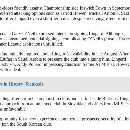
ed-doors friendly against Championship side Ipswich Town in Septembe
referred attacking options such as Jarrod Bowen, Michail Antonio, Said
fer Lingard even a short-term deal, despite receiving offers from ot
oach Gary O’Neil expressed interest in signing Lingard. Although
ions constrained potential signings, complicating O’Neil’s pursuit. Evert
mier League aspirations unfulfilled.
, initially inquired about Lingard’s availability in late August. After
 Ettifaq in Saudi Arabia to pressure the club into signing him. Lingard
cial advisor, Andy Pollard, impressing chairman Samer Al-Mishal. Howev
with a deal.
s in History (Ranked)
uding offers from Championship clubs and Turkish side Besiktas. Ling
an approach from an unnamed club in Slovakia and offers from MLS te
ns unfavorable.
pportunity for a new experience, commercial prospects, security of a lo
to join the South Korean club.