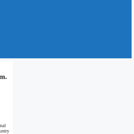
im.
nal
untry