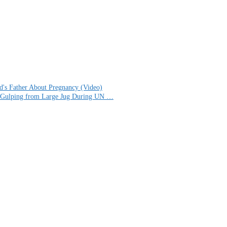
d's Father About Pregnancy (Video)
for Gulping from Large Jug During UN …