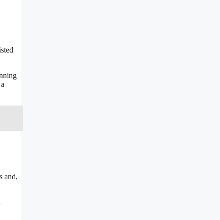
isted
unning
 a
s and,