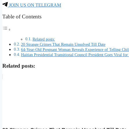
JOIN US ON TELEGRAM
Table of Contents
Related posts:
20 Strange Crimes That Remain Unsolved Till Date
64-Year-Old Pregnant Woman Reveals Experience of Telling Chil
Haitian Presidential Transitional Council President Goes Viral 
Related posts: