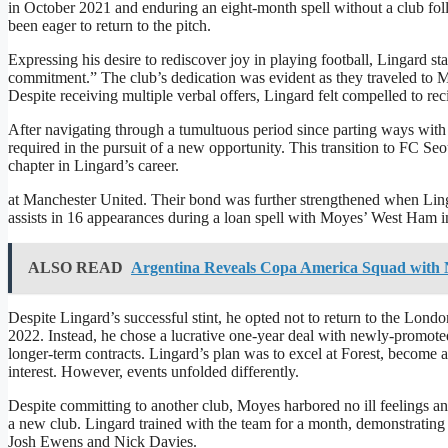
in October 2021 and enduring an eight-month spell without a club fol
been eager to return to the pitch.
Expressing his desire to rediscover joy in playing football, Lingard 
commitment.” The club’s dedication was evident as they traveled to M
Despite receiving multiple verbal offers, Lingard felt compelled to rec
After navigating through a tumultuous period since parting ways with 
required in the pursuit of a new opportunity. This transition to FC Se
chapter in Lingard’s career.
at Manchester United. Their bond was further strengthened when Ling
assists in 16 appearances during a loan spell with Moyes’ West Ham in 
ALSO READ
Argentina Reveals Copa America Squad with N
Despite Lingard’s successful stint, he opted not to return to the Lond
2022. Instead, he chose a lucrative one-year deal with newly-promot
longer-term contracts. Lingard’s plan was to excel at Forest, become a
interest. However, events unfolded differently.
Despite committing to another club, Moyes harbored no ill feelings 
a new club. Lingard trained with the team for a month, demonstrating
Josh Ewens and Nick Davies.