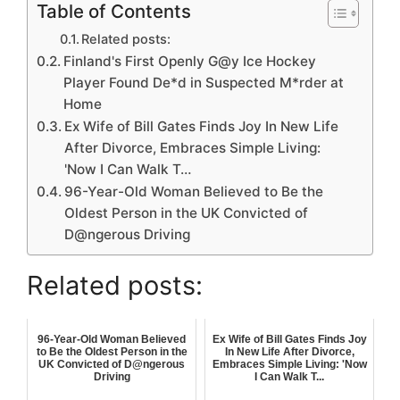
Table of Contents
Related posts:
Finland's First Openly G@y Ice Hockey
Player Found De*d in Suspected M*rder at
Home
Ex Wife of Bill Gates Finds Joy In New Life
After Divorce, Embraces Simple Living:
'Now I Can Walk T…
96-Year-Old Woman Believed to Be the
Oldest Person in the UK Convicted of
D@ngerous Driving
Related posts:
96-Year-Old Woman Believed
Ex Wife of Bill Gates Finds Joy
to Be the Oldest Person in the
In New Life After Divorce,
UK Convicted of D@ngerous
Embraces Simple Living: 'Now
Driving
I Can Walk T...