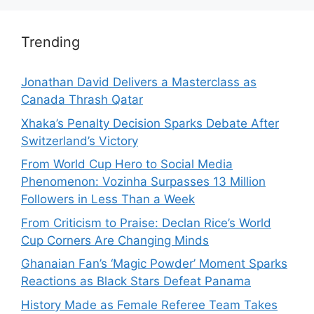
Trending
Jonathan David Delivers a Masterclass as
Canada Thrash Qatar
Xhaka’s Penalty Decision Sparks Debate After
Switzerland’s Victory
From World Cup Hero to Social Media
Phenomenon: Vozinha Surpasses 13 Million
Followers in Less Than a Week
From Criticism to Praise: Declan Rice’s World
Cup Corners Are Changing Minds
Ghanaian Fan’s ‘Magic Powder’ Moment Sparks
Reactions as Black Stars Defeat Panama
History Made as Female Referee Team Takes