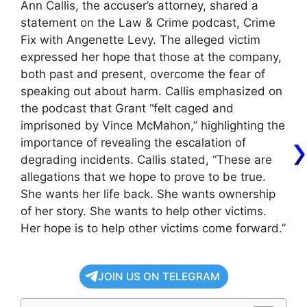
Ann Callis, the accuser’s attorney, shared a
statement on the Law & Crime podcast, Crime
Fix with Angenette Levy. The alleged victim
expressed her hope that those at the company,
both past and present, overcome the fear of
speaking out about harm. Callis emphasized on
the podcast that Grant “felt caged and
imprisoned by Vince McMahon,” highlighting the
importance of revealing the escalation of
degrading incidents. Callis stated, “These are
allegations that we hope to prove to be true.
She wants her life back. She wants ownership
of her story. She wants to help other victims.
Her hope is to help other victims come forward.”
JOIN US ON TELEGRAM