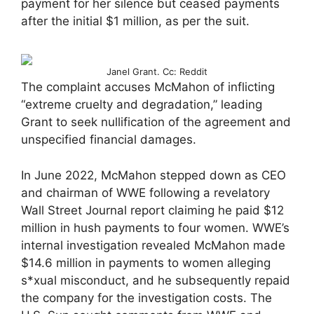
payment for her silence but ceased payments
after the initial $1 million, as per the suit.
Janel Grant. Cc: Reddit
The complaint accuses McMahon of inflicting
“extreme cruelty and degradation,” leading
Grant to seek nullification of the agreement and
unspecified financial damages.
In June 2022, McMahon stepped down as CEO
and chairman of WWE following a revelatory
Wall Street Journal report claiming he paid $12
million in hush payments to four women. WWE’s
internal investigation revealed McMahon made
$14.6 million in payments to women alleging
s*xual misconduct, and he subsequently repaid
the company for the investigation costs. The