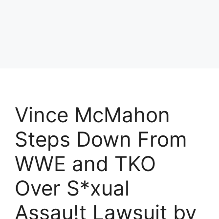
Vince McMahon
Steps Down From
WWE and TKO
Over S*xual
Assau!t Lawsuit by