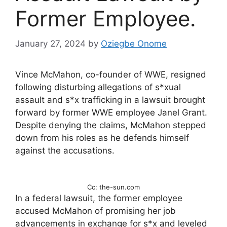
Former Employee.
January 27, 2024
by
Oziegbe Onome
Vince McMahon, co-founder of WWE, resigned
following disturbing allegations of s*xual
assault and s*x trafficking in a lawsuit brought
forward by former WWE employee Janel Grant.
Despite denying the claims, McMahon stepped
down from his roles as he defends himself
against the accusations.
Cc: the-sun.com
In a federal lawsuit, the former employee
accused McMahon of promising her job
advancements in exchange for s*x and leveled