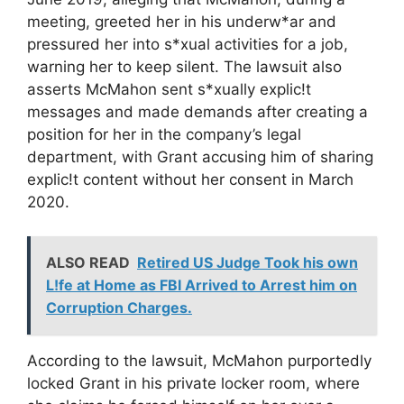
meeting, greeted her in his underw*ar and
pressured her into s*xual activities for a job,
warning her to keep silent. The lawsuit also
asserts McMahon sent s*xually explic!t
messages and made demands after creating a
position for her in the company’s legal
department, with Grant accusing him of sharing
explic!t content without her consent in March
2020.
ALSO READ
Retired US Judge Took his own
L!fe at Home as FBI Arrived to Arrest him on
Corruption Charges.
According to the lawsuit, McMahon purportedly
locked Grant in his private locker room, where