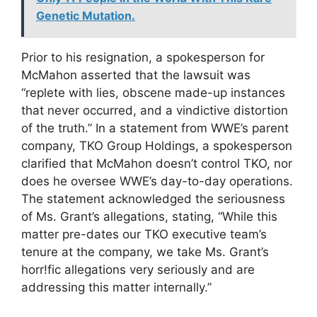
Genetic Mutation.
Prior to his resignation, a spokesperson for
McMahon asserted that the lawsuit was
“replete with lies, obscene made-up instances
that never occurred, and a vindictive distortion
of the truth.” In a statement from WWE’s parent
company, TKO Group Holdings, a spokesperson
clarified that McMahon doesn’t control TKO, nor
does he oversee WWE’s day-to-day operations.
The statement acknowledged the seriousness
of Ms. Grant’s allegations, stating, “While this
matter pre-dates our TKO executive team’s
tenure at the company, we take Ms. Grant’s
horr!fic allegations very seriously and are
addressing this matter internally.”