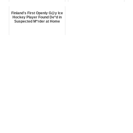
Finland's First Openly G@y Ice
Hockey Player Found De*d in
Suspected M*rder at Home