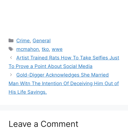
Categories
Crime
,
General
Tags
mcmahon
,
tko
,
wwe
Artist Trained Rats How To Take Selfies Just
To Prove a Point About Social Media
Gold-Digger Acknowledges She Married
Man Witn The Intention Of Deceiving Him Out of
His Life Savings.
Leave a Comment