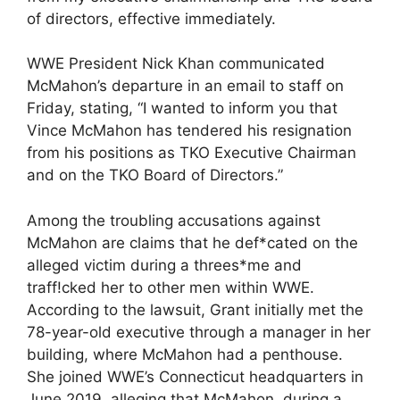
of directors, effective immediately.
WWE President Nick Khan communicated
McMahon’s departure in an email to staff on
Friday, stating, “I wanted to inform you that
Vince McMahon has tendered his resignation
from his positions as TKO Executive Chairman
and on the TKO Board of Directors.”
Among the troubling accusations against
McMahon are claims that he def*cated on the
alleged victim during a threes*me and
traff!cked her to other men within WWE.
According to the lawsuit, Grant initially met the
78-year-old executive through a manager in her
building, where McMahon had a penthouse.
She joined WWE’s Connecticut headquarters in
June 2019, alleging that McMahon, during a