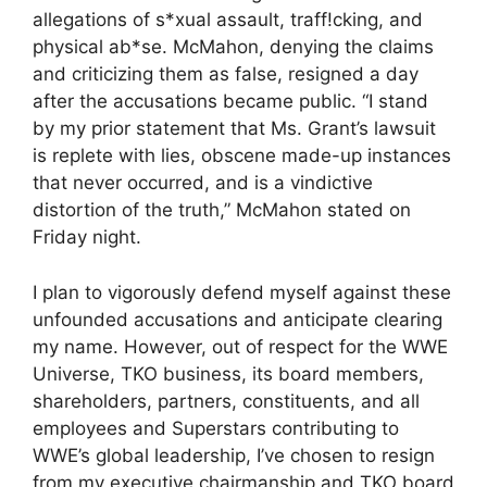
allegations of s*xual assault, traff!cking, and
physical ab*se. McMahon, denying the claims
and criticizing them as false, resigned a day
after the accusations became public. “I stand
by my prior statement that Ms. Grant’s lawsuit
is replete with lies, obscene made-up instances
that never occurred, and is a vindictive
distortion of the truth,” McMahon stated on
Friday night.
I plan to vigorously defend myself against these
unfounded accusations and anticipate clearing
my name. However, out of respect for the WWE
Universe, TKO business, its board members,
shareholders, partners, constituents, and all
employees and Superstars contributing to
WWE’s global leadership, I’ve chosen to resign
from my executive chairmanship and TKO board