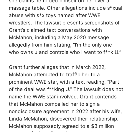
she claims he forced himself on her over a
massage table. Other allegations include s*xual
abuse with s*x toys named after WWE
wrestlers. The lawsuit presents screenshots of
Grant’s claimed text conversations with
McMahon, including a May 2020 message
allegedly from him stating, “I’m the only one
who owns u and controls who I want to f**k U.”
Grant further alleges that in March 2022,
McMahon attempted to traff!c her to a
prominent WWE star, with a text reading, “Part
of the deal was f**king U.” The lawsuit does not
name the WWE star involved. Grant contends
that McMahon compelled her to sign a
nondisclosure agreement in 2022 after his wife,
Linda McMahon, discovered their relationship.
McMahon supposedly agreed to a $3 million