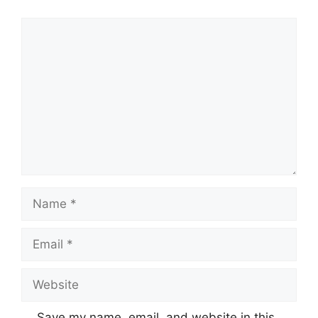
Comment
Name
Email
Website
Save my name, email, and website in this