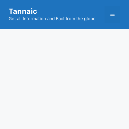
Skip
Tannaic
to
Menu
content
Get all Information and Fact from the globe