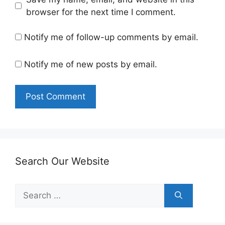
browser for the next time I comment.
Notify me of follow-up comments by email.
Notify me of new posts by email.
Search Our Website
Search
for: