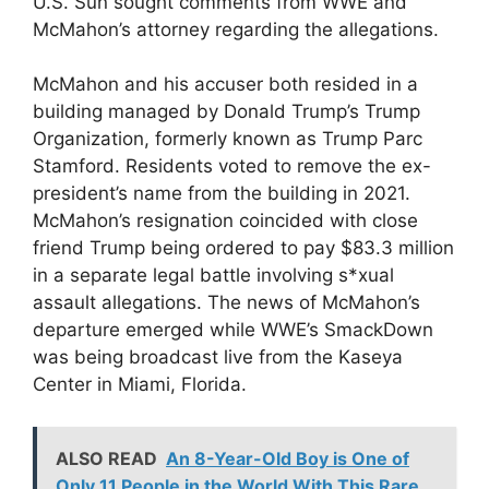
U.S. Sun sought comments from WWE and
McMahon’s attorney regarding the allegations.
McMahon and his accuser both resided in a
building managed by Donald Trump’s Trump
Organization, formerly known as Trump Parc
Stamford. Residents voted to remove the ex-
president’s name from the building in 2021.
McMahon’s resignation coincided with close
friend Trump being ordered to pay $83.3 million
in a separate legal battle involving s*xual
assault allegations. The news of McMahon’s
departure emerged while WWE’s SmackDown
was being broadcast live from the Kaseya
Center in Miami, Florida.
ALSO READ
An 8-Year-Old Boy is One of
Only 11 People in the World With This Rare