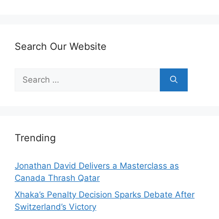
Search Our Website
Search
for:
Trending
Jonathan David Delivers a Masterclass as
Canada Thrash Qatar
Xhaka’s Penalty Decision Sparks Debate After
Switzerland’s Victory