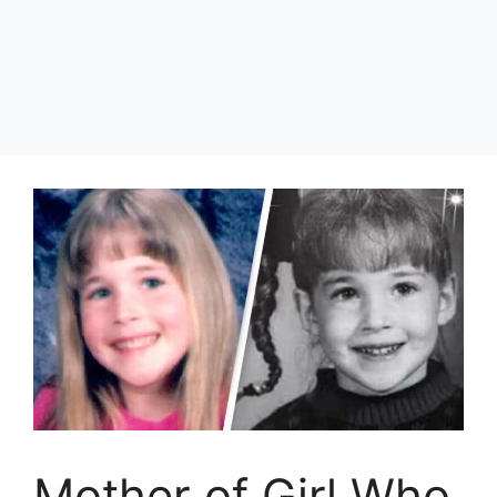
Mother of Girl Who