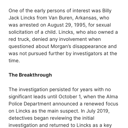
One of the early persons of interest was Billy
Jack Lincks from Van Buren, Arkansas, who
was arrested on August 29, 1995, for sexual
solicitation of a child. Lincks, who also owned a
red truck, denied any involvement when
questioned about Morgan’s disappearance and
was not pursued further by investigators at the
time.
The Breakthrough
The investigation persisted for years with no
significant leads until October 1, when the Alma
Police Department announced a renewed focus
on Lincks as the main suspect. In July 2019,
detectives began reviewing the initial
investigation and returned to Lincks as a key