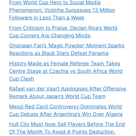
From World Cup Hero to Social Media
Phenomenon: Vozinha Surpasses 13 Million
Followers in Less Than a Week
From Criticism to Praise: Declan Rice’s World
Cup Corners Are Changing Minds
Ghanaian Fan’s ‘Magic Powder’ Moment Sparks
Reactions as Black Stars Defeat Panama
History Made as Female Referee Team Takes
Centre Stage at Czechia vs South Africa World
Cup Clash
Rafael van der Vaart Apologises After Offensive
Remark About Japan’s World Cup Team
Messi Red Card Controversy Dominates World
Cup Debate After Argentina’s Win Over Algeria
Hull City Must Now Sell Players Before The End
Of The Month To Avoid A Points Deduction.