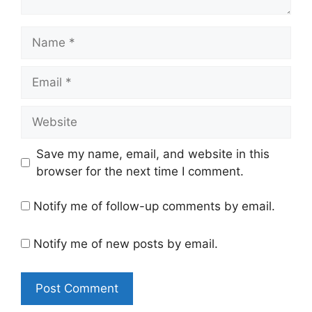
Name
Email
Website
Save my name, email, and website in this
browser for the next time I comment.
Notify me of follow-up comments by email.
Notify me of new posts by email.