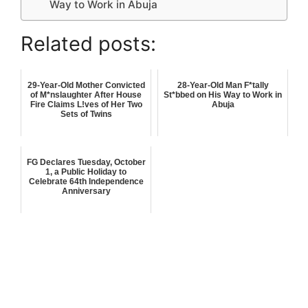
Way to Work in Abuja
Related posts:
29-Year-Old Mother Convicted
28-Year-Old Man F*tally
of M*nslaughter After House
St*bbed on His Way to Work in
Fire Claims L!ves of Her Two
Abuja
Sets of Twins
FG Declares Tuesday, October
1, a Public Holiday to
Celebrate 64th Independence
Anniversary