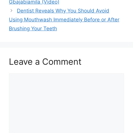
Gbajabiamila (Video)
Dentist Reveals Why You Should Avoid
Using Mouthwash Immediately Before or After
Brushing Your Teeth
Leave a Comment
Comment