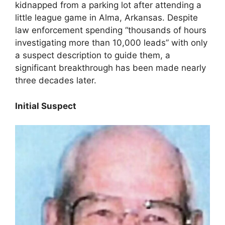
kidnapped from a parking lot after attending a
little league game in Alma, Arkansas. Despite
law enforcement spending “thousands of hours
investigating more than 10,000 leads” with only
a suspect description to guide them, a
significant breakthrough has been made nearly
three decades later.
Initial Suspect