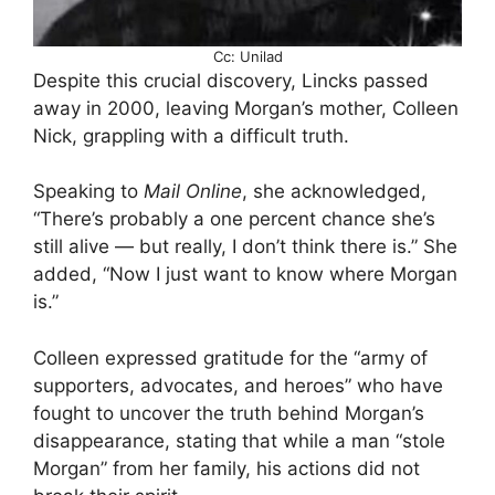
Cc: Unilad
Despite this crucial discovery, Lincks passed
away in 2000, leaving Morgan’s mother, Colleen
Nick, grappling with a difficult truth.
Speaking to
Mail Online
, she acknowledged,
“There’s probably a one percent chance she’s
still alive — but really, I don’t think there is.” She
added, “Now I just want to know where Morgan
is.”
Colleen expressed gratitude for the “army of
supporters, advocates, and heroes” who have
fought to uncover the truth behind Morgan’s
disappearance, stating that while a man “stole
Morgan” from her family, his actions did not