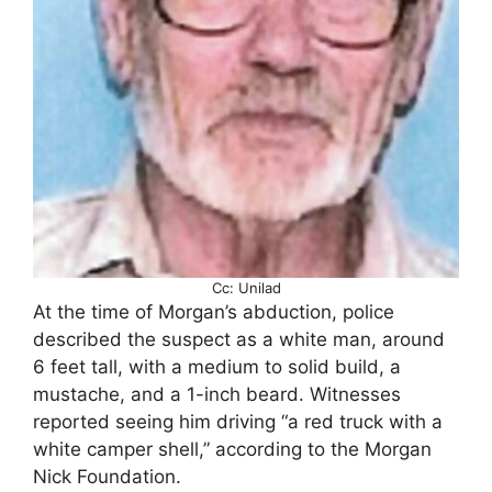
Cc: Unilad
At the time of Morgan’s abduction, police
described the suspect as a white man, around
6 feet tall, with a medium to solid build, a
mustache, and a 1-inch beard. Witnesses
reported seeing him driving “a red truck with a
white camper shell,” according to the Morgan
Nick Foundation.