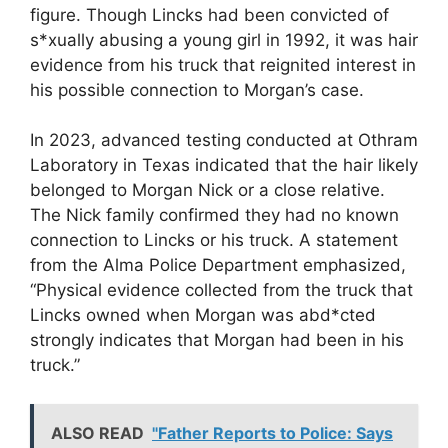
figure. Though Lincks had been convicted of
s*xually abusing a young girl in 1992, it was hair
evidence from his truck that reignited interest in
his possible connection to Morgan’s case.
In 2023, advanced testing conducted at Othram
Laboratory in Texas indicated that the hair likely
belonged to Morgan Nick or a close relative.
The Nick family confirmed they had no known
connection to Lincks or his truck. A statement
from the Alma Police Department emphasized,
“Physical evidence collected from the truck that
Lincks owned when Morgan was abd*cted
strongly indicates that Morgan had been in his
truck.”
ALSO READ
"Father Reports to Police: Says