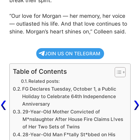
break their spirit.
“Our love for Morgan — her memory, her voice
— outlasted his life. And that love continues to
shine. Morgan’s heart shines on,” Colleen said.
JOIN US ON TELEGRAM
Table of Contents
Related posts:
FG Declares Tuesday, October 1, a Public
Holiday to Celebrate 64th Independence
Anniversary
29-Year-Old Mother Convicted of
M*nslaughter After House Fire Claims L!ves
of Her Two Sets of Twins
28-Year-Old Man F*tally St*bbed on His