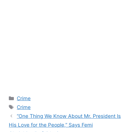
Categories
Crime
Tags
Crime
“One Thing We Know About Mr. President Is
His Love for the People,” Says Femi