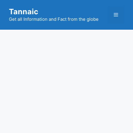
Skip
Tannaic
to
Menu
content
Get all Information and Fact from the globe