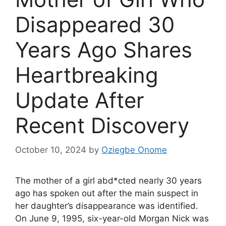
Disappeared 30
Years Ago Shares
Heartbreaking
Update After
Recent Discovery
October 10, 2024
by
Oziegbe Onome
The mother of a girl abd*cted nearly 30 years
ago has spoken out after the main suspect in
her daughter’s disappearance was identified.
On June 9, 1995, six-year-old Morgan Nick was