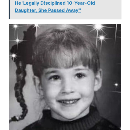
He 'Legally D!sciplined 10-Year-Old
Daughter, She Passed Away'"