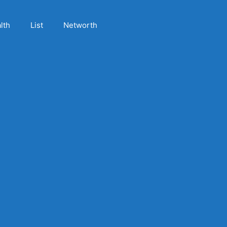
lth
List
Networth