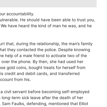
ur accountability.
ulnerable. He should have been able to trust you,
. We have heard the kind of man he was, and he
rt that, during the relationship, the man’s family
at they contacted the police. Despite knowing
he help of a male friend to activate two of the
m over the phone. By then, she had used her
se gold coins, bought treats for herself from
 credit and debit cards, and transferred
ccount from his.
y a civil servant before becoming self-employed
 long-term sick leave after the death of her
 Sam Faulks, defending, mentioned that Elliot