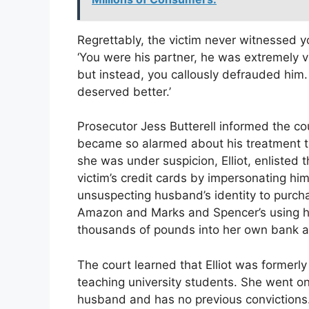
Regrettably, the victim never witnessed yo
‘You were his partner, he was extremely v
but instead, you callously defrauded him
deserved better.’
Prosecutor Jess Butterell informed the cou
became so alarmed about his treatment th
she was under suspicion, Elliot, enlisted t
victim’s credit cards by impersonating hi
unsuspecting husband’s identity to purcha
Amazon and Marks and Spencer’s using his
thousands of pounds into her own bank a
The court learned that Elliot was formerl
teaching university students. She went on
husband and has no previous convictions.