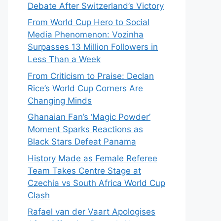
Debate After Switzerland’s Victory
From World Cup Hero to Social
Media Phenomenon: Vozinha
Surpasses 13 Million Followers in
Less Than a Week
From Criticism to Praise: Declan
Rice’s World Cup Corners Are
Changing Minds
Ghanaian Fan’s ‘Magic Powder’
Moment Sparks Reactions as
Black Stars Defeat Panama
History Made as Female Referee
Team Takes Centre Stage at
Czechia vs South Africa World Cup
Clash
Rafael van der Vaart Apologises