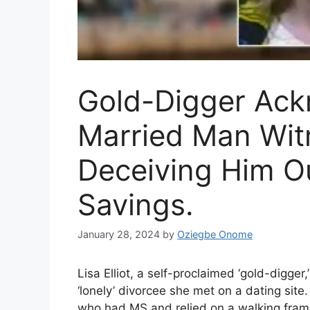
Gold-Digger Ac
Married Man Witn
Deceiving Him Ou
Savings.
January 28, 2024
by
Oziegbe Onome
Lisa Elliot, a self-proclaimed ‘gold-digger
‘lonely’ divorcee she met on a dating site
who had MS and relied on a walking frame