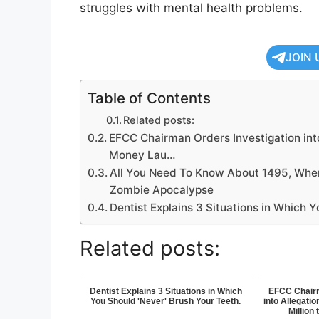
struggles with mental health problems.
JOIN 
Table of Contents
Related posts:
EFCC Chairman Orders Investigation into
Money Lau…
All You Need To Know About 1495, When
Zombie Apocalypse
Dentist Explains 3 Situations in Which Y
Related posts:
Dentist Explains 3 Situations in Which
EFCC Chairm
You Should 'Never' Brush Your Teeth.
into Allegati
Million