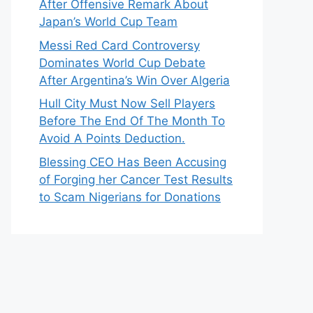
After Offensive Remark About
Japan’s World Cup Team
Messi Red Card Controversy
Dominates World Cup Debate
After Argentina’s Win Over Algeria
Hull City Must Now Sell Players
Before The End Of The Month To
Avoid A Points Deduction.
Blessing CEO Has Been Accusing
of Forging her Cancer Test Results
to Scam Nigerians for Donations