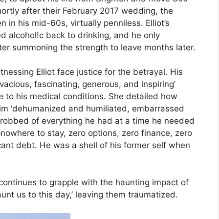
hortly after their February 2017 wedding, the
n in his mid-60s, virtually penniless. Elliot’s
d alcohol!c back to drinking, and he only
ter summoning the strength to leave months later.
essing Elliot face justice for the betrayal. His
acious, fascinating, generous, and inspiring’
e to his medical conditions. She detailed how
ing him ‘dehumanized and humiliated, embarrassed
robbed of everything he had at a time he needed
nowhere to stay, zero options, zero finance, zero
ficant debt. He was a shell of his former self when
 continues to grapple with the haunting impact of
aunt us to this day,’ leaving them traumatized.