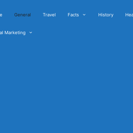
e
General
Travel
Facts
History
Hea
tal Marketing