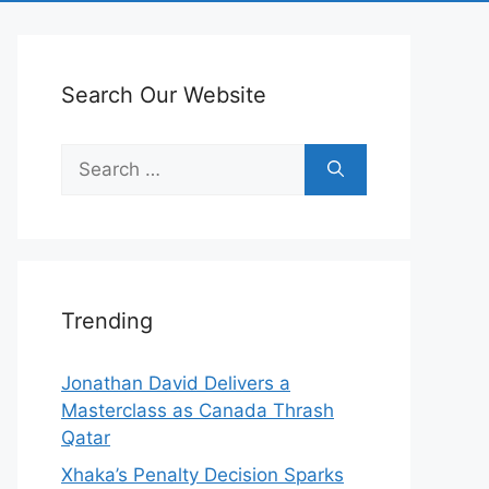
Search Our Website
Search
for:
Trending
Jonathan David Delivers a
Masterclass as Canada Thrash
Qatar
Xhaka’s Penalty Decision Sparks