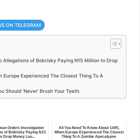
US ON TELEGRAM
 Allegations of Bobrisky Paying N15 Million to Drop
 Europe Experienced The Closest Thing To A
ou Should 'Never' Brush Your Teeth.
an Orders Investigation
All You Need To Know About 1495,
ons of Bobrisky Paying N15
When Europe Experienced The Closest
 to Drop Money Lau...
Thing To A Zombie Apocalypse