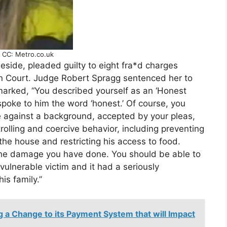
.. CC: Metro.co.uk
neside, pleaded guilty to eight fra*d charges
n Court. Judge Robert Spragg sentenced her to
marked, “You described yourself as an ‘Honest
poke to him the word ‘honest.’ Of course, you
e against a background, accepted by your pleas,
trolling and coercive behavior, including preventing
the house and restricting his access to food.
 the damage you have done. You should be able to
 vulnerable victim and it had a seriously
is family.”
 a Change to its Payment System that will Impact