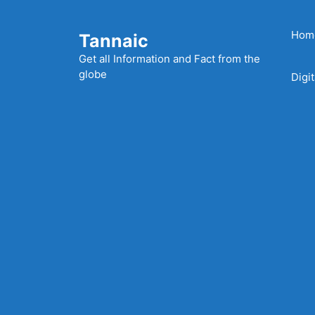
Skip
to
Hom
Tannaic
content
Get all Information and Fact from the
globe
Digi