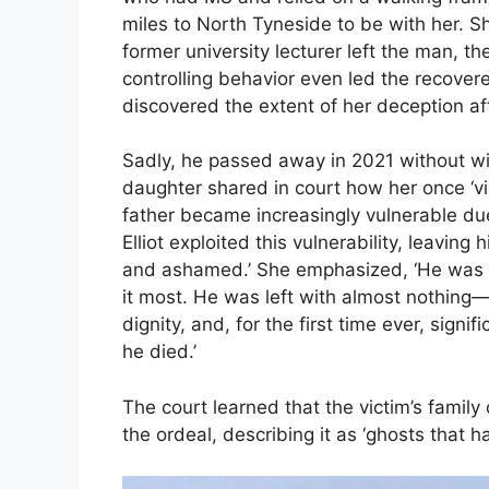
miles to North Tyneside to be with her. S
former university lecturer left the man, the
controlling behavior even led the recovere
discovered the extent of her deception af
Sadly, he passed away in 2021 without witn
daughter shared in court how her once ‘viv
father became increasingly vulnerable du
Elliot exploited this vulnerability, leav
and ashamed.’ She emphasized, ‘He was 
it most. He was left with almost nothing—
dignity, and, for the first time ever, signi
he died.’
The court learned that the victim’s family
the ordeal, describing it as ‘ghosts that h