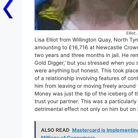
Elliot
Lisa Elliot from Willington Quay, North Ty
amounting to £16,716 at Newcastle Crow
two years and three months in jail. He re
Gold Digger,’ but you stressed when you s
were anything but honest. This took plac
of a relationship involving features of con
him from leaving or moving freely around 
Money was just the tip of the iceberg of
trust your partner. This was a particularly
detrimental effect not only on him but on h
ALSO READ
Mastercard is Implementing
Millions of Consumers.