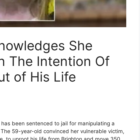
knowledges She
 The Intention Of
t of His Life
,’ has been sentenced to jail for manipulating a
. The 59-year-old convinced her vulnerable victim,
, to uproot his life from Brighton and move 350