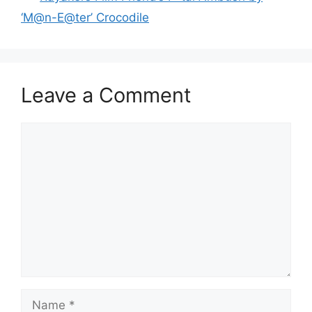
‘M@n-E@ter’ Crocodile
Leave a Comment
Comment
Name