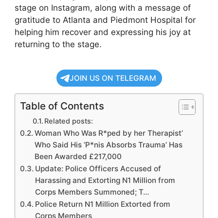
stage on Instagram, along with a message of
gratitude to Atlanta and Piedmont Hospital for
helping him recover and expressing his joy at
returning to the stage.
JOIN US ON TELEGRAM
Table of Contents
Related posts:
Woman Who Was R*ped by her Therapist’
Who Said His ‘P*nis Absorbs Trauma’ Has
Been Awarded £217,000
Update: Police Officers Accused of
Harassing and Extorting N1 Million from
Corps Members Summoned; T…
Police Return N1 Million Extorted from
Corps Members