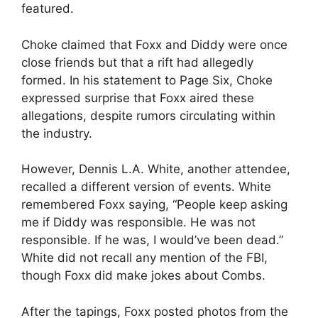
featured.
Choke claimed that Foxx and Diddy were once
close friends but that a rift had allegedly
formed. In his statement to Page Six, Choke
expressed surprise that Foxx aired these
allegations, despite rumors circulating within
the industry.
However, Dennis L.A. White, another attendee,
recalled a different version of events. White
remembered Foxx saying, “People keep asking
me if Diddy was responsible. He was not
responsible. If he was, I would’ve been dead.”
White did not recall any mention of the FBI,
though Foxx did make jokes about Combs.
After the tapings, Foxx posted photos from the