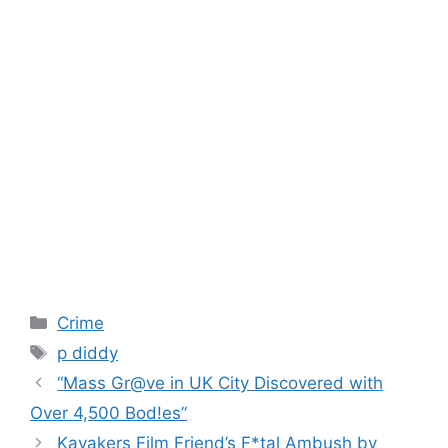
Categories
Crime
Tags
p diddy
“Mass Gr@ve in UK City Discovered with
Over 4,500 Bod!es”
Kayakers Film Friend’s F*tal Ambush by