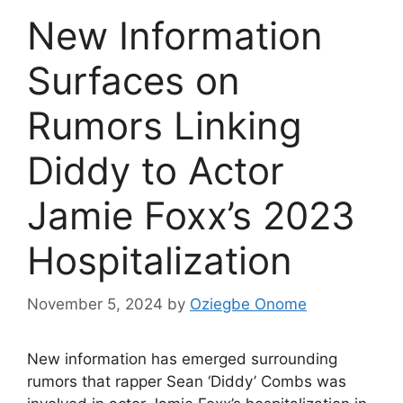
New Information
Surfaces on
Rumors Linking
Diddy to Actor
Jamie Foxx’s 2023
Hospitalization
November 5, 2024
by
Oziegbe Onome
New information has emerged surrounding
rumors that rapper Sean ‘Diddy’ Combs was