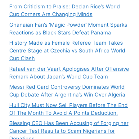
From Criticism to Praise: Declan Rice’s World
Cup Corners Are Changing Minds
Ghanaian Fan’s ‘Magic Powder’ Moment Sparks
Reactions as Black Stars Defeat Panama
History Made as Female Referee Team Takes
Centre Stage at Czechia vs South Africa World
Cup Clash
Rafael van der Vaart Apologises After Offensive
Remark About Japan’s World Cup Team
Messi Red Card Controversy Dominates World
Cup Debate After Argentina’s Win Over Algeria
Hull City Must Now Sell Players Before The End
Of The Month To Avoid A Points Deduction.
Blessing CEO Has Been Accusing of Forging her
Cancer Test Results to Scam Nigerians for
Donations