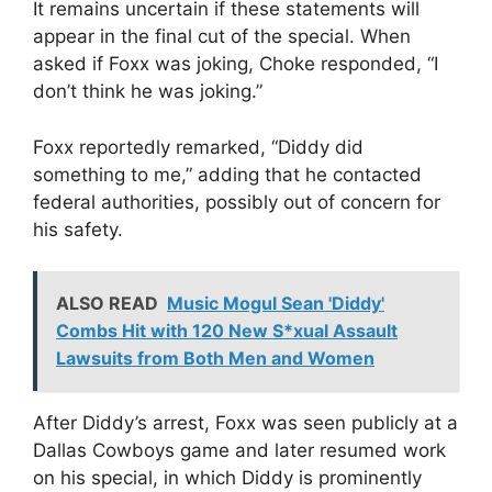
It remains uncertain if these statements will
appear in the final cut of the special. When
asked if Foxx was joking, Choke responded, “I
don’t think he was joking.”
Foxx reportedly remarked, “Diddy did
something to me,” adding that he contacted
federal authorities, possibly out of concern for
his safety.
ALSO READ
Music Mogul Sean 'Diddy'
Combs Hit with 120 New S*xual Assault
Lawsuits from Both Men and Women
After Diddy’s arrest, Foxx was seen publicly at a
Dallas Cowboys game and later resumed work
on his special, in which Diddy is prominently