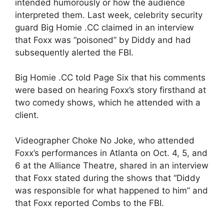
intended humorously or how the audience
interpreted them. Last week, celebrity security
guard Big Homie .CC claimed in an interview
that Foxx was “poisoned” by Diddy and had
subsequently alerted the FBI.
Big Homie .CC told Page Six that his comments
were based on hearing Foxx’s story firsthand at
two comedy shows, which he attended with a
client.
Videographer Choke No Joke, who attended
Foxx’s performances in Atlanta on Oct. 4, 5, and
6 at the Alliance Theatre, shared in an interview
that Foxx stated during the shows that “Diddy
was responsible for what happened to him” and
that Foxx reported Combs to the FBI.