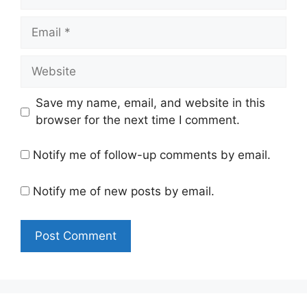
Email
Website
Save my name, email, and website in this
browser for the next time I comment.
Notify me of follow-up comments by email.
Notify me of new posts by email.