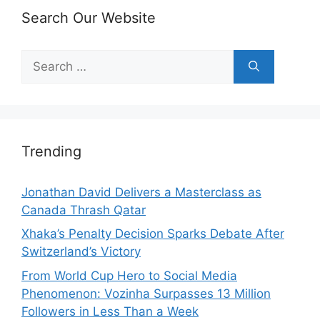
Search Our Website
Search
for:
Trending
Jonathan David Delivers a Masterclass as
Canada Thrash Qatar
Xhaka’s Penalty Decision Sparks Debate After
Switzerland’s Victory
From World Cup Hero to Social Media
Phenomenon: Vozinha Surpasses 13 Million
Followers in Less Than a Week