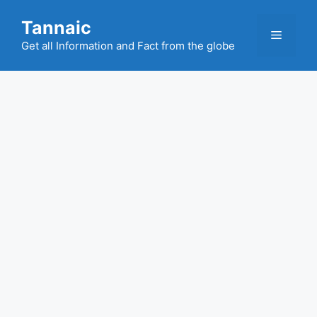
Skip
Tannaic
to
Menu
content
Get all Information and Fact from the globe