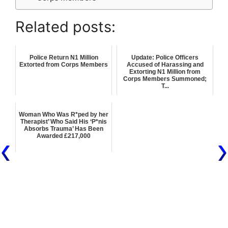
Related posts:
Police Return N1 Million
Update: Police Officers
Extorted from Corps Members
Accused of Harassing and
Extorting N1 Million from
Corps Members Summoned;
T...
Woman Who Was R*ped by her
Therapist’ Who Said His ‘P*nis
Absorbs Trauma’ Has Been
Awarded £217,000