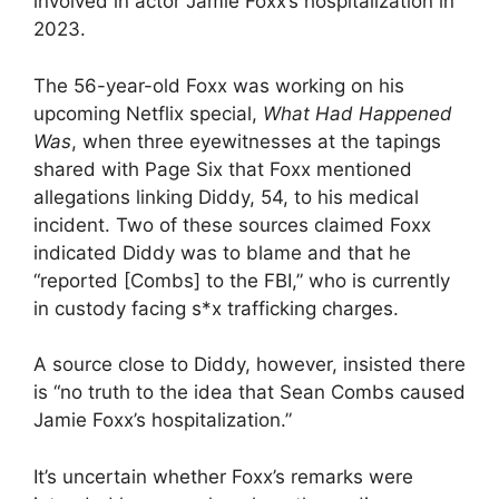
involved in actor Jamie Foxx’s hospitalization in
2023.
The 56-year-old Foxx was working on his
upcoming Netflix special,
What Had Happened
Was
, when three eyewitnesses at the tapings
shared with Page Six that Foxx mentioned
allegations linking Diddy, 54, to his medical
incident. Two of these sources claimed Foxx
indicated Diddy was to blame and that he
“reported [Combs] to the FBI,” who is currently
in custody facing s*x trafficking charges.
A source close to Diddy, however, insisted there
is “no truth to the idea that Sean Combs caused
Jamie Foxx’s hospitalization.”
It’s uncertain whether Foxx’s remarks were