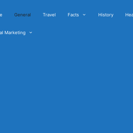
e
General
Travel
Facts
History
Hea
tal Marketing