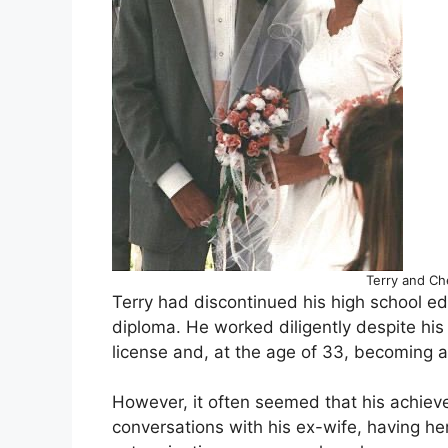
Terry and Ch
Terry had discontinued his high school ed
diploma. He worked diligently despite his 
license and, at the age of 33, becoming a
However, it often seemed that his achieve
conversations with his ex-wife, having h