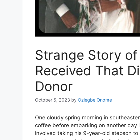
Strange Story of
Received That D
Donor
October 5, 2023
by
Oziegbe Onome
One cloudy spring morning in southeaste
coffee before embarking on another day i
involved taking his 9-year-old stepson t