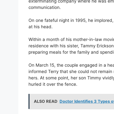
exterminating company where he was emplo
communication.
On one fateful night in 1995, he implored,
at his head.
Within a month of his mother-in-law moving
residence with his sister, Tammy Erickson.
preparing meals for the family and spendi
On March 15, the couple engaged in a he
informed Terry that she could not remai
hers. At some point, her son Timmy vividl
hurled it over the fence.
ALSO READ
Doctor Identifies 3 Types o