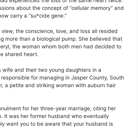
ad experienced the loss of the same heart twice.
ssions about the concept of “cellular memory” and
ow carry a “su*cide gene.”
r view, the conscience, love, and loss all resided
ng more than a biological pump. She believed that
heryl, the woman whom both men had decided to
he shared heart.
is wife and their two young daughters in a
responsible for managing in Jasper County, South
r, a petite and striking woman with auburn hair
ulment for her three-year marriage, citing her
n. It was her former husband who eventually
mply want you to be aware that your husband is