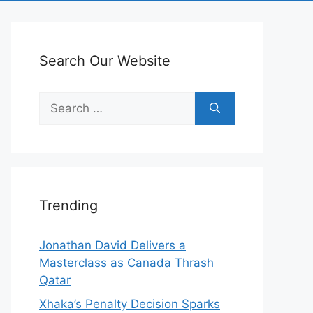
Search Our Website
Search
for:
Trending
Jonathan David Delivers a
Masterclass as Canada Thrash
Qatar
Xhaka’s Penalty Decision Sparks