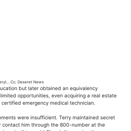
eryl….Cc; Deseret News
ucation but later obtained an equivalency
limited opportunities, even acquiring a real estate
 certified emergency medical technician.
ments were insufficient. Terry maintained secret
er contact him through the 800-number at the