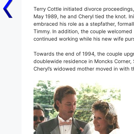
Terry Cottle initiated divorce proceedings
May 1989, he and Cheryl tied the knot. Initi
embraced his role as a stepfather, formal
Timmy. In addition, the couple welcomed a 
continued working while his new wife pur
Towards the end of 1994, the couple upgra
doublewide residence in Moncks Corner, 
Cheryl’s widowed mother moved in with 