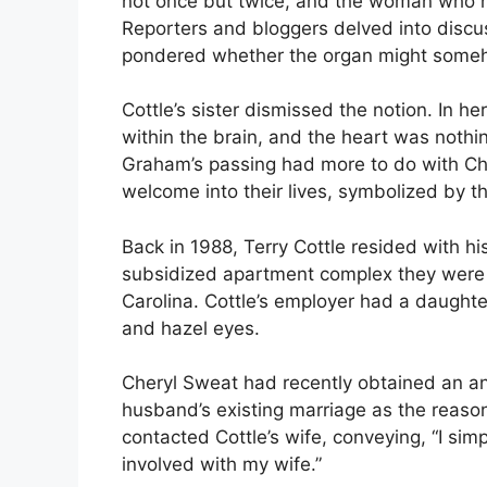
not once but twice, and the woman who h
Reporters and bloggers delved into discu
pondered whether the organ might someh
Cottle’s sister dismissed the notion. In he
within the brain, and the heart was nothi
Graham’s passing had more to do with C
welcome into their lives, symbolized by t
Back in 1988, Terry Cottle resided with h
subsidized apartment complex they were 
Carolina. Cottle’s employer had a daughte
and hazel eyes.
Cheryl Sweat had recently obtained an ann
husband’s existing marriage as the reaso
contacted Cottle’s wife, conveying, “I si
involved with my wife.”