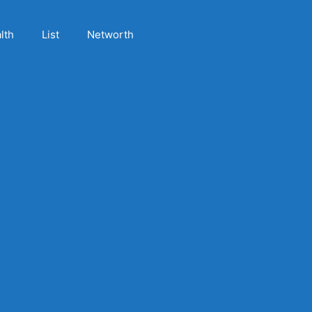
lth
List
Networth