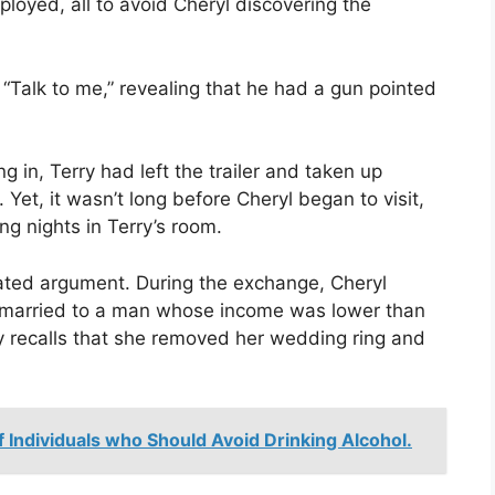
yed, all to avoid Cheryl discovering the
 “Talk to me,” revealing that he had a gun pointed
 in, Terry had left the trailer and taken up
 Yet, it wasn’t long before Cheryl began to visit,
ng nights in Terry’s room.
ated argument. During the exchange, Cheryl
n married to a man whose income was lower than
y recalls that she removed her wedding ring and
f Individuals who Should Avoid Drinking Alcohol.