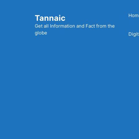
Skip
to
Hom
Tannaic
content
Get all Information and Fact from the
globe
Digi