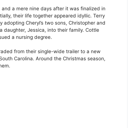
, and a mere nine days after it was finalized in
ally, their life together appeared idyllic. Terry
ly adopting Cheryl’s two sons, Christopher and
daughter, Jessica, into their family. Cottle
sued a nursing degree.
ded from their single-wide trailer to a new
South Carolina. Around the Christmas season,
them.