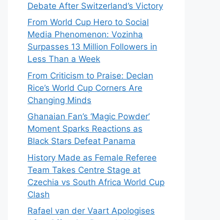
Debate After Switzerland’s Victory
From World Cup Hero to Social
Media Phenomenon: Vozinha
Surpasses 13 Million Followers in
Less Than a Week
From Criticism to Praise: Declan
Rice’s World Cup Corners Are
Changing Minds
Ghanaian Fan’s ‘Magic Powder’
Moment Sparks Reactions as
Black Stars Defeat Panama
History Made as Female Referee
Team Takes Centre Stage at
Czechia vs South Africa World Cup
Clash
Rafael van der Vaart Apologises