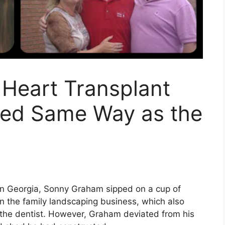
 Heart Transplant
ied Same Way as the
rn Georgia, Sonny Graham sipped on a cup of
n the family landscaping business, which also
o the dentist. However, Graham deviated from his