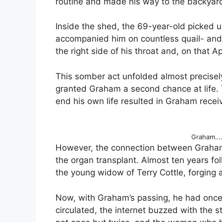
routine and made his way to the backyar
Inside the shed, the 69-year-old picked
accompanied him on countless quail- and 
the right side of his throat and, on that Apr
This somber act unfolded almost precisel
granted Graham a second chance at life. 
end his own life resulted in Graham receiv
Graham…. 
However, the connection between Graham
the organ transplant. Almost ten years fo
the young widow of Terry Cottle, forgin
Now, with Graham’s passing, he had once
circulated, the internet buzzed with the s