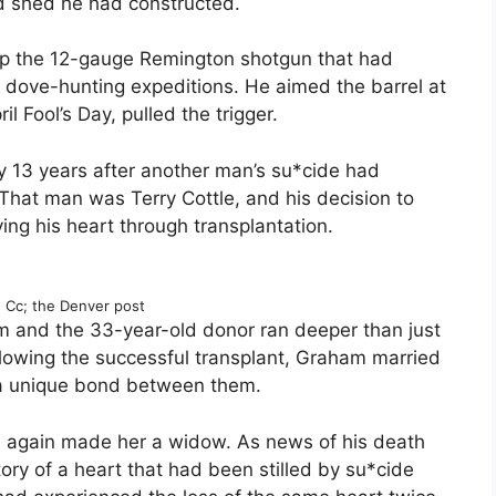
d shed he had constructed.
 up the 12-gauge Remington shotgun that had
dove-hunting expeditions. He aimed the barrel at
il Fool’s Day, pulled the trigger.
y 13 years after another man’s su*cide had
That man was Terry Cottle, and his decision to
ing his heart through transplantation.
Cc; the Denver post
 and the 33-year-old donor ran deeper than just
llowing the successful transplant, Graham married
g a unique bond between them.
 again made her a widow. As news of his death
tory of a heart that had been stilled by su*cide