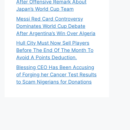
After Offensive Remark About
Japan’s World Cup Team
Messi Red Card Controversy
Dominates World Cup Debate
After Argentina’s Win Over Algeria
Hull City Must Now Sell Players
Before The End Of The Month To
Avoid A Points Deduction.
Blessing CEO Has Been Accusing
of Forging her Cancer Test Results
to Scam Nigerians for Donations