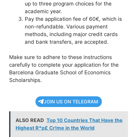
up to three program choices for the
academic year.
Pay the application fee of 60€, which is
non-refundable. Various payment
methods, including major credit cards
and bank transfers, are accepted.
Make sure to adhere to these instructions
carefully to complete your application for the
Barcelona Graduate School of Economics
Scholarships.
JOIN US ON TELEGRAM
ALSO READ
Top 10 Countries That Have the
Highest R*p£ Cr!me in the World