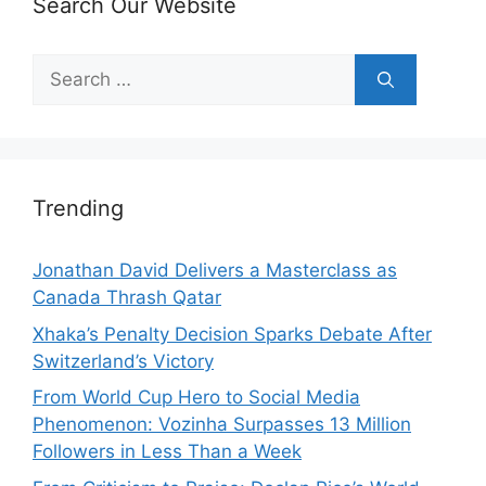
Search Our Website
Search
for:
Trending
Jonathan David Delivers a Masterclass as
Canada Thrash Qatar
Xhaka’s Penalty Decision Sparks Debate After
Switzerland’s Victory
From World Cup Hero to Social Media
Phenomenon: Vozinha Surpasses 13 Million
Followers in Less Than a Week