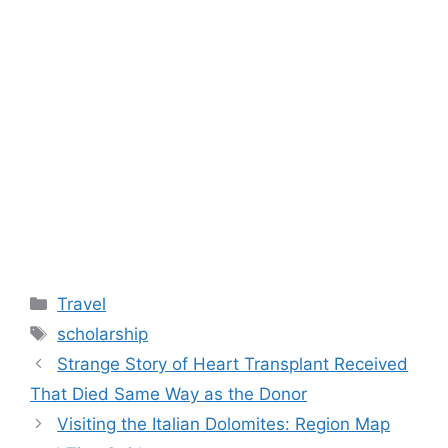
Categories
Travel
Tags
scholarship
Strange Story of Heart Transplant Received
That Died Same Way as the Donor
Visiting the Italian Dolomites: Region Map