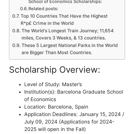
School of Economics Scholarships:
Related posts:
Top 10 Countries That Have the Highest
R*p£ Cr!me in the World
The World's Longest Train Journey; 11,654
miles, Covers 3 Weeks, & 13 countries.
These 5 Largest National Parks in the World
are Bigger Than Most Countries.
Scholarship Overview:
Level of Study: Master’s
Institution(s): Barcelona Graduate School
of Economics
Location: Barcelona, Spain
Application Deadlines: January 15, 2024 /
July 09, 2024 (Applications for 2024-
2025 will open in the Fall)