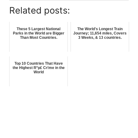
Related posts:
These 5 Largest National
The World's Longest Train
Parks in the World are Bigger
Journey; 11,654 miles, Covers
Than Most Countries.
3 Weeks, & 13 countries.
Top 10 Countries That Have
the Highest R*p£ Cr!me in the
World