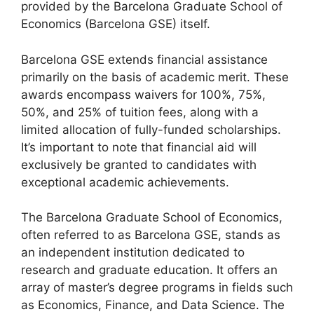
provided by the Barcelona Graduate School of
Economics (Barcelona GSE) itself.
Barcelona GSE extends financial assistance
primarily on the basis of academic merit. These
awards encompass waivers for 100%, 75%,
50%, and 25% of tuition fees, along with a
limited allocation of fully-funded scholarships.
It’s important to note that financial aid will
exclusively be granted to candidates with
exceptional academic achievements.
The Barcelona Graduate School of Economics,
often referred to as Barcelona GSE, stands as
an independent institution dedicated to
research and graduate education. It offers an
array of master’s degree programs in fields such
as Economics, Finance, and Data Science. The