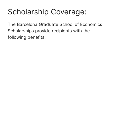
Scholarship Coverage:
The Barcelona Graduate School of Economics
Scholarships provide recipients with the
following benefits: