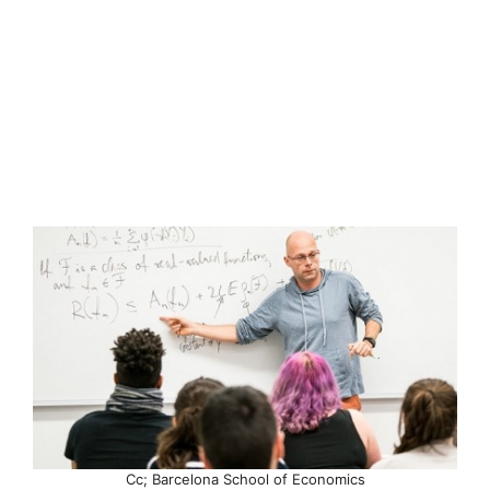
Cc; Barcelona School of Economics