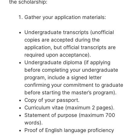
the scholarship:
Gather your application materials:
Undergraduate transcripts (unofficial
copies are accepted during the
application, but official transcripts are
required upon acceptance).
Undergraduate diploma (if applying
before completing your undergraduate
program, include a signed letter
confirming your commitment to graduate
before starting the master’s program).
Copy of your passport.
Curriculum vitae (maximum 2 pages).
Statement of purpose (maximum 700
words).
Proof of English language proficiency