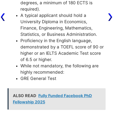
degrees, a minimum of 180 ECTS is
required).
A typical applicant should hold a
University Diploma in Economics,
Finance, Engineering, Mathematics,
Statistics, or Business Administration.
Proficiency in the English language,
demonstrated by a TOEFL score of 90 or
higher or an IELTS Academic Test score
of 6.5 or higher.
While not mandatory, the following are
highly recommended:
GRE General Test
ALSO READ
Fully Funded Facebook PhD
Fellowship 2025