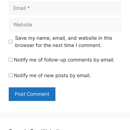
Email
Website
Save my name, email, and website in this
browser for the next time I comment.
Notify me of follow-up comments by email.
Notify me of new posts by email.