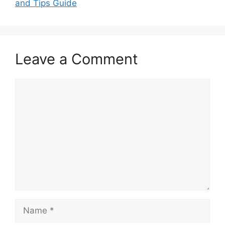
and Tips Guide
Leave a Comment
Comment
Name