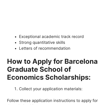
Exceptional academic track record
Strong quantitative skills
Letters of recommendation
How to Apply for Barcelona
Graduate School of
Economics Scholarships:
Collect your application materials:
Follow these application instructions to apply for