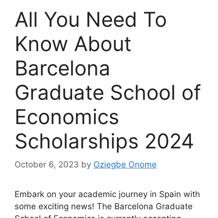
All You Need To
Know About
Barcelona
Graduate School of
Economics
Scholarships 2024
October 6, 2023
by
Oziegbe Onome
Embark on your academic journey in Spain with
some exciting news! The Barcelona Graduate