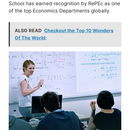
School has earned recognition by RePEc as one
of the top Economics Departments globally.
ALSO READ
Checkout the Top 10 Wonders
Of The World;