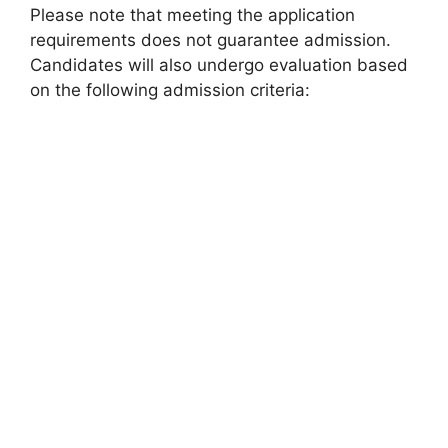
Please note that meeting the application
requirements does not guarantee admission.
Candidates will also undergo evaluation based
on the following admission criteria: