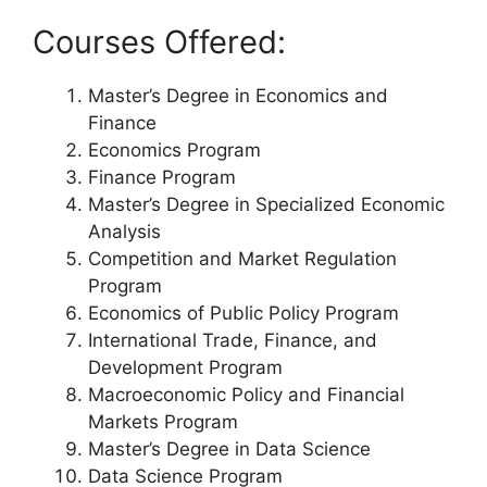
Courses Offered:
Master’s Degree in Economics and
Finance
Economics Program
Finance Program
Master’s Degree in Specialized Economic
Analysis
Competition and Market Regulation
Program
Economics of Public Policy Program
International Trade, Finance, and
Development Program
Macroeconomic Policy and Financial
Markets Program
Master’s Degree in Data Science
Data Science Program