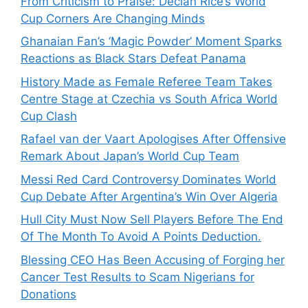
From Criticism to Praise: Declan Rice’s World
Cup Corners Are Changing Minds
Ghanaian Fan’s ‘Magic Powder’ Moment Sparks
Reactions as Black Stars Defeat Panama
History Made as Female Referee Team Takes
Centre Stage at Czechia vs South Africa World
Cup Clash
Rafael van der Vaart Apologises After Offensive
Remark About Japan’s World Cup Team
Messi Red Card Controversy Dominates World
Cup Debate After Argentina’s Win Over Algeria
Hull City Must Now Sell Players Before The End
Of The Month To Avoid A Points Deduction.
Blessing CEO Has Been Accusing of Forging her
Cancer Test Results to Scam Nigerians for
Donations