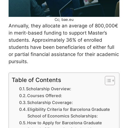
Cc; bae.eu
Annually, they allocate an average of 800,000€
in merit-based funding to support Master’s
students. Approximately 36% of enrolled
students have been beneficiaries of either full
or partial financial assistance for their academic
pursuits.
Table of Contents
Scholarship Overview:
Courses Offered:
Scholarship Coverage:
Eligibility Criteria for Barcelona Graduate
School of Economics Scholarships:
How to Apply for Barcelona Graduate