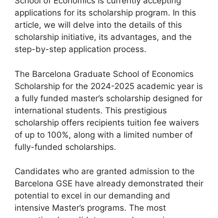
School of Economics is currently accepting
applications for its scholarship program. In this
article, we will delve into the details of this
scholarship initiative, its advantages, and the
step-by-step application process.
The Barcelona Graduate School of Economics
Scholarship for the 2024-2025 academic year is
a fully funded master’s scholarship designed for
international students. This prestigious
scholarship offers recipients tuition fee waivers
of up to 100%, along with a limited number of
fully-funded scholarships.
Candidates who are granted admission to the
Barcelona GSE have already demonstrated their
potential to excel in our demanding and
intensive Master’s programs. The most