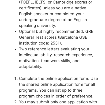
(TOEFL, IELTS, or Cambridge scores or
certificates) unless you are a native
English speaker or completed your
undergraduate degree at an English-
speaking university.
Optional but highly recommended: GRE
General Test scores (Barcelona GSE
institution code: 2531).
Two reference letters evaluating your
intellectual ability, research experience,
motivation, teamwork skills, and
adaptability.
Complete the online application form: Use
the shared online application form for all
programs. You can list up to three
program choices in order of preference.
You may submit only one application with