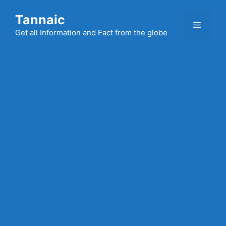
Skip
Tannaic
to
Menu
content
Get all Information and Fact from the globe