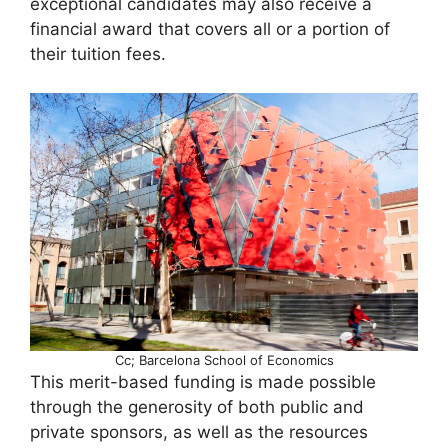
exceptional candidates may also receive a
financial award that covers all or a portion of
their tuition fees.
Cc; Barcelona School of Economics
This merit-based funding is made possible
through the generosity of both public and
private sponsors, as well as the resources