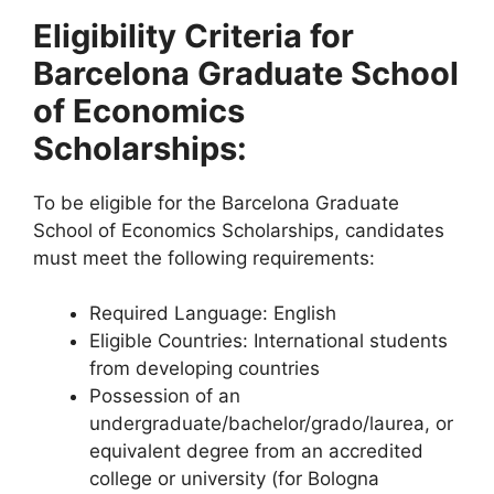
Eligibility Criteria for
Barcelona Graduate School
of Economics
Scholarships:
To be eligible for the Barcelona Graduate
School of Economics Scholarships, candidates
must meet the following requirements:
Required Language: English
Eligible Countries: International students
from developing countries
Possession of an
undergraduate/bachelor/grado/laurea, or
equivalent degree from an accredited
college or university (for Bologna