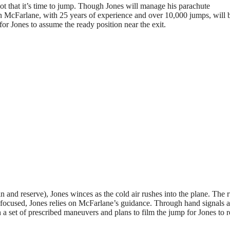
ilot that it’s time to jump. Though Jones will manage his parachute
on McFarlane, with 25 years of experience and over 10,000 jumps, will 
or Jones to assume the ready position near the exit.
 and reserve), Jones winces as the cold air rushes into the plane. The 
 focused, Jones relies on McFarlane’s guidance. Through hand signals 
a set of prescribed maneuvers and plans to film the jump for Jones to 