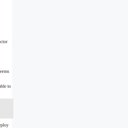
uctor
 seems
able to
eploy