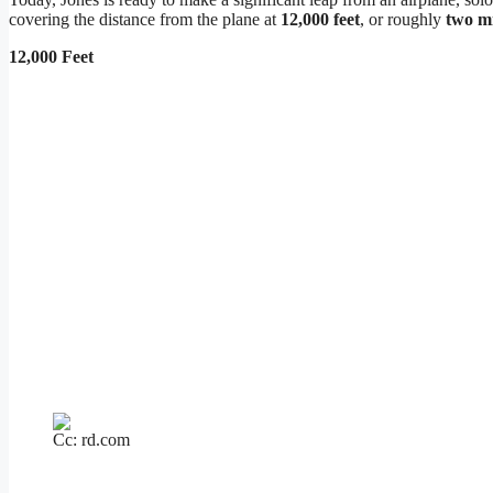
covering the distance from the plane at
12,000 feet
, or roughly
two mi
12,000 Feet
Cc: rd.com