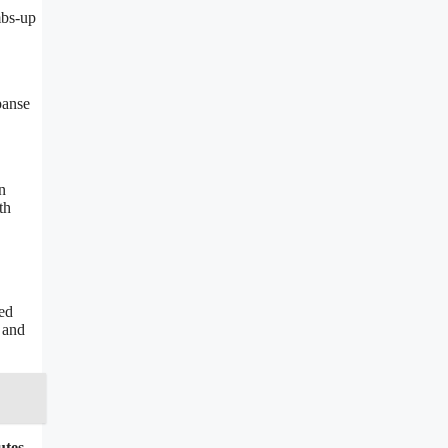
mbs-up
panse
n
th
ved
 and
utes
,