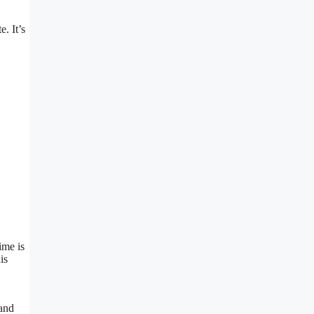
. It’s
ime is
is
 and