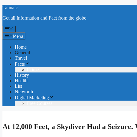
Skip
Tannaic
to
Get all Information and Fact from the globe
content
Menu
Menu
Home
General
Travel
Facts
Crime
History
Health
List
Networth
Digital Marketing
Free Courses
At 12,000 Feet, a Skydiver Had a Seizure.