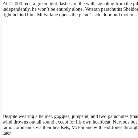
At 12,000 feet, a green light flashes on the wall, signaling from the p
independently, he won’t be entirely alone. Veteran parachutist Sheld
right behind him. McFarlane opens the plane’s side door and motions f
Despite wearing a helmet, goggles, jumpsuit, and two parachutes (main
wind drowns out all sound except for his own heartbeat. Nervous but
radio commands via their headsets, McFarlane will lead Jones through 
later.