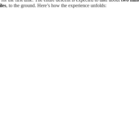
les
, to the ground. Here’s how the experience unfolds: