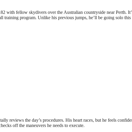
182 with fellow skydivers over the Australian countryside near Perth. It’
fall training program. Unlike his previous jumps, he’ll be going solo this
lly reviews the day’s procedures. His heart races, but he feels confide
y checks off the maneuvers he needs to execute.