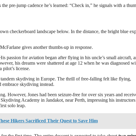
tes the pre-jump cadence he’s learned: “Check in,” he signals with a thu
own checkerboard landscape below. In the distance, the bright blue ex
. McFarlane gives another thumbs-up in response.
s passion for aviation began after flying in his uncle’s small aircraft, a
However, his dreams were shattered at age 12 when he was diagnosed wi
pilot’s license.
tandem skydiving in Europe. The thrill of free-falling felt like flying,
ld embrace skydiving instead.
ing. However, Jones had been seizure-free for over six years and recei
 Skydiving Academy in Jandakot, near Perth, impressing his instructors
rst solo leap.
hese Hikers Sacrificed Their Quest to Save Him
for the first time. The entire descent is expected to take about
two min