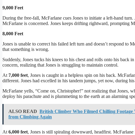
9,000 Feet
During the free-fall, McFarlane cues Jones to initiate a left-hand turn.
McFarlane is concerned. Jones keeps drifting rightward, prompting 
8,000 Feet
Jones is unable to correct his failed left turn and doesn’t respond to 
that something is wrong.
Suddenly, Jones tucks his knees to his chest and rolls onto his back i
concern, realizing that Jones is struggling to maintain control.
At
7,000 feet
, Jones is caught in a helpless spin on his back. McFar
different. Jones had excelled in his tandem jumps, yet now, during his 
McFarlane yells, “Come on, Christopher!” not realizing that Jones, wh
deploy his parachute and is plummeting to the earth at an alarming sp
ALSO READ
British Climber Who Filmed Chilling Footage 
from Climbing Again
At
6,000 feet
, Jones is still spiraling downward, headfirst. McFarla