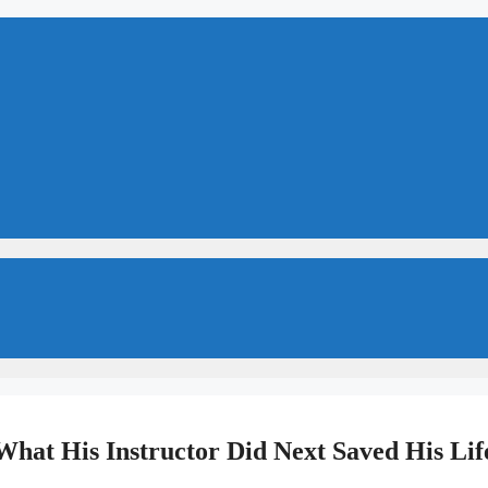
 What His Instructor Did Next Saved His Lif