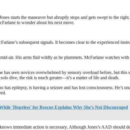
 Jones starts the maneuver but abruptly stops and gets swept to the right.
McFarlane to wonder about his next move.
McFarlane’s subsequent signals. It becomes clear to the experienced instr
n mid-air. His arms flail wildly as he plummets. McFarlane watches with
lane has seen novices overwhelmed by sensory overload before, but this
solo dive, the risk is much greater—it’s a matter of life and death.
o has epilepsy, is having a seizure and has lost consciousness. He’s un
eed.
While 'Hopeless' for Rescue Explains Why She's Not Discouraged
ne knows immediate action is necessary. Although Jones’s AAD should d