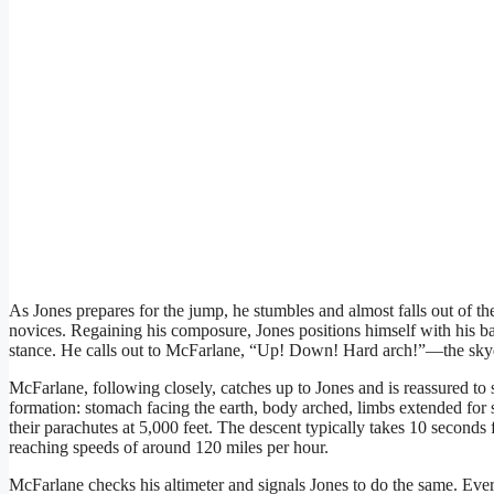
As Jones prepares for the jump, he stumbles and almost falls out of 
novices. Regaining his composure, Jones positions himself with his bac
stance. He calls out to McFarlane, “Up! Down! Hard arch!”—the skyd
McFarlane, following closely, catches up to Jones and is reassured to
formation: stomach facing the earth, body arched, limbs extended for s
their parachutes at 5,000 feet. The descent typically takes 10 seconds f
reaching speeds of around 120 miles per hour.
McFarlane checks his altimeter and signals Jones to do the same. Ever