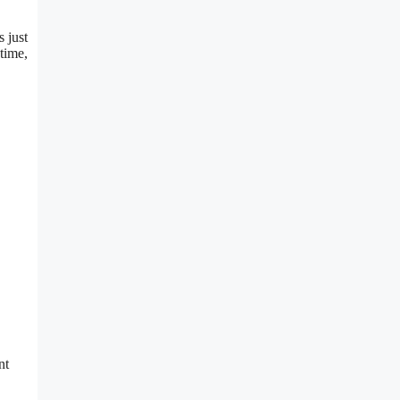
s just
 time,
nt