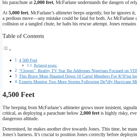
his parachute at
2,000 feet
, McFarlane understands the dangers of relyi
At
5,000 feet
, McFarlane’s altimeter beeps urgently, but he ignores it
a perilous move—any mistake could be fatal for both. As McFarlane cl
collision or a tangled chute, he halts his rescue attempt. Jones remai
Table of Contents
4,500 Feet
Related posts:
“Clowns”: Reality TV Star Ike Addresses Nigerians Focused on VD
This Brave Mom Haunted Down 10 Cartel Members For K!ll!ng he
Experts Monitor Two More Storms Following De*dly Hurricane M
4,500 Feet
The beeping from McFarlane’s altimeter grows more insistent, signalin
critical, as deploying a parachute below
2,000 feet
is highly risky, ev
dangerous altitude.
Determined, he makes another dive towards Jones. This time, he mane
Jones’s harness. It’s crucial to position Jones correctly before deploy