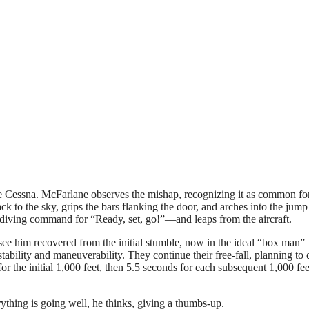
the Cessna. McFarlane observes the mishap, recognizing it as common fo
k to the sky, grips the bars flanking the door, and arches into the jump
iving command for “Ready, set, go!”—and leaps from the aircraft.
 see him recovered from the initial stumble, now in the ideal “box man”
tability and maneuverability. They continue their free-fall, planning to
or the initial 1,000 feet, then 5.5 seconds for each subsequent 1,000 fee
ything is going well, he thinks, giving a thumbs-up.