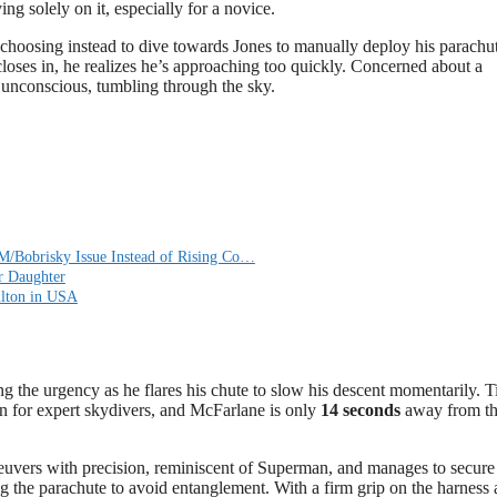
ng solely on it, especially for a novice.
, choosing instead to dive towards Jones to manually deploy his parachute
oses in, he realizes he’s approaching too quickly. Concerned about a
ns unconscious, tumbling through the sky.
M/Bobrisky Issue Instead of Rising Co…
r Daughter
ilton in USA
g the urgency as he flares his chute to slow his descent momentarily. T
en for expert skydivers, and McFarlane is only
14 seconds
away from th
uvers with precision, reminiscent of Superman, and manages to secure
ing the parachute to avoid entanglement. With a firm grip on the harness