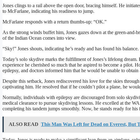
Jones clings to a rail above the open door, bracing himself. He initia
to McFarlane, indicating his readiness to jump.
McFarlane responds with a return thumbs-up: “OK.”
As the strong winds buffet him, Jones gazes down at the green-and-br
of the Indian Ocean comes into view.
“Sky!” Jones shouts, indicating he’s ready and has found his balance
Today’s solo skydive marks the fulfillment of Jones’s lifelong dream. Hi
experience he cherished so much that he aspired to become a pilot. 
epilepsy, and doctors informed him that he would be unable to obtain a 
Despite this setback, Jones rediscovered his love for the skies through 
captivating him. He resolved that if he couldn’t pilot a plane, he wou
Normally, individuals with epilepsy are discouraged from solo skydiv
medical clearance to pursue skydiving lessons. He excelled at the WA
completing his tandem jumps smoothly. Now, he stands ready for his fi
ALSO READ
This Man Was Left for Dead on Everest, But T
Today, Jones is ready to make a significant leap from an airplane, solo 