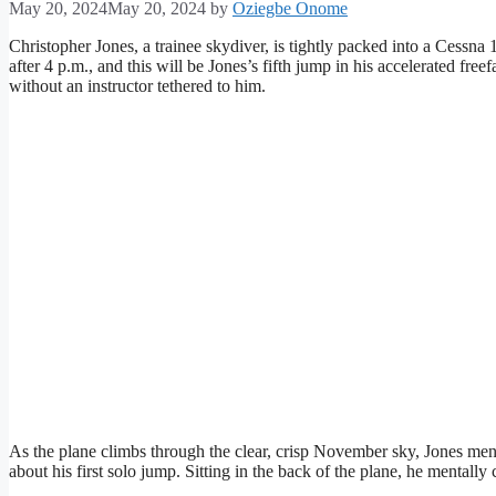
May 20, 2024
May 20, 2024
by
Oziegbe Onome
Christopher Jones, a trainee skydiver, is tightly packed into a Cessna 
after 4 p.m., and this will be Jones’s fifth jump in his accelerated free
without an instructor tethered to him.
As the plane climbs through the clear, crisp November sky, Jones menta
about his first solo jump. Sitting in the back of the plane, he mentall