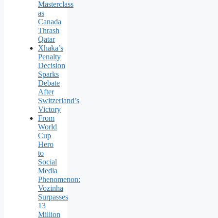
Masterclass
as
Canada
Thrash
Qatar
Xhaka’s
Penalty
Decision
Sparks
Debate
After
Switzerland’s
Victory
From
World
Cup
Hero
to
Social
Media
Phenomenon:
Vozinha
Surpasses
13
Million