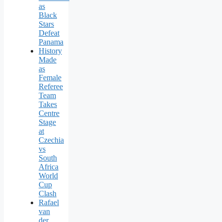
as
Black
Stars
Defeat
Panama
History
Made
as
Female
Referee
Team
Takes
Centre
Stage
at
Czechia
vs
South
Africa
World
Cup
Clash
Rafael
van
der