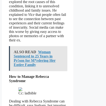
explored the root causes of this
condition, linking it to unresolved
childhood and family issues. He
explained to
Vice
that people often fail
to see the connection between past
experiences and their current feelings
of insecurity. Social media can make
this worse by giving easy access to
photos or memories of a partner with
their ex.
ALSO READ
Woman
Sentenced to 25 Years in
Pr!son for M*rdering Her
Entire Family
How to Manage Rebecca
Syndrome
Cc: ladbible
Dealing with Rebecca Syndrome can
be difficult, says Ingham, but ignoring