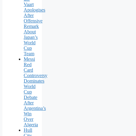
Vaart
Apologises
After
Offensive
Remark
About
Japan’s
World
Cup
Team
Messi
Red
Card
Controversy
Dominates
World
Cup
Debate
After
Argentina’s
Win
Over
Algeria
Hull
City