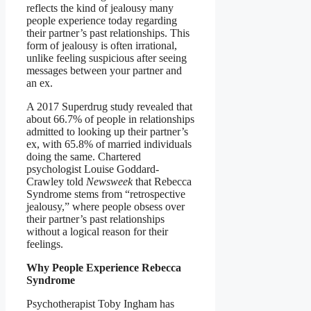
reflects the kind of jealousy many
people experience today regarding
their partner’s past relationships. This
form of jealousy is often irrational,
unlike feeling suspicious after seeing
messages between your partner and
an ex.
A 2017 Superdrug study revealed that
about 66.7% of people in relationships
admitted to looking up their partner’s
ex, with 65.8% of married individuals
doing the same. Chartered
psychologist Louise Goddard-
Crawley told
Newsweek
that Rebecca
Syndrome stems from “retrospective
jealousy,” where people obsess over
their partner’s past relationships
without a logical reason for their
feelings.
Why People Experience Rebecca
Syndrome
Psychotherapist Toby Ingham has