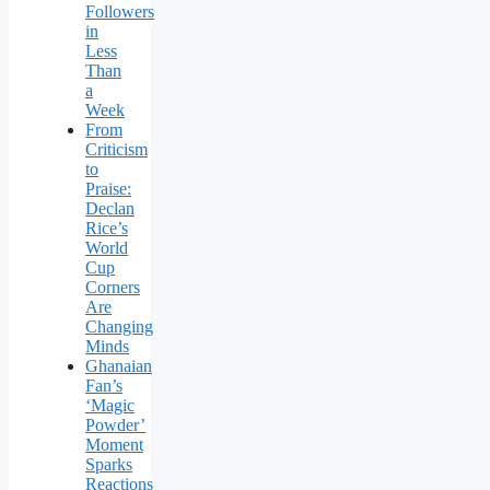
Followers
in
Less
Than
a
Week
From
Criticism
to
Praise:
Declan
Rice’s
World
Cup
Corners
Are
Changing
Minds
Ghanaian
Fan’s
‘Magic
Powder’
Moment
Sparks
Reactions