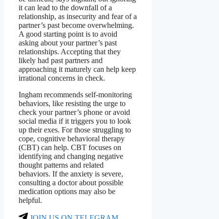
it can lead to the downfall of a
relationship, as insecurity and fear of a
partner’s past become overwhelming.
A good starting point is to avoid
asking about your partner’s past
relationships. Accepting that they
likely had past partners and
approaching it maturely can help keep
irrational concerns in check.
Ingham recommends self-monitoring
behaviors, like resisting the urge to
check your partner’s phone or avoid
social media if it triggers you to look
up their exes. For those struggling to
cope, cognitive behavioral therapy
(CBT) can help. CBT focuses on
identifying and changing negative
thought patterns and related
behaviors. If the anxiety is severe,
consulting a doctor about possible
medication options may also be
helpful.
JOIN US ON TELEGRAM