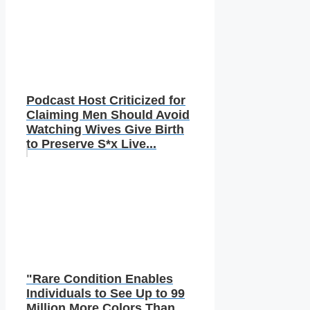
Podcast Host Criticized for
Claiming Men Should Avoid
Watching Wives Give Birth
to Preserve S*x Live...
"Rare Condition Enables
Individuals to See Up to 99
Million More Colors Than