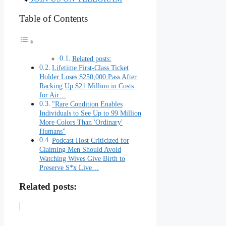
Table of Contents
Related posts:
Lifetime First-Class Ticket
Holder Loses $250,000 Pass After
Racking Up $21 Million in Costs
for Air…
"Rare Condition Enables
Individuals to See Up to 99 Million
More Colors Than 'Ordinary'
Humans"
Podcast Host Criticized for
Claiming Men Should Avoid
Watching Wives Give Birth to
Preserve S*x Live…
Related posts: