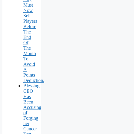
Must
Now
Sell
Players
Before
The
End
Of
The
Month
To
Avoid
A
Points
Deduction.
Blessing
CEO
Has
Been
Accusing
of
Forging
her
Cancer