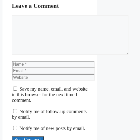
Leave a Comment
Comment
Name
Email
Website
Save my name, email, and website
in this browser for the next time I
comment.
Notify me of follow-up comments
by email.
Notify me of new posts by email.