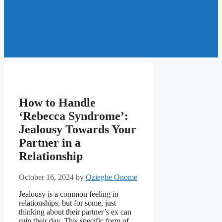
How to Handle
‘Rebecca Syndrome’:
Jealousy Towards Your
Partner in a
Relationship
October 16, 2024
by
Oziegbe Onome
Jealousy is a common feeling in
relationships, but for some, just
thinking about their partner’s ex can
ruin their day. This specific form of