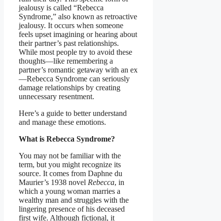
jealousy is called “Rebecca
Syndrome,” also known as retroactive
jealousy. It occurs when someone
feels upset imagining or hearing about
their partner’s past relationships.
While most people try to avoid these
thoughts—like remembering a
partner’s romantic getaway with an ex
—Rebecca Syndrome can seriously
damage relationships by creating
unnecessary resentment.
Here’s a guide to better understand
and manage these emotions.
What is Rebecca Syndrome?
You may not be familiar with the
term, but you might recognize its
source. It comes from Daphne du
Maurier’s 1938 novel
Rebecca
, in
which a young woman marries a
wealthy man and struggles with the
lingering presence of his deceased
first wife. Although fictional, it