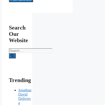
Search
Our
Website
Search
for:
Trending
Jonathan
David
Delivers
a