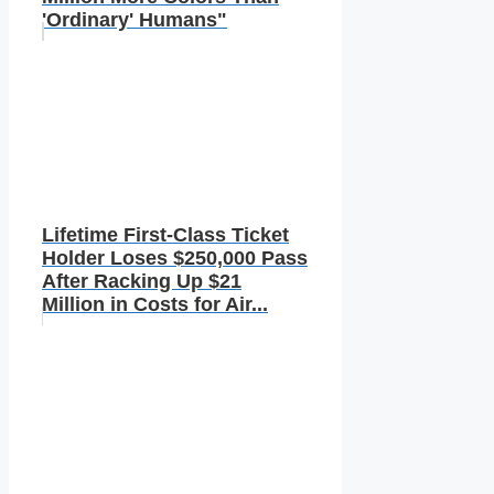
'Ordinary' Humans"
Lifetime First-Class Ticket
Holder Loses $250,000 Pass
After Racking Up $21
Million in Costs for Air...