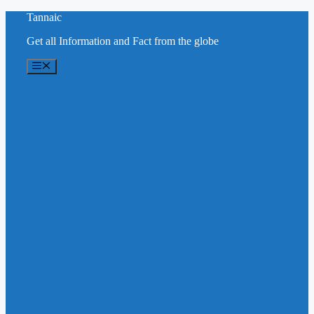
Skip
Tannaic
to
Get all Information and Fact from the globe
content
Menu