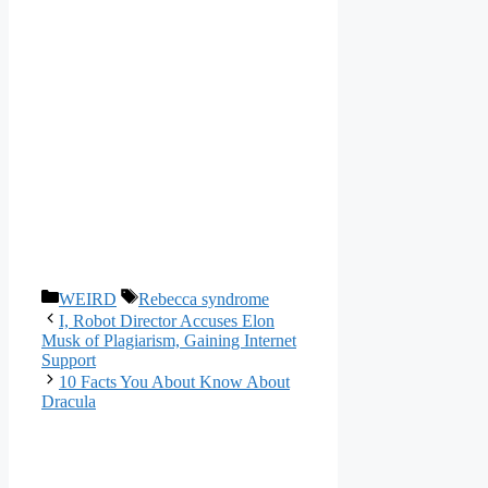
Categories
Tags
WEIRD
Rebecca syndrome
I, Robot Director Accuses Elon
Musk of Plagiarism, Gaining Internet
Support
10 Facts You About Know About
Dracula