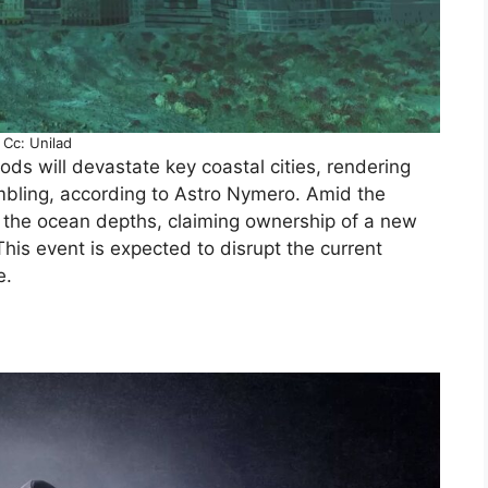
Cc: Unilad
ods will devastate key coastal cities, rendering
bling, according to Astro Nymero. Amid the
m the ocean depths, claiming ownership of a new
This event is expected to disrupt the current
e.