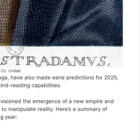
Cc: Unilad
ga, have also made eerie predictions for 2025,
ind-reading capabilities.
nvisioned the emergence of a new empire and
to manipulate reality. Here’s a summary of
g year: