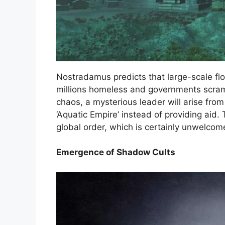
Nostradamus predicts that large-scale flo
millions homeless and governments scram
chaos, a mysterious leader will arise fro
‘Aquatic Empire’ instead of providing aid. 
global order, which is certainly unwelcom
Emergence of Shadow Cults