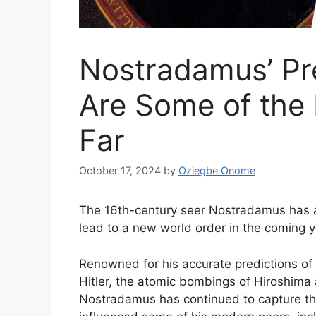
Nostradamus’ Pre
Are Some of the 
Far
October 17, 2024
by
Oziegbe Onome
The 16th-century seer Nostradamus has al
lead to a new world order in the coming y
Renowned for his accurate predictions of si
Hitler, the atomic bombings of Hiroshima
Nostradamus has continued to capture the