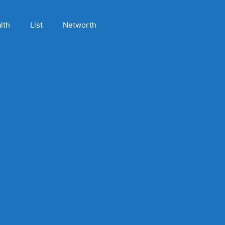
lth
List
Networth