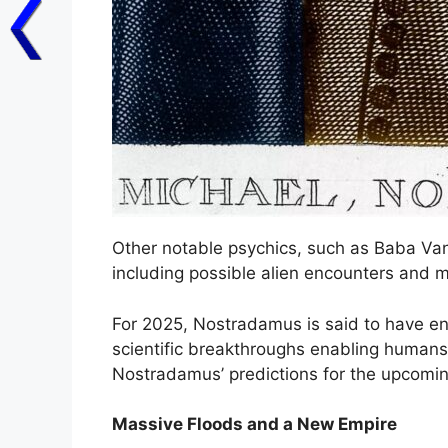
Other notable psychics, such as Baba Van
including possible alien encounters and m
For 2025, Nostradamus is said to have e
scientific breakthroughs enabling humans 
Nostradamus’ predictions for the upcomin
Massive Floods and a New Empire