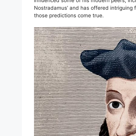
influenced some of his modern peers, inc
Nostradamus’ and has offered intriguing f
those predictions come true.