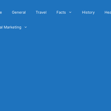
e
General
Travel
Facts
History
Hea
tal Marketing