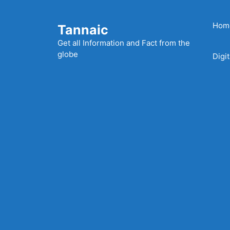
Skip
to
Hom
Tannaic
content
Get all Information and Fact from the
globe
Digi