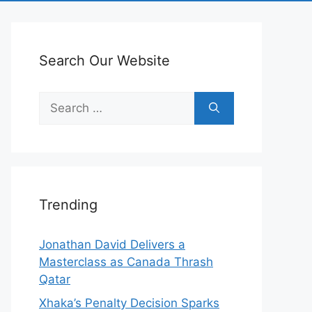
Search Our Website
Search
for:
Trending
Jonathan David Delivers a
Masterclass as Canada Thrash
Qatar
Xhaka’s Penalty Decision Sparks