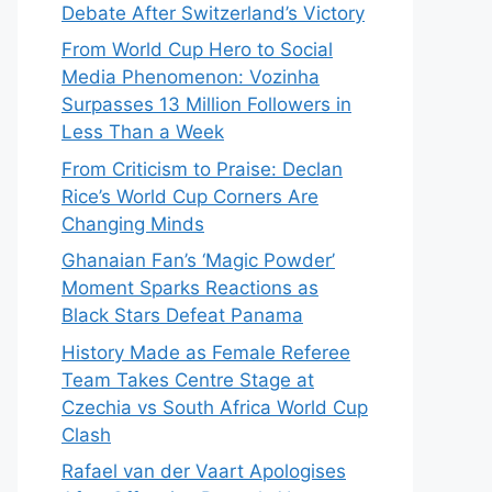
Debate After Switzerland’s Victory
From World Cup Hero to Social
Media Phenomenon: Vozinha
Surpasses 13 Million Followers in
Less Than a Week
From Criticism to Praise: Declan
Rice’s World Cup Corners Are
Changing Minds
Ghanaian Fan’s ‘Magic Powder’
Moment Sparks Reactions as
Black Stars Defeat Panama
History Made as Female Referee
Team Takes Centre Stage at
Czechia vs South Africa World Cup
Clash
Rafael van der Vaart Apologises