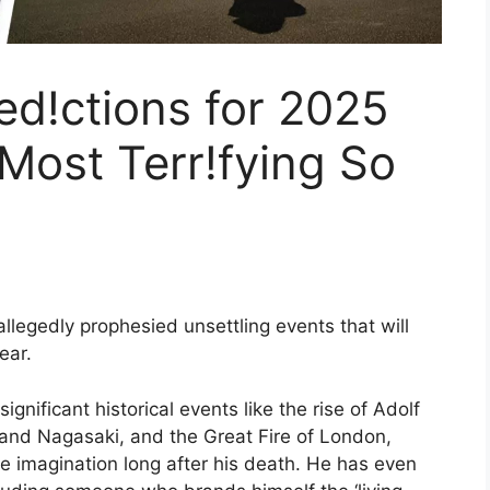
d!ctions for 2025
Most Terr!fying So
legedly prophesied unsettling events that will
ear.
gnificant historical events like the rise of Adolf
 and Nagasaki, and the Great Fire of London,
 imagination long after his death. He has even