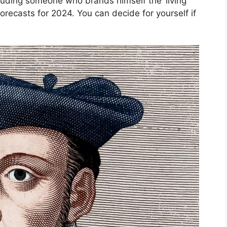
luding someone who brands himself the ‘living
orecasts for 2024. You can decide for yourself if