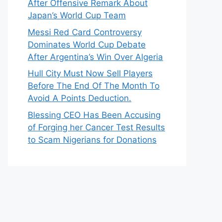
After Offensive Remark About
Japan’s World Cup Team
Messi Red Card Controversy
Dominates World Cup Debate
After Argentina’s Win Over Algeria
Hull City Must Now Sell Players
Before The End Of The Month To
Avoid A Points Deduction.
Blessing CEO Has Been Accusing
of Forging her Cancer Test Results
to Scam Nigerians for Donations