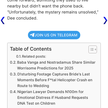
come forward, admitting they used to live
nearby but didn’t want the phone back.
“Unfortunately, the mystery remains unsolved,”
Dee concluded.
JOIN US ON TELEGRAM
Table of Contents
Related posts:
Baba Vanga and Nostradamus Share Similar
Worrisome Predictions for 2025
D!sturbing Footage Captures Bride's Last
Moments Before F*tal Helicopter Crash en
Route to Wedding
Nigerian Lawyer Demands N100m for
Emotional Distress if Husband Requests
DNA Test on Children