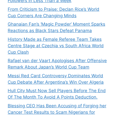
Followers in Less Than a Week
From Criticism to Praise: Declan Rice’s World
Cup Corners Are Changing Minds
Ghanaian Fan’s ‘Magic Powder’ Moment Sparks
Reactions as Black Stars Defeat Panama
History Made as Female Referee Team Takes
Centre Stage at Czechia vs South Africa World
Cup Clash
Rafael van der Vaart Apologises After Offensive
Remark About Japan’s World Cup Team
Messi Red Card Controversy Dominates World
Cup Debate After Argentina’s Win Over Algeria
Hull City Must Now Sell Players Before The End
Of The Month To Avoid A Points Deduction.
Blessing CEO Has Been Accusing of Forging her
Cancer Test Results to Scam Nigerians for