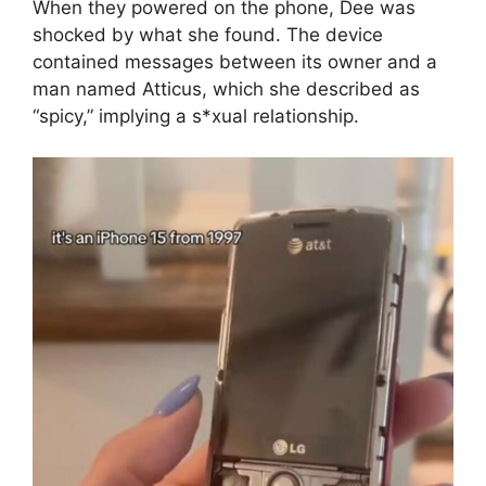
When they powered on the phone, Dee was
shocked by what she found. The device
contained messages between its owner and a
man named Atticus, which she described as
“spicy,” implying a s*xual relationship.