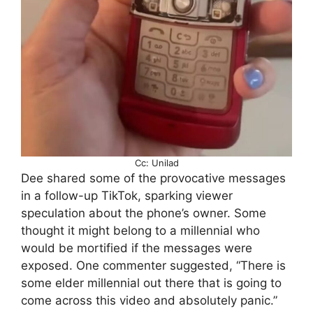
Cc: Unilad
Dee shared some of the provocative messages
in a follow-up TikTok, sparking viewer
speculation about the phone’s owner. Some
thought it might belong to a millennial who
would be mortified if the messages were
exposed. One commenter suggested, “There is
some elder millennial out there that is going to
come across this video and absolutely panic.”