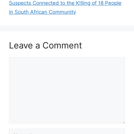
Suspects Connected to the K!lling of 18 People
in South African Community
Leave a Comment
Comment
Name