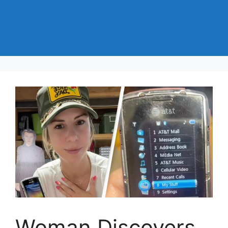
Woman Discovers