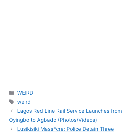
Categories
WEIRD
Tags
weird
Lagos Red Line Rail Service Launches from
Oyingbo to Agbado (Photos/Videos)
Lusikisiki Mass*cre: Police Detain Three