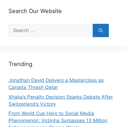
Search Our Website
Search
for:
Trending
Jonathan David Delivers a Masterclass as
Canada Thrash Qatar
Xhaka’s Penalty Decision Sparks Debate After
Switzerland’s Victory
From World Cup Hero to Social Media
Phenomenon: Vozinha Surpasses 13 Million