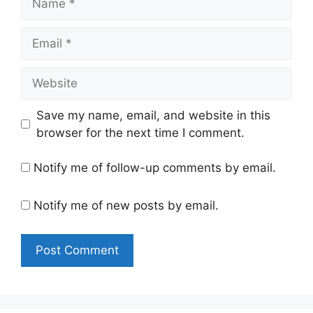
Email
Website
Save my name, email, and website in this
browser for the next time I comment.
Notify me of follow-up comments by email.
Notify me of new posts by email.