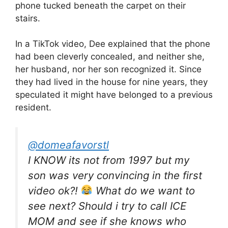
phone tucked beneath the carpet on their
stairs.
In a TikTok video, Dee explained that the phone
had been cleverly concealed, and neither she,
her husband, nor her son recognized it. Since
they had lived in the house for nine years, they
speculated it might have belonged to a previous
resident.
@domeafavorstl
I KNOW its not from 1997 but my
son was very convincing in the first
video ok?!
What do we want to
see next? Should i try to call ICE
MOM and see if she knows who