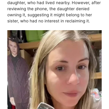
daughter, who had lived nearby. However, after
reviewing the phone, the daughter denied
owning it, suggesting it might belong to her
sister, who had no interest in reclaiming it.