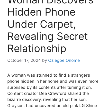
Hidden Phone
Under Carpet,
Revealing Secret
Relationship
October 17, 2024
by
Oziegbe Onome
A woman was stunned to find a stranger’s
phone hidden in her home and was even more
surprised by its contents after turning it on.
Content creator Dee Crawford shared the
bizarre discovery, revealing that her son,
Grayson, had uncovered an old pink LG Shine