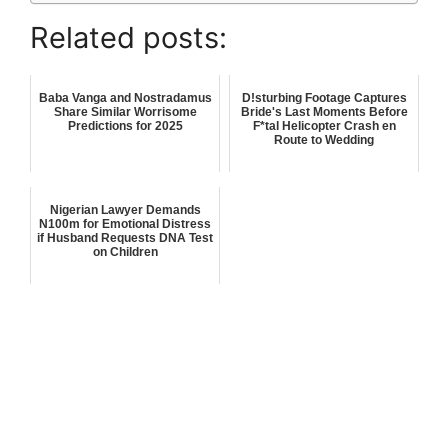
Related posts:
Baba Vanga and Nostradamus
D!sturbing Footage Captures
Share Similar Worrisome
Bride's Last Moments Before
Predictions for 2025
F*tal Helicopter Crash en
Route to Wedding
Nigerian Lawyer Demands
N100m for Emotional Distress
if Husband Requests DNA Test
on Children