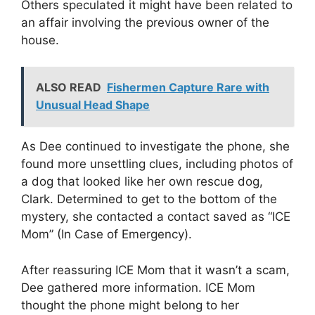
Others speculated it might have been related to
an affair involving the previous owner of the
house.
ALSO READ
Fishermen Capture Rare with
Unusual Head Shape
As Dee continued to investigate the phone, she
found more unsettling clues, including photos of
a dog that looked like her own rescue dog,
Clark. Determined to get to the bottom of the
mystery, she contacted a contact saved as “ICE
Mom” (In Case of Emergency).
After reassuring ICE Mom that it wasn’t a scam,
Dee gathered more information. ICE Mom
thought the phone might belong to her