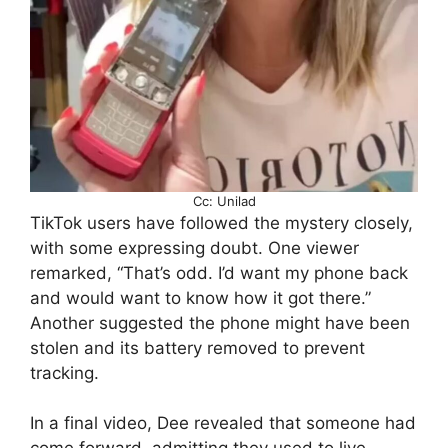
Cc: Unilad
TikTok users have followed the mystery closely,
with some expressing doubt. One viewer
remarked, “That’s odd. I’d want my phone back
and would want to know how it got there.”
Another suggested the phone might have been
stolen and its battery removed to prevent
tracking.
In a final video, Dee revealed that someone had