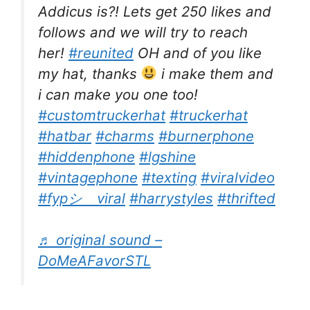
Addicus is?! Lets get 250 likes and
follows and we will try to reach
her!
#reunited
OH and of you like
my hat, thanks
i make them and
i can make you one too!
#customtruckerhat
#truckerhat
#hatbar
#charms
#burnerphone
#hiddenphone
#lgshine
#vintagephone
#texting
#viralvideo
#fypシ゚viral
#harrystyles
#thrifted
♬ original sound –
DoMeAFavorSTL