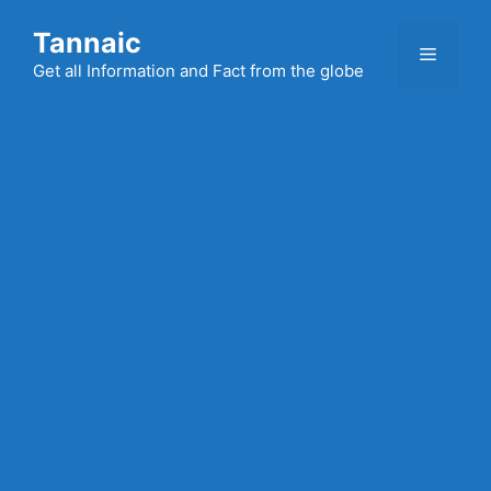
Skip
Tannaic
to
Menu
content
Get all Information and Fact from the globe