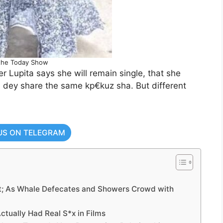
the Today Show
r Lupita says she will remain single, that she
m dey share the same kp€kuz sha. But different
US ON TELEGRAM
nt; As Whale Defecates and Showers Crowd with
ctually Had Real S*x in Films