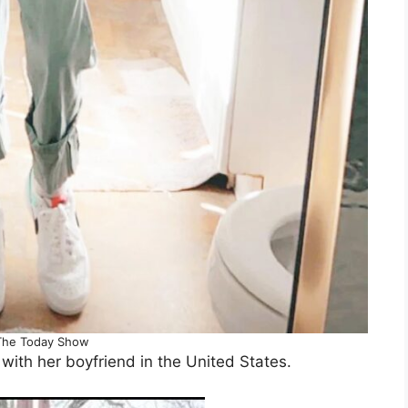
The Today Show
with her boyfriend in the United States.