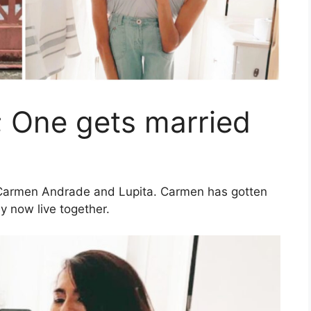
; One gets married
 Carmen Andrade and Lupita. Carmen has gotten
y now live together.