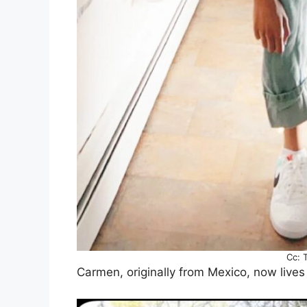
Cc: 
Carmen, originally from Mexico, now lives 