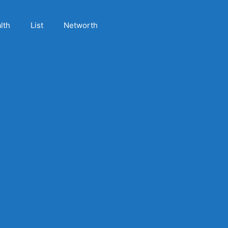
lth
List
Networth