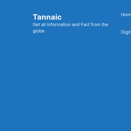
Skip
to
Hom
Tannaic
content
Get all Information and Fact from the
globe
Digi