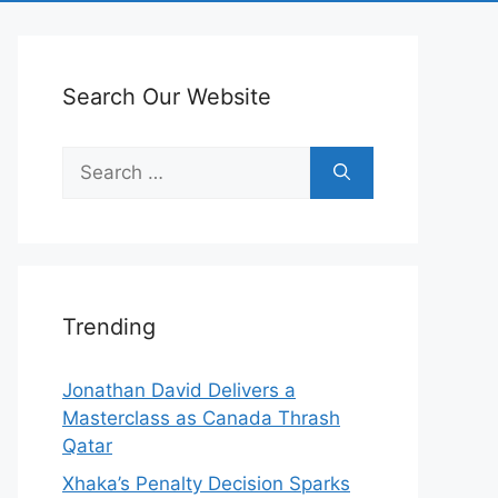
Search Our Website
Search
for:
Trending
Jonathan David Delivers a
Masterclass as Canada Thrash
Qatar
Xhaka’s Penalty Decision Sparks