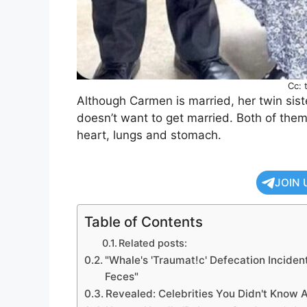
Cc: 
Although Carmen is married, her twin siste
doesn’t want to get married. Both of the
heart, lungs and stomach.
JOIN 
Table of Contents
Related posts:
"Whale's 'Traumat!c' Defecation Incide
Feces"
Revealed: Celebrities You Didn't Know A