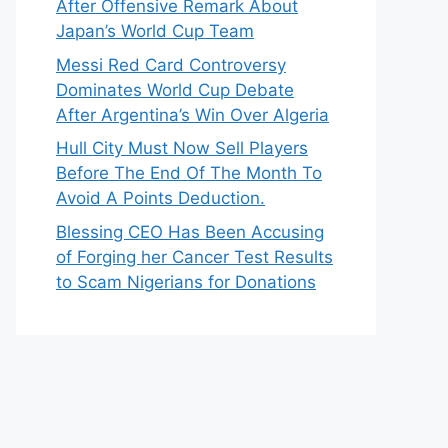
After Offensive Remark About
Japan’s World Cup Team
Messi Red Card Controversy
Dominates World Cup Debate
After Argentina’s Win Over Algeria
Hull City Must Now Sell Players
Before The End Of The Month To
Avoid A Points Deduction.
Blessing CEO Has Been Accusing
of Forging her Cancer Test Results
to Scam Nigerians for Donations