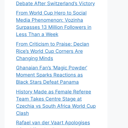
Debate After Switzerland’s Victory
From World Cup Hero to Social
Media Phenomenon: Vozinha
Surpasses 13 Million Followers in
Less Than a Week
From Criticism to Praise: Declan
Rice’s World Cup Corners Are
Changing Minds
Ghanaian Fan’s ‘Magic Powder’
Moment Sparks Reactions as
Black Stars Defeat Panama
History Made as Female Referee
Team Takes Centre Stage at
Czechia vs South Africa World Cup
Clash
Rafael van der Vaart Apologises