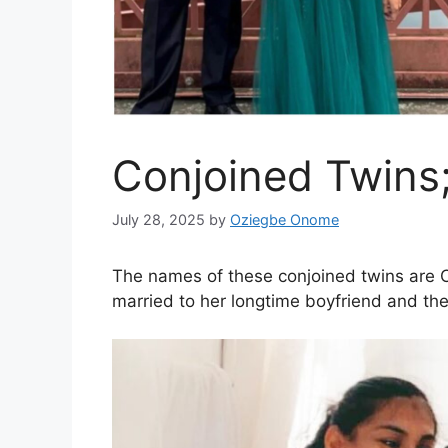
Conjoined Twins
July 28, 2025
by
Oziegbe Onome
The names of these conjoined twins are
married to her longtime boyfriend and the