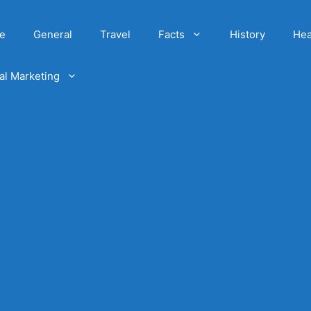
e
General
Travel
Facts
History
Hea
tal Marketing