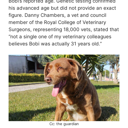
Bobi’s reported age. Genetic testing confirmed
his advanced age but did not provide an exact
figure. Danny Chambers, a vet and council
member of the Royal College of Veterinary
Surgeons, representing 18,000 vets, stated that
“not a single one of my veterinary colleagues
believes Bobi was actually 31 years old.”
Cc: the guardian