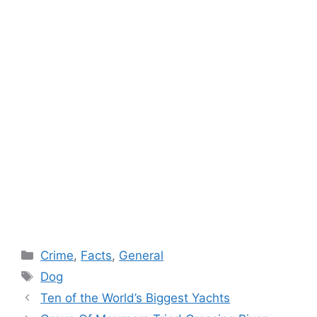
Categories
Crime
,
Facts
,
General
Tags
Dog
Ten of the World’s Biggest Yachts