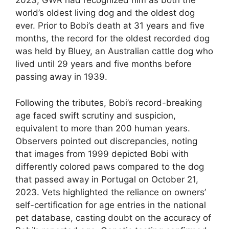
2023, GWR had recognized him as both the
world’s oldest living dog and the oldest dog
ever. Prior to Bobi’s death at 31 years and five
months, the record for the oldest recorded dog
was held by Bluey, an Australian cattle dog who
lived until 29 years and five months before
passing away in 1939.
Following the tributes, Bobi’s record-breaking
age faced swift scrutiny and suspicion,
equivalent to more than 200 human years.
Observers pointed out discrepancies, noting
that images from 1999 depicted Bobi with
differently colored paws compared to the dog
that passed away in Portugal on October 21,
2023. Vets highlighted the reliance on owners’
self-certification for age entries in the national
pet database, casting doubt on the accuracy of