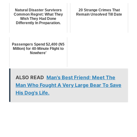
Natural Disaster Survivors
20 Strange Crimes That
Common Regret: What They
Remain Unsolved Till Date
Wish They Had Done
Differently In Preparation.
Passengers Spend $2,400 (N5
Million) for 40-Minute Flight to
Nowhere'
ALSO READ
Man's Best Friend; Meet The
Man Who Fought A Very Large Bear To Save
His Dog's Life.