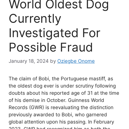
World Oldest Dog
Currently
Investigated For
Possible Fraud
January 18, 2024
by
Oziegbe Onome
The claim of Bobi, the Portuguese mastiff, as
the oldest dog ever is under scrutiny following
doubts about his reported age of 31 at the time
of his demise in October. Guinness World
Records (GWR) is reevaluating the distinction
previously awarded to Bobi, who garnered
global attention upon his passing. In February