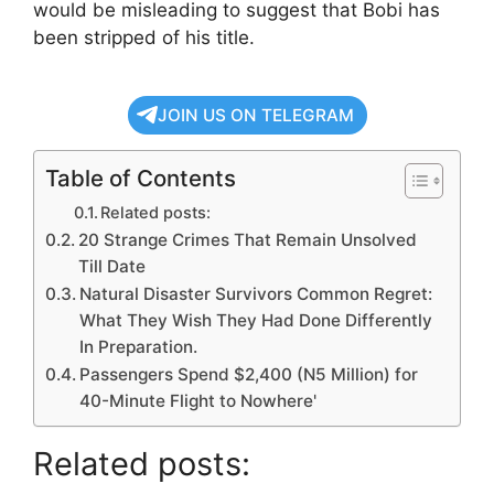
would be misleading to suggest that Bobi has
been stripped of his title.
JOIN US ON TELEGRAM
Table of Contents
Related posts:
20 Strange Crimes That Remain Unsolved
Till Date
Natural Disaster Survivors Common Regret:
What They Wish They Had Done Differently
In Preparation.
Passengers Spend $2,400 (N5 Million) for
40-Minute Flight to Nowhere'
Related posts: