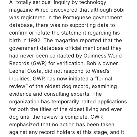
A “totally serious” inquiry by technology
magazine Wired discovered that although Bobi
was registered in the Portuguese government
database, there was no supporting data to
confirm or refute the statement regarding his
birth in 1992. The magazine reported that the
government database official mentioned they
had never been contacted by Guinness World
Records (GWR) for verification. Bobi’s owner,
Leonel Costa, did not respond to Wired’s
inquiries. GWR has now initiated a “formal
review” of the oldest dog record, examining
evidence and consulting experts. The
organization has temporarily halted applications
for both the titles of the oldest living and ever
dog until the review is complete. GWR
emphasized that no action has been taken
against any record holders at this stage, and it