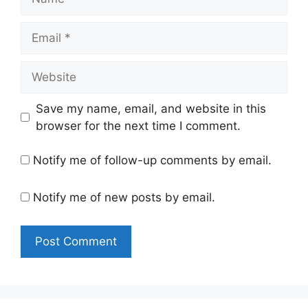
Email
Website
Save my name, email, and website in this
browser for the next time I comment.
Notify me of follow-up comments by email.
Notify me of new posts by email.