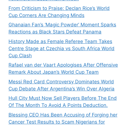
From Criticism to Praise: Declan Rice’s World
Cup Corners Are Changing Minds
Ghanaian Fan’s ‘Magic Powder’ Moment Sparks
Reactions as Black Stars Defeat Panama
History Made as Female Referee Team Takes
Centre Stage at Czechia vs South Africa World
Cup Clash
Rafael van der Vaart Apologises After Offensive
Remark About Japan’s World Cup Team
Messi Red Card Controversy Dominates World
Cup Debate After Argentina’s Win Over Algeria
Hull City Must Now Sell Players Before The End
Of The Month To Avoid A Points Deduction.
Blessing CEO Has Been Accusing of Forging her
Cancer Test Results to Scam Nigerians for