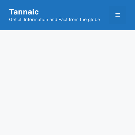
Skip
Tannaic
to
Menu
content
Get all Information and Fact from the globe