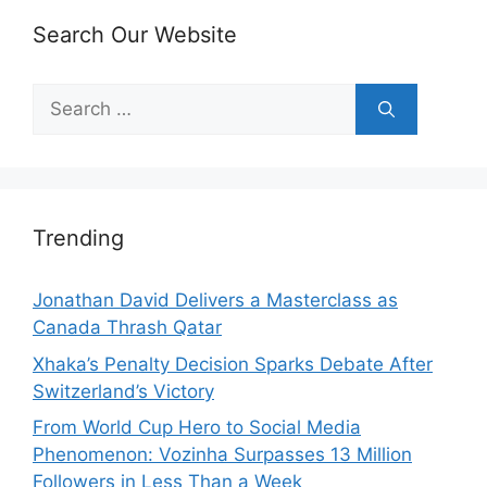
Search Our Website
Search
for:
Trending
Jonathan David Delivers a Masterclass as
Canada Thrash Qatar
Xhaka’s Penalty Decision Sparks Debate After
Switzerland’s Victory
From World Cup Hero to Social Media
Phenomenon: Vozinha Surpasses 13 Million
Followers in Less Than a Week