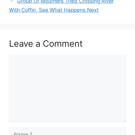
Group Of Mourners Tried Crossing River
With Coffin, See What Happens Next
Leave a Comment
Comment
Name