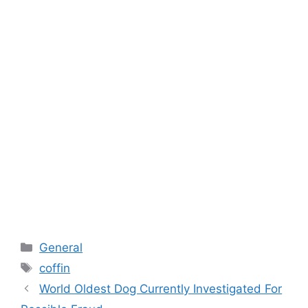
Categories
General
Tags
coffin
World Oldest Dog Currently Investigated For