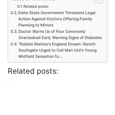
Related posts:
Delta State Government Threatens Legal
Action Against Doctors Offering Family
Planning to M!nors
Doctor Warns Us of Four Commonly
Overlooked Early Warning Signs of Diabetes
"Kobbie Mainoo's England Dream: Gareth
Southgate Urged to Call Man Utd's Young
Midfield Sensation fo…
Related posts: