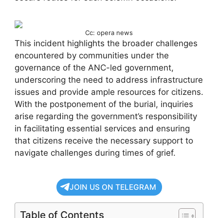
Cc: opera news
This incident highlights the broader challenges
encountered by communities under the
governance of the ANC-led government,
underscoring the need to address infrastructure
issues and provide ample resources for citizens.
With the postponement of the burial, inquiries
arise regarding the government’s responsibility
in facilitating essential services and ensuring
that citizens receive the necessary support to
navigate challenges during times of grief.
JOIN US ON TELEGRAM
Table of Contents