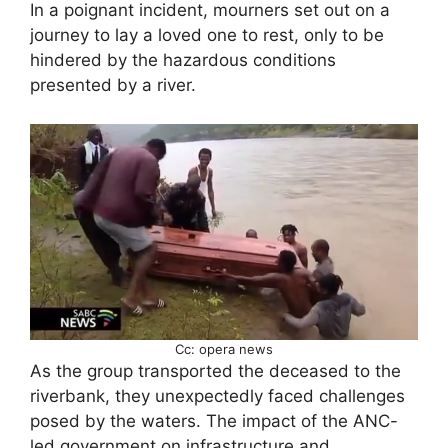
In a poignant incident, mourners set out on a
journey to lay a loved one to rest, only to be
hindered by the hazardous conditions
presented by a river.
Cc: opera news
As the group transported the deceased to the
riverbank, they unexpectedly faced challenges
posed by the waters. The impact of the ANC-
led government on infrastructure and