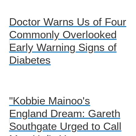
Doctor Warns Us of Four
Commonly Overlooked
Early Warning Signs of
Diabetes
"Kobbie Mainoo's
England Dream: Gareth
Southgate Urged to Call