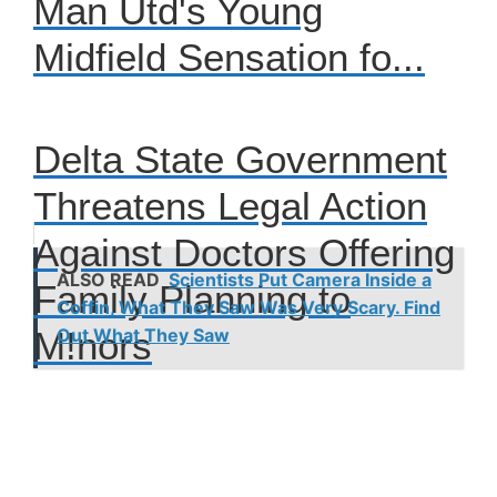
Man Utd's Young
Midfield Sensation fo...
Delta State Government
Threatens Legal Action
Against Doctors Offering
ALSO READ
Scientists Put Camera Inside a
Family Planning to
Coffin, What They Saw Was Very Scary. Find
M!nors
Out What They Saw