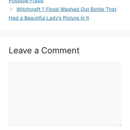
Possible Fraud
Witchcraft ? Flood Washed Out Bottle That
Had a Beautiful Lady’s Picture in It
Leave a Comment
Comment