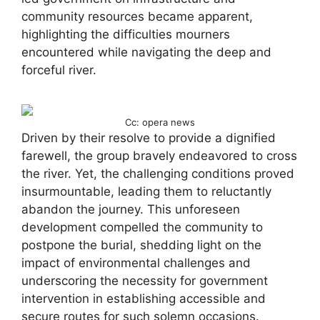
community resources became apparent,
highlighting the difficulties mourners
encountered while navigating the deep and
forceful river.
Cc: opera news
Driven by their resolve to provide a dignified
farewell, the group bravely endeavored to cross
the river. Yet, the challenging conditions proved
insurmountable, leading them to reluctantly
abandon the journey. This unforeseen
development compelled the community to
postpone the burial, shedding light on the
impact of environmental challenges and
underscoring the necessity for government
intervention in establishing accessible and
secure routes for such solemn occasions.