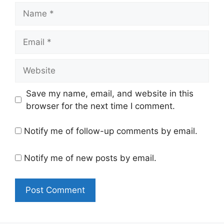
Name
Email
Website
Save my name, email, and website in this
browser for the next time I comment.
Notify me of follow-up comments by email.
Notify me of new posts by email.