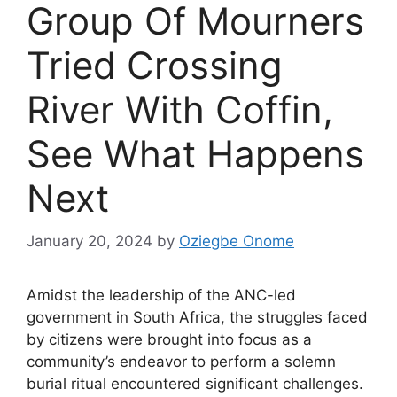
Group Of Mourners
Tried Crossing
River With Coffin,
See What Happens
Next
January 20, 2024
by
Oziegbe Onome
Amidst the leadership of the ANC-led
government in South Africa, the struggles faced
by citizens were brought into focus as a
community’s endeavor to perform a solemn
burial ritual encountered significant challenges.