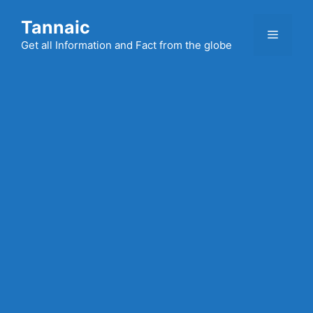
Skip
Tannaic
to
Menu
content
Get all Information and Fact from the globe