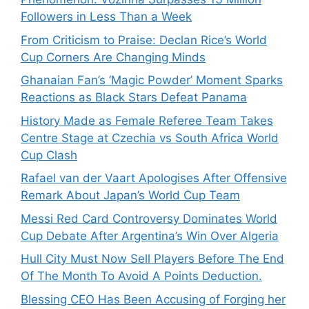
Followers in Less Than a Week
From Criticism to Praise: Declan Rice’s World
Cup Corners Are Changing Minds
Ghanaian Fan’s ‘Magic Powder’ Moment Sparks
Reactions as Black Stars Defeat Panama
History Made as Female Referee Team Takes
Centre Stage at Czechia vs South Africa World
Cup Clash
Rafael van der Vaart Apologises After Offensive
Remark About Japan’s World Cup Team
Messi Red Card Controversy Dominates World
Cup Debate After Argentina’s Win Over Algeria
Hull City Must Now Sell Players Before The End
Of The Month To Avoid A Points Deduction.
Blessing CEO Has Been Accusing of Forging her