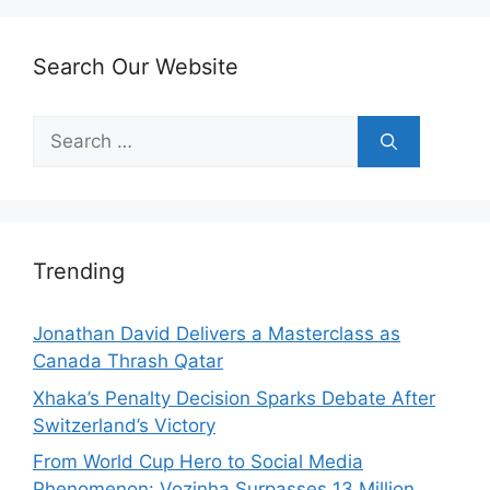
Search Our Website
Search
for:
Trending
Jonathan David Delivers a Masterclass as
Canada Thrash Qatar
Xhaka’s Penalty Decision Sparks Debate After
Switzerland’s Victory
From World Cup Hero to Social Media
Phenomenon: Vozinha Surpasses 13 Million