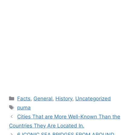
Categories
Facts
,
General
,
History
,
Uncategorized
Tags
puma
Cities That are More Well-Known Than the
Countries They Are Located In.
6 ICONIC SEA BRIDGES FROM AROUND