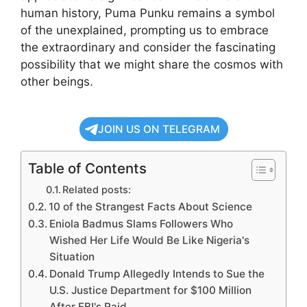
human history, Puma Punku remains a symbol
of the unexplained, prompting us to embrace
the extraordinary and consider the fascinating
possibility that we might share the cosmos with
other beings.
JOIN US ON TELEGRAM
Table of Contents
Related posts:
10 of the Strangest Facts About Science
Eniola Badmus Slams Followers Who
Wished Her Life Would Be Like Nigeria's
Situation
Donald Trump Allegedly Intends to Sue the
U.S. Justice Department for $100 Million
After FBI's Raid …