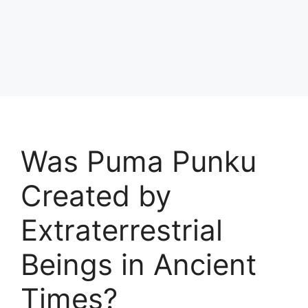
Was Puma Punku
Created by
Extraterrestrial
Beings in Ancient
Times?