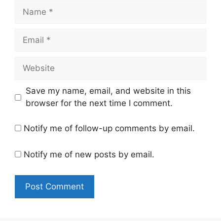
Name
Email
Website
Save my name, email, and website in this
browser for the next time I comment.
Notify me of follow-up comments by email.
Notify me of new posts by email.