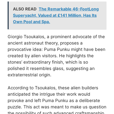
ALSO READ
The Remarkable 46-FootLong
Superyacht, Valued at £141 Million, Has Its
Own Pool and Spa.
Giorgio Tsoukalos, a prominent advocate of the
ancient astronaut theory, proposes a
provocative idea: Puma Punku might have been
created by alien visitors. He highlights the
stones’ extraordinary finish, which is so
polished it resembles glass, suggesting an
extraterrestrial origin.
According to Tsoukalos, these alien builders
anticipated the intrigue their work would
provoke and left Puma Punku as a deliberate
puzzle. This act was meant to make us question
the possibility of such advanced craftsmanship