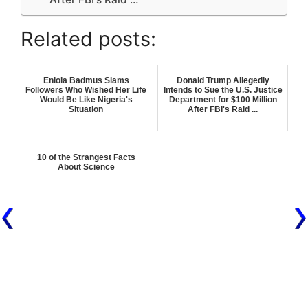
Related posts:
Eniola Badmus Slams
Donald Trump Allegedly
Followers Who Wished Her Life
Intends to Sue the U.S. Justice
Would Be Like Nigeria's
Department for $100 Million
Situation
After FBI's Raid ...
10 of the Strangest Facts
About Science