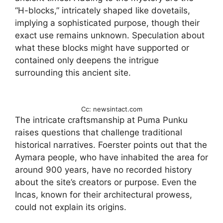
“H-blocks,” intricately shaped like dovetails,
implying a sophisticated purpose, though their
exact use remains unknown. Speculation about
what these blocks might have supported or
contained only deepens the intrigue
surrounding this ancient site.
Cc: newsintact.com
The intricate craftsmanship at Puma Punku
raises questions that challenge traditional
historical narratives. Foerster points out that the
Aymara people, who have inhabited the area for
around 900 years, have no recorded history
about the site’s creators or purpose. Even the
Incas, known for their architectural prowess,
could not explain its origins.