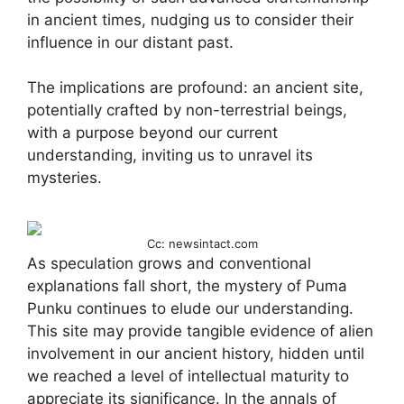
in ancient times, nudging us to consider their
influence in our distant past.
The implications are profound: an ancient site,
potentially crafted by non-terrestrial beings,
with a purpose beyond our current
understanding, inviting us to unravel its
mysteries.
Cc: newsintact.com
As speculation grows and conventional
explanations fall short, the mystery of Puma
Punku continues to elude our understanding.
This site may provide tangible evidence of alien
involvement in our ancient history, hidden until
we reached a level of intellectual maturity to
appreciate its significance. In the annals of