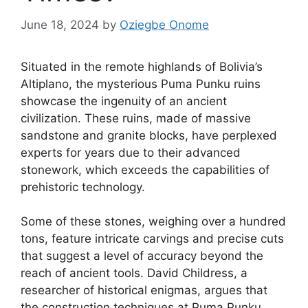
June 18, 2024
by
Oziegbe Onome
Situated in the remote highlands of Bolivia’s
Altiplano, the mysterious Puma Punku ruins
showcase the ingenuity of an ancient
civilization. These ruins, made of massive
sandstone and granite blocks, have perplexed
experts for years due to their advanced
stonework, which exceeds the capabilities of
prehistoric technology.
Some of these stones, weighing over a hundred
tons, feature intricate carvings and precise cuts
that suggest a level of accuracy beyond the
reach of ancient tools. David Childress, a
researcher of historical enigmas, argues that
the construction techniques at Puma Punku