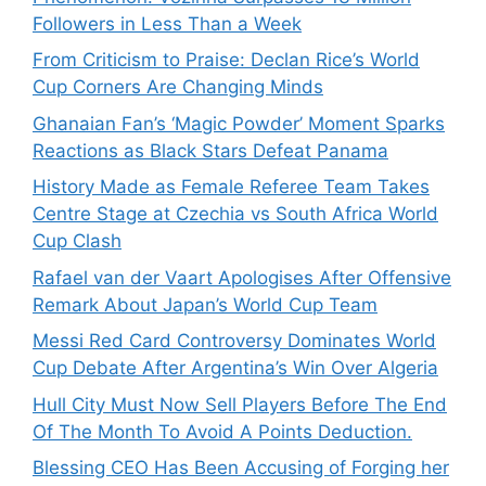
Followers in Less Than a Week
From Criticism to Praise: Declan Rice’s World
Cup Corners Are Changing Minds
Ghanaian Fan’s ‘Magic Powder’ Moment Sparks
Reactions as Black Stars Defeat Panama
History Made as Female Referee Team Takes
Centre Stage at Czechia vs South Africa World
Cup Clash
Rafael van der Vaart Apologises After Offensive
Remark About Japan’s World Cup Team
Messi Red Card Controversy Dominates World
Cup Debate After Argentina’s Win Over Algeria
Hull City Must Now Sell Players Before The End
Of The Month To Avoid A Points Deduction.
Blessing CEO Has Been Accusing of Forging her