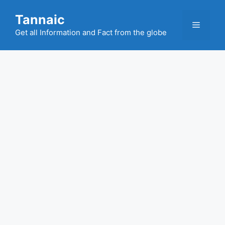
Skip
Tannaic
to
Menu
content
Get all Information and Fact from the globe