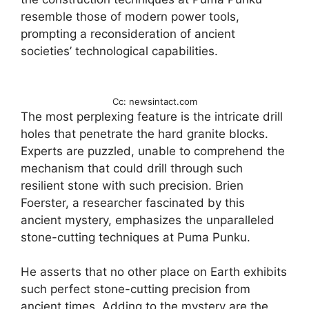
resemble those of modern power tools,
prompting a reconsideration of ancient
societies’ technological capabilities.
Cc: newsintact.com
The most perplexing feature is the intricate drill
holes that penetrate the hard granite blocks.
Experts are puzzled, unable to comprehend the
mechanism that could drill through such
resilient stone with such precision. Brien
Foerster, a researcher fascinated by this
ancient mystery, emphasizes the unparalleled
stone-cutting techniques at Puma Punku.
He asserts that no other place on Earth exhibits
such perfect stone-cutting precision from
ancient times. Adding to the mystery are the