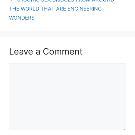
THE WORLD THAT ARE ENGINEERING
WONDERS
Leave a Comment
Comment