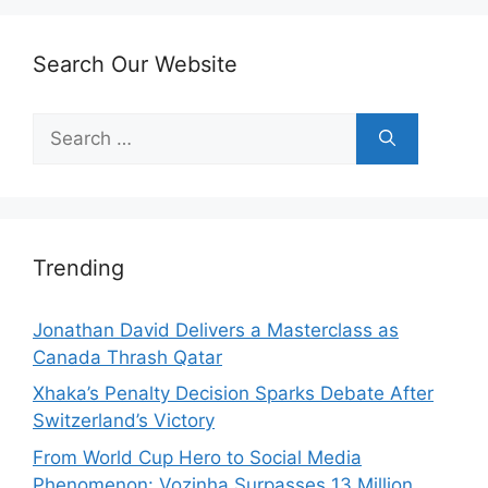
Search Our Website
Search
for:
Trending
Jonathan David Delivers a Masterclass as
Canada Thrash Qatar
Xhaka’s Penalty Decision Sparks Debate After
Switzerland’s Victory
From World Cup Hero to Social Media
Phenomenon: Vozinha Surpasses 13 Million