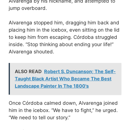
Alvarenga by his nickname, and attempted to
jump overboard.
Alvarenga stopped him, dragging him back and
placing him in the icebox, even sitting on the lid
to keep him from escaping. Córdoba struggled
inside. “Stop thinking about ending your life!”
Alvarenga shouted.
ALSO READ
Robert S. Duncanson; The Self-
Taught Black Artist Who Became The Best
Landscape Painter In The 1800's
Once Córdoba calmed down, Alvarenga joined
him in the icebox. “We have to fight,” he urged.
“We need to tell our story.”