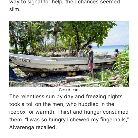
way to signal for help, their chances seemed
slim.
Cc: rd.com
The relentless sun by day and freezing nights
took a toll on the men, who huddled in the
icebox for warmth. Thirst and hunger consumed
them. “I was so hungry I chewed my fingernails,”
Alvarenga recalled.