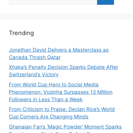
for:
Trending
Jonathan David Delivers a Masterclass as
Canada Thrash Qatar
Xhaka’s Penalty Decision Sparks Debate After
Switzerland’s Victory
From World Cup Hero to Social Media
Phenomenon: Vozinha Surpasses 13 Million
Followers in Less Than a Week
From Criticism to Praise: Declan Rice’s World
Cup Corners Are Changing Minds
Ghanaian Fan’s ‘Magic Powder’ Moment Sparks