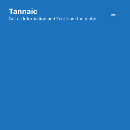
Skip
Tannaic
to
Menu
content
Get all Information and Fact from the globe