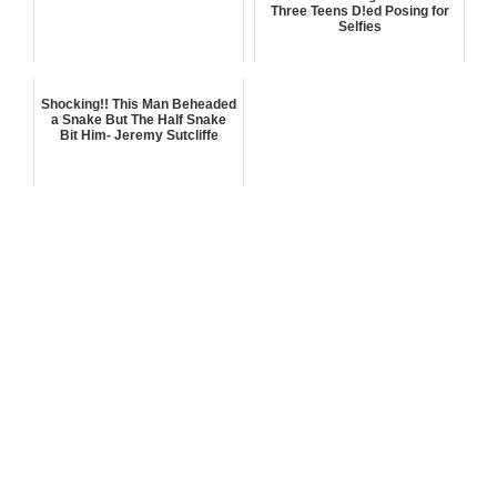
Three Teens D!ed Posing for
Selfies
Shocking!! This Man Beheaded
a Snake But The Half Snake
Bit Him- Jeremy Sutcliffe