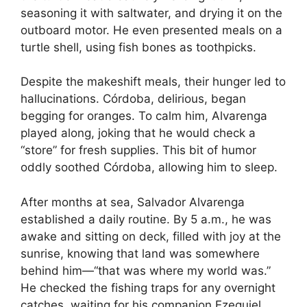
seasoning it with saltwater, and drying it on the
outboard motor. He even presented meals on a
turtle shell, using fish bones as toothpicks.
Despite the makeshift meals, their hunger led to
hallucinations. Córdoba, delirious, began
begging for oranges. To calm him, Alvarenga
played along, joking that he would check a
“store” for fresh supplies. This bit of humor
oddly soothed Córdoba, allowing him to sleep.
After months at sea, Salvador Alvarenga
established a daily routine. By 5 a.m., he was
awake and sitting on deck, filled with joy at the
sunrise, knowing that land was somewhere
behind him—“that was where my world was.”
He checked the fishing traps for any overnight
catches, waiting for his companion Ezequiel