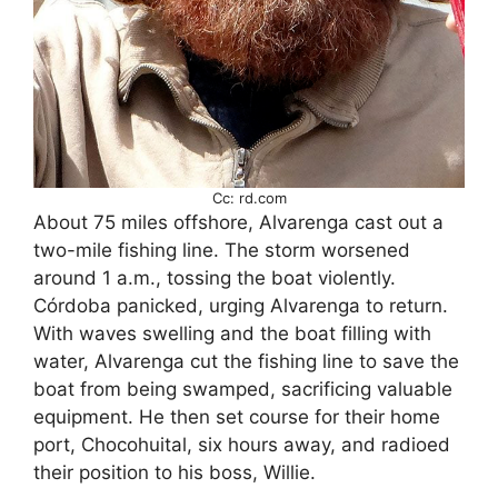
Cc: rd.com
About 75 miles offshore, Alvarenga cast out a
two-mile fishing line. The storm worsened
around 1 a.m., tossing the boat violently.
Córdoba panicked, urging Alvarenga to return.
With waves swelling and the boat filling with
water, Alvarenga cut the fishing line to save the
boat from being swamped, sacrificing valuable
equipment. He then set course for their home
port, Chocohuital, six hours away, and radioed
their position to his boss, Willie.