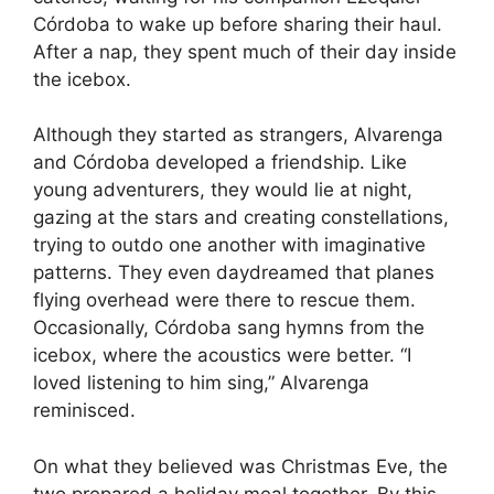
Córdoba to wake up before sharing their haul.
After a nap, they spent much of their day inside
the icebox.
Although they started as strangers, Alvarenga
and Córdoba developed a friendship. Like
young adventurers, they would lie at night,
gazing at the stars and creating constellations,
trying to outdo one another with imaginative
patterns. They even daydreamed that planes
flying overhead were there to rescue them.
Occasionally, Córdoba sang hymns from the
icebox, where the acoustics were better. “I
loved listening to him sing,” Alvarenga
reminisced.
On what they believed was Christmas Eve, the
two prepared a holiday meal together. By this