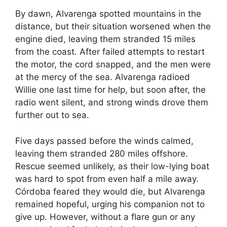
By dawn, Alvarenga spotted mountains in the
distance, but their situation worsened when the
engine died, leaving them stranded 15 miles
from the coast. After failed attempts to restart
the motor, the cord snapped, and the men were
at the mercy of the sea. Alvarenga radioed
Willie one last time for help, but soon after, the
radio went silent, and strong winds drove them
further out to sea.
Five days passed before the winds calmed,
leaving them stranded 280 miles offshore.
Rescue seemed unlikely, as their low-lying boat
was hard to spot from even half a mile away.
Córdoba feared they would die, but Alvarenga
remained hopeful, urging his companion not to
give up. However, without a flare gun or any