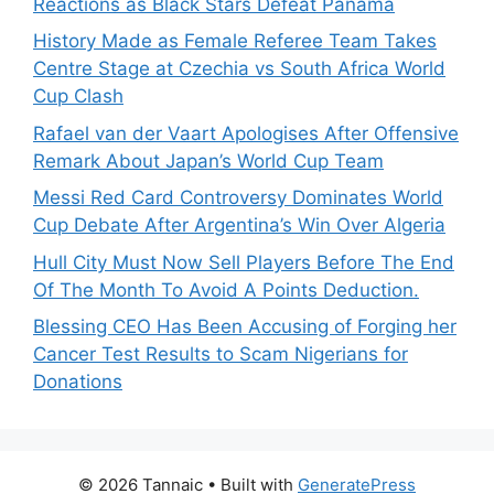
Reactions as Black Stars Defeat Panama
History Made as Female Referee Team Takes
Centre Stage at Czechia vs South Africa World
Cup Clash
Rafael van der Vaart Apologises After Offensive
Remark About Japan’s World Cup Team
Messi Red Card Controversy Dominates World
Cup Debate After Argentina’s Win Over Algeria
Hull City Must Now Sell Players Before The End
Of The Month To Avoid A Points Deduction.
Blessing CEO Has Been Accusing of Forging her
Cancer Test Results to Scam Nigerians for
Donations
© 2026 Tannaic
• Built with
GeneratePress