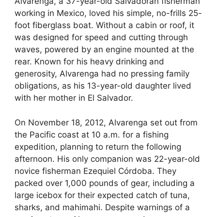
Alvarenga, a 37-year-old Salvadoran fisherman
working in Mexico, loved his simple, no-frills 25-
foot fiberglass boat. Without a cabin or roof, it
was designed for speed and cutting through
waves, powered by an engine mounted at the
rear. Known for his heavy drinking and
generosity, Alvarenga had no pressing family
obligations, as his 13-year-old daughter lived
with her mother in El Salvador.
On November 18, 2012, Alvarenga set out from
the Pacific coast at 10 a.m. for a fishing
expedition, planning to return the following
afternoon. His only companion was 22-year-old
novice fisherman Ezequiel Córdoba. They
packed over 1,000 pounds of gear, including a
large icebox for their expected catch of tuna,
sharks, and mahimahi. Despite warnings of a