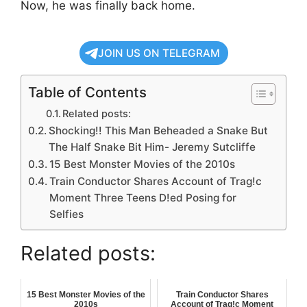
Now, he was finally back home.
JOIN US ON TELEGRAM
Table of Contents
Related posts:
Shocking!! This Man Beheaded a Snake But
The Half Snake Bit Him- Jeremy Sutcliffe
15 Best Monster Movies of the 2010s
Train Conductor Shares Account of Trag!c
Moment Three Teens D!ed Posing for
Selfies
Related posts:
15 Best Monster Movies of the
Train Conductor Shares
2010s
Account of Trag!c Moment