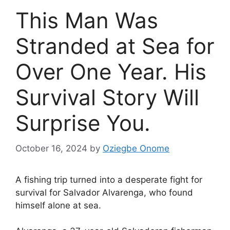
This Man Was
Stranded at Sea for
Over One Year. His
Survival Story Will
Surprise You.
October 16, 2024
by
Oziegbe Onome
A fishing trip turned into a desperate fight for
survival for Salvador Alvarenga, who found
himself alone at sea.