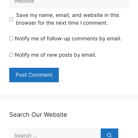
Save my name, email, and website in this
browser for the next time I comment.
Notify me of follow-up comments by email.
Notify me of new posts by email.
Search Our Website
Search