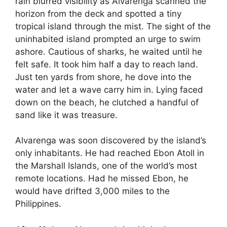
rain blurred visibility as Alvarenga scanned the
horizon from the deck and spotted a tiny
tropical island through the mist. The sight of the
uninhabited island prompted an urge to swim
ashore. Cautious of sharks, he waited until he
felt safe. It took him half a day to reach land.
Just ten yards from shore, he dove into the
water and let a wave carry him in. Lying faced
down on the beach, he clutched a handful of
sand like it was treasure.
Alvarenga was soon discovered by the island’s
only inhabitants. He had reached Ebon Atoll in
the Marshall Islands, one of the world’s most
remote locations. Had he missed Ebon, he
would have drifted 3,000 miles to the
Philippines.