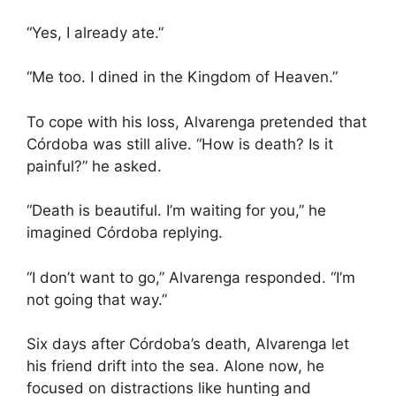
“Yes, I already ate.”
“Me too. I dined in the Kingdom of Heaven.”
To cope with his loss, Alvarenga pretended that
Córdoba was still alive. “How is death? Is it
painful?” he asked.
“Death is beautiful. I’m waiting for you,” he
imagined Córdoba replying.
“I don’t want to go,” Alvarenga responded. “I’m
not going that way.”
Six days after Córdoba’s death, Alvarenga let
his friend drift into the sea. Alone now, he
focused on distractions like hunting and