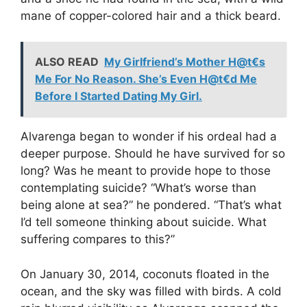
mane of copper-colored hair and a thick beard.
ALSO READ
My Girlfriend’s Mother H@t€s
Me For No Reason. She’s Even H@t€d Me
Before I Started Dating My Girl.
Alvarenga began to wonder if his ordeal had a
deeper purpose. Should he have survived for so
long? Was he meant to provide hope to those
contemplating suicide? “What’s worse than
being alone at sea?” he pondered. “That’s what
I’d tell someone thinking about suicide. What
suffering compares to this?”
On January 30, 2014, coconuts floated in the
ocean, and the sky was filled with birds. A cold