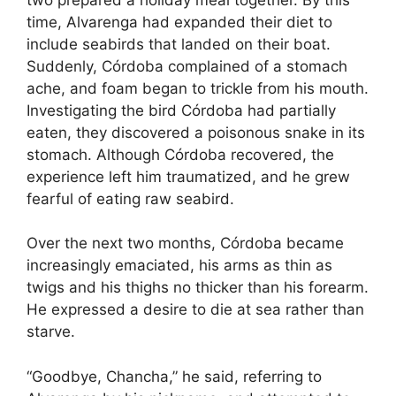
time, Alvarenga had expanded their diet to
include seabirds that landed on their boat.
Suddenly, Córdoba complained of a stomach
ache, and foam began to trickle from his mouth.
Investigating the bird Córdoba had partially
eaten, they discovered a poisonous snake in its
stomach. Although Córdoba recovered, the
experience left him traumatized, and he grew
fearful of eating raw seabird.
Over the next two months, Córdoba became
increasingly emaciated, his arms as thin as
twigs and his thighs no thicker than his forearm.
He expressed a desire to die at sea rather than
starve.
“Goodbye, Chancha,” he said, referring to