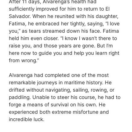
After 11 days, Alvarenga’s health had
sufficiently improved for him to return to El
Salvador. When he reunited with his daughter,
Fatima, he embraced her tightly, saying, “I love
you,” as tears streamed down his face. Fatima
held him even closer. “I know I wasn’t there to
raise you, and those years are gone. But I’m
here now to guide you and help you learn right
from wrong.”
Alvarenga had completed one of the most
remarkable journeys in maritime history. He
drifted without navigating, sailing, rowing, or
paddling. Unable to steer his course, he had to
forge a means of survival on his own. He
experienced both extreme misfortune and
incredible luck.