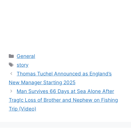
Categories
General
Tags
story
Thomas Tuchel Announced as England’s
New Manager Starting 2025
Man Survives 66 Days at Sea Alone After
Trag!c Loss of Brother and Nephew on Fishing
Trip (Video)