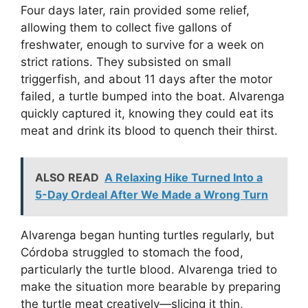
Four days later, rain provided some relief,
allowing them to collect five gallons of
freshwater, enough to survive for a week on
strict rations. They subsisted on small
triggerfish, and about 11 days after the motor
failed, a turtle bumped into the boat. Alvarenga
quickly captured it, knowing they could eat its
meat and drink its blood to quench their thirst.
ALSO READ
A Relaxing Hike Turned Into a
5-Day Ordeal After We Made a Wrong Turn
Alvarenga began hunting turtles regularly, but
Córdoba struggled to stomach the food,
particularly the turtle blood. Alvarenga tried to
make the situation more bearable by preparing
the turtle meat creatively—slicing it thin,