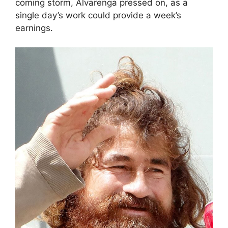
coming storm, Alvarenga pressed on, as a
single day’s work could provide a week’s
earnings.