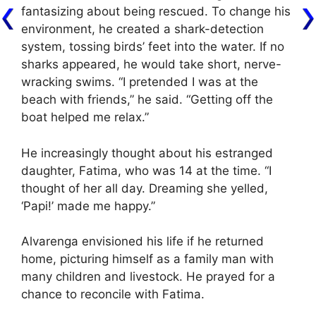
fantasizing about being rescued. To change his
environment, he created a shark-detection
system, tossing birds’ feet into the water. If no
sharks appeared, he would take short, nerve-
wracking swims. “I pretended I was at the
beach with friends,” he said. “Getting off the
boat helped me relax.”
He increasingly thought about his estranged
daughter, Fatima, who was 14 at the time. “I
thought of her all day. Dreaming she yelled,
‘Papi!’ made me happy.”
Alvarenga envisioned his life if he returned
home, picturing himself as a family man with
many children and livestock. He prayed for a
chance to reconcile with Fatima.