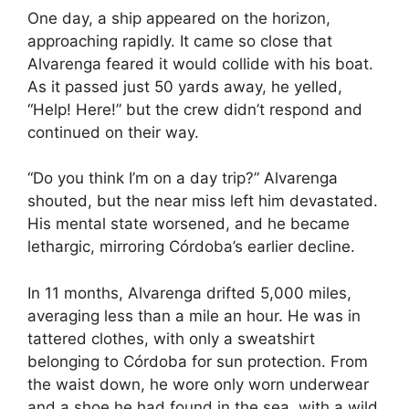
One day, a ship appeared on the horizon,
approaching rapidly. It came so close that
Alvarenga feared it would collide with his boat.
As it passed just 50 yards away, he yelled,
“Help! Here!” but the crew didn’t respond and
continued on their way.
“Do you think I’m on a day trip?” Alvarenga
shouted, but the near miss left him devastated.
His mental state worsened, and he became
lethargic, mirroring Córdoba’s earlier decline.
In 11 months, Alvarenga drifted 5,000 miles,
averaging less than a mile an hour. He was in
tattered clothes, with only a sweatshirt
belonging to Córdoba for sun protection. From
the waist down, he wore only worn underwear
and a shoe he had found in the sea, with a wild