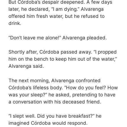
But Córdoba’s despair deepened. A few days
later, he declared, “I am dying.” Alvarenga
offered him fresh water, but he refused to
drink.
“Don’t leave me alone!” Alvarenga pleaded.
Shortly after, Córdoba passed away. “I propped
him on the bench to keep him out of the water,”
Alvarenga said.
The next morning, Alvarenga confronted
Córdoba’s lifeless body. “How do you feel? How
was your sleep?” he asked, pretending to have
a conversation with his deceased friend.
“I slept well. Did you have breakfast?” he
imagined Córdoba would respond.