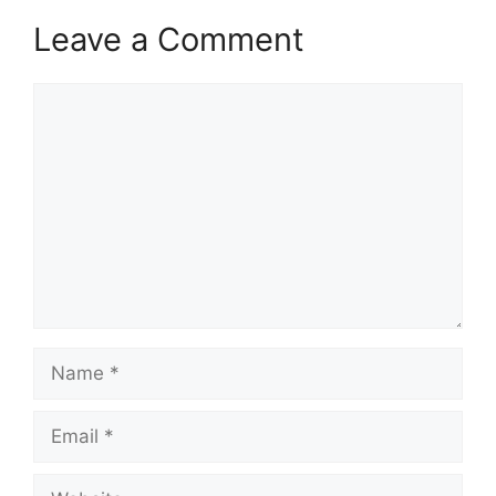
Leave a Comment
Comment
Name
Email
Website