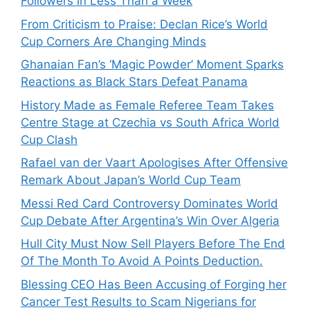
Followers in Less Than a Week
From Criticism to Praise: Declan Rice’s World
Cup Corners Are Changing Minds
Ghanaian Fan’s ‘Magic Powder’ Moment Sparks
Reactions as Black Stars Defeat Panama
History Made as Female Referee Team Takes
Centre Stage at Czechia vs South Africa World
Cup Clash
Rafael van der Vaart Apologises After Offensive
Remark About Japan’s World Cup Team
Messi Red Card Controversy Dominates World
Cup Debate After Argentina’s Win Over Algeria
Hull City Must Now Sell Players Before The End
Of The Month To Avoid A Points Deduction.
Blessing CEO Has Been Accusing of Forging her
Cancer Test Results to Scam Nigerians for