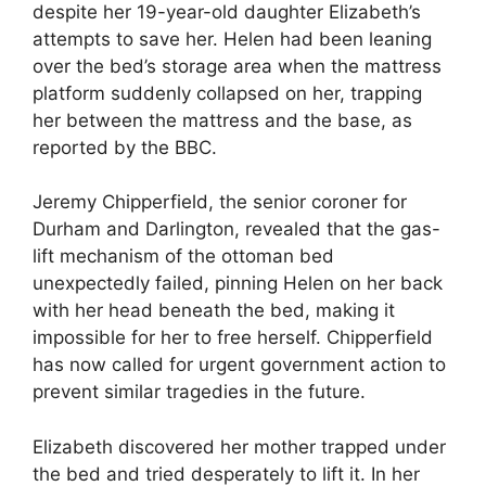
despite her 19-year-old daughter Elizabeth’s
attempts to save her. Helen had been leaning
over the bed’s storage area when the mattress
platform suddenly collapsed on her, trapping
her between the mattress and the base, as
reported by the BBC.
Jeremy Chipperfield, the senior coroner for
Durham and Darlington, revealed that the gas-
lift mechanism of the ottoman bed
unexpectedly failed, pinning Helen on her back
with her head beneath the bed, making it
impossible for her to free herself. Chipperfield
has now called for urgent government action to
prevent similar tragedies in the future.
Elizabeth discovered her mother trapped under
the bed and tried desperately to lift it. In her