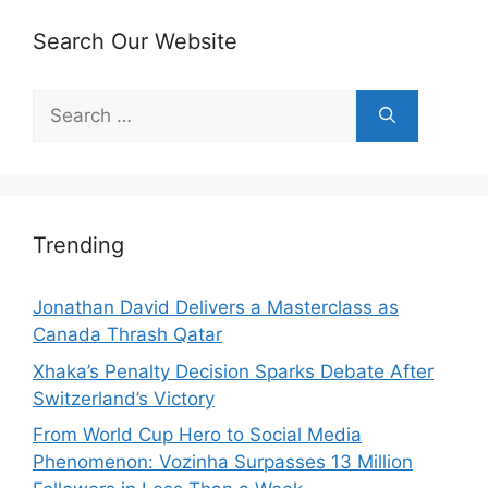
Search Our Website
Search
for:
Trending
Jonathan David Delivers a Masterclass as
Canada Thrash Qatar
Xhaka’s Penalty Decision Sparks Debate After
Switzerland’s Victory
From World Cup Hero to Social Media
Phenomenon: Vozinha Surpasses 13 Million