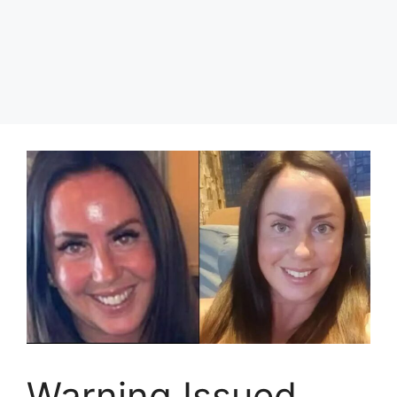
Warning Issued