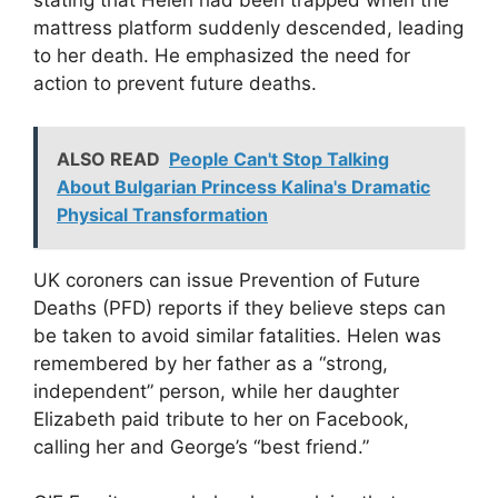
stating that Helen had been trapped when the
mattress platform suddenly descended, leading
to her death. He emphasized the need for
action to prevent future deaths.
ALSO READ
People Can't Stop Talking
About Bulgarian Princess Kalina's Dramatic
Physical Transformation
UK coroners can issue Prevention of Future
Deaths (PFD) reports if they believe steps can
be taken to avoid similar fatalities. Helen was
remembered by her father as a “strong,
independent” person, while her daughter
Elizabeth paid tribute to her on Facebook,
calling her and George’s “best friend.”