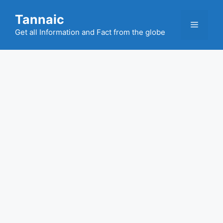
Skip
Tannaic
to
Menu
content
Get all Information and Fact from the globe