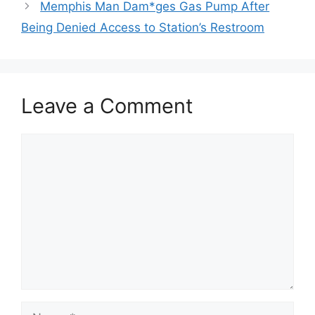
Memphis Man Dam*ges Gas Pump After
Being Denied Access to Station’s Restroom
Leave a Comment
Comment
Name