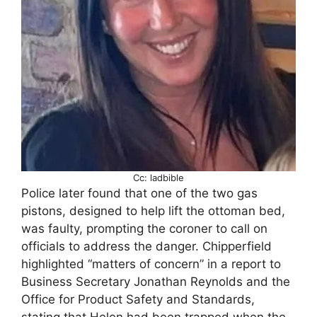
Cc: ladbible
Police later found that one of the two gas
pistons, designed to help lift the ottoman bed,
was faulty, prompting the coroner to call on
officials to address the danger. Chipperfield
highlighted “matters of concern” in a report to
Business Secretary Jonathan Reynolds and the
Office for Product Safety and Standards,