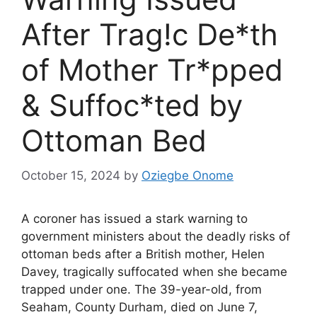
After Trag!c De*th
of Mother Tr*pped
& Suffoc*ted by
Ottoman Bed
October 15, 2024
by
Oziegbe Onome
A coroner has issued a stark warning to
government ministers about the deadly risks of
ottoman beds after a British mother, Helen
Davey, tragically suffocated when she became
trapped under one. The 39-year-old, from
Seaham, County Durham, died on June 7,