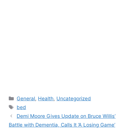
Categories
General
,
Health
,
Uncategorized
Tags
bed
Demi Moore Gives Update on Bruce Willis’
Battle with Dementia, Calls It ‘A Losing Game’