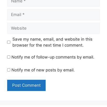
Email
Website
Save my name, email, and website in this
browser for the next time I comment.
Notify me of follow-up comments by email.
Notify me of new posts by email.