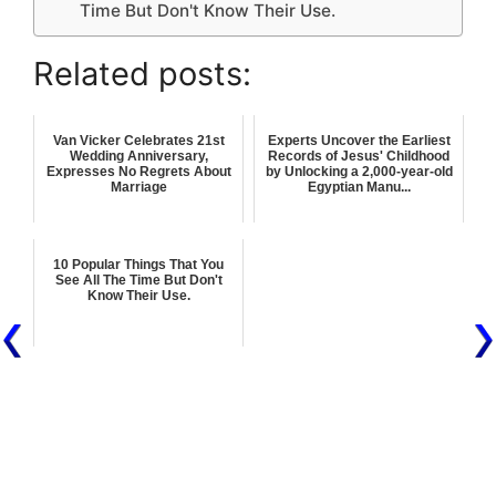
Time But Don't Know Their Use.
Related posts:
Van Vicker Celebrates 21st
Experts Uncover the Earliest
Wedding Anniversary,
Records of Jesus' Childhood
Expresses No Regrets About
by Unlocking a 2,000-year-old
Marriage
Egyptian Manu...
10 Popular Things That You
See All The Time But Don't
Know Their Use.