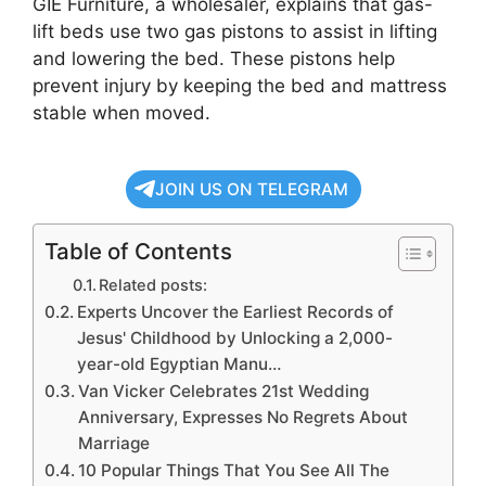
GIE Furniture, a wholesaler, explains that gas-
lift beds use two gas pistons to assist in lifting
and lowering the bed. These pistons help
prevent injury by keeping the bed and mattress
stable when moved.
JOIN US ON TELEGRAM
Table of Contents
Related posts:
Experts Uncover the Earliest Records of
Jesus' Childhood by Unlocking a 2,000-
year-old Egyptian Manu…
Van Vicker Celebrates 21st Wedding
Anniversary, Expresses No Regrets About
Marriage
10 Popular Things That You See All The