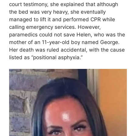
court testimony, she explained that although
the bed was very heavy, she eventually
managed to lift it and performed CPR while
calling emergency services. However,
paramedics could not save Helen, who was the
mother of an 11-year-old boy named George.
Her death was ruled accidental, with the cause
listed as “positional asphyxia.”