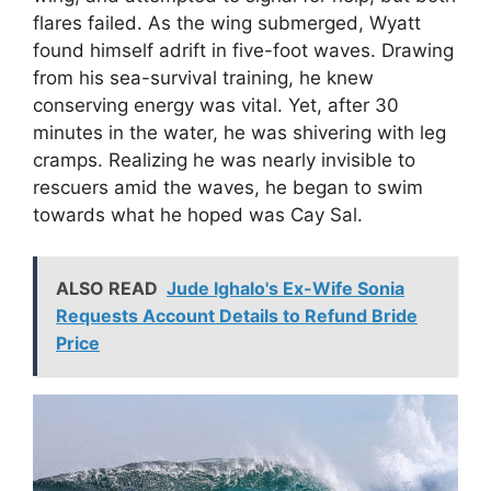
flares failed. As the wing submerged, Wyatt
found himself adrift in five-foot waves. Drawing
from his sea-survival training, he knew
conserving energy was vital. Yet, after 30
minutes in the water, he was shivering with leg
cramps. Realizing he was nearly invisible to
rescuers amid the waves, he began to swim
towards what he hoped was Cay Sal.
ALSO READ
Jude Ighalo's Ex-Wife Sonia
Requests Account Details to Refund Bride
Price