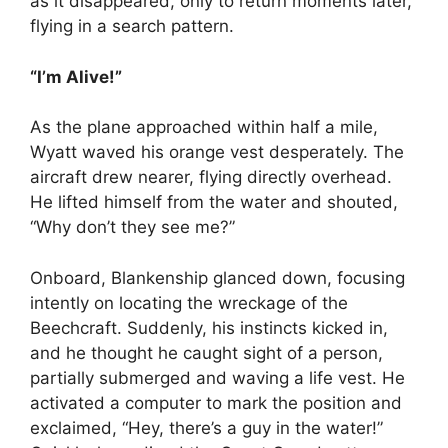
as it disappeared, only to return moments later,
flying in a search pattern.
“I’m Alive!”
As the plane approached within half a mile,
Wyatt waved his orange vest desperately. The
aircraft drew nearer, flying directly overhead.
He lifted himself from the water and shouted,
“Why don’t they see me?”
Onboard, Blankenship glanced down, focusing
intently on locating the wreckage of the
Beechcraft. Suddenly, his instincts kicked in,
and he thought he caught sight of a person,
partially submerged and waving a life vest. He
activated a computer to mark the position and
exclaimed, “Hey, there’s a guy in the water!”