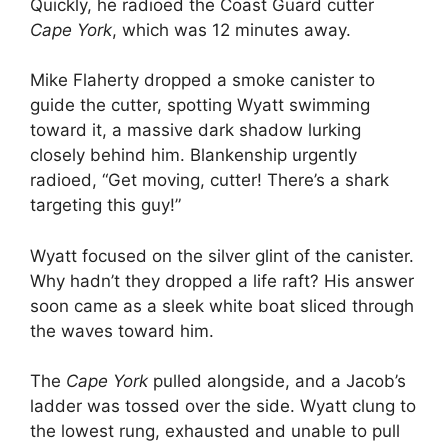
Quickly, he radioed the Coast Guard cutter
Cape York
, which was 12 minutes away.
Mike Flaherty dropped a smoke canister to
guide the cutter, spotting Wyatt swimming
toward it, a massive dark shadow lurking
closely behind him. Blankenship urgently
radioed, “Get moving, cutter! There’s a shark
targeting this guy!”
Wyatt focused on the silver glint of the canister.
Why hadn’t they dropped a life raft? His answer
soon came as a sleek white boat sliced through
the waves toward him.
The
Cape York
pulled alongside, and a Jacob’s
ladder was tossed over the side. Wyatt clung to
the lowest rung, exhausted and unable to pull