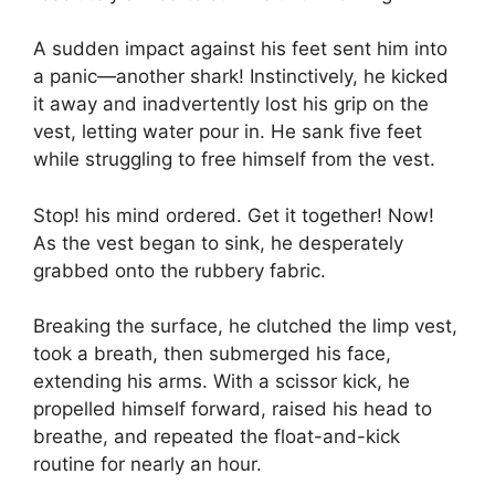
A sudden impact against his feet sent him into
a panic—another shark! Instinctively, he kicked
it away and inadvertently lost his grip on the
vest, letting water pour in. He sank five feet
while struggling to free himself from the vest.
Stop! his mind ordered. Get it together! Now!
As the vest began to sink, he desperately
grabbed onto the rubbery fabric.
Breaking the surface, he clutched the limp vest,
took a breath, then submerged his face,
extending his arms. With a scissor kick, he
propelled himself forward, raised his head to
breathe, and repeated the float-and-kick
routine for nearly an hour.