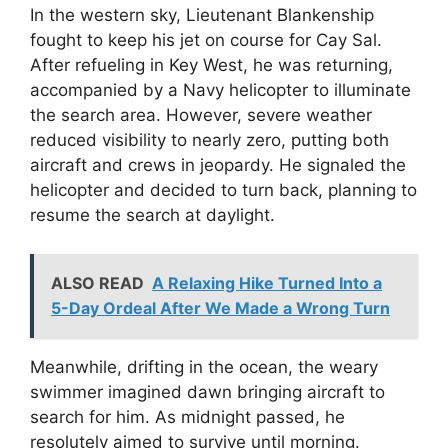
In the western sky, Lieutenant Blankenship
fought to keep his jet on course for Cay Sal.
After refueling in Key West, he was returning,
accompanied by a Navy helicopter to illuminate
the search area. However, severe weather
reduced visibility to nearly zero, putting both
aircraft and crews in jeopardy. He signaled the
helicopter and decided to turn back, planning to
resume the search at daylight.
ALSO READ
A Relaxing Hike Turned Into a
5-Day Ordeal After We Made a Wrong Turn
Meanwhile, drifting in the ocean, the weary
swimmer imagined dawn bringing aircraft to
search for him. As midnight passed, he
resolutely aimed to survive until morning.