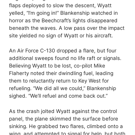
flaps deployed to slow the descent, Wyatt
yelled, “I’m going in!” Blankenship watched in
horror as the Beechcraft’s lights disappeared
beneath the waves. A low pass over the impact
site yielded no sign of Wyatt or his aircraft.
An Air Force C-130 dropped a flare, but four
additional sweeps found no life raft or signals.
Believing Wyatt to be lost, co-pilot Mike
Flaherty noted their dwindling fuel, leading
them to reluctantly return to Key West for
refueling. “We did all we could,” Blankenship
sighed. “We’ll refuel and come back out.”
As the crash jolted Wyatt against the control
panel, the plane skimmed the surface before
sinking. He grabbed two flares, climbed onto a
wing, and attempted to signal for help, but both