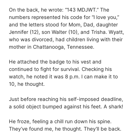
On the back, he wrote: “143 MDJWT.” The
numbers represented his code for “I love you,”
and the letters stood for Mom, Dad, daughter
Jennifer (12), son Walter (10), and Trisha. Wyatt,
who was divorced, had children living with their
mother in Chattanooga, Tennessee.
He attached the badge to his vest and
continued to fight for survival. Checking his
watch, he noted it was 8 p.m. I can make it to
10, he thought.
Just before reaching his self-imposed deadline,
a solid object bumped against his feet. A shark!
He froze, feeling a chill run down his spine.
They’ve found me, he thought. They’ll be back.