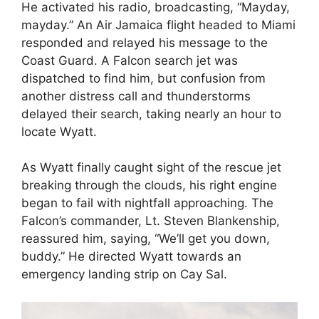
He activated his radio, broadcasting, “Mayday,
mayday.” An Air Jamaica flight headed to Miami
responded and relayed his message to the
Coast Guard. A Falcon search jet was
dispatched to find him, but confusion from
another distress call and thunderstorms
delayed their search, taking nearly an hour to
locate Wyatt.
As Wyatt finally caught sight of the rescue jet
breaking through the clouds, his right engine
began to fail with nightfall approaching. The
Falcon’s commander, Lt. Steven Blankenship,
reassured him, saying, “We’ll get you down,
buddy.” He directed Wyatt towards an
emergency landing strip on Cay Sal.