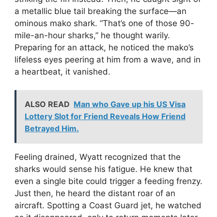
a metallic blue tail breaking the surface—an
ominous mako shark. “That’s one of those 90-
mile-an-hour sharks,” he thought warily.
Preparing for an attack, he noticed the mako’s
lifeless eyes peering at him from a wave, and in
a heartbeat, it vanished.
ALSO READ
Man who Gave up his US Visa
Lottery Slot for Friend Reveals How Friend
Betrayed Him.
Feeling drained, Wyatt recognized that the
sharks would sense his fatigue. He knew that
even a single bite could trigger a feeding frenzy.
Just then, he heard the distant roar of an
aircraft. Spotting a Coast Guard jet, he watched