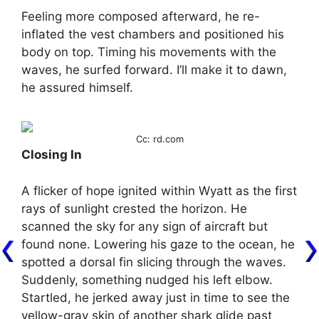
Feeling more composed afterward, he re-
inflated the vest chambers and positioned his
body on top. Timing his movements with the
waves, he surfed forward. I’ll make it to dawn,
he assured himself.
Cc: rd.com
Closing In
A flicker of hope ignited within Wyatt as the first
rays of sunlight crested the horizon. He
scanned the sky for any sign of aircraft but
found none. Lowering his gaze to the ocean, he
spotted a dorsal fin slicing through the waves.
Suddenly, something nudged his left elbow.
Startled, he jerked away just in time to see the
yellow-gray skin of another shark glide past