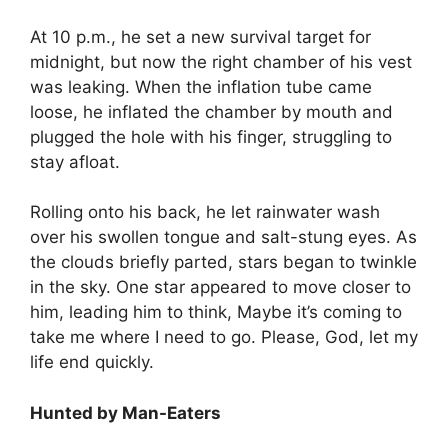
At 10 p.m., he set a new survival target for
midnight, but now the right chamber of his vest
was leaking. When the inflation tube came
loose, he inflated the chamber by mouth and
plugged the hole with his finger, struggling to
stay afloat.
Rolling onto his back, he let rainwater wash
over his swollen tongue and salt-stung eyes. As
the clouds briefly parted, stars began to twinkle
in the sky. One star appeared to move closer to
him, leading him to think, Maybe it’s coming to
take me where I need to go. Please, God, let my
life end quickly.
Hunted by Man-Eaters