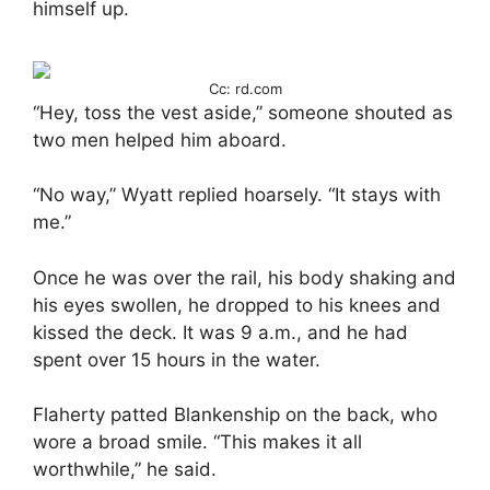
himself up.
Cc: rd.com
“Hey, toss the vest aside,” someone shouted as
two men helped him aboard.
“No way,” Wyatt replied hoarsely. “It stays with
me.”
Once he was over the rail, his body shaking and
his eyes swollen, he dropped to his knees and
kissed the deck. It was 9 a.m., and he had
spent over 15 hours in the water.
Flaherty patted Blankenship on the back, who
wore a broad smile. “This makes it all
worthwhile,” he said.