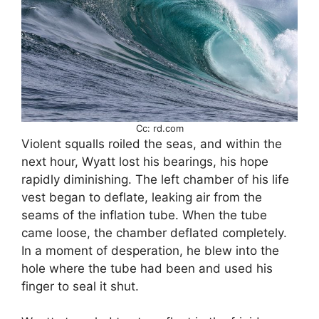
Cc: rd.com
Violent squalls roiled the seas, and within the
next hour, Wyatt lost his bearings, his hope
rapidly diminishing. The left chamber of his life
vest began to deflate, leaking air from the
seams of the inflation tube. When the tube
came loose, the chamber deflated completely.
In a moment of desperation, he blew into the
hole where the tube had been and used his
finger to seal it shut.