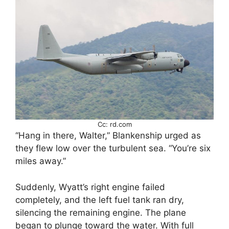
Cc: rd.com
“Hang in there, Walter,” Blankenship urged as
they flew low over the turbulent sea. “You’re six
miles away.”
Suddenly, Wyatt’s right engine failed
completely, and the left fuel tank ran dry,
silencing the remaining engine. The plane
began to plunge toward the water. With full