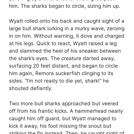
him. The sharks began to circle, sizing him up.
Wyatt rolled onto his back and caught sight of a
large bull shark lurking in a murky wave, zeroing
in on him. Without warning, it dove and charged
at his legs. Quick to react, Wyatt raised a leg
and slammed the heel of his sneaker between
the shark’s eyes. The creature darted away,
surfacing 20 feet distant, and began to circle
him again, Remora suckerfish clinging to its
sides. “I’m not ready to die yet, shark!” he
shouted defiantly.
Two more bull sharks approached but veered
off from his frantic kicks. A hammerhead nearly
caught him off guard, but Wyatt managed to
kick it away, his foot missing the snout but
striking the fin instead. Then, he caught sight of