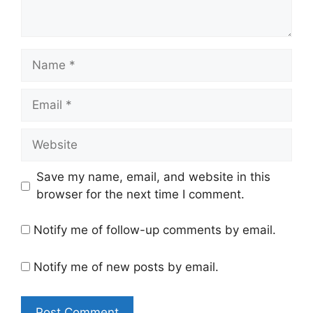
Name
Email
Website
Save my name, email, and website in this
browser for the next time I comment.
Notify me of follow-up comments by email.
Notify me of new posts by email.