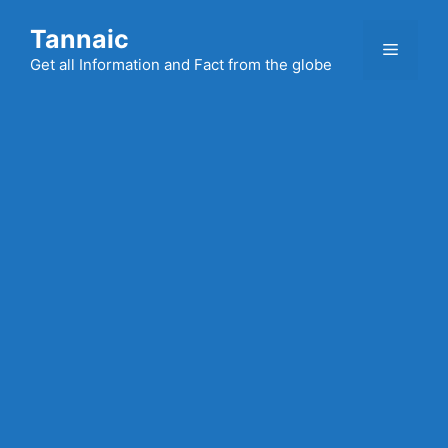
Skip
Tannaic
to
Menu
content
Get all Information and Fact from the globe