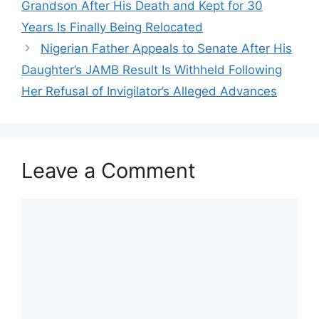
Grandson After His Death and Kept for 30
Years Is Finally Being Relocated
Nigerian Father Appeals to Senate After His
Daughter’s JAMB Result Is Withheld Following
Her Refusal of Invigilator’s Alleged Advances
Leave a Comment
Comment