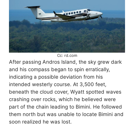
Cc: rd.com
After passing Andros Island, the sky grew dark
and his compass began to spin erratically,
indicating a possible deviation from his
intended westerly course. At 3,500 feet,
beneath the cloud cover, Wyatt spotted waves
crashing over rocks, which he believed were
part of the chain leading to Bimini. He followed
them north but was unable to locate Bimini and
soon realized he was lost.