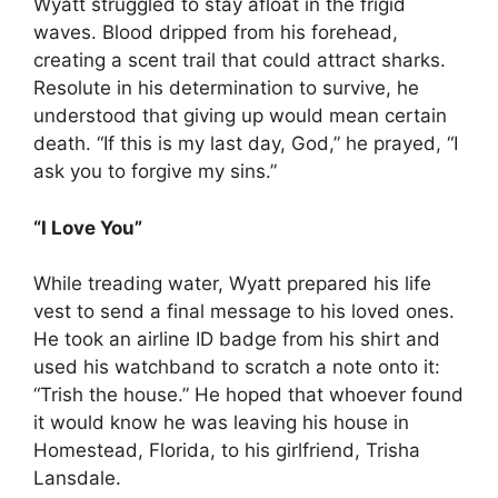
Wyatt struggled to stay afloat in the frigid
waves. Blood dripped from his forehead,
creating a scent trail that could attract sharks.
Resolute in his determination to survive, he
understood that giving up would mean certain
death. “If this is my last day, God,” he prayed, “I
ask you to forgive my sins.”
“I Love You”
While treading water, Wyatt prepared his life
vest to send a final message to his loved ones.
He took an airline ID badge from his shirt and
used his watchband to scratch a note onto it:
“Trish the house.” He hoped that whoever found
it would know he was leaving his house in
Homestead, Florida, to his girlfriend, Trisha
Lansdale.