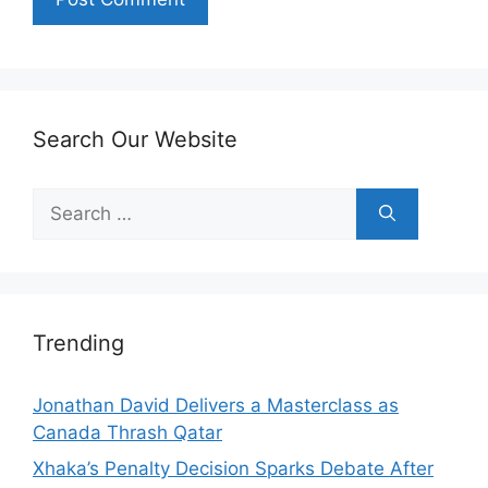
Search Our Website
Search
for:
Trending
Jonathan David Delivers a Masterclass as
Canada Thrash Qatar
Xhaka’s Penalty Decision Sparks Debate After