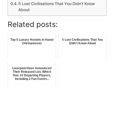
5 Lost Civilisations That You Didn't Know
About
Related posts:
Top 5 Luxury Hostels in Hanoi
5 Lost Civilisations That You
(Vietnamese)
Didn't Know About
Liverpool Have Announced
Their Released List, Which
Has 10 Departing Players,
Including 2 Fan Favori...