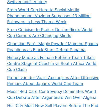
Switzerland’s Victory
From World Cup Hero to Social Media
Phenomenon: Vozinha Surpasses 13 Million
Followers in Less Than a Week
From Criticism to Praise: Declan Rice’s World
Cup Corners Are Changing Minds
Ghanaian Fan’s ‘Magic Powder’ Moment Sparks
Reactions as Black Stars Defeat Panama
History Made as Female Referee Team Takes
Centre Stage at Czechia vs South Africa World
Cup Clash
Rafael van der Vaart Apologises After Offensive
Remark About Japan’s World Cup Team
Messi Red Card Controversy Dominates World
Cup Debate After Argentina’s Win Over Algeria
Hull City Must Now Sell Players Before The End