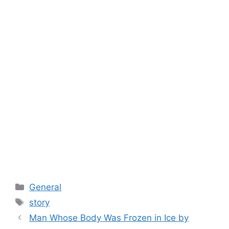
Categories
General
Tags
story
Man Whose Body Was Frozen in Ice by