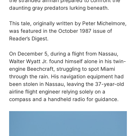
the stranded airman prepared to confront the
daunting gray predators lurking beneath.
This tale, originally written by Peter Michelmore,
was featured in the October 1987 issue of
Reader’s Digest.
On December 5, during a flight from Nassau,
Walter Wyatt Jr. found himself alone in his twin-
engine Beechcraft, struggling to spot Miami
through the rain. His navigation equipment had
been stolen in Nassau, leaving the 37-year-old
airline flight engineer relying solely on a
compass and a handheld radio for guidance.