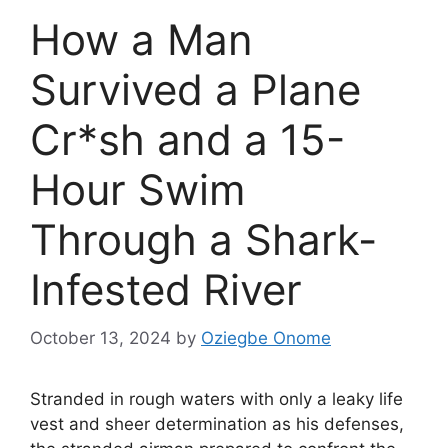
How a Man
Survived a Plane
Cr*sh and a 15-
Hour Swim
Through a Shark-
Infested River
October 13, 2024
by
Oziegbe Onome
Stranded in rough waters with only a leaky life
vest and sheer determination as his defenses,