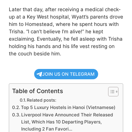
Later that day, after receiving a medical check-
up at a Key West hospital, Wyatt’s parents drove
him to Homestead, where he spent hours with
Trisha. “I can’t believe I’m alive!” he kept
exclaiming. Eventually, he fell asleep with Trisha
holding his hands and his life vest resting on
the couch beside him.
JOIN US ON TELEGRAM
Table of Contents
Related posts:
Top 5 Luxury Hostels in Hanoi (Vietnamese)
Liverpool Have Announced Their Released
List, Which Has 10 Departing Players,
Including 2 Fan Favori…