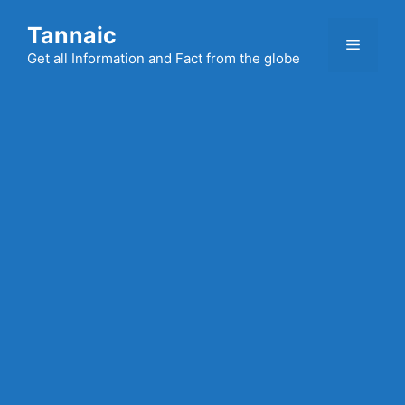
Skip
Tannaic
to
Menu
content
Get all Information and Fact from the globe