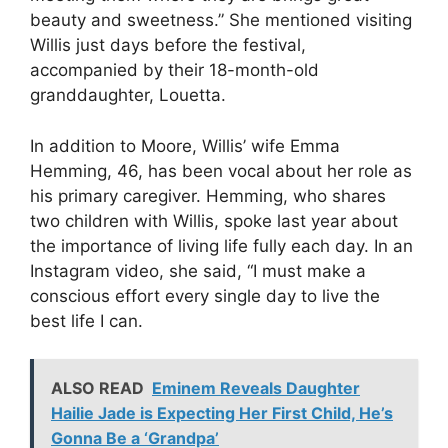
beauty and sweetness.” She mentioned visiting
Willis just days before the festival,
accompanied by their 18-month-old
granddaughter, Louetta.
In addition to Moore, Willis’ wife Emma
Hemming, 46, has been vocal about her role as
his primary caregiver. Hemming, who shares
two children with Willis, spoke last year about
the importance of living life fully each day. In an
Instagram video, she said, “I must make a
conscious effort every single day to live the
best life I can.
ALSO READ
Eminem Reveals Daughter
Hailie Jade is Expecting Her First Child, He’s
Gonna Be a ‘Grandpa’