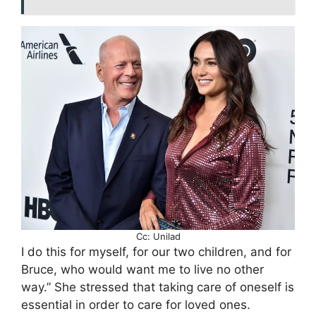
Cc: Unilad
I do this for myself, for our two children, and for
Bruce, who would want me to live no other
way.” She stressed that taking care of oneself is
essential in order to care for loved ones.