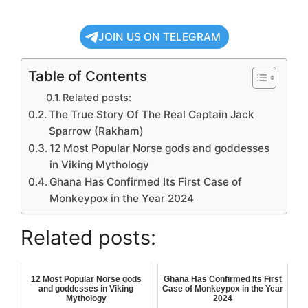
JOIN US ON TELEGRAM
Table of Contents
Related posts:
The True Story Of The Real Captain Jack
Sparrow (Rakham)
12 Most Popular Norse gods and goddesses
in Viking Mythology
Ghana Has Confirmed Its First Case of
Monkeypox in the Year 2024
Related posts:
12 Most Popular Norse gods
Ghana Has Confirmed Its First
and goddesses in Viking
Case of Monkeypox in the Year
Mythology
2024