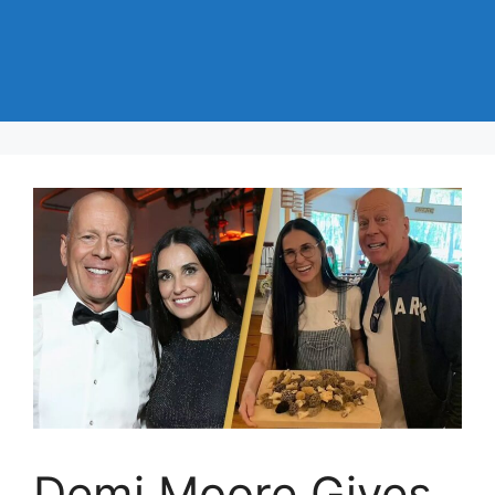
Demi Moore Gives