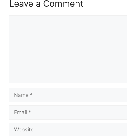
Leave a Comment
Comment
Name
Email
Website