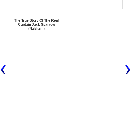
The True Story Of The Real
Captain Jack Sparrow
(Rakham)