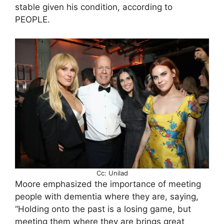
stable given his condition, according to
PEOPLE.
Cc: Unilad
Moore emphasized the importance of meeting
people with dementia where they are, saying,
“Holding onto the past is a losing game, but
meeting them where they are brings great