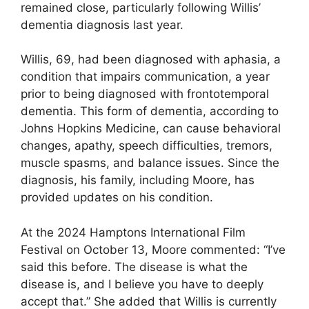
remained close, particularly following Willis’
dementia diagnosis last year.
Willis, 69, had been diagnosed with aphasia, a
condition that impairs communication, a year
prior to being diagnosed with frontotemporal
dementia. This form of dementia, according to
Johns Hopkins Medicine, can cause behavioral
changes, apathy, speech difficulties, tremors,
muscle spasms, and balance issues. Since the
diagnosis, his family, including Moore, has
provided updates on his condition.
At the 2024 Hamptons International Film
Festival on October 13, Moore commented: “I’ve
said this before. The disease is what the
disease is, and I believe you have to deeply
accept that.” She added that Willis is currently