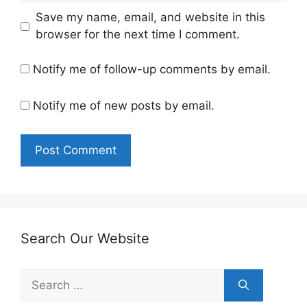
Save my name, email, and website in this
browser for the next time I comment.
Notify me of follow-up comments by email.
Notify me of new posts by email.
Search Our Website
Search
for: