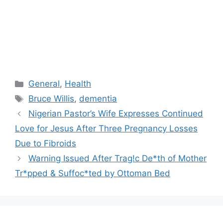
Categories
General
,
Health
Tags
Bruce Willis
,
dementia
Nigerian Pastor’s Wife Expresses Continued
Love for Jesus After Three Pregnancy Losses
Due to Fibroids
Warning Issued After Trag!c De*th of Mother
Tr*pped & Suffoc*ted by Ottoman Bed