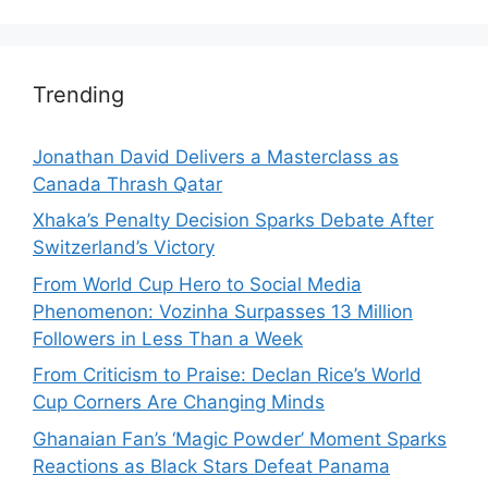
Trending
Jonathan David Delivers a Masterclass as
Canada Thrash Qatar
Xhaka’s Penalty Decision Sparks Debate After
Switzerland’s Victory
From World Cup Hero to Social Media
Phenomenon: Vozinha Surpasses 13 Million
Followers in Less Than a Week
From Criticism to Praise: Declan Rice’s World
Cup Corners Are Changing Minds
Ghanaian Fan’s ‘Magic Powder’ Moment Sparks
Reactions as Black Stars Defeat Panama