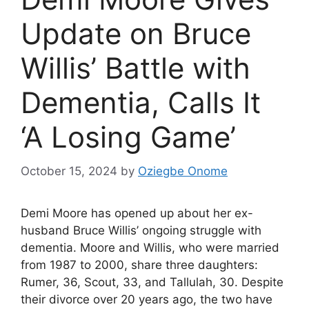
Update on Bruce
Willis’ Battle with
Dementia, Calls It
‘A Losing Game’
October 15, 2024
by
Oziegbe Onome
Demi Moore has opened up about her ex-
husband Bruce Willis’ ongoing struggle with
dementia. Moore and Willis, who were married
from 1987 to 2000, share three daughters:
Rumer, 36, Scout, 33, and Tallulah, 30. Despite
their divorce over 20 years ago, the two have