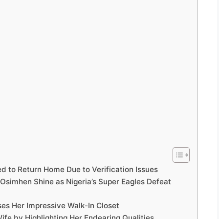
ed to Return Home Due to Verification Issues
Osimhen Shine as Nigeria’s Super Eagles Defeat
es Her Impressive Walk-In Closet
fe by Highlighting Her Endearing Qualities