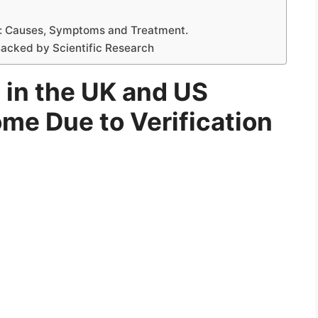
: Causes, Symptoms and Treatment.
acked by Scientific Research
 in the UK and US
me Due to Verification