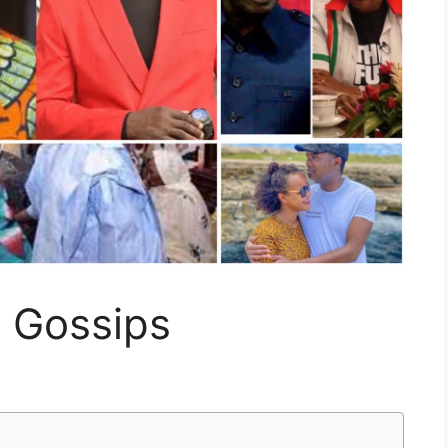
g Gossips