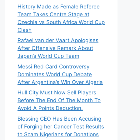
History Made as Female Referee
Team Takes Centre Stage at
Czechia vs South Africa World Cup
Clash
Rafael van der Vaart Apologises
After Offensive Remark About
Japan’s World Cup Team
Messi Red Card Controversy
Dominates World Cup Debate
After Argentina’s Win Over Algeria
Hull City Must Now Sell Players
Before The End Of The Month To
Avoid A Points Deduction.
Blessing CEO Has Been Accusing
of Forging her Cancer Test Results
to Scam Nigerians for Donations