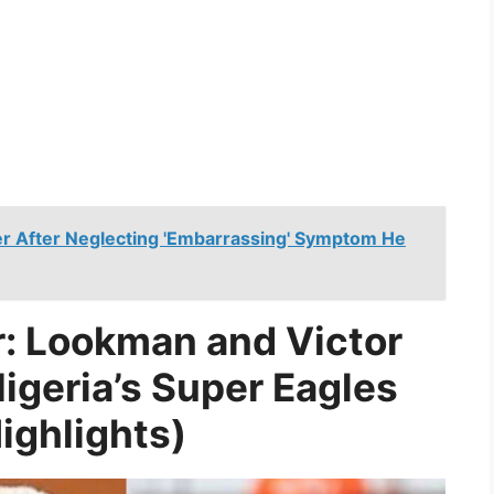
 After Neglecting 'Embarrassing' Symptom He
: Lookman and Victor
igeria’s Super Eagles
ighlights)