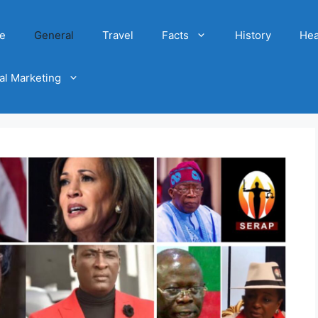
e
General
Travel
Facts
History
Hea
tal Marketing