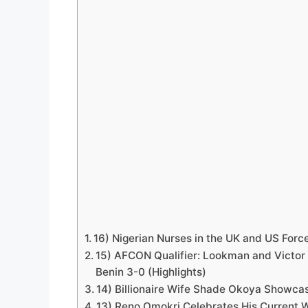
16) Nigerian Nurses in the UK and US Forc
15) AFCON Qualifier: Lookman and Victor 
Benin 3-0 (Highlights)
14) Billionaire Wife Shade Okoya Showcas
13) Reno Omokri Celebrates His Current Wi