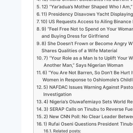
12) “Yar’adua’s Mother Shaped Who I Am,
11) Presidency Disavows Yacht Displaying 
10) US Requests Access to Ailing Binance 
9) “Feel Free Not to Spend on Your Woman
and Buying Dress for Girlfriend
8) She Doesn’t Frown or Become Angry Wh
Shares Qualities of a Wife Material
7) “Your Role as a Man Is to Uplift You
Another Man,” Says Nigerian Woman
6) “You Are Not Barren, So Don’t Be Hurt 
Women in Response to Oshiomole’s Child
5) NAFDAC Issues Warning Against Pasto
Investigation
4) Nigeria’s Oluwafemiayo Sets World R
3) SERAP Calls on Tinubu to Reverse Fue
2) New CNN Poll: No Clear Leader Betwee
1) Rufai Oseni Questions President Tinubu
Related posts: