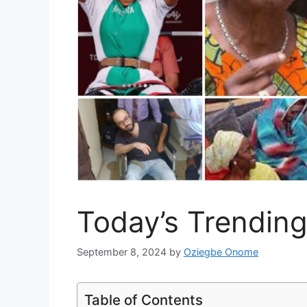
Today’s Trendin
September 8, 2024
by
Oziegbe Onome
Table of Contents