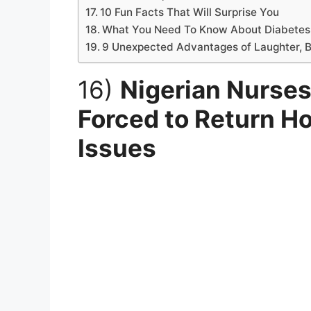
10 Fun Facts That Will Surprise You
What You Need To Know About Diabetes
9 Unexpected Advantages of Laughter, B
16)
Nigerian Nurses
Forced to Return Ho
Issues