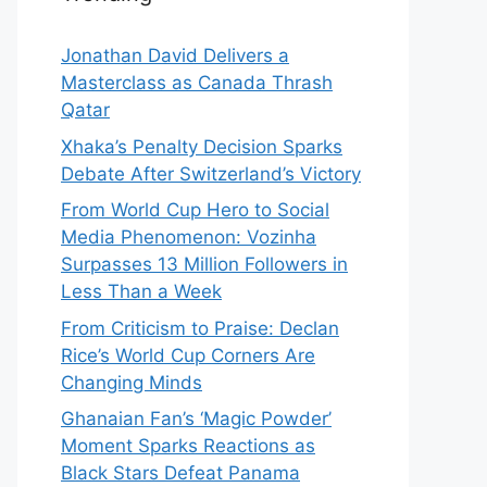
Jonathan David Delivers a
Masterclass as Canada Thrash
Qatar
Xhaka’s Penalty Decision Sparks
Debate After Switzerland’s Victory
From World Cup Hero to Social
Media Phenomenon: Vozinha
Surpasses 13 Million Followers in
Less Than a Week
From Criticism to Praise: Declan
Rice’s World Cup Corners Are
Changing Minds
Ghanaian Fan’s ‘Magic Powder’
Moment Sparks Reactions as
Black Stars Defeat Panama