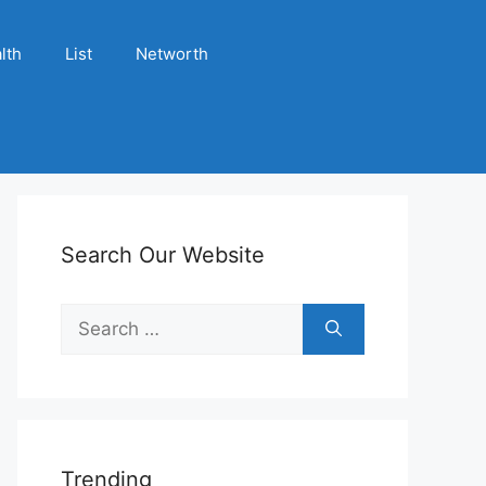
lth
List
Networth
Search Our Website
Search
for:
Trending