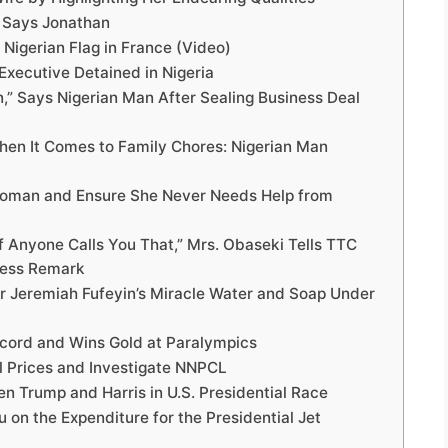
” Says Jonathan
Nigerian Flag in France (Video)
Executive Detained in Nigeria
,” Says Nigerian Man After Sealing Business Deal
en It Comes to Family Chores: Nigerian Man
r Woman and Ensure She Never Needs Help from
If Anyone Calls You That,” Mrs. Obaseki Tells TTC
less Remark
r Jeremiah Fufeyin’s Miracle Water and Soap Under
ecord and Wins Gold at Paralympics
l Prices and Investigate NNPCL
n Trump and Harris in U.S. Presidential Race
 on the Expenditure for the Presidential Jet