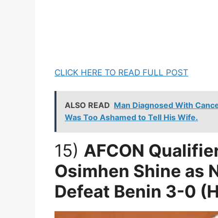
CLICK HERE TO READ FULL POST
ALSO READ
Man Diagnosed With Cancer
Was Too Ashamed to Tell His Wife.
15)
AFCON Qualifier
Osimhen Shine as N
Defeat Benin 3-0 (H