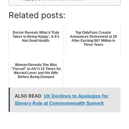
Related posts:
Doctor Reveals What it Truly
Top OnlyFans Creator
Takes to Being Happy’, & It’s
Announces Retirement at 28
Not Good Health.
After Earning $67 Million in
Three Years
Woman Reveals She Was
"Forced" to Ab*rt 15 Times for
Married Lover and His Wife
Before Being Dumped
ALSO READ
UK Declines to Apologize for
Slavery Role at Commonwealth Summit