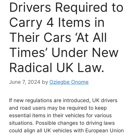
Drivers Required to
Carry 4 Items in
Their Cars ‘At All
Times’ Under New
Radical UK Law.
June 7, 2024
by
Oziegbe Onome
If new regulations are introduced, UK drivers
and road users may be required to keep
essential items in their vehicles for various
situations. Possible changes to driving laws
could align all UK vehicles with European Union