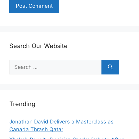
Search Our Website
Search
for:
Trending
Jonathan David Delivers a Masterclass as
Canada Thrash Qatar