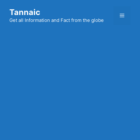
Skip
Tannaic
to
Menu
content
Get all Information and Fact from the globe