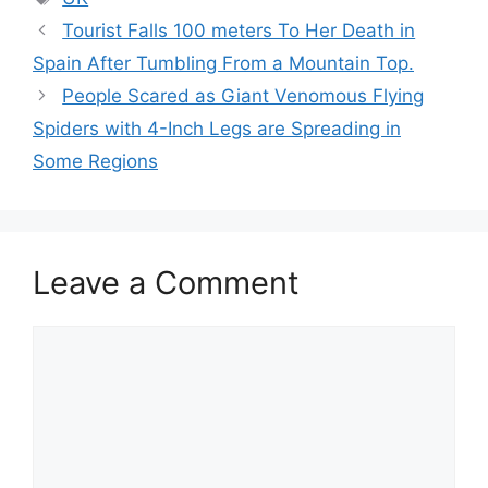
Tourist Falls 100 meters To Her Death in
Spain After Tumbling From a Mountain Top.
People Scared as Giant Venomous Flying
Spiders with 4-Inch Legs are Spreading in
Some Regions
Leave a Comment
Comment