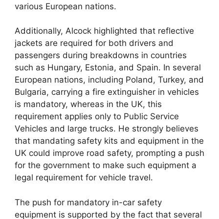
various European nations.
Additionally, Alcock highlighted that reflective
jackets are required for both drivers and
passengers during breakdowns in countries
such as Hungary, Estonia, and Spain. In several
European nations, including Poland, Turkey, and
Bulgaria, carrying a fire extinguisher in vehicles
is mandatory, whereas in the UK, this
requirement applies only to Public Service
Vehicles and large trucks. He strongly believes
that mandating safety kits and equipment in the
UK could improve road safety, prompting a push
for the government to make such equipment a
legal requirement for vehicle travel.
The push for mandatory in-car safety
equipment is supported by the fact that several