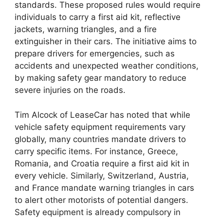
standards. These proposed rules would require
individuals to carry a first aid kit, reflective
jackets, warning triangles, and a fire
extinguisher in their cars. The initiative aims to
prepare drivers for emergencies, such as
accidents and unexpected weather conditions,
by making safety gear mandatory to reduce
severe injuries on the roads.
Tim Alcock of LeaseCar has noted that while
vehicle safety equipment requirements vary
globally, many countries mandate drivers to
carry specific items. For instance, Greece,
Romania, and Croatia require a first aid kit in
every vehicle. Similarly, Switzerland, Austria,
and France mandate warning triangles in cars
to alert other motorists of potential dangers.
Safety equipment is already compulsory in