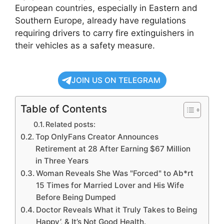
European countries, especially in Eastern and
Southern Europe, already have regulations
requiring drivers to carry fire extinguishers in
their vehicles as a safety measure.
JOIN US ON TELEGRAM
Table of Contents
Related posts:
Top OnlyFans Creator Announces
Retirement at 28 After Earning $67 Million
in Three Years
Woman Reveals She Was "Forced" to Ab*rt
15 Times for Married Lover and His Wife
Before Being Dumped
Doctor Reveals What it Truly Takes to Being
Happy’, & It’s Not Good Health.