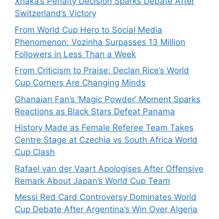
Xhaka’s Penalty Decision Sparks Debate After
Switzerland’s Victory
From World Cup Hero to Social Media
Phenomenon: Vozinha Surpasses 13 Million
Followers in Less Than a Week
From Criticism to Praise: Declan Rice’s World
Cup Corners Are Changing Minds
Ghanaian Fan’s ‘Magic Powder’ Moment Sparks
Reactions as Black Stars Defeat Panama
History Made as Female Referee Team Takes
Centre Stage at Czechia vs South Africa World
Cup Clash
Rafael van der Vaart Apologises After Offensive
Remark About Japan’s World Cup Team
Messi Red Card Controversy Dominates World
Cup Debate After Argentina’s Win Over Algeria