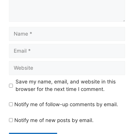
Name
Email
Website
Save my name, email, and website in this
browser for the next time I comment.
Notify me of follow-up comments by email.
Notify me of new posts by email.