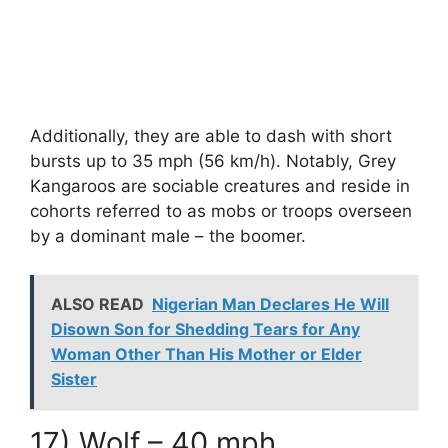
Additionally, they are able to dash with short
bursts up to 35 mph (56 km/h). Notably, Grey
Kangaroos are sociable creatures and reside in
cohorts referred to as mobs or troops overseen
by a dominant male – the boomer.
ALSO READ
Nigerian Man Declares He Will
Disown Son for Shedding Tears for Any
Woman Other Than His Mother or Elder
Sister
17) Wolf – 40 mph