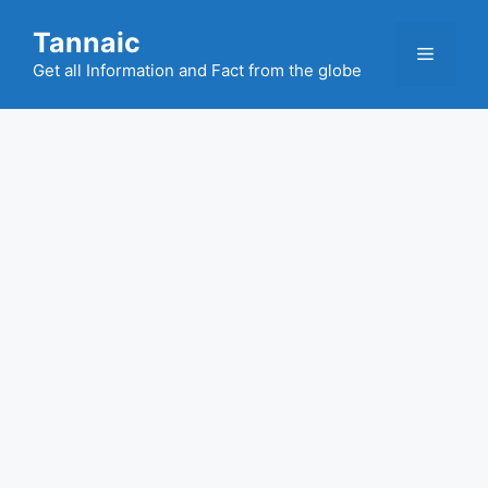
Skip
Tannaic
to
Menu
content
Get all Information and Fact from the globe