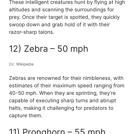
These intelligent creatures hunt by flying at high
altitudes and scanning the surroundings for
prey. Once their target is spotted, they quickly
swoop down and grab hold of it with their
razor-sharp talons.
12) Zebra – 50 mph
Cc: Wikipedia
Zebras are renowned for their nimbleness, with
estimates of their maximum speed ranging from
40-50 mph. When they are sprinting, they’re
capable of executing sharp turns and abrupt
halts, making it challenging for predators to
capture them.
11) Pronghorn – 55 mph