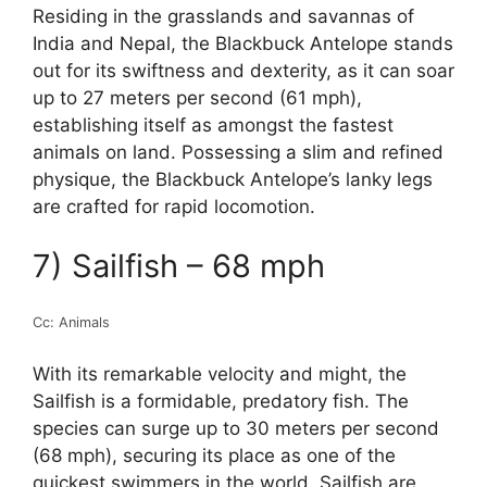
Residing in the grasslands and savannas of
India and Nepal, the Blackbuck Antelope stands
out for its swiftness and dexterity, as it can soar
up to 27 meters per second (61 mph),
establishing itself as amongst the fastest
animals on land. Possessing a slim and refined
physique, the Blackbuck Antelope’s lanky legs
are crafted for rapid locomotion.
7) Sailfish – 68 mph
Cc: Animals
With its remarkable velocity and might, the
Sailfish is a formidable, predatory fish. The
species can surge up to 30 meters per second
(68 mph), securing its place as one of the
quickest swimmers in the world. Sailfish are