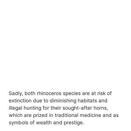
Sadly, both rhinoceros species are at risk of
extinction due to diminishing habitats and
illegal hunting for their sought-after horns,
which are prized in traditional medicine and as
symbols of wealth and prestige.