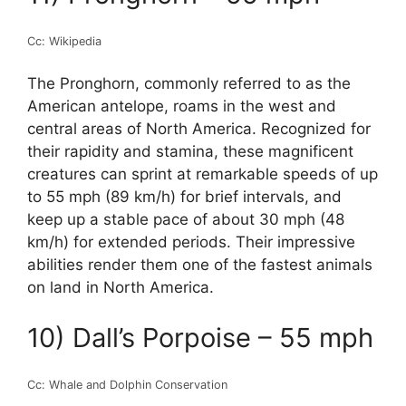
Cc: Wikipedia
The Pronghorn, commonly referred to as the
American antelope, roams in the west and
central areas of North America. Recognized for
their rapidity and stamina, these magnificent
creatures can sprint at remarkable speeds of up
to 55 mph (89 km/h) for brief intervals, and
keep up a stable pace of about 30 mph (48
km/h) for extended periods. Their impressive
abilities render them one of the fastest animals
on land in North America.
10) Dall’s Porpoise – 55 mph
Cc: Whale and Dolphin Conservation