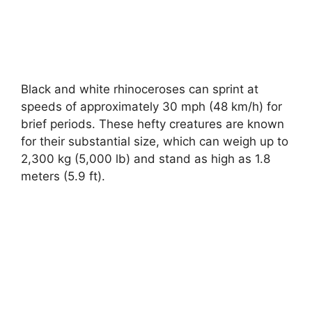
Black and white rhinoceroses can sprint at
speeds of approximately 30 mph (48 km/h) for
brief periods. These hefty creatures are known
for their substantial size, which can weigh up to
2,300 kg (5,000 lb) and stand as high as 1.8
meters (5.9 ft).