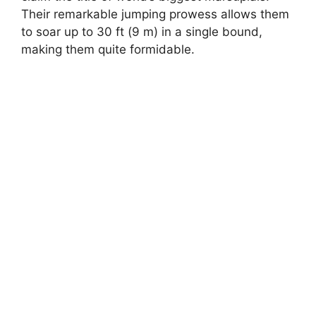
Their remarkable jumping prowess allows them
to soar up to 30 ft (9 m) in a single bound,
making them quite formidable.