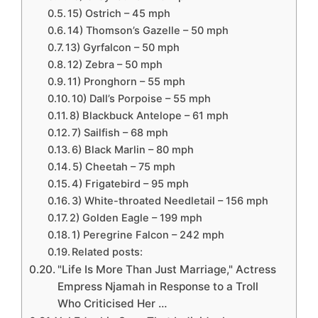
15) Ostrich – 45 mph
14) Thomson’s Gazelle – 50 mph
13) Gyrfalcon – 50 mph
12) Zebra – 50 mph
11) Pronghorn – 55 mph
10) Dall’s Porpoise – 55 mph
8) Blackbuck Antelope – 61 mph
7) Sailfish – 68 mph
6) Black Marlin – 80 mph
5) Cheetah – 75 mph
4) Frigatebird – 95 mph
3) White-throated Needletail – 156 mph
2) Golden Eagle – 199 mph
1) Peregrine Falcon – 242 mph
Related posts:
"Life Is More Than Just Marriage," Actress
Empress Njamah in Response to a Troll
Who Criticised Her …