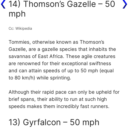
14) Thomson’s Gazelle – 50
mph
Cc: Wikipedia
Tommies, otherwise known as Thomson’s
Gazelle, are a gazelle species that inhabits the
savannas of East Africa. These agile creatures
are renowned for their exceptional swiftness
and can attain speeds of up to 50 mph (equal
to 80 km/h) while sprinting.
Although their rapid pace can only be upheld for
brief spans, their ability to run at such high
speeds makes them incredibly fast runners.
13) Gyrfalcon – 50 mph