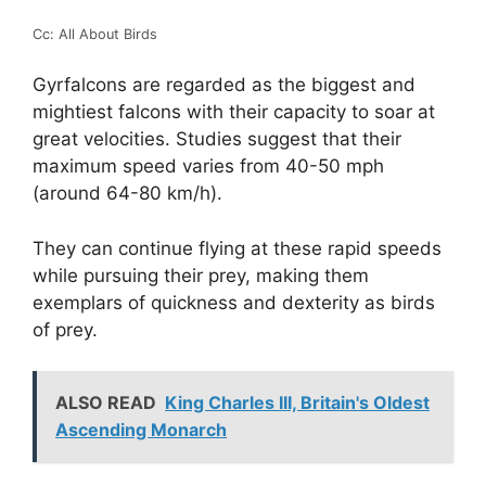
Cc: All About Birds
Gyrfalcons are regarded as the biggest and
mightiest falcons with their capacity to soar at
great velocities. Studies suggest that their
maximum speed varies from 40-50 mph
(around 64-80 km/h).
They can continue flying at these rapid speeds
while pursuing their prey, making them
exemplars of quickness and dexterity as birds
of prey.
ALSO READ
King Charles III, Britain's Oldest
Ascending Monarch