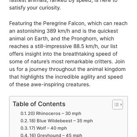
fastest animals, ranked by speed, is here to
satisfy your curiosity.
Featuring the Peregrine Falcon, which can reach
an astonishing 389 km/h and is the quickest
animal on Earth, and the Pronghorn, which
reaches a still-impressive 88.5 km/h, our list
offers insight into the breathtaking speed of
some of nature’s most remarkable critters. Join
us for a journey throughout the animal kingdom
that highlights the incredible agility and speed
of these awe-inspiring creatures.
Table of Contents
20) Rhinoceros – 30 mph
18) Blue Wildebeest – 35 mph
17) Wolf – 40 mph
16) Greyhound – 45 mph