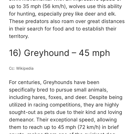
up to 35 mph (56 km/h), wolves use this ability
for hunting, especially prey like deer and elk.
These predators also roam over great distances
in their search for food and to establish their
territory.
16) Greyhound – 45 mph
Cc: Wikipedia
For centuries, Greyhounds have been
specifically bred to pursue small animals,
including hares, foxes, and deer. Despite being
utilized in racing competitions, they are highly
sought-out as pets due to their kind and loving
demeanor. Their exceptional speed, allowing
them to reach up to 45 mph (72 km/h) in brief