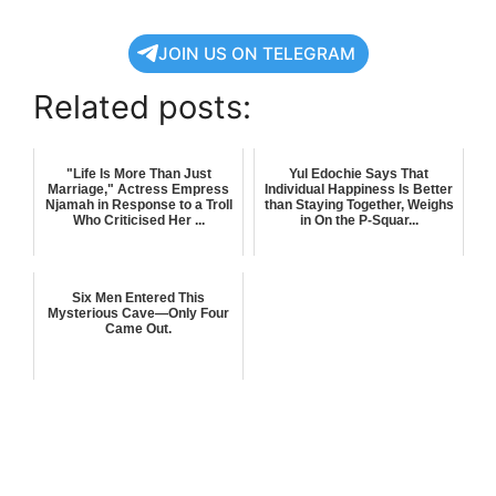
JOIN US ON TELEGRAM
Related posts:
"Life Is More Than Just
Yul Edochie Says That
Marriage," Actress Empress
Individual Happiness Is Better
Njamah in Response to a Troll
than Staying Together, Weighs
Who Criticised Her ...
in On the P-Squar...
Six Men Entered This
Mysterious Cave—Only Four
Came Out.