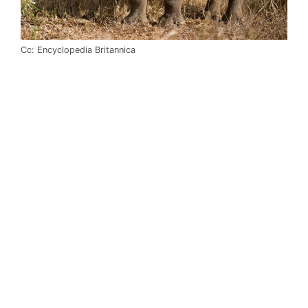
Cc: Encyclopedia Britannica