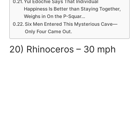
Yul Edochie Says That Individual
Happiness Is Better than Staying Together,
Weighs in On the P-Squar…
Six Men Entered This Mysterious Cave—
Only Four Came Out.
20) Rhinoceros – 30 mph