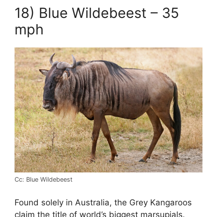
18) Blue Wildebeest – 35
mph
Cc: Blue Wildebeest
Found solely in Australia, the Grey Kangaroos
claim the title of world’s biggest marsupials.