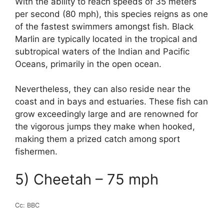
With the ability to reach speeds of 35 meters
per second (80 mph), this species reigns as one
of the fastest swimmers amongst fish. Black
Marlin are typically located in the tropical and
subtropical waters of the Indian and Pacific
Oceans, primarily in the open ocean.
Nevertheless, they can also reside near the
coast and in bays and estuaries. These fish can
grow exceedingly large and are renowned for
the vigorous jumps they make when hooked,
making them a prized catch among sport
fishermen.
5) Cheetah – 75 mph
Cc: BBC