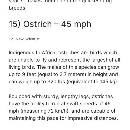
spurts, makes them one of the quickest dog
breeds.
15) Ostrich – 45 mph
Cc: New Scientist
Indigenous to Africa, ostriches are birds which
are unable to fly and represent the largest of all
living birds. The males of this species can grow
up to 9 feet (equal to 2.7 meters) in height and
can weigh up to 320 lbs (equivalent to 145 kg).
Equipped with sturdy, lengthy legs, ostriches
have the ability to run at swift speeds of 45
mph (measuring 72 km/h), and are capable of
maintaining this pace for impressive distances.