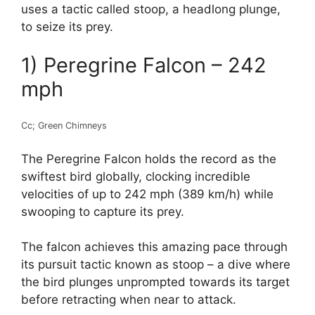
uses a tactic called stoop, a headlong plunge,
to seize its prey.
1) Peregrine Falcon – 242
mph
Cc; Green Chimneys
The Peregrine Falcon holds the record as the
swiftest bird globally, clocking incredible
velocities of up to 242 mph (389 km/h) while
swooping to capture its prey.
The falcon achieves this amazing pace through
its pursuit tactic known as stoop – a dive where
the bird plunges unprompted towards its target
before retracting when near to attack.