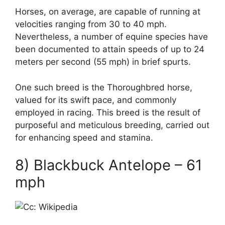
Horses, on average, are capable of running at
velocities ranging from 30 to 40 mph.
Nevertheless, a number of equine species have
been documented to attain speeds of up to 24
meters per second (55 mph) in brief spurts.
One such breed is the Thoroughbred horse,
valued for its swift pace, and commonly
employed in racing. This breed is the result of
purposeful and meticulous breeding, carried out
for enhancing speed and stamina.
8) Blackbuck Antelope – 61
mph