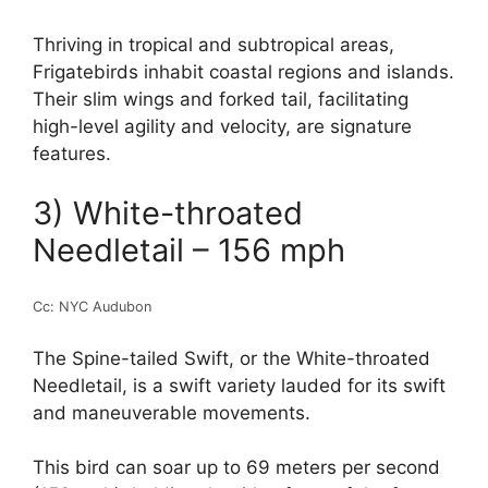
Thriving in tropical and subtropical areas,
Frigatebirds inhabit coastal regions and islands.
Their slim wings and forked tail, facilitating
high-level agility and velocity, are signature
features.
3) White-throated
Needletail – 156 mph
Cc: NYC Audubon
The Spine-tailed Swift, or the White-throated
Needletail, is a swift variety lauded for its swift
and maneuverable movements.
This bird can soar up to 69 meters per second