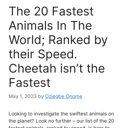
The 20 Fastest
Animals In The
World; Ranked by
their Speed.
Cheetah isn’t the
Fastest
May 1, 2023
by
Oziegbe Onome
Looking to investigate the swiftest animals on
the planet? Look no further – our list of the 20