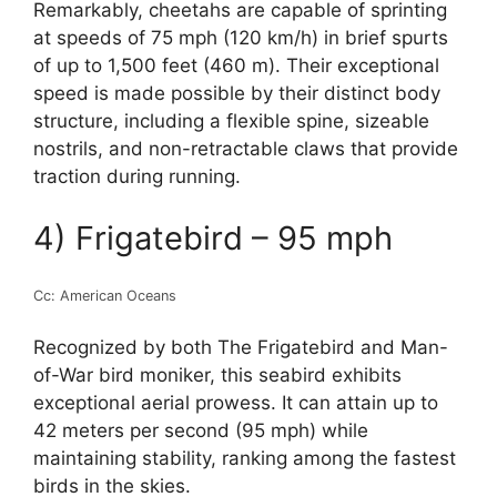
Remarkably, cheetahs are capable of sprinting
at speeds of 75 mph (120 km/h) in brief spurts
of up to 1,500 feet (460 m). Their exceptional
speed is made possible by their distinct body
structure, including a flexible spine, sizeable
nostrils, and non-retractable claws that provide
traction during running.
4) Frigatebird – 95 mph
Cc: American Oceans
Recognized by both The Frigatebird and Man-
of-War bird moniker, this seabird exhibits
exceptional aerial prowess. It can attain up to
42 meters per second (95 mph) while
maintaining stability, ranking among the fastest
birds in the skies.