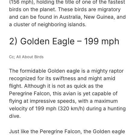
(156 mph), holding the title of one of the fastest
birds on the planet. These birds are migratory
and can be found in Australia, New Guinea, and
a cluster of neighboring islands.
2) Golden Eagle – 199 mph
Cc; All About Birds
The formidable Golden eagle is a mighty raptor
recognized for its swiftness and might amid
flight. Although it is not as quick as the
Peregrine Falcon, this avian is yet capable of
flying at impressive speeds, with a maximum
velocity of 199 mph (320 km/h) during a hunting
dive.
Just like the Peregrine Falcon, the Golden eagle