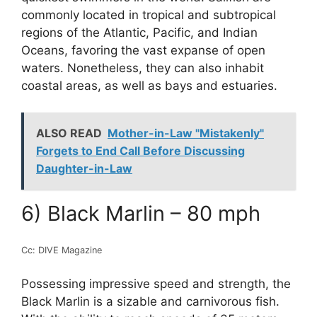
commonly located in tropical and subtropical
regions of the Atlantic, Pacific, and Indian
Oceans, favoring the vast expanse of open
waters. Nonetheless, they can also inhabit
coastal areas, as well as bays and estuaries.
ALSO READ
Mother-in-Law "Mistakenly"
Forgets to End Call Before Discussing
Daughter-in-Law
6) Black Marlin – 80 mph
Cc: DIVE Magazine
Possessing impressive speed and strength, the
Black Marlin is a sizable and carnivorous fish.