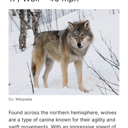
Cc: Wikipedia
Found across the northern hemisphere, wolves
are a type of canine known for their agility and
swift movements. With an impressive speed of