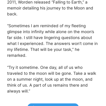
2011, Worden released “Falling to Earth,” a
memoir detailing his journey to the Moon and
back.
“Sometimes I am reminded of my fleeting
glimpse into infinity while alone on the moon’s
far side. I still have lingering questions about
what I experienced. The answers won’t come in
my lifetime. That will be your task,” he
remarked.
“Try it sometime. One day, all of us who
traveled to the moon will be gone. Take a walk
on a summer night, look up at the moon, and
think of us. A part of us remains there and
always will.”