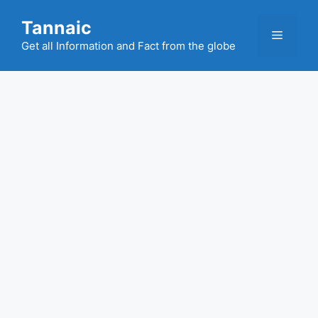
Skip
Tannaic
to
Menu
content
Get all Information and Fact from the globe