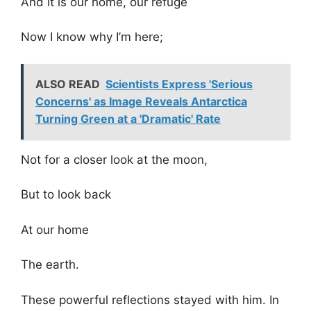
And it is our home, our refuge
Now I know why I’m here;
ALSO READ
Scientists Express 'Serious
Concerns' as Image Reveals Antarctica
Turning Green at a 'Dramatic' Rate
Not for a closer look at the moon,
But to look back
At our home
The earth.
These powerful reflections stayed with him. In