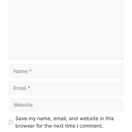
Name
Email
Website
Save my name, email, and website in this
browser for the next time I comment.