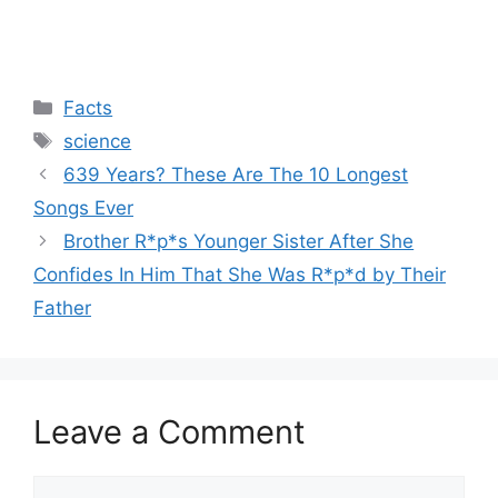
Categories
Facts
Tags
science
639 Years? These Are The 10 Longest
Songs Ever
Brother R*p*s Younger Sister After She
Confides In Him That She Was R*p*d by Their
Father
Leave a Comment
Comment