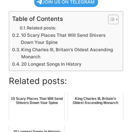
JOIN US ON TELEGRAM
Table of Contents
Related posts:
10 Scary Places That Will Send Shivers
Down Your Spine
King Charles III, Britain's Oldest Ascending
Monarch
20 Longest Songs In History
Related posts:
10 Scary Places That Will Send
King Charles III, Britain's
Shivers Down Your Spine
Oldest Ascending Monarch
20 Longest Songs In History