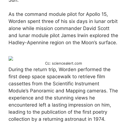
As the command module pilot for Apollo 15,
Worden spent three of his six days in lunar orbit
alone while mission commander David Scott
and lunar module pilot James Irwin explored the
Hadley-Apennine region on the Moon’s surface.
Cc: sciencealert.com
During the return trip, Worden performed the
first deep space spacewalk to retrieve film
cassettes from the Scientific Instrument
Module’s Panoramic and Mapping cameras. The
experience and the stunning views he
encountered left a lasting impression on him,
leading to the publication of the first poetry
collection by a returning astronaut in 1974.