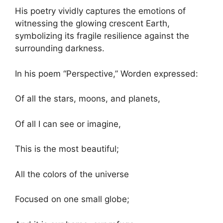
His poetry vividly captures the emotions of
witnessing the glowing crescent Earth,
symbolizing its fragile resilience against the
surrounding darkness.
In his poem “Perspective,” Worden expressed:
Of all the stars, moons, and planets,
Of all I can see or imagine,
This is the most beautiful;
All the colors of the universe
Focused on one small globe;