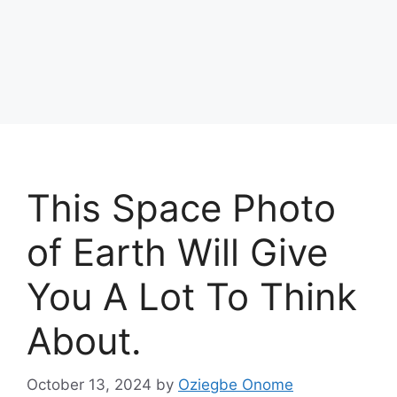
This Space Photo
of Earth Will Give
You A Lot To Think
About.
October 13, 2024
by
Oziegbe Onome