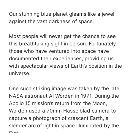
Our stunning blue planet gleams like a jewel
against the vast darkness of space.
Most people will never get the chance to see
this breathtaking sight in person. Fortunately,
those who have ventured into space have
documented their experiences, providing us
with spectacular views of Earth’s position in the
universe.
One such striking image was taken by the late
NASA astronaut Al Worden in 1971. During the
Apollo 15 mission’s return from the Moon,
Worden used a 70mm Hasselblad camera to
capture a photograph of crescent Earth, a
slender arc of light in space illuminated by the
Sun.