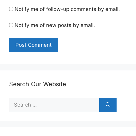
Notify me of follow-up comments by email.
Notify me of new posts by email.
Search Our Website
Search
for: