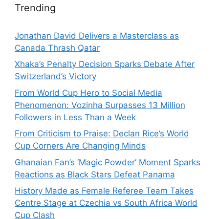
Trending
Jonathan David Delivers a Masterclass as
Canada Thrash Qatar
Xhaka’s Penalty Decision Sparks Debate After
Switzerland’s Victory
From World Cup Hero to Social Media
Phenomenon: Vozinha Surpasses 13 Million
Followers in Less Than a Week
From Criticism to Praise: Declan Rice’s World
Cup Corners Are Changing Minds
Ghanaian Fan’s ‘Magic Powder’ Moment Sparks
Reactions as Black Stars Defeat Panama
History Made as Female Referee Team Takes
Centre Stage at Czechia vs South Africa World
Cup Clash