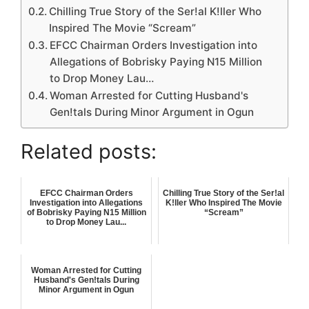
Chilling True Story of the Ser!al K!ller Who
Inspired The Movie “Scream”
EFCC Chairman Orders Investigation into
Allegations of Bobrisky Paying N15 Million
to Drop Money Lau…
Woman Arrested for Cutting Husband's
Gen!tals During Minor Argument in Ogun
Related posts:
EFCC Chairman Orders
Chilling True Story of the Ser!al
Investigation into Allegations
K!ller Who Inspired The Movie
of Bobrisky Paying N15 Million
“Scream”
to Drop Money Lau...
Woman Arrested for Cutting
Husband's Gen!tals During
Minor Argument in Ogun