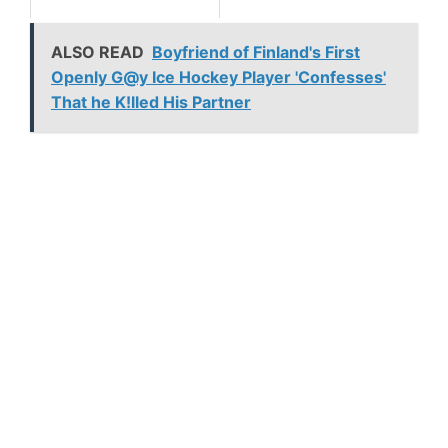
ALSO READ
Boyfriend of Finland's First
Openly G@y Ice Hockey Player 'Confesses'
That he K!lled His Partner