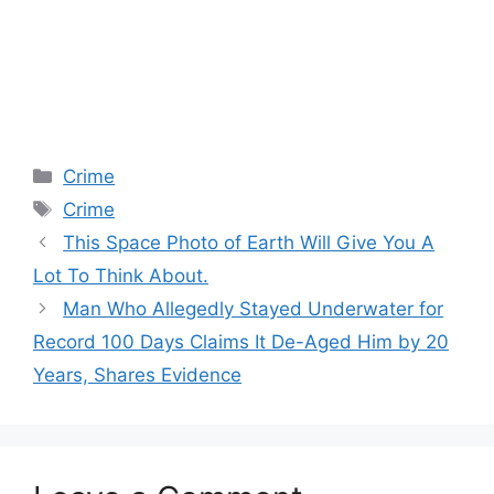
Categories
Crime
Tags
Crime
This Space Photo of Earth Will Give You A
Lot To Think About.
Man Who Allegedly Stayed Underwater for
Record 100 Days Claims It De-Aged Him by 20
Years, Shares Evidence