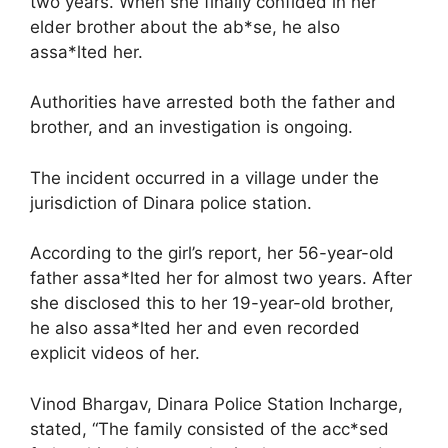
two years. When she finally confided in her
elder brother about the ab*se, he also
assa*lted her.
Authorities have arrested both the father and
brother, and an investigation is ongoing.
The incident occurred in a village under the
jurisdiction of Dinara police station.
According to the girl’s report, her 56-year-old
father assa*lted her for almost two years. After
she disclosed this to her 19-year-old brother,
he also assa*lted her and even recorded
explicit videos of her.
Vinod Bhargav, Dinara Police Station Incharge,
stated, “The family consisted of the acc*sed