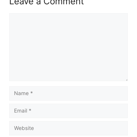
Leave a Comment
Comment
Name
Email
Website