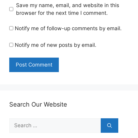
Save my name, email, and website in this
browser for the next time I comment.
Notify me of follow-up comments by email.
Notify me of new posts by email.
Search Our Website
Search
for: