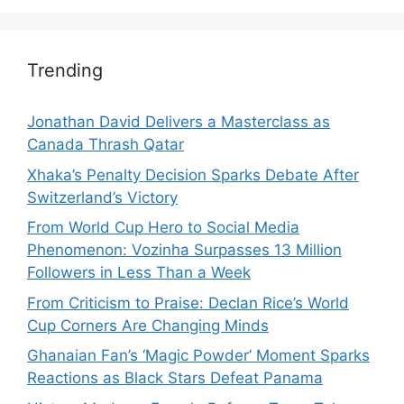
Trending
Jonathan David Delivers a Masterclass as
Canada Thrash Qatar
Xhaka’s Penalty Decision Sparks Debate After
Switzerland’s Victory
From World Cup Hero to Social Media
Phenomenon: Vozinha Surpasses 13 Million
Followers in Less Than a Week
From Criticism to Praise: Declan Rice’s World
Cup Corners Are Changing Minds
Ghanaian Fan’s ‘Magic Powder’ Moment Sparks
Reactions as Black Stars Defeat Panama