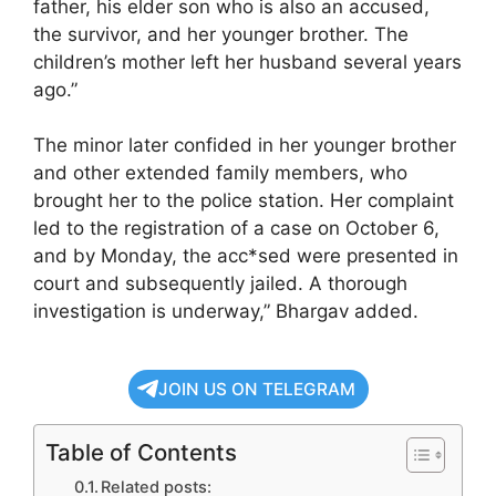
father, his elder son who is also an accused,
the survivor, and her younger brother. The
children’s mother left her husband several years
ago.”
The minor later confided in her younger brother
and other extended family members, who
brought her to the police station. Her complaint
led to the registration of a case on October 6,
and by Monday, the acc*sed were presented in
court and subsequently jailed. A thorough
investigation is underway,” Bhargav added.
JOIN US ON TELEGRAM
Table of Contents
Related posts: