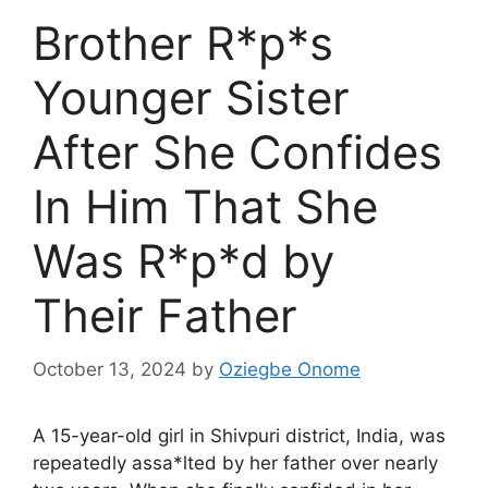
Brother R*p*s
Younger Sister
After She Confides
In Him That She
Was R*p*d by
Their Father
October 13, 2024
by
Oziegbe Onome
A 15-year-old girl in Shivpuri district, India, was
repeatedly assa*lted by her father over nearly