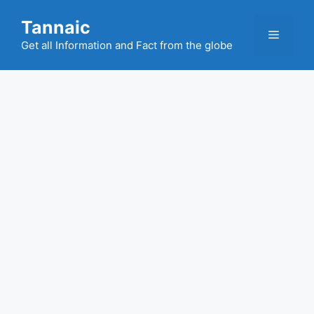
Skip
Tannaic
to
Menu
content
Get all Information and Fact from the globe