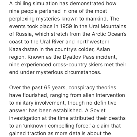
A chilling simulation has demonstrated how
nine people per!shed in one of the most
perplexing mysteries known to mankind. The
events took place in 1959 in the Ural Mountains
of Russia, which stretch from the Arctic Ocean’s
coast to the Ural River and northwestern
Kazakhstan in the country’s colder, Asian
region. Known as the Dyatlov Pass incident,
nine experienced cross-country skiers met their
end under mysterious circumstances.
Over the past 65 years, conspiracy theories
have flourished, ranging from alien intervention
to military involvement, though no definitive
answer has been established. A Soviet
investigation at the time attributed their deaths
to an ‘unknown compelling force,’ a claim that
gained traction as more details about the