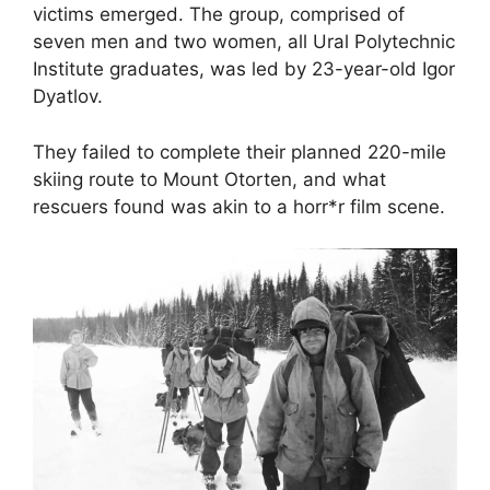
victims emerged. The group, comprised of
seven men and two women, all Ural Polytechnic
Institute graduates, was led by 23-year-old Igor
Dyatlov.
They failed to complete their planned 220-mile
skiing route to Mount Otorten, and what
rescuers found was akin to a horr*r film scene.