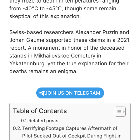
they froze to death in temperatures ranging
from -40°C to -45°C, though some remain
skeptical of this explanation.
Swiss-based researchers Alexander Puzrin and
Johan Gaume supported these claims in a 2021
report. A monument in honor of the deceased
stands in Mikhailovskoe Cemetery in
Yekaterinburg, yet the true explanation for their
deaths remains an enigma.
JOIN US ON TELEGRAM
Table of Contents
Related posts:
Terr!fying Footage Captures Aftermath of
Pilot Sucked Out of Cockpit During Flight in