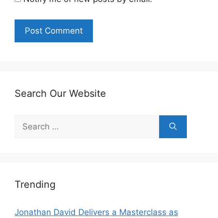
Search Our Website
Search
for:
Trending
Jonathan David Delivers a Masterclass as