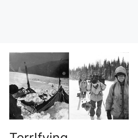
Terr!fying