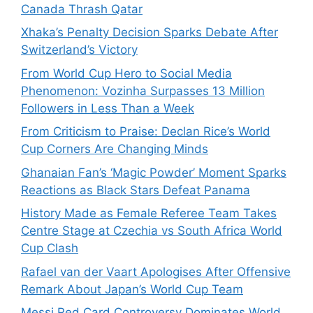
Canada Thrash Qatar
Xhaka’s Penalty Decision Sparks Debate After
Switzerland’s Victory
From World Cup Hero to Social Media
Phenomenon: Vozinha Surpasses 13 Million
Followers in Less Than a Week
From Criticism to Praise: Declan Rice’s World
Cup Corners Are Changing Minds
Ghanaian Fan’s ‘Magic Powder’ Moment Sparks
Reactions as Black Stars Defeat Panama
History Made as Female Referee Team Takes
Centre Stage at Czechia vs South Africa World
Cup Clash
Rafael van der Vaart Apologises After Offensive
Remark About Japan’s World Cup Team
Messi Red Card Controversy Dominates World