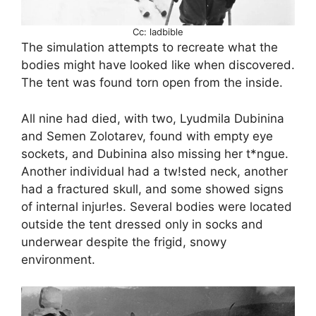
Cc: ladbible
The simulation attempts to recreate what the
bodies might have looked like when discovered.
The tent was found torn open from the inside.
All nine had died, with two, Lyudmila Dubinina
and Semen Zolotarev, found with empty eye
sockets, and Dubinina also missing her t*ngue.
Another individual had a tw!sted neck, another
had a fractured skull, and some showed signs
of internal injur!es. Several bodies were located
outside the tent dressed only in socks and
underwear despite the frigid, snowy
environment.