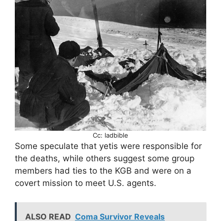
Cc: ladbible
Some speculate that yetis were responsible for
the deaths, while others suggest some group
members had ties to the KGB and were on a
covert mission to meet U.S. agents.
ALSO READ
Coma Survivor Reveals