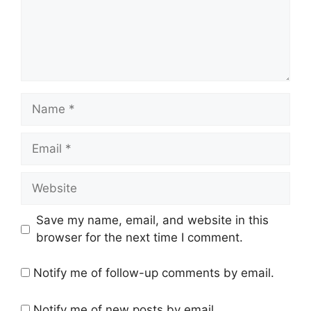
Name
Email
Website
Save my name, email, and website in this
browser for the next time I comment.
Notify me of follow-up comments by email.
Notify me of new posts by email.