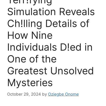
Simulation Reveals
Ch!lling Details of
How Nine
Individuals D!ed in
One of the
Greatest Unsolved
Mysteries
October 29, 2024
by
Oziegbe Onome