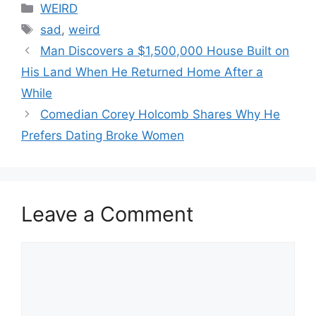
Categories
WEIRD
Tags
sad
,
weird
Man Discovers a $1,500,000 House Built on
His Land When He Returned Home After a
While
Comedian Corey Holcomb Shares Why He
Prefers Dating Broke Women
Leave a Comment
Comment