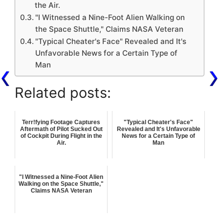
the Air.
"I Witnessed a Nine-Foot Alien Walking on
the Space Shuttle," Claims NASA Veteran
"Typical Cheater's Face" Revealed and It's
Unfavorable News for a Certain Type of
Man
Related posts:
Terr!fying Footage Captures
"Typical Cheater's Face"
Aftermath of Pilot Sucked Out
Revealed and It's Unfavorable
of Cockpit During Flight in the
News for a Certain Type of
Air.
Man
"I Witnessed a Nine-Foot Alien
Walking on the Space Shuttle,"
Claims NASA Veteran