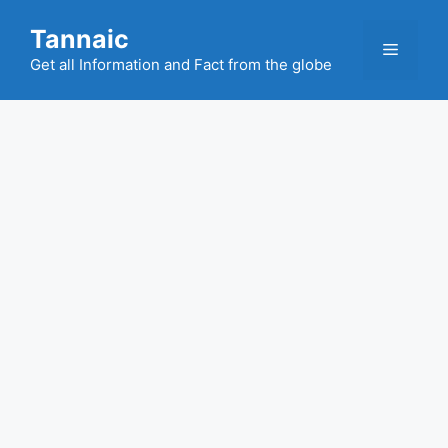
Skip
Tannaic
to
Menu
content
Get all Information and Fact from the globe