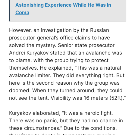
Astonishing Experience While He Was In
Coma
However, an investigation by the Russian
prosecutor-general’s office claims to have
solved the mystery. Senior state prosecutor
Andrei Kuryakov stated that an avalanche was
to blame, with the group trying to protect
themselves. He explained, “This was a natural
avalanche limiter. They did everything right. But
here is the second reason why the group was
doomed. When they turned around, they could
not see the tent. Visibility was 16 meters (52ft).”
Kuryakov elaborated, “It was a heroic fight.
There was no panic, but they had no chance in
these circumstances.” Due to the conditions,