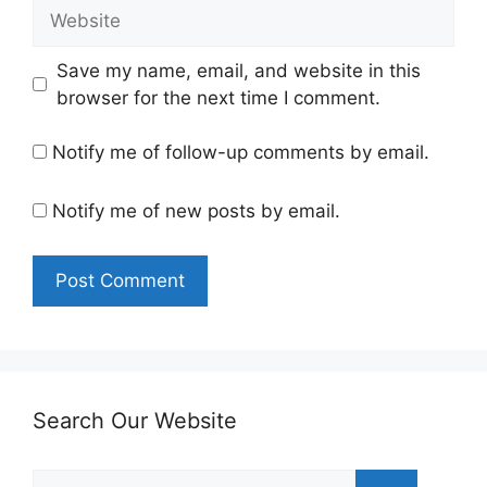
Website
Save my name, email, and website in this
browser for the next time I comment.
Notify me of follow-up comments by email.
Notify me of new posts by email.
Search Our Website
Search