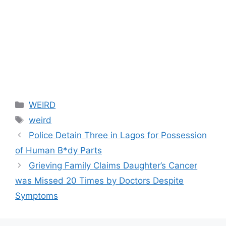
Categories
WEIRD
Tags
weird
Police Detain Three in Lagos for Possession
of Human B*dy Parts
Grieving Family Claims Daughter’s Cancer
was Missed 20 Times by Doctors Despite
Symptoms