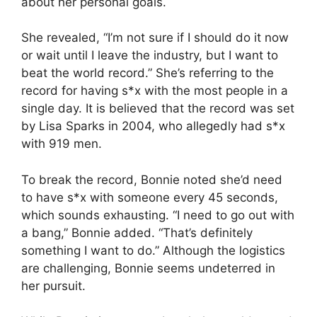
about her personal goals.
She revealed, “I’m not sure if I should do it now
or wait until I leave the industry, but I want to
beat the world record.” She’s referring to the
record for having s*x with the most people in a
single day. It is believed that the record was set
by Lisa Sparks in 2004, who allegedly had s*x
with 919 men.
To break the record, Bonnie noted she’d need
to have s*x with someone every 45 seconds,
which sounds exhausting. “I need to go out with
a bang,” Bonnie added. “That’s definitely
something I want to do.” Although the logistics
are challenging, Bonnie seems undeterred in
her pursuit.