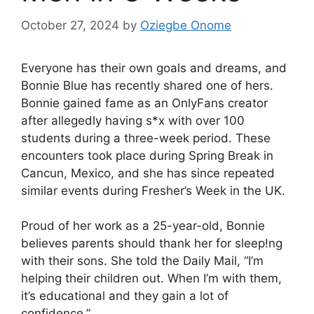
October 27, 2024
by
Oziegbe Onome
Everyone has their own goals and dreams, and
Bonnie Blue has recently shared one of hers.
Bonnie gained fame as an OnlyFans creator
after allegedly having s*x with over 100
students during a three-week period. These
encounters took place during Spring Break in
Cancun, Mexico, and she has since repeated
similar events during Fresher’s Week in the UK.
Proud of her work as a 25-year-old, Bonnie
believes parents should thank her for sleep!ng
with their sons. She told the Daily Mail, “I’m
helping their children out. When I’m with them,
it’s educational and they gain a lot of
confidence.”