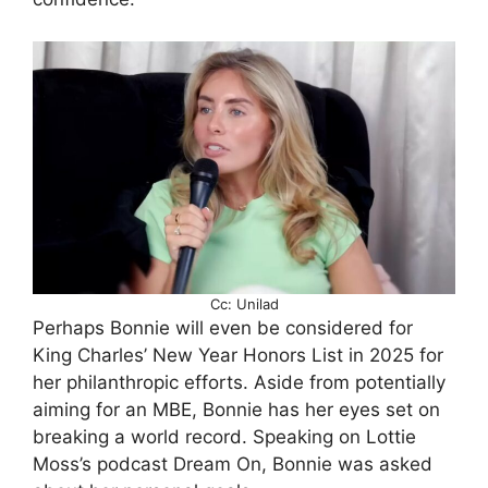
Cc: Unilad
Perhaps Bonnie will even be considered for
King Charles’ New Year Honors List in 2025 for
her philanthropic efforts. Aside from potentially
aiming for an MBE, Bonnie has her eyes set on
breaking a world record. Speaking on Lottie
Moss’s podcast Dream On, Bonnie was asked