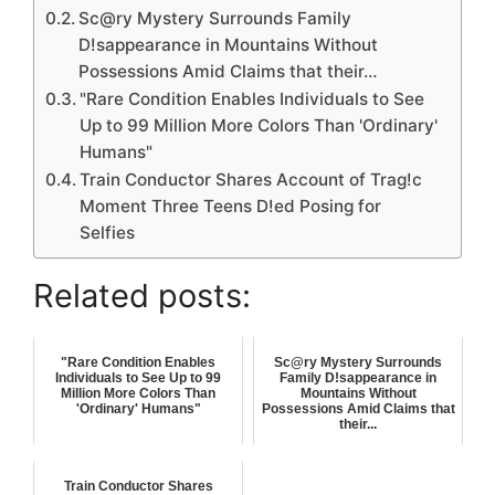
Sc@ry Mystery Surrounds Family
D!sappearance in Mountains Without
Possessions Amid Claims that their…
"Rare Condition Enables Individuals to See
Up to 99 Million More Colors Than 'Ordinary'
Humans"
Train Conductor Shares Account of Trag!c
Moment Three Teens D!ed Posing for
Selfies
Related posts:
"Rare Condition Enables
Sc@ry Mystery Surrounds
Individuals to See Up to 99
Family D!sappearance in
Million More Colors Than
Mountains Without
'Ordinary' Humans"
Possessions Amid Claims that
their...
Train Conductor Shares