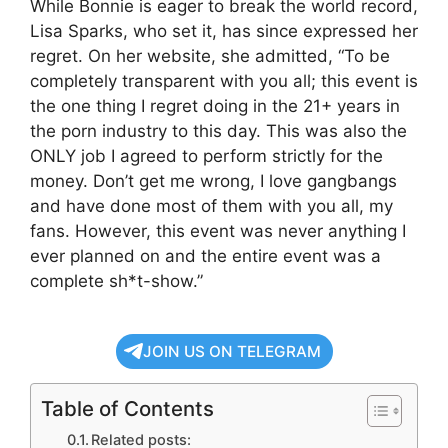
While Bonnie is eager to break the world record,
Lisa Sparks, who set it, has since expressed her
regret. On her website, she admitted, “To be
completely transparent with you all; this event is
the one thing I regret doing in the 21+ years in
the porn industry to this day. This was also the
ONLY job I agreed to perform strictly for the
money. Don’t get me wrong, I love gangbangs
and have done most of them with you all, my
fans. However, this event was never anything I
ever planned on and the entire event was a
complete sh*t-show.”
JOIN US ON TELEGRAM
Table of Contents
Related posts: