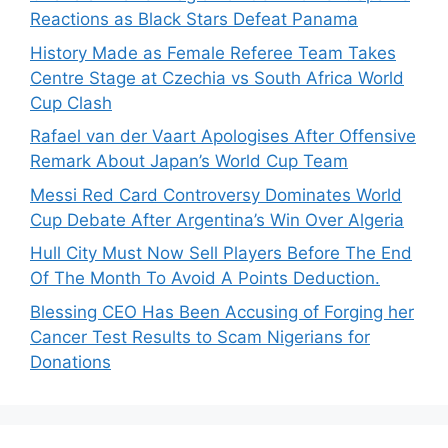
Reactions as Black Stars Defeat Panama
History Made as Female Referee Team Takes
Centre Stage at Czechia vs South Africa World
Cup Clash
Rafael van der Vaart Apologises After Offensive
Remark About Japan’s World Cup Team
Messi Red Card Controversy Dominates World
Cup Debate After Argentina’s Win Over Algeria
Hull City Must Now Sell Players Before The End
Of The Month To Avoid A Points Deduction.
Blessing CEO Has Been Accusing of Forging her
Cancer Test Results to Scam Nigerians for
Donations