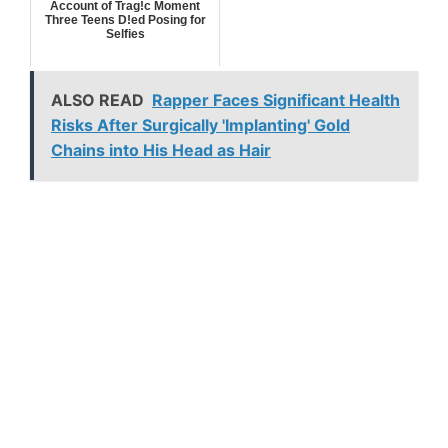
Account of Trag!c Moment
Three Teens D!ed Posing for
Selfies
ALSO READ
Rapper Faces Significant Health
Risks After Surgically 'Implanting' Gold
Chains into His Head as Hair