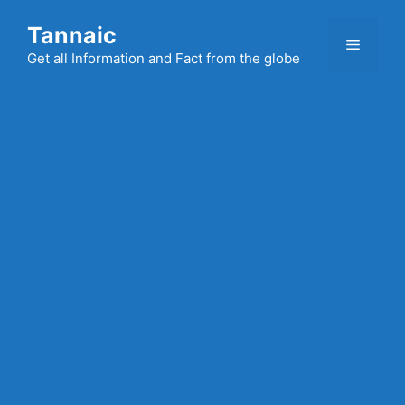
Skip
Tannaic
to
Menu
content
Get all Information and Fact from the globe