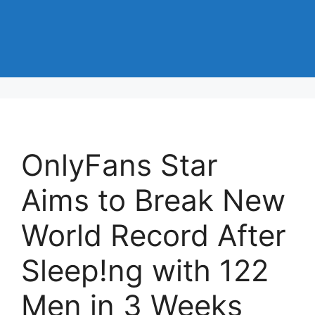
OnlyFans Star
Aims to Break New
World Record After
Sleep!ng with 122
Men in 3 Weeks