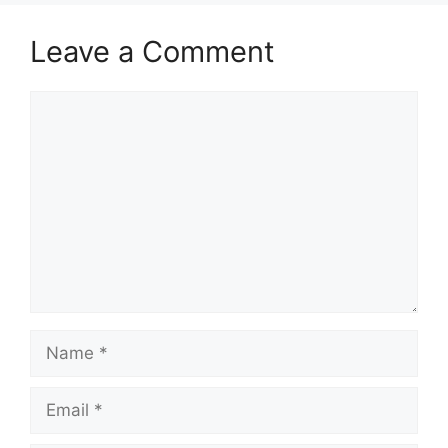
Leave a Comment
Comment
Name
Email