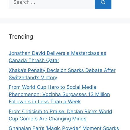
for:
Trending
Jonathan David Delivers a Masterclass as
Canada Thrash Qatar
Xhaka’s Penalty Decision Sparks Debate After
Switzerland’s Victory
From World Cup Hero to Social Media
Phenomenon: Vozinha Surpasses 13 Million
Followers in Less Than a Week
From Criticism to Praise: Declan Rice’s World
Cup Corners Are Changing Minds
Ghanaian Fan’s ‘Magic Powder’ Moment Sparks