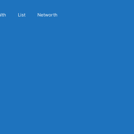
lth
List
Networth