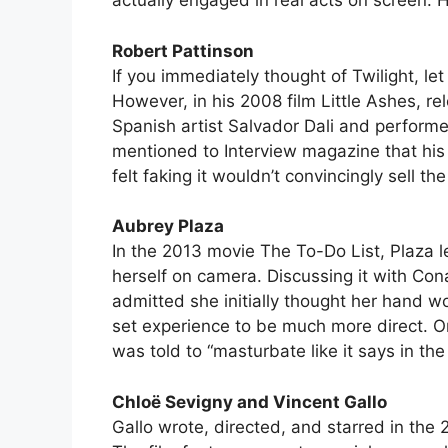
actually engaged in real acts on screen. 
Robert Pattinson
If you immediately thought of Twilight, l
However, in his 2008 film Little Ashes, r
Spanish artist Salvador Dali and perform
mentioned to Interview magazine that his 
felt faking it wouldn’t convincingly sell th
Aubrey Plaza
In the 2013 movie The To-Do List, Plaza l
herself on camera. Discussing it with Con
admitted she initially thought her hand wo
set experience to be much more direct. O
was told to “masturbate like it says in the 
Chloë Sevigny and Vincent Gallo
Gallo wrote, directed, and starred in th