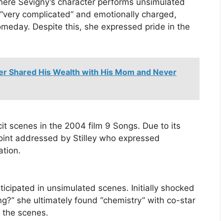
where Sevigny’s character performs unsimulated
s “very complicated” and emotionally charged,
omeday. Despite this, she expressed pride in the
er Shared His Wealth with His Mom and Never
cit scenes in the 2004 film 9 Songs. Due to its
 point addressed by Stilley who expressed
ation.
icipated in unsimulated scenes. Initially shocked
ng?” she ultimately found “chemistry” with co-star
h the scenes.