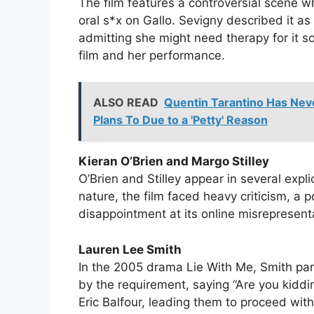
The film features a controversial scene 
oral s*x on Gallo. Sevigny described it a
admitting she might need therapy for it s
film and her performance.
ALSO READ
Quentin Tarantino Has Nev
Plans To Due to a 'Petty' Reason
Kieran O’Brien and Margo Stilley
O’Brien and Stilley appear in several expli
nature, the film faced heavy criticism, a
disappointment at its online misrepresent
Lauren Lee Smith
In the 2005 drama Lie With Me, Smith part
by the requirement, saying “Are you kiddi
Eric Balfour, leading them to proceed wit