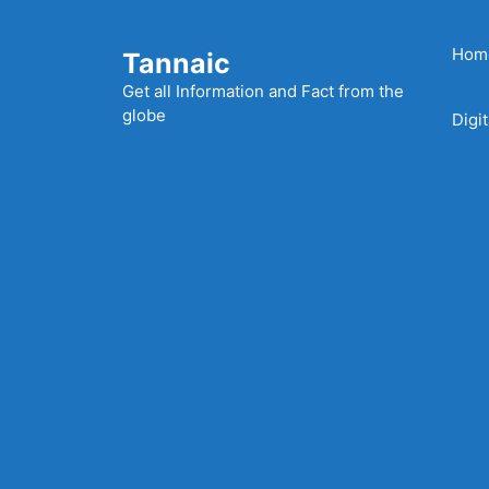
Skip
to
Hom
Tannaic
content
Get all Information and Fact from the
globe
Digi