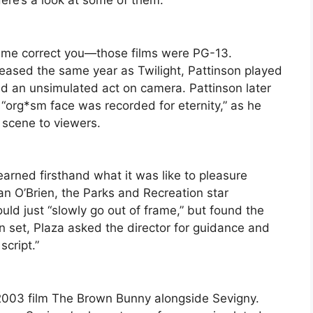
Here’s a look at some of them:
et me correct you—those films were PG-13.
eleased the same year as Twilight, Pattinson played
ed an unsimulated act on camera. Pattinson later
“org*sm face was recorded for eternity,” as he
e scene to viewers.
earned firsthand what it was like to pleasure
an O’Brien, the Parks and Recreation star
uld just “slowly go out of frame,” but found the
n set, Plaza asked the director for guidance and
script.”
e 2003 film The Brown Bunny alongside Sevigny.