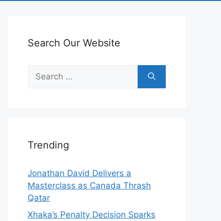
Search Our Website
Search
for:
Trending
Jonathan David Delivers a
Masterclass as Canada Thrash
Qatar
Xhaka’s Penalty Decision Sparks