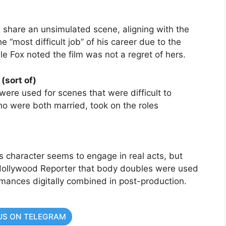
x share an unsimulated scene, aligning with the
 the “most difficult job” of his career due to the
e Fox noted the film was not a regret of hers.
(sort of)
were used for scenes that were difficult to
o were both married, took on the roles
 character seems to engage in real acts, but
Hollywood Reporter that body doubles were used
ormances digitally combined in post-production.
US ON TELEGRAM