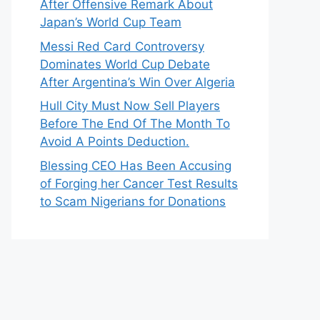
After Offensive Remark About
Japan’s World Cup Team
Messi Red Card Controversy
Dominates World Cup Debate
After Argentina’s Win Over Algeria
Hull City Must Now Sell Players
Before The End Of The Month To
Avoid A Points Deduction.
Blessing CEO Has Been Accusing
of Forging her Cancer Test Results
to Scam Nigerians for Donations