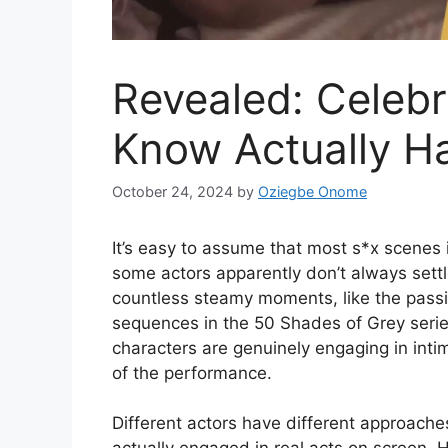
Revealed: Celebri
Know Actually Ha
October 24, 2024
by
Oziegbe Onome
It’s easy to assume that most s*x scenes 
some actors apparently don’t always sett
countless steamy moments, like the passio
sequences in the 50 Shades of Grey serie
characters are genuinely engaging in intima
of the performance.
Different actors have different approach