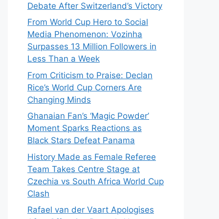
Debate After Switzerland’s Victory
From World Cup Hero to Social
Media Phenomenon: Vozinha
Surpasses 13 Million Followers in
Less Than a Week
From Criticism to Praise: Declan
Rice’s World Cup Corners Are
Changing Minds
Ghanaian Fan’s ‘Magic Powder’
Moment Sparks Reactions as
Black Stars Defeat Panama
History Made as Female Referee
Team Takes Centre Stage at
Czechia vs South Africa World Cup
Clash
Rafael van der Vaart Apologises