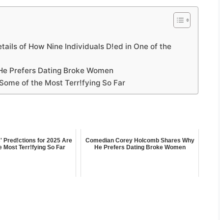
etails of How Nine Individuals D!ed in One of the
e Prefers Dating Broke Women
Some of the Most Terr!fying So Far
 Pred!ctions for 2025 Are
Comedian Corey Holcomb Shares Why
 Most Terr!fying So Far
He Prefers Dating Broke Women