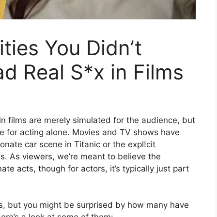
ties You Didn’t
d Real S*x in Films
in films are merely simulated for the audience, but
le for acting alone. Movies and TV shows have
nate car scene in Titanic or the expl!cit
s. As viewers, we’re meant to believe the
te acts, though for actors, it’s typically just part
es, but you might be surprised by how many have