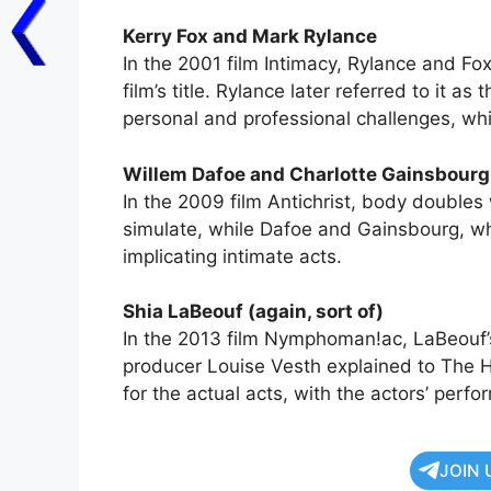
Kerry Fox and Mark Rylance
In the 2001 film Intimacy, Rylance and Fo
film’s title. Rylance later referred to it as
personal and professional challenges, whil
Willem Dafoe and Charlotte Gainsbourg 
In the 2009 film Antichrist, body doubles 
simulate, while Dafoe and Gainsbourg, wh
implicating intimate acts.
Shia LaBeouf (again, sort of)
In the 2013 film Nymphoman!ac, LaBeouf’s
producer Louise Vesth explained to The 
for the actual acts, with the actors’ perf
JOIN 