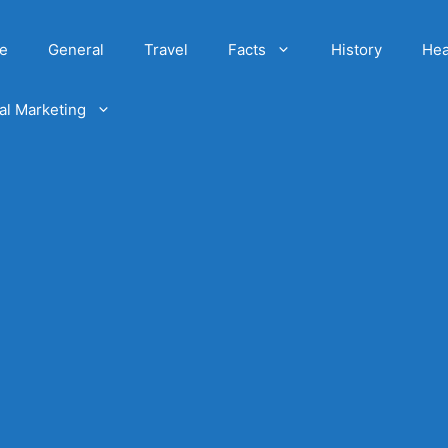
e
General
Travel
Facts
History
Hea
tal Marketing