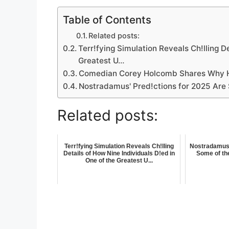
Table of Contents
Related posts:
Terr!fying Simulation Reveals Ch!lling D
Greatest U…
Comedian Corey Holcomb Shares Why H
Nostradamus' Pred!ctions for 2025 Are 
Related posts:
Terr!fying Simulation Reveals Ch!lling
Nostradamus'
Details of How Nine Individuals D!ed in
Some of the
One of the Greatest U...