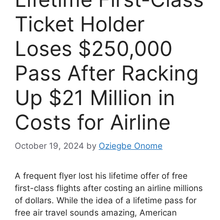
Ticket Holder
Loses $250,000
Pass After Racking
Up $21 Million in
Costs for Airline
October 19, 2024
by
Oziegbe Onome
A frequent flyer lost his lifetime offer of free
first-class flights after costing an airline millions
of dollars. While the idea of a lifetime pass for
free air travel sounds amazing, American