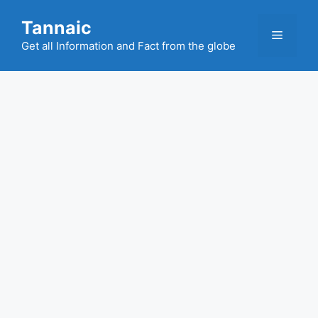
Skip
Tannaic
to
Menu
content
Get all Information and Fact from the globe