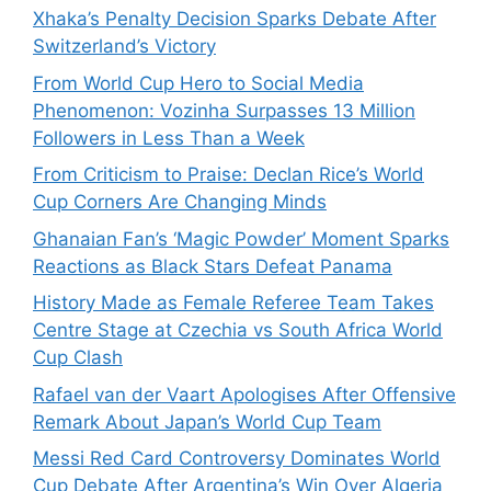
Xhaka’s Penalty Decision Sparks Debate After
Switzerland’s Victory
From World Cup Hero to Social Media
Phenomenon: Vozinha Surpasses 13 Million
Followers in Less Than a Week
From Criticism to Praise: Declan Rice’s World
Cup Corners Are Changing Minds
Ghanaian Fan’s ‘Magic Powder’ Moment Sparks
Reactions as Black Stars Defeat Panama
History Made as Female Referee Team Takes
Centre Stage at Czechia vs South Africa World
Cup Clash
Rafael van der Vaart Apologises After Offensive
Remark About Japan’s World Cup Team
Messi Red Card Controversy Dominates World
Cup Debate After Argentina’s Win Over Algeria