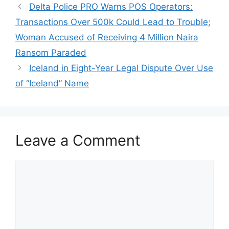
Delta Police PRO Warns POS Operators:
Transactions Over 500k Could Lead to Trouble;
Woman Accused of Receiving 4 Million Naira
Ransom Paraded
Iceland in Eight-Year Legal Dispute Over Use
of “Iceland” Name
Leave a Comment
Comment