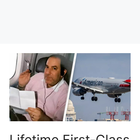
Lifetime First-Class