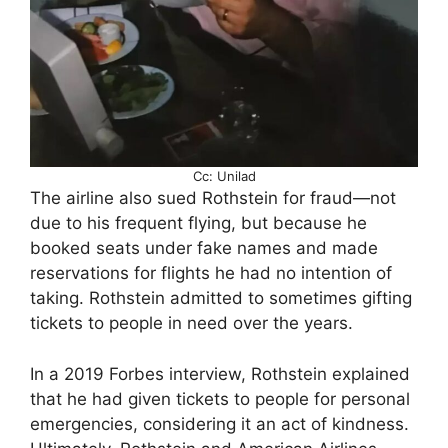
Cc: Unilad
The airline also sued Rothstein for fraud—not
due to his frequent flying, but because he
booked seats under fake names and made
reservations for flights he had no intention of
taking. Rothstein admitted to sometimes gifting
tickets to people in need over the years.
In a 2019 Forbes interview, Rothstein explained
that he had given tickets to people for personal
emergencies, considering it an act of kindness.