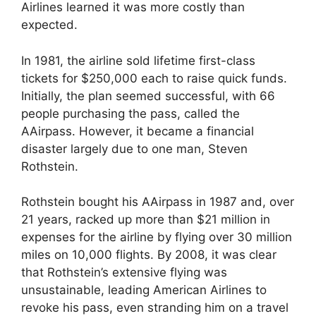
Airlines learned it was more costly than
expected.
In 1981, the airline sold lifetime first-class
tickets for $250,000 each to raise quick funds.
Initially, the plan seemed successful, with 66
people purchasing the pass, called the
AAirpass. However, it became a financial
disaster largely due to one man, Steven
Rothstein.
Rothstein bought his AAirpass in 1987 and, over
21 years, racked up more than $21 million in
expenses for the airline by flying over 30 million
miles on 10,000 flights. By 2008, it was clear
that Rothstein’s extensive flying was
unsustainable, leading American Airlines to
revoke his pass, even stranding him on a travel