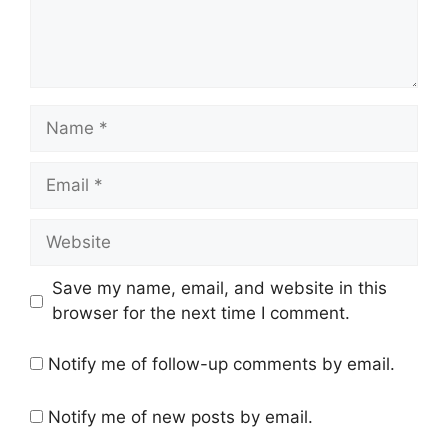
Name
Email
Website
Save my name, email, and website in this
browser for the next time I comment.
Notify me of follow-up comments by email.
Notify me of new posts by email.