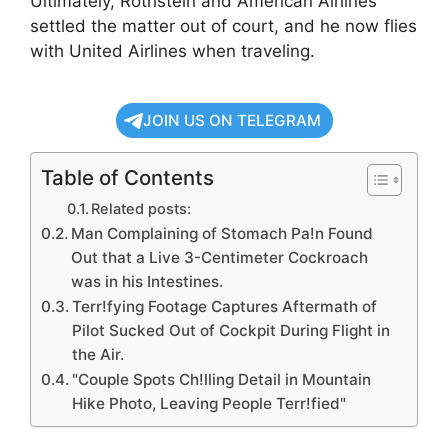
Ultimately, Rothstein and American Airlines
settled the matter out of court, and he now flies
with United Airlines when traveling.
JOIN US ON TELEGRAM
Table of Contents
Related posts:
Man Complaining of Stomach Pa!n Found
Out that a Live 3-Centimeter Cockroach
was in his Intestines.
Terr!fying Footage Captures Aftermath of
Pilot Sucked Out of Cockpit During Flight in
the Air.
"Couple Spots Ch!lling Detail in Mountain
Hike Photo, Leaving People Terr!fied"