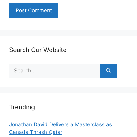
Search Our Website
Search
for:
Trending
Jonathan David Delivers a Masterclass as
Canada Thrash Qatar