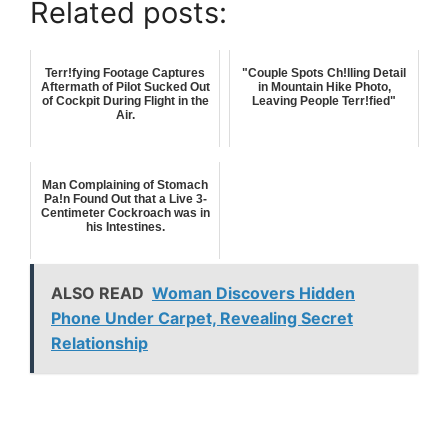
Related posts:
Terr!fying Footage Captures
"Couple Spots Ch!lling Detail
Aftermath of Pilot Sucked Out
in Mountain Hike Photo,
of Cockpit During Flight in the
Leaving People Terr!fied"
Air.
Man Complaining of Stomach
Pa!n Found Out that a Live 3-
Centimeter Cockroach was in
his Intestines.
ALSO READ
Woman Discovers Hidden
Phone Under Carpet, Revealing Secret
Relationship