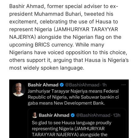
Bashir Ahmad, former special adviser to ex-
president Muhammad Buhari, tweeted his
excitement, celebrating the use of Hausa to
represent Nigeria (JAMHURIYAR TARAYYAR
NAJERIYA) alongside the Nigerian flag on the
upcoming BRICS currency. While many
Nigerians have voiced opposition to this choice,
others support it, arguing that Hausa is Nigeria’s
most widely spoken language.