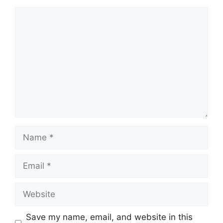
Comment
Name
Email
Website
Save my name, email, and website in this