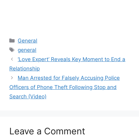
Categories
General
Tags
general
‘Love Expert’ Reveals Key Moment to End a
Relationship
Man Arrested for Falsely Accusing Police
Officers of Phone Theft Following Stop and
Search (Video)
Leave a Comment