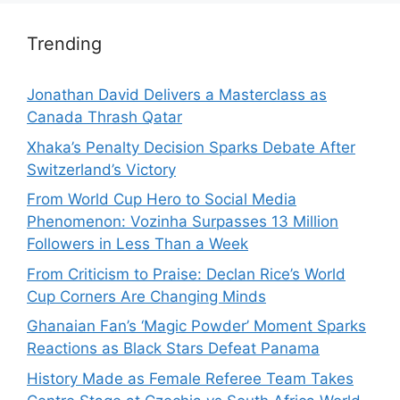
Trending
Jonathan David Delivers a Masterclass as
Canada Thrash Qatar
Xhaka’s Penalty Decision Sparks Debate After
Switzerland’s Victory
From World Cup Hero to Social Media
Phenomenon: Vozinha Surpasses 13 Million
Followers in Less Than a Week
From Criticism to Praise: Declan Rice’s World
Cup Corners Are Changing Minds
Ghanaian Fan’s ‘Magic Powder’ Moment Sparks
Reactions as Black Stars Defeat Panama
History Made as Female Referee Team Takes