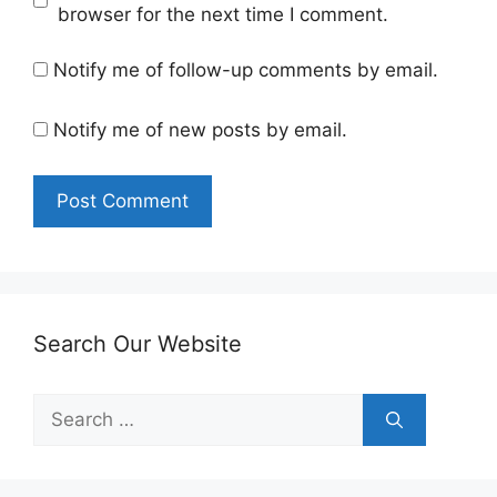
browser for the next time I comment.
Notify me of follow-up comments by email.
Notify me of new posts by email.
Search Our Website
Search
for: