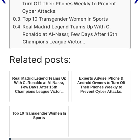
Turn Off Their Phones Weekly to Prevent
Cyber Attacks.
Top 10 Transgender Women In Sports
Real Madrid Legend Teams Up With C.
Ronaldo at Al-Nassr, Few Days After 15th
Champions League Victor…
Related posts:
Real Madrid Legend Teams Up
Experts Advise iPhone &
With C. Ronaldo at Al-Nassr,
Android Owners to Turn Off
Few Days After 15th
Their Phones Weekly to
Champions League Victor...
Prevent Cyber Attacks.
Top 10 Transgender Women In
Sports