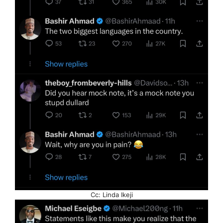
Cc: Linda Ikeji