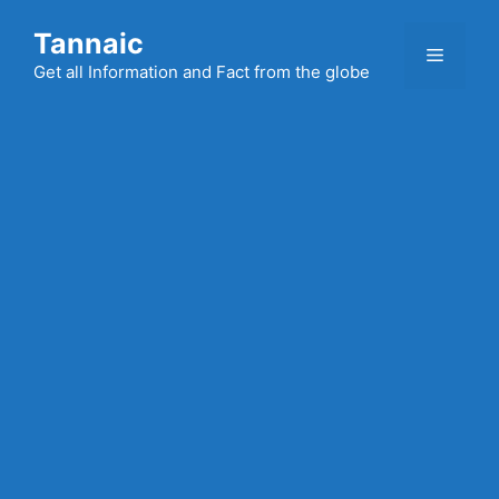
Skip
Tannaic
to
Menu
content
Get all Information and Fact from the globe