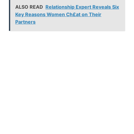
ALSO READ
Relationship Expert Reveals Six
Key Reasons Women Ch£at on Their
Partners