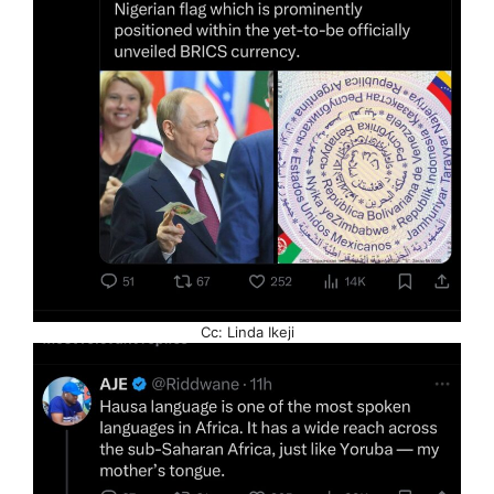
Cc: Linda Ikeji