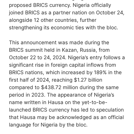
proposed BRICS currency. Nigeria officially
joined BRICS as a partner nation on October 24,
alongside 12 other countries, further
strengthening its economic ties with the bloc.
This announcement was made during the
BRICS summit held in Kazan, Russia, from
October 22 to 24, 2024. Nigeria’s entry follows a
significant rise in foreign capital inflows from
BRICS nations, which increased by 189% in the
first half of 2024, reaching $1.27 billion
compared to $438.72 million during the same
period in 2023. The appearance of Nigeria’s
name written in Hausa on the yet-to-be-
launched BRICS currency has led to speculation
that Hausa may be acknowledged as an official
language for Nigeria by the bloc.