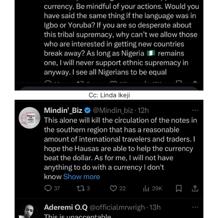
Cc: Linda Ikeji