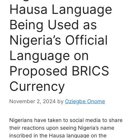
Hausa Language
Being Used as
Nigeria’s Official
Language on
Proposed BRICS
Currency
November 2, 2024
by
Oziegbe Onome
Nigerians have taken to social media to share
their reactions upon seeing Nigeria’s name
inscribed in the Hausa language on the