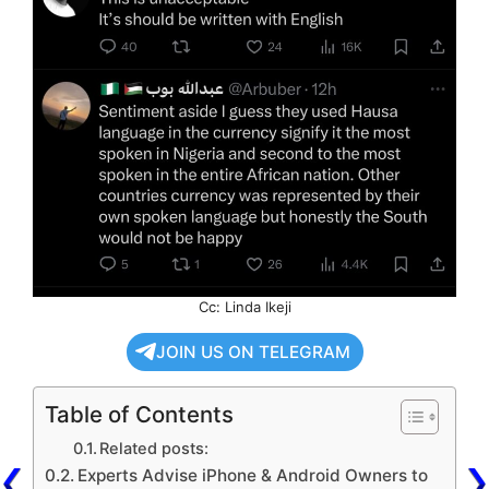
Cc: Linda Ikeji
JOIN US ON TELEGRAM
Table of Contents
Related posts:
Experts Advise iPhone & Android Owners to