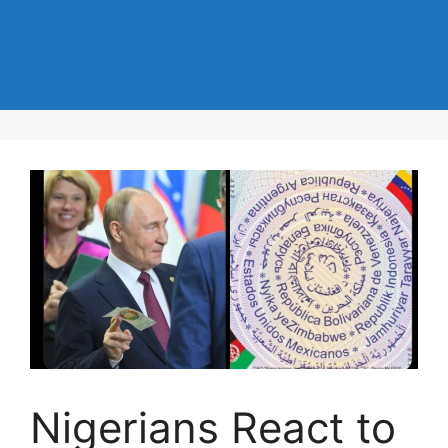
Nigerians React to