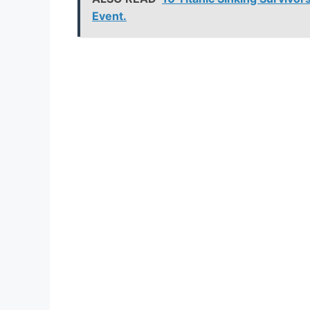
Event.