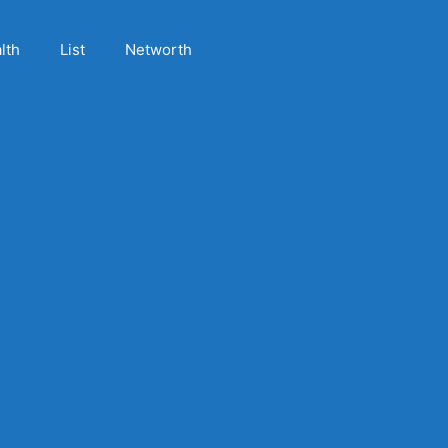
lth
List
Networth