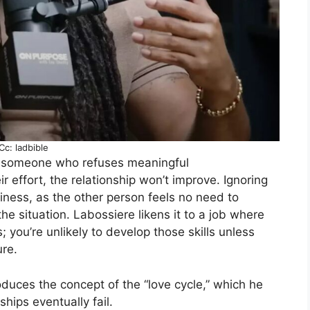
Cc: ladbible
th someone who refuses meaningful
r effort, the relationship won’t improve. Ignoring
iness, as the other person feels no need to
he situation. Labossiere likens it to a job where
; you’re unlikely to develop those skills unless
ure.
oduces the concept of the “love cycle,” which he
hips eventually fail.