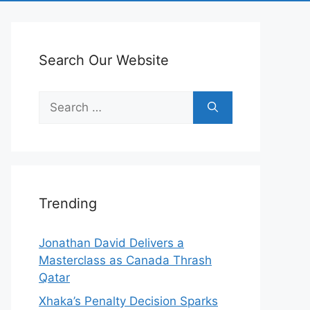
Search Our Website
Search
for:
Trending
Jonathan David Delivers a
Masterclass as Canada Thrash
Qatar
Xhaka’s Penalty Decision Sparks