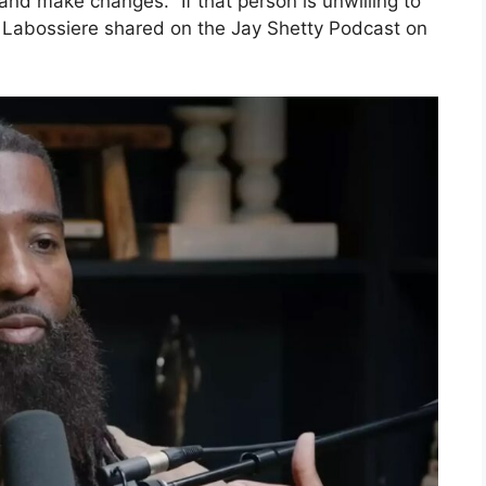
and make changes. “If that person is unwilling to
o,” Labossiere shared on the Jay Shetty Podcast on