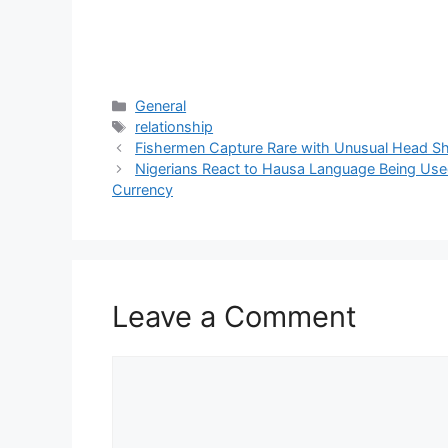
Categories
General
Tags
relationship
Fishermen Capture Rare with Unusual Head S
Nigerians React to Hausa Language Being Used
Currency
Leave a Comment
Comment