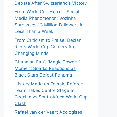
Debate After Switzerland’s Victory
From World Cup Hero to Social
Media Phenomenon: Vozinha
Surpasses 13 Million Followers in
Less Than a Week
From Criticism to Praise: Declan
Rice’s World Cup Corners Are
Changing Minds
Ghanaian Fan’s ‘Magic Powder’
Moment Sparks Reactions as
Black Stars Defeat Panama
History Made as Female Referee
Team Takes Centre Stage at
Czechia vs South Africa World Cup
Clash
Rafael van der Vaart Apologises