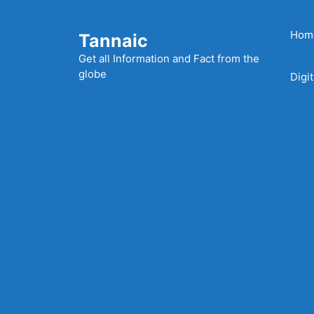
Skip
to
Hom
Tannaic
content
Get all Information and Fact from the
globe
Digi