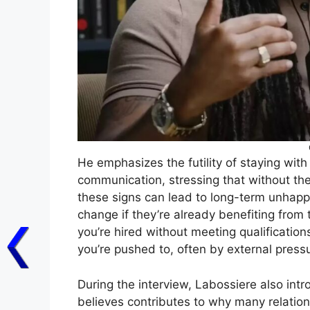
He emphasizes the futility of staying wi
communication, stressing that without thei
these signs can lead to long-term unhapp
change if they’re already benefiting from t
you’re hired without meeting qualifications
you’re pushed to, often by external press
During the interview, Labossiere also intr
believes contributes to why many relations