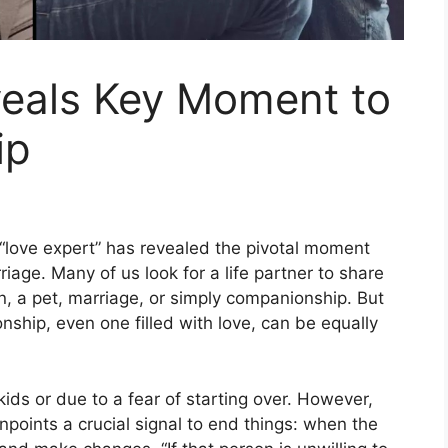
veals Key Moment to
ip
 “love expert” has revealed the pivotal moment
riage. Many of us look for a life partner to share
, a pet, marriage, or simply companionship. But
ship, even one filled with love, can be equally
kids or due to a fear of starting over. However,
npoints a crucial signal to end things: when the