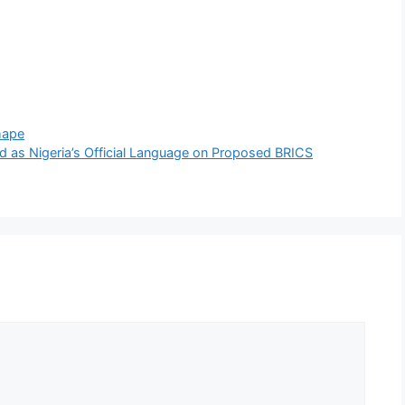
hape
 as Nigeria’s Official Language on Proposed BRICS