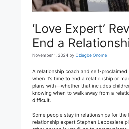
‘Love Expert’ Re
End a Relationsh
November 1, 2024
by
Oziegbe Onome
A relationship coach and self-proclaimed
when it’s time to end a relationship or mar
plans with—whether that includes children
knowing when to walk away from a relation
difficult.
Some people stay in relationships for the 
relationship expert Stephan Labossiere pi