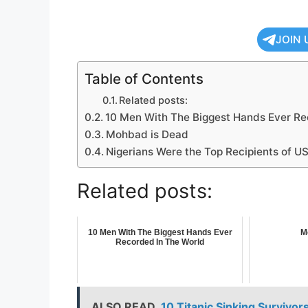
JOIN 
Table of Contents
Related posts:
10 Men With The Biggest Hands Ever Re
Mohbad is Dead
Nigerians Were the Top Recipients of US
Related posts:
10 Men With The Biggest Hands Ever
M
Recorded In The World
ALSO READ
10 Titanic Sinking Surviv