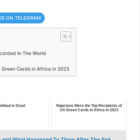
US ON TELEGRAM
corded In The World
 Green Cards in Africa in 2023
ohbad is Dead
Nigerians Were the Top Recipients of
US Green Cards in Africa in 2023
ors and What Happened To Them After The Sad