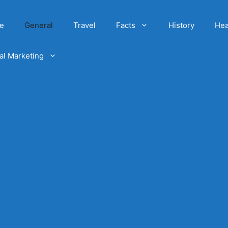
e
General
Travel
Facts
History
Hea
tal Marketing