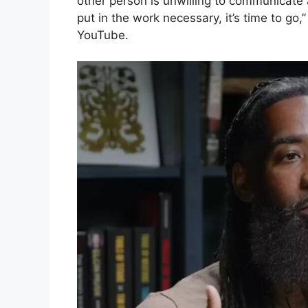
other person is unwilling to communicate 
put in the work necessary, it’s time to g
YouTube.