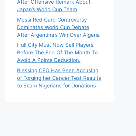
After Offensive Remark About
Japan’s World Cup Team
Messi Red Card Controversy
Dominates World Cup Debate
After Argentina’s Win Over Algeria
Hull City Must Now Sell Players
Before The End Of The Month To
Avoid A Points Deduction.
Blessing CEO Has Been Accusing
of Forging her Cancer Test Results
to Scam Nigerians for Donations