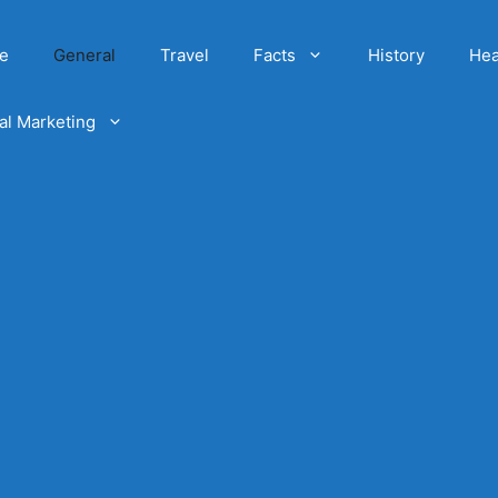
e
General
Travel
Facts
History
Hea
tal Marketing