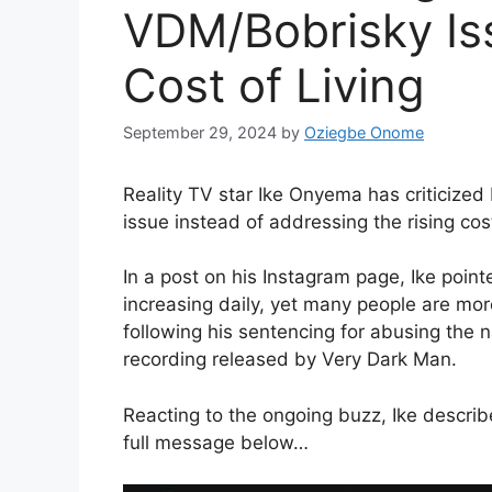
VDM/Bobrisky Iss
Cost of Living
September 29, 2024
by
Oziegbe Onome
Reality TV star Ike Onyema has criticize
issue instead of addressing the rising cost
In a post on his Instagram page, Ike point
increasing daily, yet many people are mor
following his sentencing for abusing the 
recording released by Very Dark Man.
Reacting to the ongoing buzz, Ike describe
full message below…