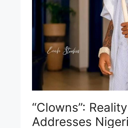
“Clowns”: Reality
Addresses Niger