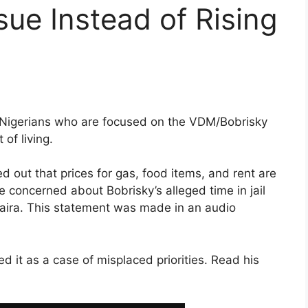
ue Instead of Rising
d Nigerians who are focused on the VDM/Bobrisky
 of living.
ed out that prices for gas, food items, and rent are
e concerned about Bobrisky’s alleged time in jail
naira. This statement was made in an audio
d it as a case of misplaced priorities. Read his