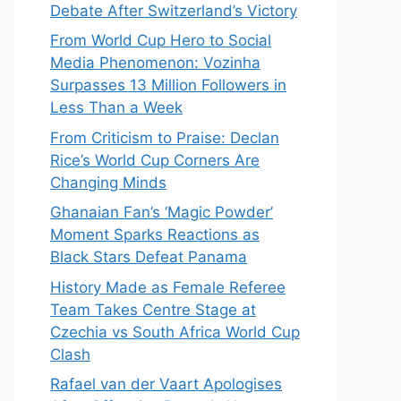
Debate After Switzerland’s Victory
From World Cup Hero to Social
Media Phenomenon: Vozinha
Surpasses 13 Million Followers in
Less Than a Week
From Criticism to Praise: Declan
Rice’s World Cup Corners Are
Changing Minds
Ghanaian Fan’s ‘Magic Powder’
Moment Sparks Reactions as
Black Stars Defeat Panama
History Made as Female Referee
Team Takes Centre Stage at
Czechia vs South Africa World Cup
Clash
Rafael van der Vaart Apologises