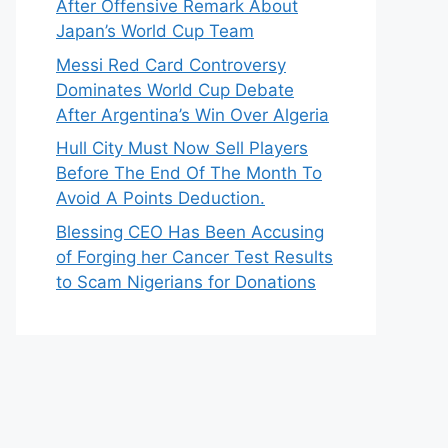
After Offensive Remark About
Japan’s World Cup Team
Messi Red Card Controversy
Dominates World Cup Debate
After Argentina’s Win Over Algeria
Hull City Must Now Sell Players
Before The End Of The Month To
Avoid A Points Deduction.
Blessing CEO Has Been Accusing
of Forging her Cancer Test Results
to Scam Nigerians for Donations