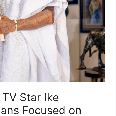
 TV Star Ike
ians Focused on