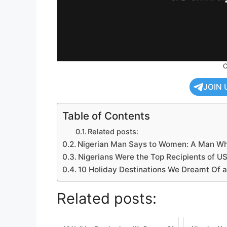
C
JOIN 
Table of Contents
Related posts:
Nigerian Man Says to Women: A Man Who
Nigerians Were the Top Recipients of US
10 Holiday Destinations We Dreamt Of a
Related posts: