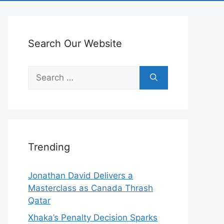
Search Our Website
Search
for:
Trending
Jonathan David Delivers a
Masterclass as Canada Thrash
Qatar
Xhaka’s Penalty Decision Sparks