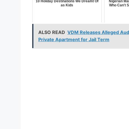
10 Holiday Destinations We Dreamt Of
Nigerian Ma
as Kids
Who Can't S
ALSO READ
VDM Releases Alleged Audi
Private Apartment for Jail Term