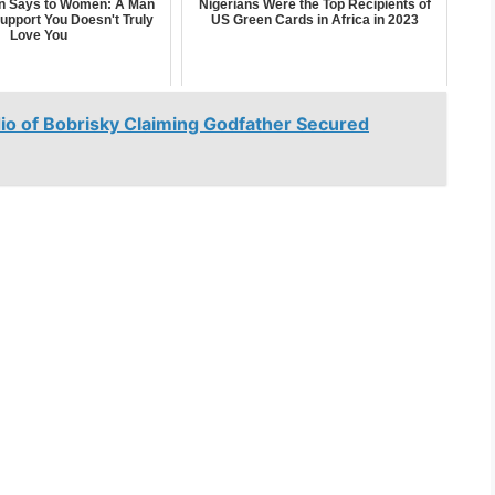
n Says to Women: A Man
Nigerians Were the Top Recipients of
upport You Doesn't Truly
US Green Cards in Africa in 2023
Love You
o of Bobrisky Claiming Godfather Secured