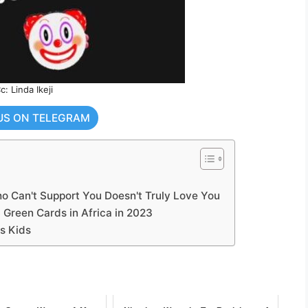
c: Linda Ikeji
US ON TELEGRAM
 Can't Support You Doesn't Truly Love You
 Green Cards in Africa in 2023
s Kids