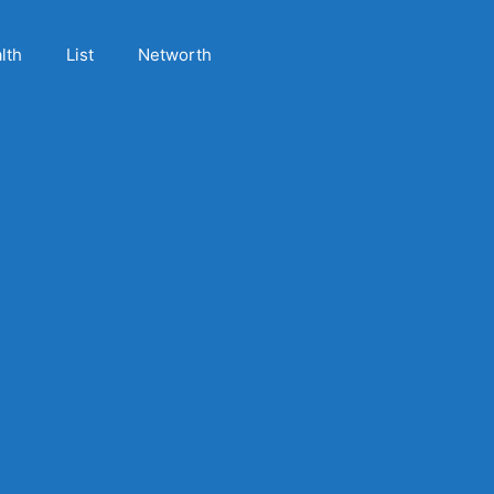
lth
List
Networth