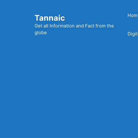
Skip
to
Hom
Tannaic
content
Get all Information and Fact from the
globe
Digi