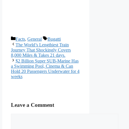
Categories
Tags
Facts
,
General
Bugatti
The World’s Lengthiest Train
Journey That Shockingly Covers
8,000 Miles & Takes 21 days.
$2 Billion Super SUB-Marine Has
a Swimming Pool, Cinema & Can
Hold 20 Passengers Underwater for 4
weeks
Leave a Comment
Comment