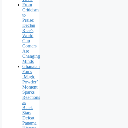
From
Criticism
to
Praise:
Declan
Rice’s
World
Cup
Corners
Are
Changing
Minds
Ghanaian
Fan’s
‘Magic
Powder’
Moment
Sparks
Reactions
as
Black
Stars
Defeat
Panama