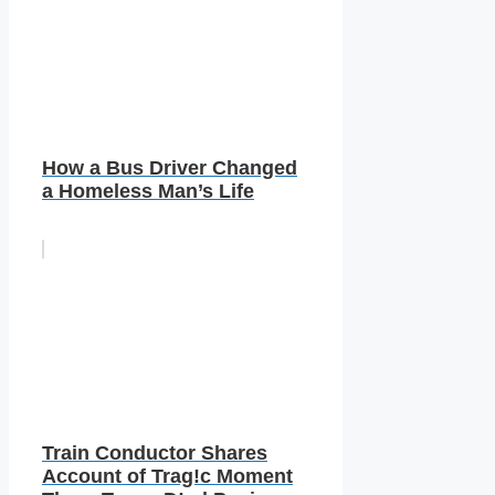
How a Bus Driver Changed
a Homeless Man’s Life
Train Conductor Shares
Account of Trag!c Moment