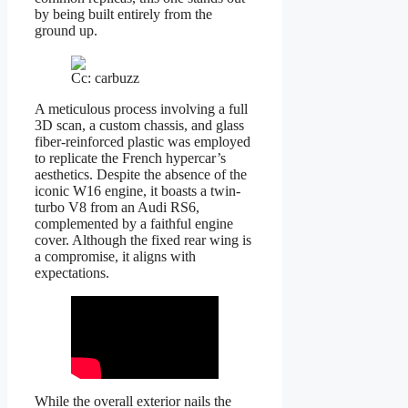
by being built entirely from the
ground up.
Cc: carbuzz
A meticulous process involving a full
3D scan, a custom chassis, and glass
fiber-reinforced plastic was employed
to replicate the French hypercar’s
aesthetics. Despite the absence of the
iconic W16 engine, it boasts a twin-
turbo V8 from an Audi RS6,
complemented by a faithful engine
cover. Although the fixed rear wing is
a compromise, it aligns with
expectations.
While the overall exterior nails the