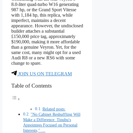
8.0-liter quad-turbo W16 generating
987 hp, or the Grand Sport Vitesse
with 1,184 hp, this replica, while
imperfect, maintains a decent
appearance. However, the undisclosed
builder attaches a substantial
£150,000 price tag, approximately
$190,000, making it more affordable
than a genuine Veyron. Yet, for the
same cost, many might opt for a used
Audi R8 or a new RS6 with some
change to spare.
JOIN US ON TELEGRAM
Table of Contents
Related posts:
"No Cabinet Reshuffling Will
Make a Difference: Tinubu's
Appointees Focused on Personal
Interests," …