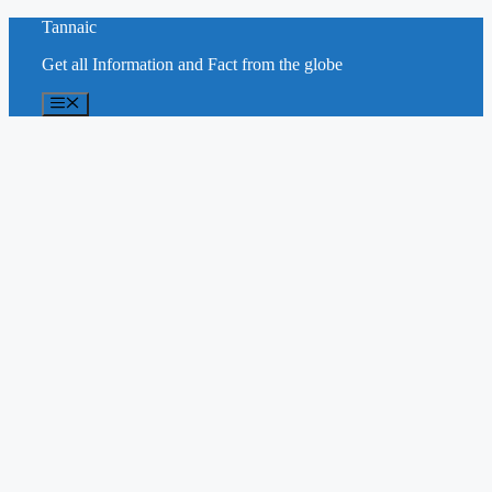
Skip
Tannaic
to
Get all Information and Fact from the globe
content
Menu