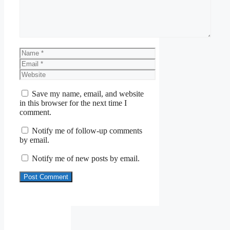
Name
Email
Website
Save my name, email, and website
in this browser for the next time I
comment.
Notify me of follow-up comments
by email.
Notify me of new posts by email.