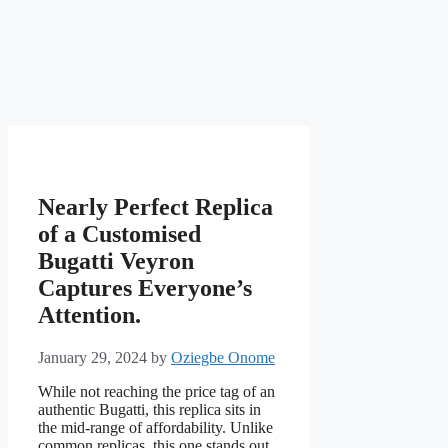
Nearly Perfect Replica
of a Customised
Bugatti Veyron
Captures Everyone’s
Attention.
January 29, 2024
by
Oziegbe Onome
While not reaching the price tag of an
authentic Bugatti, this replica sits in
the mid-range of affordability. Unlike
common replicas, this one stands out