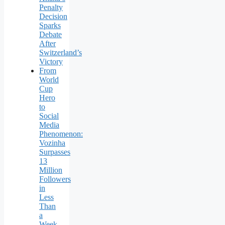
Penalty
Decision
Sparks
Debate
After
Switzerland’s
Victory
From
World
Cup
Hero
to
Social
Media
Phenomenon:
Vozinha
Surpasses
13
Million
Followers
in
Less
Than
a
Week