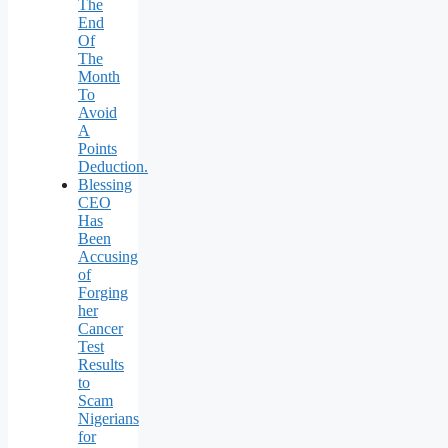
The
End
Of
The
Month
To
Avoid
A
Points
Deduction.
Blessing
CEO
Has
Been
Accusing
of
Forging
her
Cancer
Test
Results
to
Scam
Nigerians
for