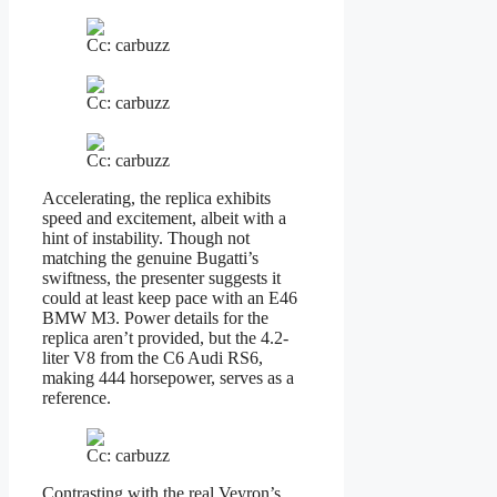
Cc: carbuzz
Cc: carbuzz
Cc: carbuzz
Accelerating, the replica exhibits
speed and excitement, albeit with a
hint of instability. Though not
matching the genuine Bugatti’s
swiftness, the presenter suggests it
could at least keep pace with an E46
BMW M3. Power details for the
replica aren’t provided, but the 4.2-
liter V8 from the C6 Audi RS6,
making 444 horsepower, serves as a
reference.
Cc: carbuzz
Contrasting with the real Veyron’s