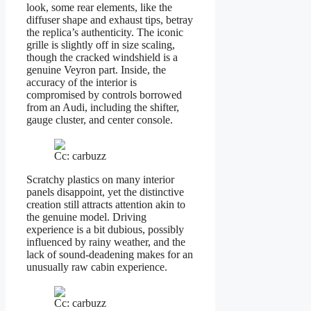
look, some rear elements, like the
diffuser shape and exhaust tips, betray
the replica’s authenticity. The iconic
grille is slightly off in size scaling,
though the cracked windshield is a
genuine Veyron part. Inside, the
accuracy of the interior is
compromised by controls borrowed
from an Audi, including the shifter,
gauge cluster, and center console.
Cc: carbuzz
Scratchy plastics on many interior
panels disappoint, yet the distinctive
creation still attracts attention akin to
the genuine model. Driving
experience is a bit dubious, possibly
influenced by rainy weather, and the
lack of sound-deadening makes for an
unusually raw cabin experience.
Cc: carbuzz