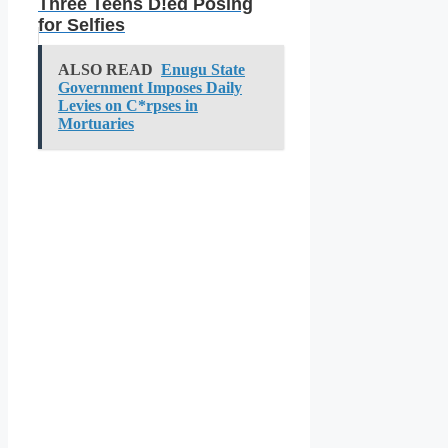
Three Teens D!ed Posing
for Selfies
ALSO READ
Enugu State
Government Imposes Daily
Levies on C*rpses in
Mortuaries