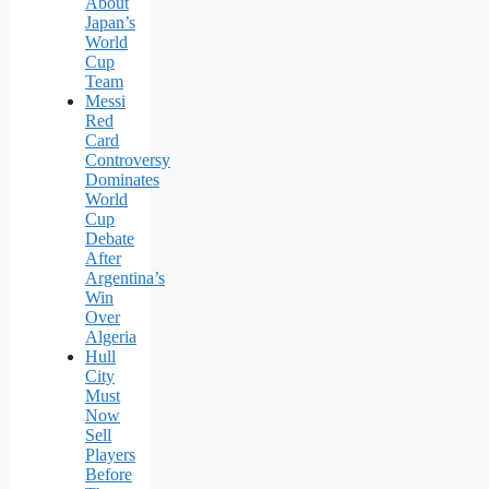
About
Japan’s
World
Cup
Team
Messi
Red
Card
Controversy
Dominates
World
Cup
Debate
After
Argentina’s
Win
Over
Algeria
Hull
City
Must
Now
Sell
Players
Before