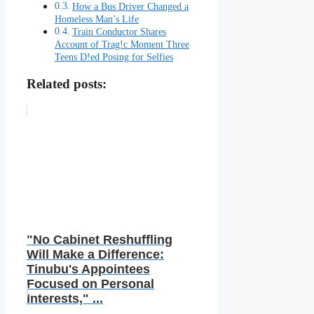
How a Bus Driver Changed a
Homeless Man’s Life
Train Conductor Shares
Account of Trag!c Moment Three
Teens D!ed Posing for Selfies
Related posts:
"No Cabinet Reshuffling
Will Make a Difference:
Tinubu's Appointees
Focused on Personal
Interests," ...