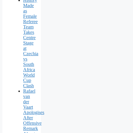
History
Made
as
Female
Referee
Team
Takes
Centre
Stage
at
Czechia
vs
South
Africa
World
Cup
Clash
Rafael
van
der
Vaart
Apologises
After
Offensive
Remark