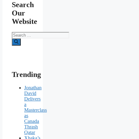
Search
Our
Website
Search
for:
Trending
Jonathan
David
Delivers
a
Masterclass
as
Canada
Thrash
Qatar
Xhaka’s