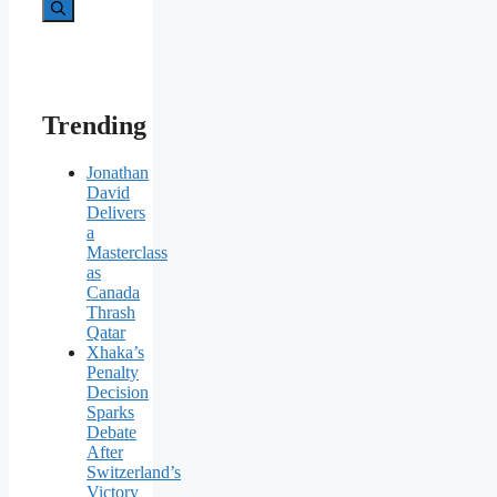
for:
Trending
Jonathan
David
Delivers
a
Masterclass
as
Canada
Thrash
Qatar
Xhaka’s
Penalty
Decision
Sparks
Debate
After
Switzerland’s
Victory