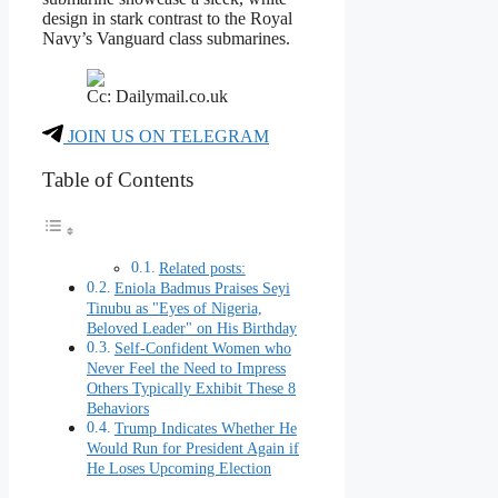
design in stark contrast to the Royal
Navy’s Vanguard class submarines.
Cc: Dailymail.co.uk
JOIN US ON TELEGRAM
Table of Contents
Related posts:
Eniola Badmus Praises Seyi
Tinubu as "Eyes of Nigeria,
Beloved Leader" on His Birthday
Self-Confident Women who
Never Feel the Need to Impress
Others Typically Exhibit These 8
Behaviors
Trump Indicates Whether He
Would Run for President Again if
He Loses Upcoming Election