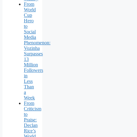
From
World
Cup
Hero
to
Social
Media
Phenomenon:
Vozinha
Surpasses
13
Million
Followers
in
Less
Than
a
Week
From
Criticism
to
Praise:
Declan
Rice’s
World