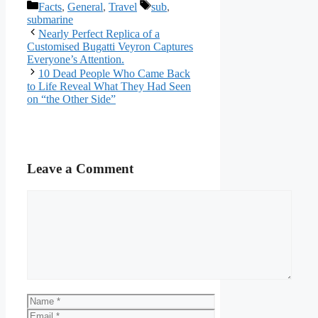
Categories
Tags
Facts
,
General
,
Travel
sub
,
submarine
Nearly Perfect Replica of a
Customised Bugatti Veyron Captures
Everyone’s Attention.
10 Dead People Who Came Back
to Life Reveal What They Had Seen
on “the Other Side”
Leave a Comment
Comment
Name
Email