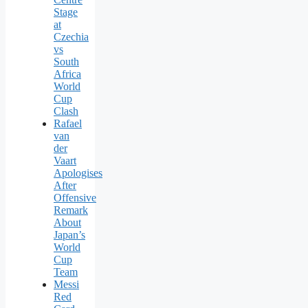
Stage
at
Czechia
vs
South
Africa
World
Cup
Clash
Rafael
van
der
Vaart
Apologises
After
Offensive
Remark
About
Japan’s
World
Cup
Team
Messi
Red