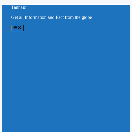
Skip
Tannaic
to
Get all Information and Fact from the globe
content
Menu