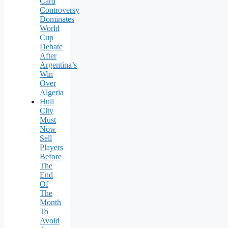
Card
Controversy
Dominates
World
Cup
Debate
After
Argentina’s
Win
Over
Algeria
Hull
City
Must
Now
Sell
Players
Before
The
End
Of
The
Month
To
Avoid