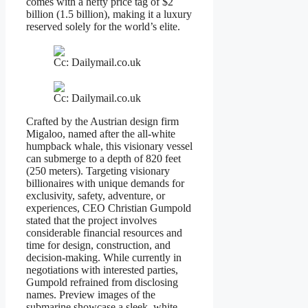
comes with a hefty price tag of $2
billion (1.5 billion), making it a luxury
reserved solely for the world’s elite.
Cc: Dailymail.co.uk
Cc: Dailymail.co.uk
Crafted by the Austrian design firm
Migaloo, named after the all-white
humpback whale, this visionary vessel
can submerge to a depth of 820 feet
(250 meters). Targeting visionary
billionaires with unique demands for
exclusivity, safety, adventure, or
experiences, CEO Christian Gumpold
stated that the project involves
considerable financial resources and
time for design, construction, and
decision-making. While currently in
negotiations with interested parties,
Gumpold refrained from disclosing
names. Preview images of the
submarine showcase a sleek, white