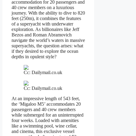
accommodation for 20 passengers and
40 crew members on a luxurious
journey. With the ability to dive to 820
feet (250m), it combines the features
of a superyacht with underwater
exploration. As billionaires like Jeff
Bezos and Roman Abramovich
navigate the world’s waters in massive
superyachts, the question arises: what
if they desired to explore the ocean
depths in opulent style?
Cc: Dailymail.co.uk
Cc: Dailymail.co.uk
At an impressive length of 543 feet,
the ‘Migaloo M5’ accommodates 20
passengers and 40 crew members
while submerged for an uninterrupted
four weeks. Loaded with amenities
like a swimming pool, wine cellar,
and cinema, this exclusive vessel