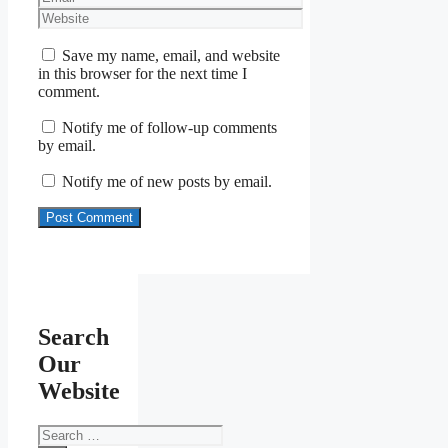
Website
Save my name, email, and website
in this browser for the next time I
comment.
Notify me of follow-up comments
by email.
Notify me of new posts by email.
Search
Our
Website
Search