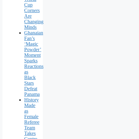
Cup
Corners
Are
Changing
Minds
Ghanaian
Fan’s
‘Magic
Powder’
Moment
Sparks
Reactions
as
Black
Stars
Defeat
Panama
History
Made
as
Female
Referee
Team
Takes
Centre