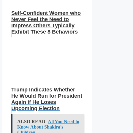
Self-Confident Women who
Never Feel the Need to
Impress Others Typically
Exhibit These 8 Behaviors
Trump Indicates Whether
He Would Run for President
Again if He Loses
Upcoming Election
ALSO READ
All You Need to
Know About Shakira's
Children