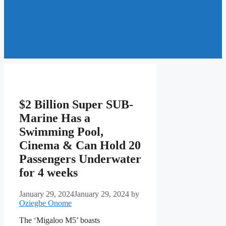
$2 Billion Super SUB-
Marine Has a
Swimming Pool,
Cinema & Can Hold 20
Passengers Underwater
for 4 weeks
January 29, 2024
January 29, 2024
by
Oziegbe Onome
The ‘Migaloo M5’ boasts