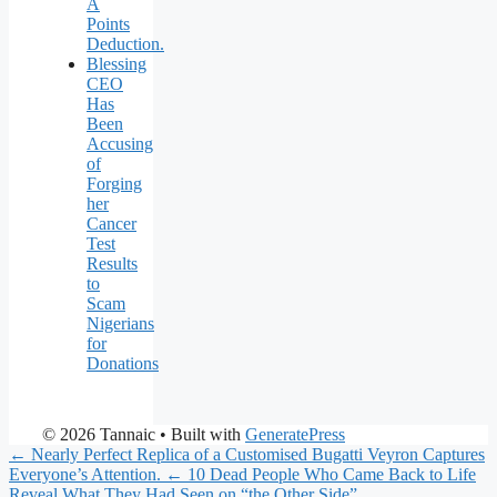
A
Points
Deduction.
Blessing
CEO
Has
Been
Accusing
of
Forging
her
Cancer
Test
Results
to
Scam
Nigerians
for
Donations
© 2026 Tannaic
• Built with
GeneratePress
← Nearly Perfect Replica of a Customised Bugatti Veyron Captures
Everyone’s Attention.
← 10 Dead People Who Came Back to Life
Reveal What They Had Seen on “the Other Side”