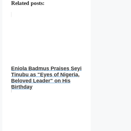
Related posts:
Eniola Badmus Praises Seyi
Tinubu as "Eyes of Nigeria,
Beloved Leader" on His
Birthday