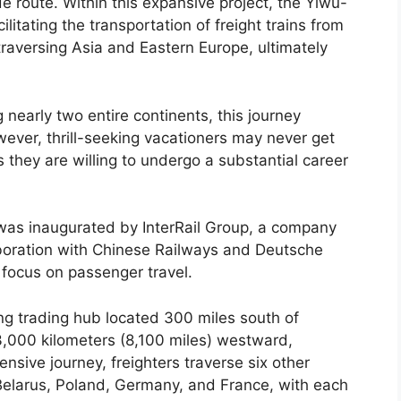
ade route. Within this expansive project, the Yiwu-
cilitating the transportation of freight trains from
 traversing Asia and Eastern Europe, ultimately
 nearly two entire continents, this journey
ever, thrill-seeking vacationers may never get
 they are willing to undergo a substantial career
was inaugurated by InterRail Group, a company
llaboration with Chinese Railways and Deutsche
 focus on passenger travel.
ing trading hub located 300 miles south of
3,000 kilometers (8,100 miles) westward,
nsive journey, freighters traverse six other
 Belarus, Poland, Germany, and France, with each