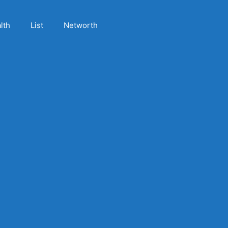
lth
List
Networth