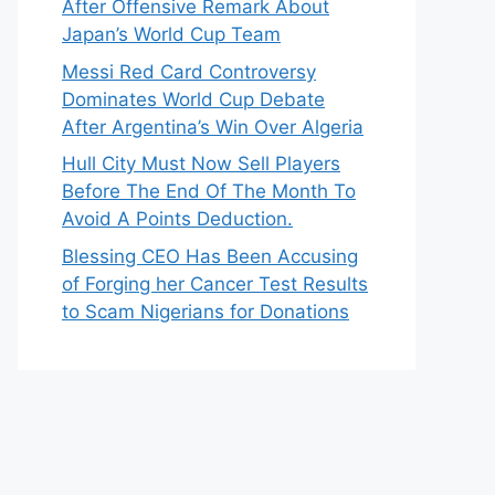
After Offensive Remark About
Japan’s World Cup Team
Messi Red Card Controversy
Dominates World Cup Debate
After Argentina’s Win Over Algeria
Hull City Must Now Sell Players
Before The End Of The Month To
Avoid A Points Deduction.
Blessing CEO Has Been Accusing
of Forging her Cancer Test Results
to Scam Nigerians for Donations