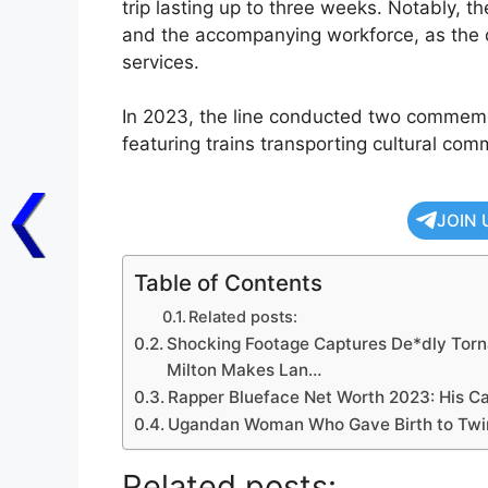
trip lasting up to three weeks. Notably, t
and the accompanying workforce, as the 
services.
In 2023, the line conducted two commemora
featuring trains transporting cultural c
JOIN 
Table of Contents
Related posts:
Shocking Footage Captures De*dly Torn
Milton Makes Lan…
Rapper Blueface Net Worth 2023: His Ca
Ugandan Woman Who Gave Birth to Twin
Related posts: