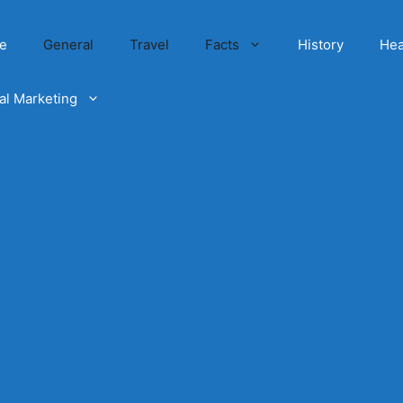
e
General
Travel
Facts
History
Hea
tal Marketing