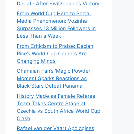
Debate After Switzerland’s Victory
From World Cup Hero to Social
Media Phenomenon: Vozinha
Surpasses 13 Million Followers in
Less Than a Week
From Criticism to Praise: Declan
Rice’s World Cup Corners Are
Changing Minds
Ghanaian Fan’s ‘Magic Powder’
Moment Sparks Reactions as
Black Stars Defeat Panama
History Made as Female Referee
Team Takes Centre Stage at
Czechia vs South Africa World Cup
Clash
Rafael van der Vaart Apologises