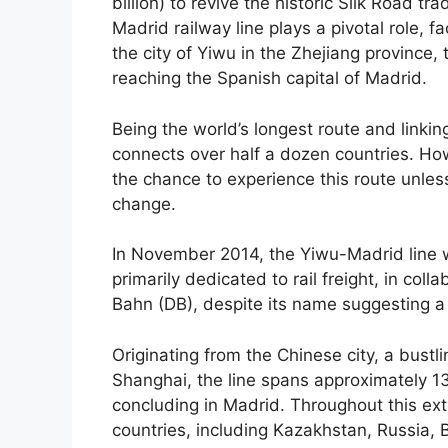
billion) to revive the historic Silk Road tr
Madrid railway line plays a pivotal role, fa
the city of Yiwu in the Zhejiang province,
reaching the Spanish capital of Madrid.
Being the world’s longest route and linking
connects over half a dozen countries. How
the chance to experience this route unless
change.
In November 2014, the Yiwu-Madrid line 
primarily dedicated to rail freight, in co
Bahn (DB), despite its name suggesting a
Originating from the Chinese city, a bustl
Shanghai, the line spans approximately 1
concluding in Madrid. Throughout this exte
countries, including Kazakhstan, Russia,