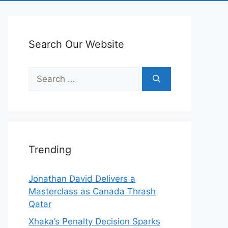
Search Our Website
Search
for:
Trending
Jonathan David Delivers a
Masterclass as Canada Thrash
Qatar
Xhaka’s Penalty Decision Sparks