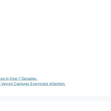
Shop in Over 7 Decades.
i Veyron Captures Everyone’s Attention.