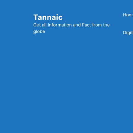
Skip
to
Hom
Tannaic
content
Get all Information and Fact from the
globe
Digi