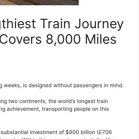
thiest Train Journey
Covers 8,000 Miles
ng weeks, is designed without passengers in mind.
g two continents, the world’s longest train
ng achievement, transporting people on this
a substantial investment of $900 billion (£706