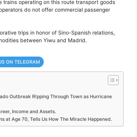
he trains operating on this route transport goods
operators do not offer commercial passenger
tive trips in honor of Sino-Spanish relations,
ommodities between Yiwu and Madrid.
US ON TELEGRAM
ado Outbreak R!pping Through Town as Hurricane
reer, Income and Assets.
s at Age 70, Tells Us How The Miracle Happened.