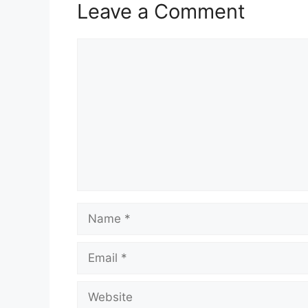
Leave a Comment
Comment
Name
Email
Website