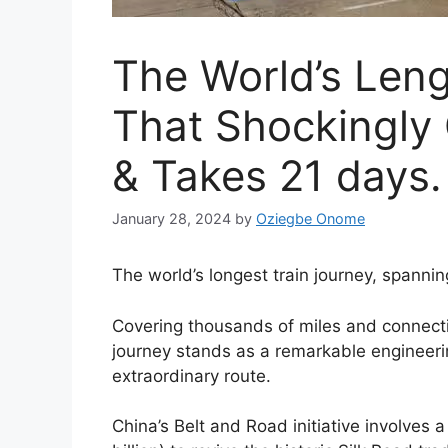
The World’s Leng
That Shockingly 
& Takes 21 days.
January 28, 2024
by
Oziegbe Onome
The world’s longest train journey, spanni
Covering thousands of miles and connectin
journey stands as a remarkable engineeri
extraordinary route.
China’s Belt and Road initiative involves 