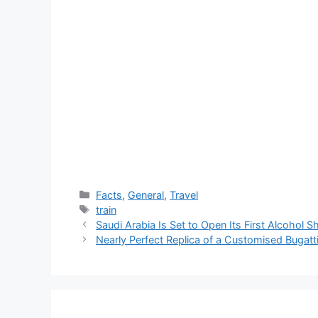
Categories
Facts
,
General
,
Travel
Tags
train
Saudi Arabia Is Set to Open Its First Alcohol 
Nearly Perfect Replica of a Customised Bugatt