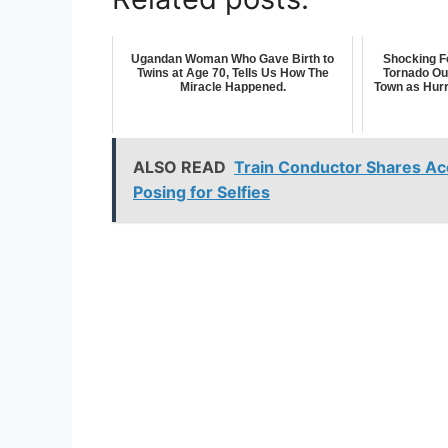
Ugandan Woman Who Gave Birth to
Shocking F
Twins at Age 70, Tells Us How The
Tornado Ou
Miracle Happened.
Town as Hurr
ALSO READ
Train Conductor Shares Ac
Posing for Selfies