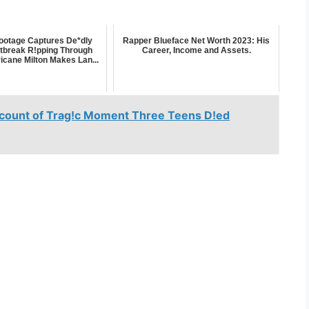
ootage Captures De*dly
Rapper Blueface Net Worth 2023: His
tbreak R!pping Through
Career, Income and Assets.
icane Milton Makes Lan...
count of Trag!c Moment Three Teens D!ed