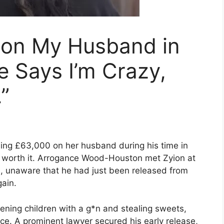
k on My Husband in
e Says I’m Crazy,
.”
ng £63,000 on her husband during his time in
s worth it. Arrogance Wood-Houston met Zyion at
n, unaware that he had just been released from
ain.
tening children with a g*n and stealing sweets,
nce. A prominent lawyer secured his early release,