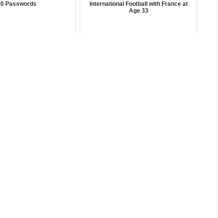
10 Passwords
International Football with France at
Age 33