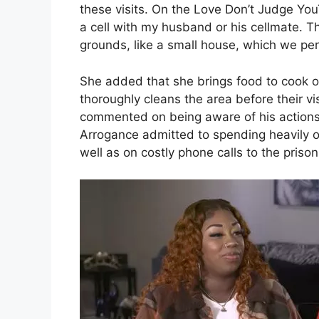
these visits. On the Love Don’t Judge You
a cell with my husband or his cellmate. 
grounds, like a small house, which we per
She added that she brings food to cook o
thoroughly cleans the area before their vis
commented on being aware of his actions 
Arrogance admitted to spending heavily o
well as on costly phone calls to the prison