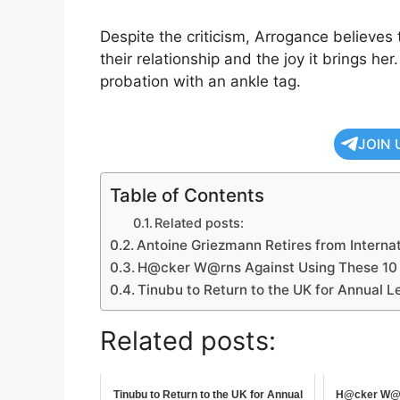
Despite the criticism, Arrogance believes
their relationship and the joy it brings her
probation with an ankle tag.
JOIN 
Table of Contents
Related posts:
Antoine Griezmann Retires from Internat
H@cker W@rns Against Using These 10
Tinubu to Return to the UK for Annual L
Related posts:
Tinubu to Return to the UK for Annual
H@cker W@r