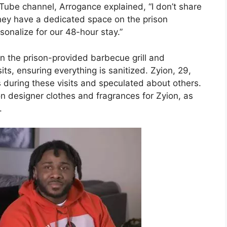
Tube channel, Arrogance explained, “I don’t share
They have a dedicated space on the prison
sonalize for our 48-hour stay.”
n the prison-provided barbecue grill and
its, ensuring everything is sanitized. Zyion, 29,
during these visits and speculated about others.
n designer clothes and fragrances for Zyion, as
.