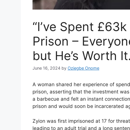
“I’ve Spent £63
Prison – Everyon
but He’s Worth It
June 16, 2024
by
Oziegbe Onome
A woman shared her experience of spendi
prison, asserting that the investment wa
a barbecue and felt an instant connectio
prison and would soon be incarcerated ag
Zyion was first imprisoned at 17 for threa
leading to an adult trial and a long sente