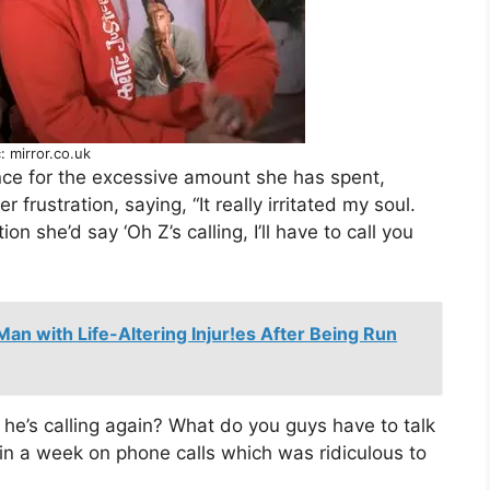
: mirror.co.uk
ance for the excessive amount she has spent,
r frustration, saying, “It really irritated my soul.
 she’d say ‘Oh Z’s calling, I’ll have to call you
Man with Life-Altering Injur!es After Being Run
he’s calling again? What do you guys have to talk
in a week on phone calls which was ridiculous to