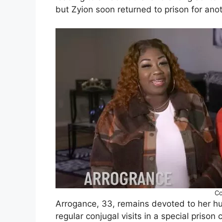
but Zyion soon returned to prison for ano
Cc
Arrogance, 33, remains devoted to her hu
regular conjugal visits in a special priso