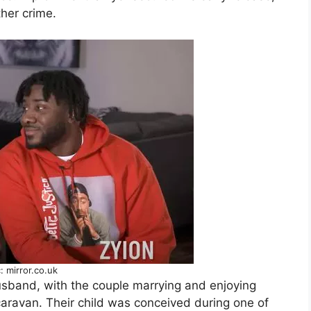
ther crime.
: mirror.co.uk
sband, with the couple marrying and enjoying
n caravan. Their child was conceived during one of