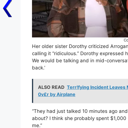
Cc
Her older sister Dorothy criticized Arrog
calling it “ridiculous.” Dorothy expressed he
We would be talking and in mid-conversation
back.’
ALSO READ
Terr!fying Incident Leaves 
0v£r by Airplane
“They had just talked 10 minutes ago and 
about? I think she probably spent $1,000 
me.”