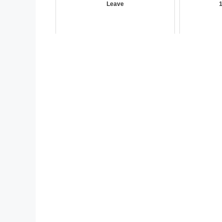
Leave