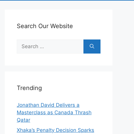
Search Our Website
Search
for:
Trending
Jonathan David Delivers a
Masterclass as Canada Thrash
Qatar
Xhaka’s Penalty Decision Sparks