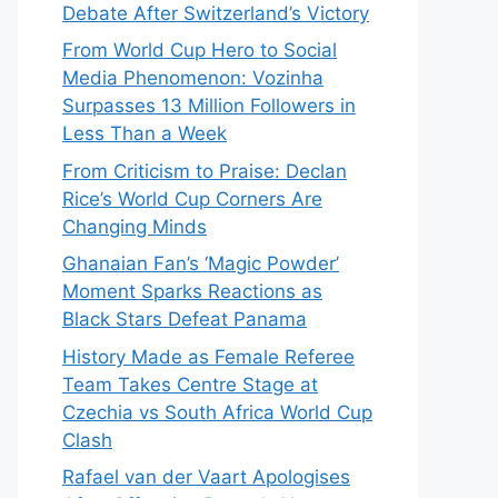
Debate After Switzerland’s Victory
From World Cup Hero to Social
Media Phenomenon: Vozinha
Surpasses 13 Million Followers in
Less Than a Week
From Criticism to Praise: Declan
Rice’s World Cup Corners Are
Changing Minds
Ghanaian Fan’s ‘Magic Powder’
Moment Sparks Reactions as
Black Stars Defeat Panama
History Made as Female Referee
Team Takes Centre Stage at
Czechia vs South Africa World Cup
Clash
Rafael van der Vaart Apologises