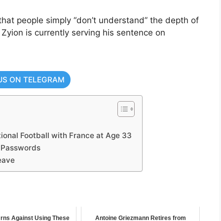
 that people simply “don’t understand” the depth of
. Zyion is currently serving his sentence on
US ON TELEGRAM
ional Football with France at Age 33
 Passwords
eave
ns Against Using These
Antoine Griezmann Retires from