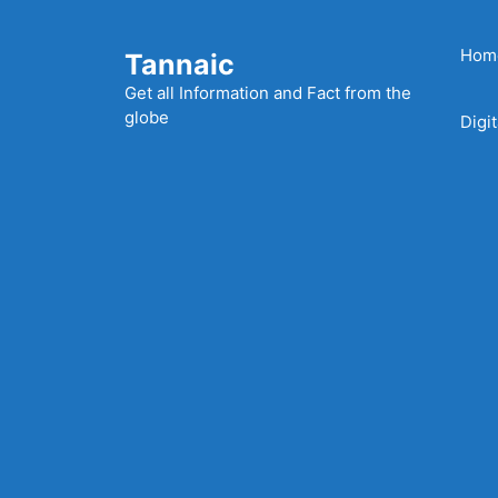
Skip
to
Hom
Tannaic
content
Get all Information and Fact from the
globe
Digi