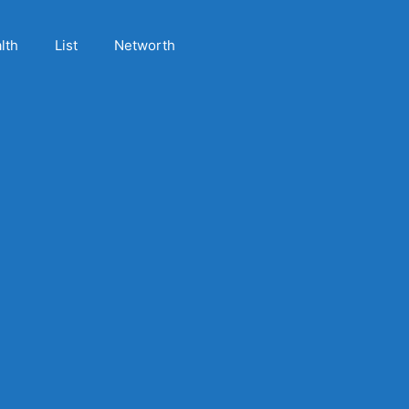
lth
List
Networth