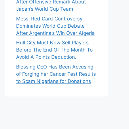
After Offensive Remark About
Japan’s World Cup Team
Messi Red Card Controversy
Dominates World Cup Debate
After Argentina’s Win Over Algeria
Hull City Must Now Sell Players
Before The End Of The Month To
Avoid A Points Deduction.
Blessing CEO Has Been Accusing
of Forging her Cancer Test Results
to Scam Nigerians for Donations