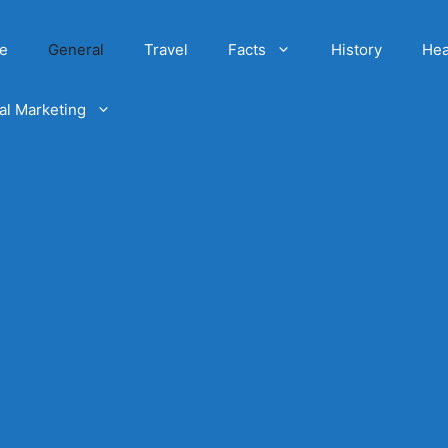
e
General
Travel
Facts
History
Hea
tal Marketing