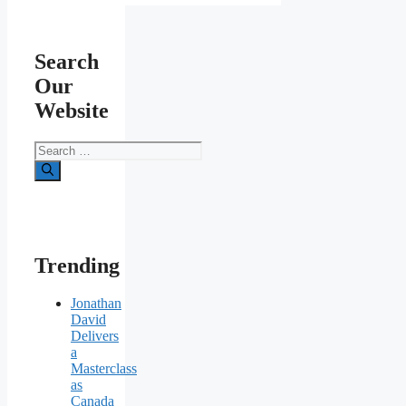
Search
Our
Website
Search
for:
Trending
Jonathan
David
Delivers
a
Masterclass
as
Canada