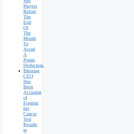
Sell
Players
Before
The
End
Of
The
Month
To
Avoid
A
Points
Deduction.
Blessing
CEO
Has
Been
Accusing
of
Forging
her
Cancer
Test
Results
to