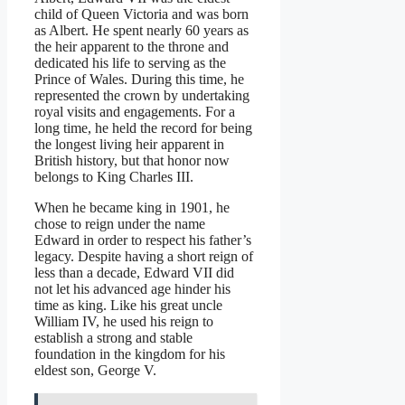
child of Queen Victoria and was born
as Albert. He spent nearly 60 years as
the heir apparent to the throne and
dedicated his life to serving as the
Prince of Wales. During this time, he
represented the crown by undertaking
royal visits and engagements. For a
long time, he held the record for being
the longest living heir apparent in
British history, but that honor now
belongs to King Charles III.
When he became king in 1901, he
chose to reign under the name
Edward in order to respect his father’s
legacy. Despite having a short reign of
less than a decade, Edward VII did
not let his advanced age hinder his
time as king. Like his great uncle
William IV, he used his reign to
establish a strong and stable
foundation in the kingdom for his
eldest son, George V.