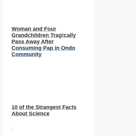
Woman and Four
Grandchildren Trag!cally
Pass Away After
Consuming Pap in Ondo
Community
10 of the Strangest Facts
About Science