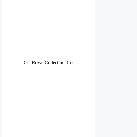
Cc: Royal Collection Trust