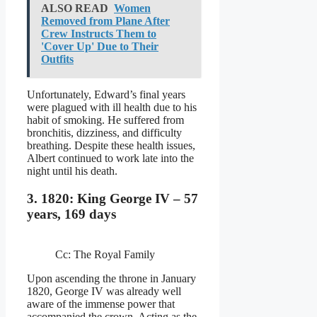
ALSO READ
Women
Removed from Plane After
Crew Instructs Them to
'Cover Up' Due to Their
Outfits
Unfortunately, Edward’s final years
were plagued with ill health due to his
habit of smoking. He suffered from
bronchitis, dizziness, and difficulty
breathing. Despite these health issues,
Albert continued to work late into the
night until his death.
3. 1820: King George IV – 57
years, 169 days
Cc: The Royal Family
Upon ascending the throne in January
1820, George IV was already well
aware of the immense power that
accompanied the crown. Acting as the