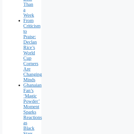
Than
a
Week
From
Criticism
to
Praise:
Declan
Rice’s
World
Cup
Corners
Are
Changing
Minds
Ghanaian
Fan’s
‘Magic
Powder’
Moment
Sparks
Reactions
as
Black
Stars