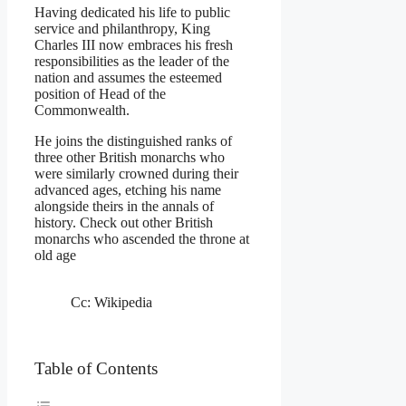
Having dedicated his life to public
service and philanthropy, King
Charles III now embraces his fresh
responsibilities as the leader of the
nation and assumes the esteemed
position of Head of the
Commonwealth.
He joins the distinguished ranks of
three other British monarchs who
were similarly crowned during their
advanced ages, etching his name
alongside theirs in the annals of
history. Check out other British
monarchs who ascended the throne at
old age
Cc: Wikipedia
Table of Contents