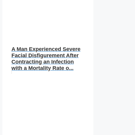
A Man Experienced Severe
Facial Disfigurement After
Contracting an Infection
with a Mortality Rate o...