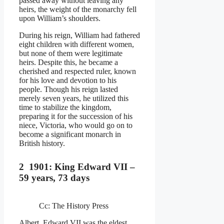
passed away without leaving any
heirs, the weight of the monarchy fell
upon William’s shoulders.
During his reign, William had fathered
eight children with different women,
but none of them were legitimate
heirs. Despite this, he became a
cherished and respected ruler, known
for his love and devotion to his
people. Though his reign lasted
merely seven years, he utilized this
time to stabilize the kingdom,
preparing it for the succession of his
niece, Victoria, who would go on to
become a significant monarch in
British history.
2 1901: King Edward VII –
59 years, 73 days
Cc: The History Press
Albert, Edward VII was the eldest