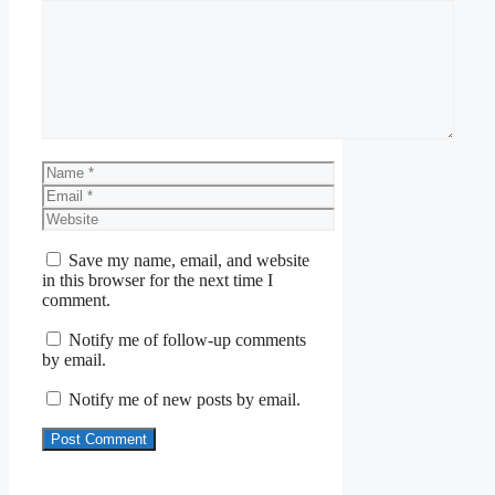
Comment
Name
Email
Website
Save my name, email, and website
in this browser for the next time I
comment.
Notify me of follow-up comments
by email.
Notify me of new posts by email.