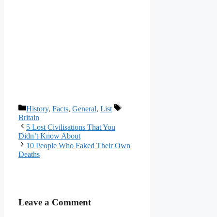
Categories
Tags
History
,
Facts
,
General
,
List
Britain
5 Lost Civilisations That You
Didn’t Know About
10 People Who Faked Their Own
Deaths
Leave a Comment