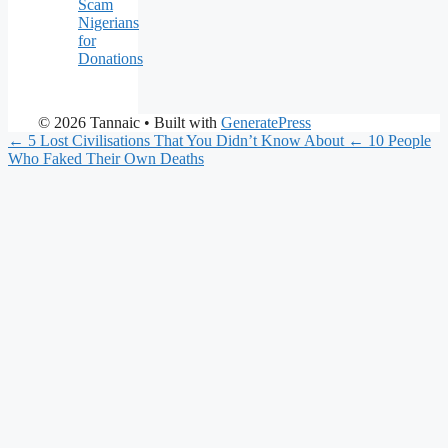
Scam
Nigerians
for
Donations
© 2026 Tannaic
• Built with
GeneratePress
← 5 Lost Civilisations That You Didn’t Know About
← 10 People
Who Faked Their Own Deaths