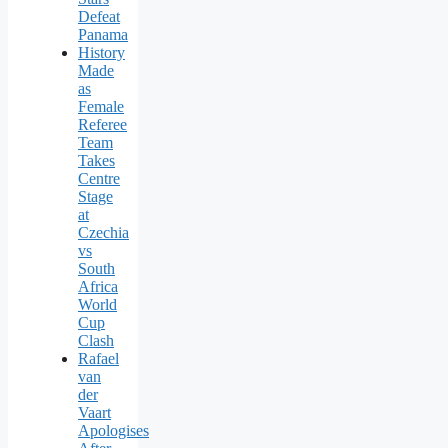
Defeat
Panama
History
Made
as
Female
Referee
Team
Takes
Centre
Stage
at
Czechia
vs
South
Africa
World
Cup
Clash
Rafael
van
der
Vaart
Apologises