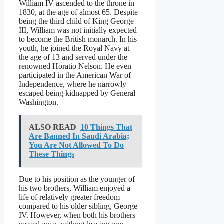
William IV ascended to the throne in
1830, at the age of almost 65. Despite
being the third child of King George
III, William was not initially expected
to become the British monarch. In his
youth, he joined the Royal Navy at
the age of 13 and served under the
renowned Horatio Nelson. He even
participated in the American War of
Independence, where he narrowly
escaped being kidnapped by General
Washington.
ALSO READ
10 Things That
Are Banned In Saudi Arabia;
You Are Not Allowed To Do
These Things
Due to his position as the younger of
his two brothers, William enjoyed a
life of relatively greater freedom
compared to his older sibling, George
IV. However, when both his brothers