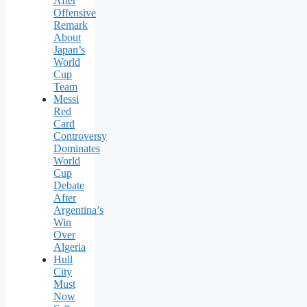
After
Offensive
Remark
About
Japan’s
World
Cup
Team
Messi
Red
Card
Controversy
Dominates
World
Cup
Debate
After
Argentina’s
Win
Over
Algeria
Hull
City
Must
Now