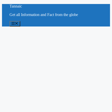
Skip
Tannaic
to
Get all Information and Fact from the globe
content
Menu