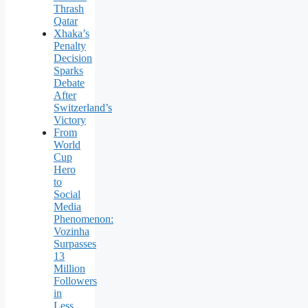
Thrash
Qatar
Xhaka’s
Penalty
Decision
Sparks
Debate
After
Switzerland’s
Victory
From
World
Cup
Hero
to
Social
Media
Phenomenon:
Vozinha
Surpasses
13
Million
Followers
in
Less