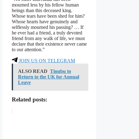
mourned less by his fellow human
beings than this deceased king.
Whose tears have been shed for him?
Whose hearts have genuinely and
selflessly mourned his passing? … If
he ever had a friend, a truly devoted
friend from any walk of life, we must
declare that their existence never came
to our attention.”
JOIN US ON TELEGRAM
ALSO READ
Tinubu to
Return to the UK for Annual
Leave
Related posts: