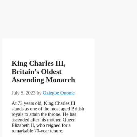
King Charles III,
Britain’s Oldest
Ascending Monarch
July 5, 2023
by
Oziegbe Onome
At 73 years old, King Charles III
stands as one of the most aged British
royals to attain the throne. He has
ascended after his mother, Queen
Elizabeth II, who reigned for a
remarkable 70-year tenure.