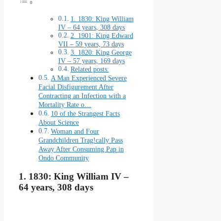
1. 1830: King William
IV – 64 years, 308 days
2 1901: King Edward
VII – 59 years, 73 days
3. 1820: King George
IV – 57 years, 169 days
Related posts:
A Man Experienced Severe
Facial Disfigurement After
Contracting an Infection with a
Mortality Rate o…
10 of the Strangest Facts
About Science
Woman and Four
Grandchildren Trag!cally Pass
Away After Consuming Pap in
Ondo Community
1. 1830: King William IV –
64 years, 308 days