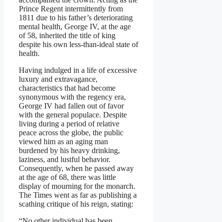
Prince Regent intermittently from
1811 due to his father’s deteriorating
mental health, George IV, at the age
of 58, inherited the title of king
despite his own less-than-ideal state of
health.
Having indulged in a life of excessive
luxury and extravagance,
characteristics that had become
synonymous with the regency era,
George IV had fallen out of favor
with the general populace. Despite
living during a period of relative
peace across the globe, the public
viewed him as an aging man
burdened by his heavy drinking,
laziness, and lustful behavior.
Consequently, when he passed away
at the age of 68, there was little
display of mourning for the monarch.
The Times went as far as publishing a
scathing critique of his reign, stating:
“No other individual has been