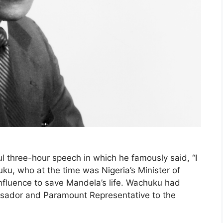
l three-hour speech in which he famously said, “I
ku, who at the time was Nigeria’s Minister of
influence to save Mandela’s life. Wachuku had
assador and Paramount Representative to the