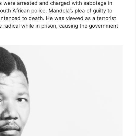
rs were arrested and charged with sabotage in
outh African police. Mandela’s plea of guilty to
ntenced to death. He was viewed as a terrorist
radical while in prison, causing the government