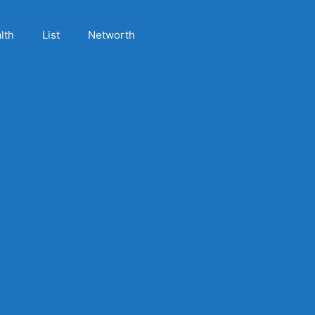
lth
List
Networth