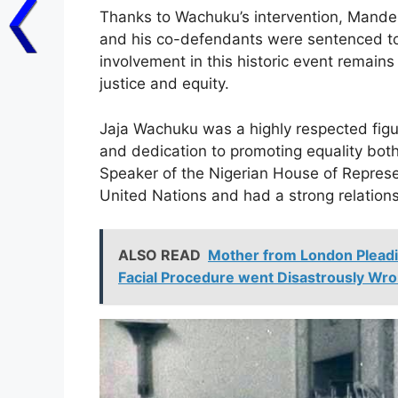
Thanks to Wachuku’s intervention, Mandel
and his co-defendants were sentenced to 
involvement in this historic event remai
justice and equity.
Jaja Wachuku was a highly respected figure
and dedication to promoting equality both n
Speaker of the Nigerian House of Represen
United Nations and had a strong relationsh
ALSO READ
Mother from London Pleadi
Facial Procedure went Disastrously Wro