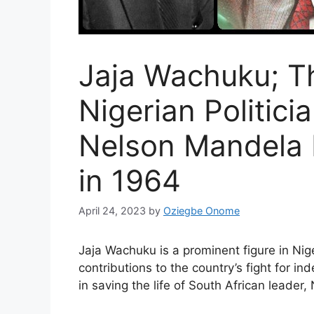
Jaja Wachuku; T
Nigerian Politic
Nelson Mandela 
in 1964
April 24, 2023
by
Oziegbe Onome
Jaja Wachuku is a prominent figure in Nige
contributions to the country’s fight for i
in saving the life of South African leader