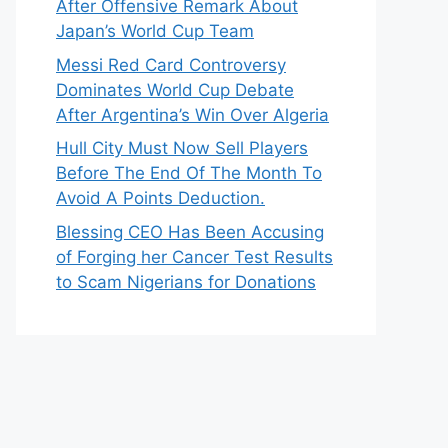
After Offensive Remark About
Japan’s World Cup Team
Messi Red Card Controversy
Dominates World Cup Debate
After Argentina’s Win Over Algeria
Hull City Must Now Sell Players
Before The End Of The Month To
Avoid A Points Deduction.
Blessing CEO Has Been Accusing
of Forging her Cancer Test Results
to Scam Nigerians for Donations