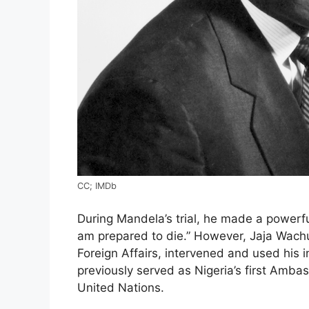
CC; IMDb
During Mandela’s trial, he made a powerfu
am prepared to die.” However, Jaja Wachu
Foreign Affairs, intervened and used his 
previously served as Nigeria’s first Amb
United Nations.