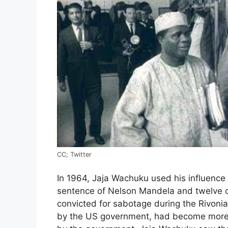
CC; Twitter
In 1964, Jaja Wachuku used his influence 
sentence of Nelson Mandela and twelve o
convicted for sabotage during the Rivonia 
by the US government, had become more 