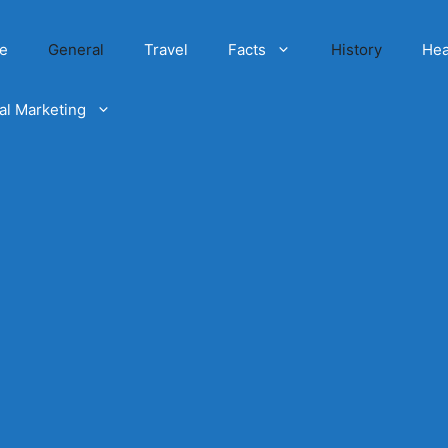
e
General
Travel
Facts
History
Hea
tal Marketing