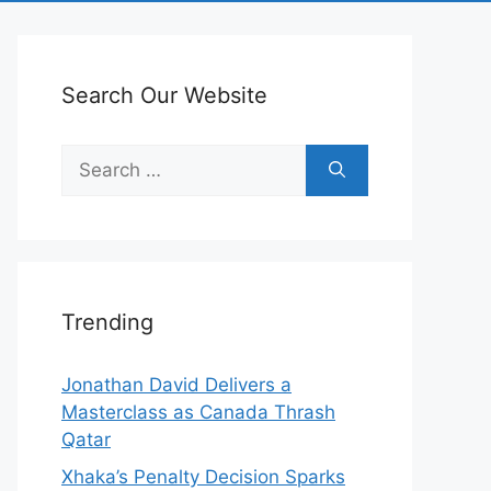
Search Our Website
Search
for:
Trending
Jonathan David Delivers a
Masterclass as Canada Thrash
Qatar
Xhaka’s Penalty Decision Sparks