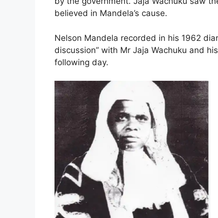
by the government. Jaja Wachuku saw the 
believed in Mandela’s cause.
Nelson Mandela recorded in his 1962 diary
discussion” with Mr Jaja Wachuku and his
following day.