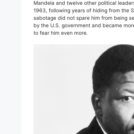
Mandela and twelve other political leade
1963, following years of hiding from the S
sabotage did not spare him from being se
by the U.S. government and became more 
to fear him even more.