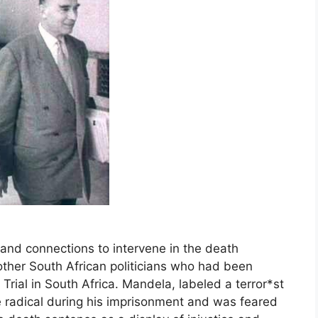
and connections to intervene in the death
ther South African politicians who had been
Trial in South Africa. Mandela, labeled a terror*st
radical during his imprisonment and was feared