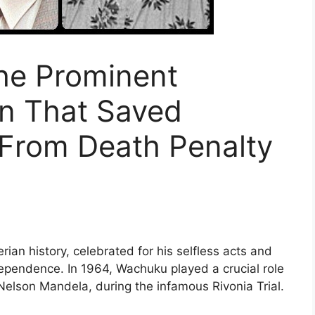
he Prominent
ian That Saved
From Death Penalty
rian history, celebrated for his selfless acts and
ndependence. In 1964, Wachuku played a crucial role
, Nelson Mandela, during the infamous Rivonia Trial.