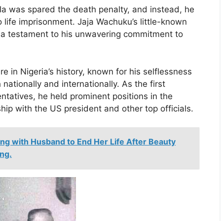
a was spared the death penalty, and instead, he
life imprisonment. Jaja Wachuku’s little-known
ns a testament to his unwavering commitment to
 in Nigeria’s history, known for his selflessness
ationally and internationally. As the first
tatives, he held prominent positions in the
ip with the US president and other top officials.
ng with Husband to End Her Life After Beauty
ng.