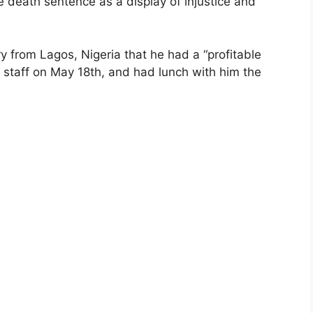
death sentence as a display of injustice and
 from Lagos, Nigeria that he had a “profitable
 staff on May 18th, and had lunch with him the