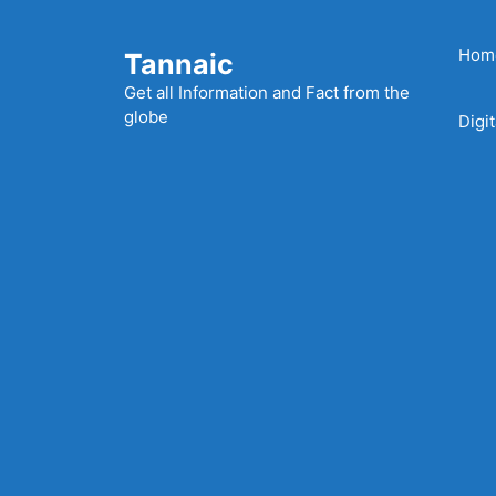
Skip
to
Hom
Tannaic
content
Get all Information and Fact from the
globe
Digi