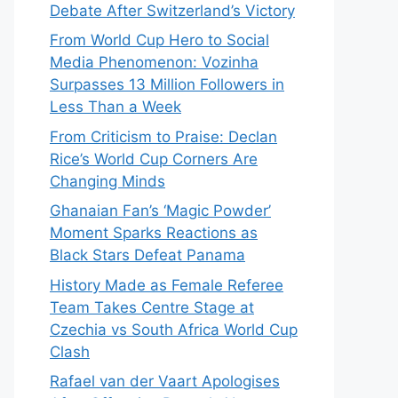
Debate After Switzerland’s Victory
From World Cup Hero to Social
Media Phenomenon: Vozinha
Surpasses 13 Million Followers in
Less Than a Week
From Criticism to Praise: Declan
Rice’s World Cup Corners Are
Changing Minds
Ghanaian Fan’s ‘Magic Powder’
Moment Sparks Reactions as
Black Stars Defeat Panama
History Made as Female Referee
Team Takes Centre Stage at
Czechia vs South Africa World Cup
Clash
Rafael van der Vaart Apologises