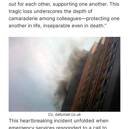
out for each other, supporting one another. This
tragic loss underscores the depth of
camaraderie among colleagues—protecting one
another in life, inseparable even in death.”
Cc; dailymail.co.uk
This heartbreaking incident unfolded when
emergency services responded to a call to