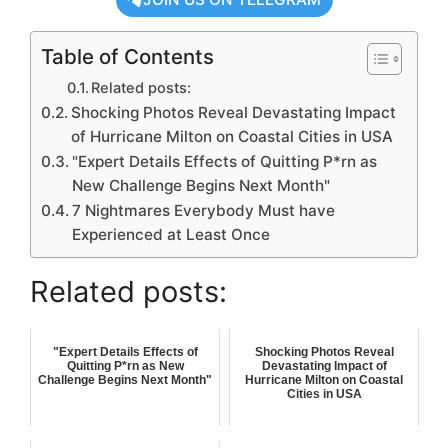
Table of Contents
Related posts:
Shocking Photos Reveal Devastating Impact
of Hurricane Milton on Coastal Cities in USA
"Expert Details Effects of Quitting P*rn as
New Challenge Begins Next Month"
7 Nightmares Everybody Must have
Experienced at Least Once
Related posts:
"Expert Details Effects of
Shocking Photos Reveal
Quitting P*rn as New
Devastating Impact of
Challenge Begins Next Month"
Hurricane Milton on Coastal
Cities in USA