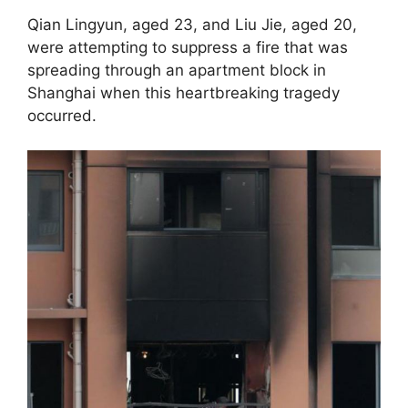
Qian Lingyun, aged 23, and Liu Jie, aged 20,
were attempting to suppress a fire that was
spreading through an apartment block in
Shanghai when this heartbreaking tragedy
occurred.