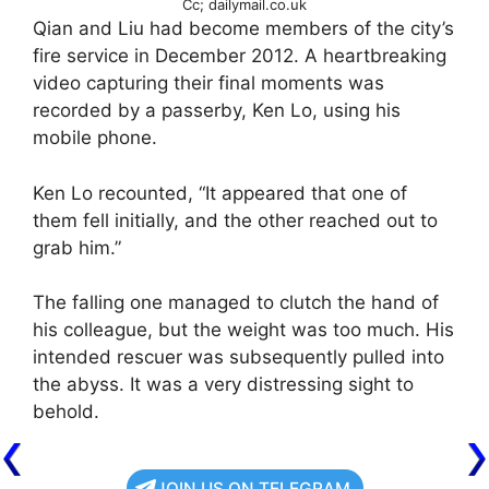
Cc; dailymail.co.uk
Qian and Liu had become members of the city’s
fire service in December 2012. A heartbreaking
video capturing their final moments was
recorded by a passerby, Ken Lo, using his
mobile phone.
Ken Lo recounted, “It appeared that one of
them fell initially, and the other reached out to
grab him.”
The falling one managed to clutch the hand of
his colleague, but the weight was too much. His
intended rescuer was subsequently pulled into
the abyss. It was a very distressing sight to
behold.
JOIN US ON TELEGRAM