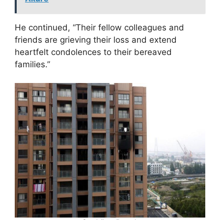
He continued, “Their fellow colleagues and
friends are grieving their loss and extend
heartfelt condolences to their bereaved
families.”