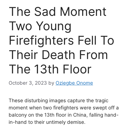
The Sad Moment
Two Young
Firefighters Fell To
Their Death From
The 13th Floor
October 3, 2023
by
Oziegbe Onome
These disturbing images capture the tragic
moment when two firefighters were swept off a
balcony on the 13th floor in China, falling hand-
in-hand to their untimely demise.