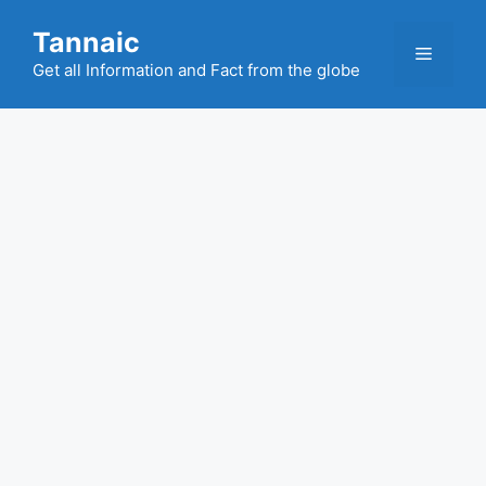
Skip
Tannaic
to
Menu
content
Get all Information and Fact from the globe