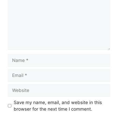
Name
Email
Website
Save my name, email, and website in this
browser for the next time I comment.