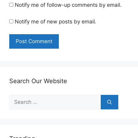
Notify me of follow-up comments by email.
Notify me of new posts by email.
Search Our Website
Search
for: