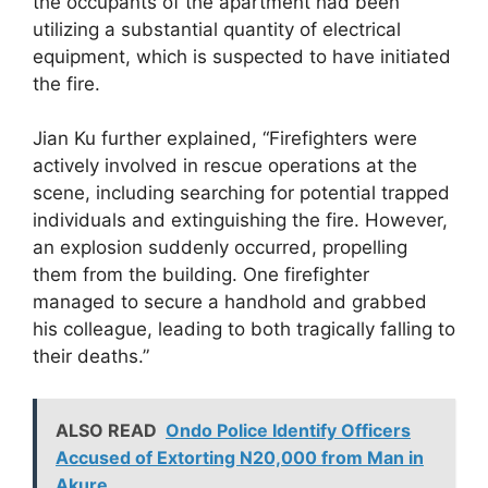
the occupants of the apartment had been
utilizing a substantial quantity of electrical
equipment, which is suspected to have initiated
the fire.
Jian Ku further explained, “Firefighters were
actively involved in rescue operations at the
scene, including searching for potential trapped
individuals and extinguishing the fire. However,
an explosion suddenly occurred, propelling
them from the building. One firefighter
managed to secure a handhold and grabbed
his colleague, leading to both tragically falling to
their deaths.”
ALSO READ
Ondo Police Identify Officers
Accused of Extorting N20,000 from Man in
Akure