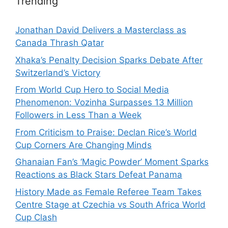
Trending
Jonathan David Delivers a Masterclass as
Canada Thrash Qatar
Xhaka’s Penalty Decision Sparks Debate After
Switzerland’s Victory
From World Cup Hero to Social Media
Phenomenon: Vozinha Surpasses 13 Million
Followers in Less Than a Week
From Criticism to Praise: Declan Rice’s World
Cup Corners Are Changing Minds
Ghanaian Fan’s ‘Magic Powder’ Moment Sparks
Reactions as Black Stars Defeat Panama
History Made as Female Referee Team Takes
Centre Stage at Czechia vs South Africa World
Cup Clash