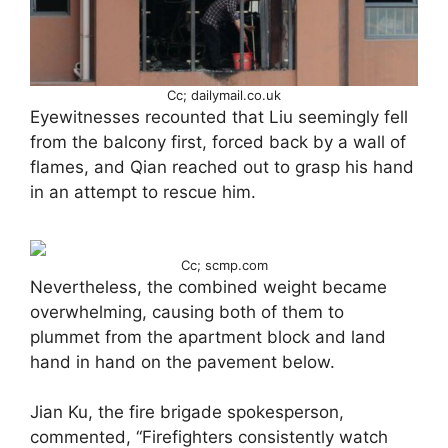
Cc; dailymail.co.uk
Eyewitnesses recounted that Liu seemingly fell
from the balcony first, forced back by a wall of
flames, and Qian reached out to grasp his hand
in an attempt to rescue him.
Cc; scmp.com
Nevertheless, the combined weight became
overwhelming, causing both of them to
plummet from the apartment block and land
hand in hand on the pavement below.
Jian Ku, the fire brigade spokesperson,
commented, “Firefighters consistently watch