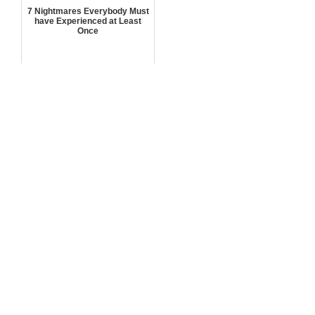
7 Nightmares Everybody Must
have Experienced at Least
Once