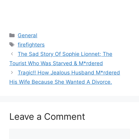
Categories
General
Tags
firefighters
The Sad Story Of Sophie Lionnet; The
Tourist Who Was Starved & M*rdered
Tragic!! How Jealous Husband M*rdered
His Wife Because She Wanted A Divorce.
Leave a Comment
Comment