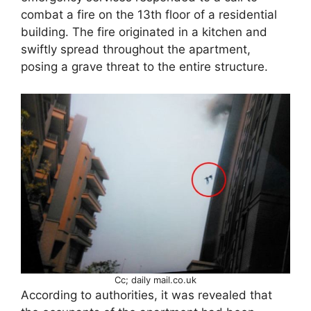
combat a fire on the 13th floor of a residential
building. The fire originated in a kitchen and
swiftly spread throughout the apartment,
posing a grave threat to the entire structure.
Cc; daily mail.co.uk
According to authorities, it was revealed that