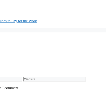
nes to Pay for the Work
Website
me I comment.