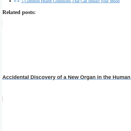
5 Common Health Conditions That Can Impact Your Mood
Related posts:
Accidental Discovery of a New Organ in the Huma