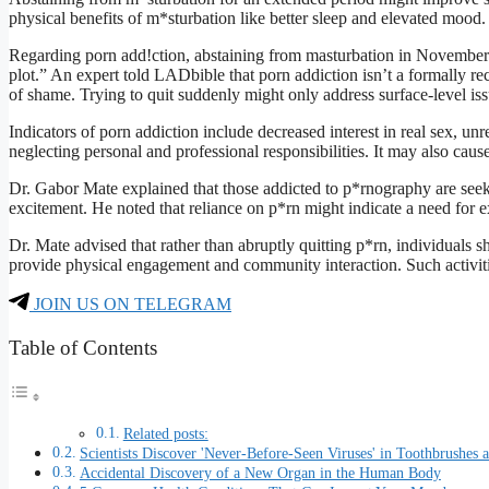
physical benefits of m*sturbation like better sleep and elevated mood.
Regarding porn add!ction, abstaining from masturbation in November na
plot.” An expert told LADbible that porn addiction isn’t a formally r
of shame. Trying to quit suddenly might only address surface-level issu
Indicators of porn addiction include decreased interest in real sex, u
neglecting personal and professional responsibilities. It may also caus
Dr. Gabor Mate explained that those addicted to p*rnography are seek
excitement. He noted that reliance on p*rn might indicate a need for 
Dr. Mate advised that rather than abruptly quitting p*rn, individuals sh
provide physical engagement and community interaction. Such activitie
JOIN US ON TELEGRAM
Table of Contents
Related posts:
Scientists Discover 'Never-Before-Seen Viruses' in Toothbrushes
Accidental Discovery of a New Organ in the Human Body