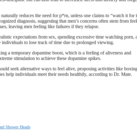
turally reduces the need for p*rn, unless one claims to “watch it for 
ecognized diagnosis, suggesting that men’s concerns often stem from fee
es, leaving men feeling like failures if they relapse.
nrealistic expectations from sex, spending excessive time watching porn, 
e individuals to lose track of time due to prolonged viewing.
ing a temporary dopamine boost, which is a feeling of aliveness and
extreme stimulation to achieve these dopamine spikes.
ould seek alternative ways to feel alive, proposing activities like boxing
s help individuals meet their needs healthily, according to Dr. Mate.
 and Shower Heads