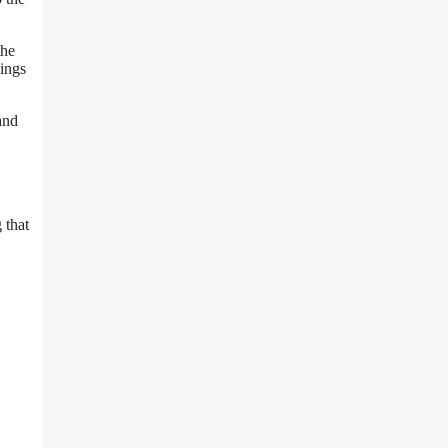
the
lings
and
 that