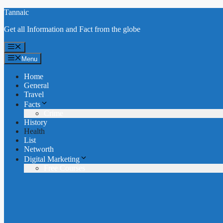
Skip
Tannaic
to
Get all Information and Fact from the globe
content
Menu
Menu
Home
General
Travel
Facts
Crime
History
Health
List
Networth
Digital Marketing
Free Courses