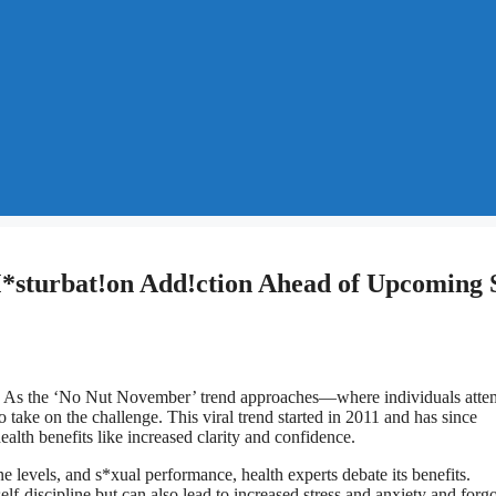
*sturbat!on Add!ction Ahead of Upcoming 
n. As the ‘No Nut November’ trend approaches—where individuals atte
take on the challenge. This viral trend started in 2011 and has since
alth benefits like increased clarity and confidence.
 levels, and s*xual performance, health experts debate its benefits.
f-discipline but can also lead to increased stress and anxiety and forgo