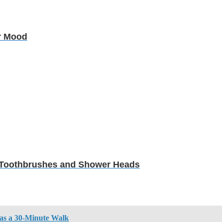
r Mood
in Toothbrushes and Shower Heads
 as a 30-Minute Walk