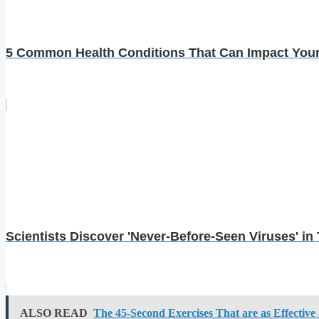
5 Common Health Conditions That Can Impact You
Scientists Discover 'Never-Before-Seen Viruses' 
ALSO READ
The 45-Second Exercises That are as Effective