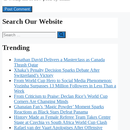
Search Our Website
Search
for:
Trending
Jonathan David Delivers a Masterclass as Canada
Thrash Qatar
Xhaka’s Penalty Decision Sparks Debate After
Switzerland’s Victory
From World Cup Hero to Social Media Phenomenon:
Vozinha Surpasses 13 Million Followers in Less Than a
Week
From Criticism to Praise: Declan Rice’s World Cup
Corners Are Changing Minds
Ghanaian Fan’s ‘Magic Powder’ Moment Sparks
Reactions as Black Stars Defeat Panama
History Made as Female Referee Team Takes Centre
Stage at Czechia vs South Africa World Cup Clash
Rafael van der Vaart Apologises After Offensive