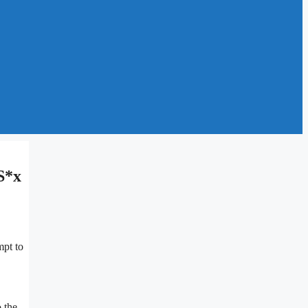
S*x
mpt to
 the