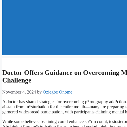
Doctor Offers Guidance on Overcoming M
Challenge
November 4, 2024
by
Oziegbe Onome
A doctor has shared strategies for overcoming p*rnography add!ctio
abstain from m*sturbation for the entire month—many are preparing to 
garnered widespread participation, with participants claiming mental he
While some believe abstaining could enhance sp*rm count, testosterone
Abstaining from m*sturbation for an extended period might improve sel