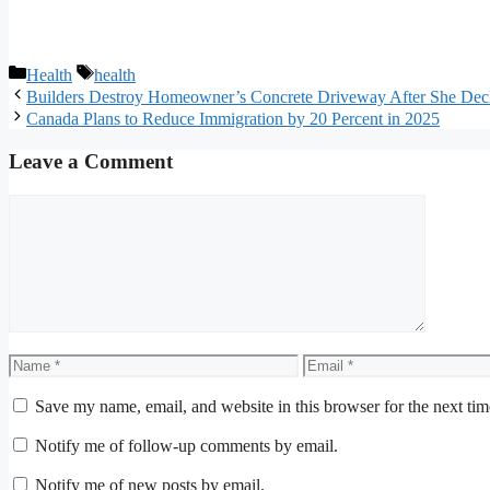
Categories
Tags
Health
health
Builders Destroy Homeowner’s Concrete Driveway After She Decli
Canada Plans to Reduce Immigration by 20 Percent in 2025
Leave a Comment
Comment
Name
Email
Save my name, email, and website in this browser for the next ti
Notify me of follow-up comments by email.
Notify me of new posts by email.